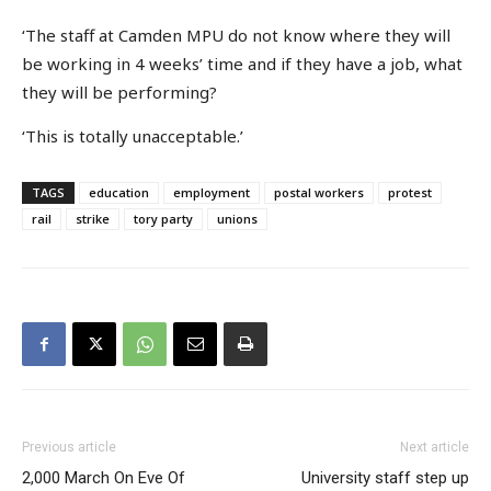
‘The staff at Camden MPU do not know where they will
be working in 4 weeks’ time and if they have a job, what
they will be performing?
‘This is totally unacceptable.’
TAGS
education
employment
postal workers
protest
rail
strike
tory party
unions
Previous article
Next article
2,000 March On Eve Of
University staff step up