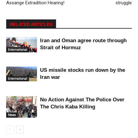
Assange Extradition Hearing!
struggle
RELATED ARTICLES
Iran and Oman agree route through
Strait of Hormuz
International
US missile stocks run down by the
Iran war
International
No Action Against The Police Over
The Chris Kaba Killing
News