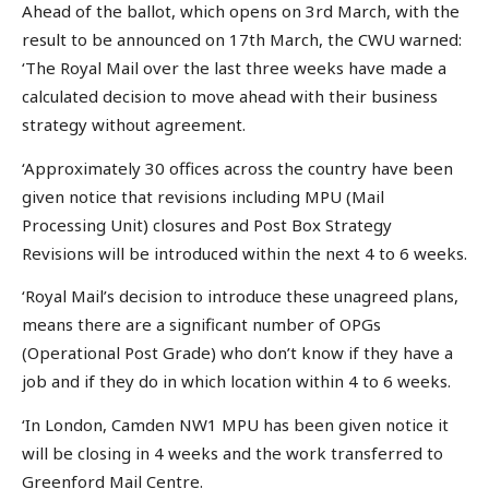
Ahead of the ballot, which opens on 3rd March, with the
result to be announced on 17th March, the CWU warned:
‘The Royal Mail over the last three weeks have made a
calculated decision to move ahead with their business
strategy without agreement.
‘Approximately 30 offices across the country have been
given notice that revisions including MPU (Mail
Processing Unit) closures and Post Box Strategy
Revisions will be introduced within the next 4 to 6 weeks.
‘Royal Mail’s decision to introduce these unagreed plans,
means there are a significant number of OPGs
(Operational Post Grade) who don’t know if they have a
job and if they do in which location within 4 to 6 weeks.
‘In London, Camden NW1 MPU has been given notice it
will be closing in 4 weeks and the work transferred to
Greenford Mail Centre.