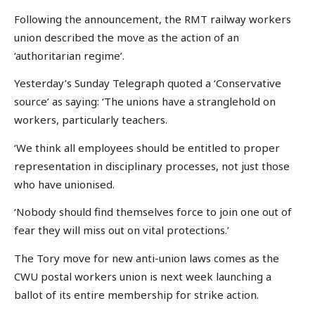
Following the announcement, the RMT railway workers
union described the move as the action of an
‘authoritarian regime’.
Yesterday’s Sunday Telegraph quoted a ‘Conservative
source’ as saying: ‘The unions have a stranglehold on
workers, particularly teachers.
‘We think all employees should be entitled to proper
representation in disciplinary processes, not just those
who have unionised.
‘Nobody should find themselves force to join one out of
fear they will miss out on vital protections.’
The Tory move for new anti-union laws comes as the
CWU postal workers union is next week launching a
ballot of its entire membership for strike action.