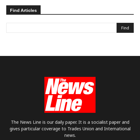
Find Articles
The News Line is our daily paper. It is a socialist paper and
gives particular coverage to Trades Union and International
news.