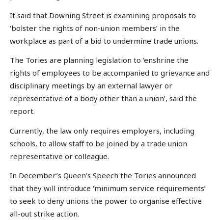
It said that Downing Street is examining proposals to
‘bolster the rights of non-union members’ in the
workplace as part of a bid to undermine trade unions.
The Tories are planning legislation to ‘enshrine the
rights of employees to be accompanied to grievance and
disciplinary meetings by an external lawyer or
representative of a body other than a union’, said the
report.
Currently, the law only requires employers, including
schools, to allow staff to be joined by a trade union
representative or colleague.
In December’s Queen’s Speech the Tories announced
that they will introduce ‘minimum service requirements’
to seek to deny unions the power to organise effective
all-out strike action.