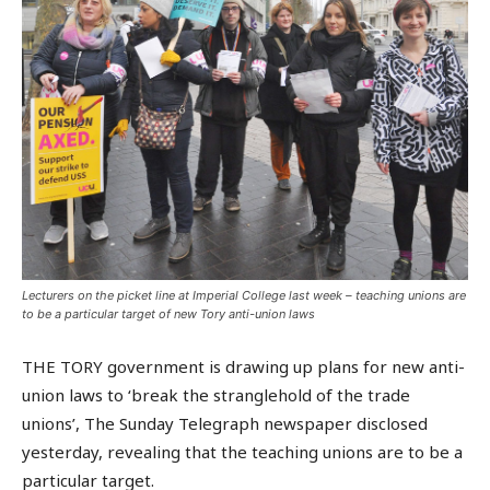
Lecturers on the picket line at Imperial College last week – teaching unions are
to be a particular target of new Tory anti-union laws
THE TORY government is drawing up plans for new anti-
union laws to ‘break the stranglehold of the trade
unions’, The Sunday Telegraph newspaper disclosed
yesterday, revealing that the teaching unions are to be a
particular target.