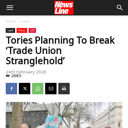
Home
Lead
Lead
News
UK
Tories Planning To Break
‘Trade Union
Stranglehold’
24th February 2020
2685