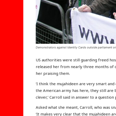
Demonstrators against Identity Cards outside parliament on
US authorities were still guarding freed host
released her from nearly three months of c
her praising them.
‘I think the mujahideen are very smart and 
the American army has here, they still are
clever,’ Carroll said in answer to a questio
Asked what she meant, Carroll, who was sn
‘It makes very clear that the mujahideen are