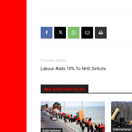
Previous article
Labour Adds 10% To NHS Deficits
RELATED ARTICLES
International
International