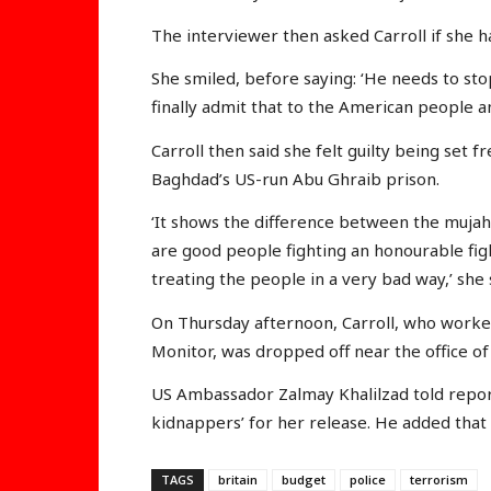
The interviewer then asked Carroll if she 
She smiled, before saying: ‘He needs to sto
finally admit that to the American people 
Carroll then said she felt guilty being se
Baghdad’s US-run Abu Ghraib prison.
‘It shows the difference between the muja
are good people fighting an honourable fig
treating the people in a very bad way,’ she 
On Thursday afternoon, Carroll, who worke
Monitor, was dropped off near the office of 
US Ambassador Zalmay Khalilzad told repo
kidnappers’ for her release. He added that
TAGS
britain
budget
police
terrorism