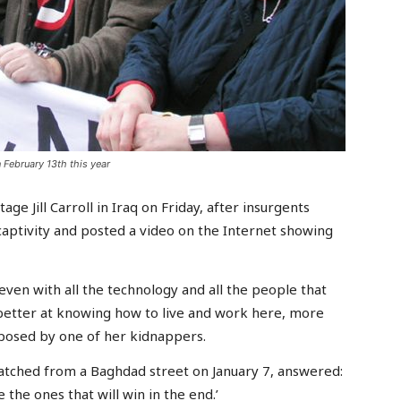
 February 13th this year
age Jill Carroll in Iraq on Friday, after insurgents
aptivity and posted a video on the Internet showing
even with all the technology and all the people that
 better at knowing how to live and work here, more
n posed by one of her kidnappers.
atched from a Baghdad street on January 7, answered:
 the ones that will win in the end.’