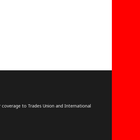
lar coverage to Trades Union and International