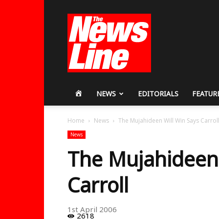
Workers
Revolutionary
Party
HOME
NEWS
EDITORIALS
FEATUR
Home
News
The Mujahideen Will Win Says Carrol
News
The Mujahideen 
Carroll
1st April 2006
2618