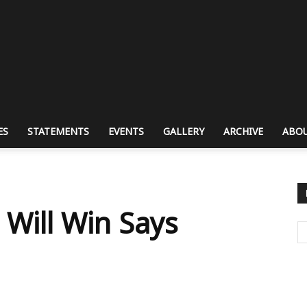
ES
STATEMENTS
EVENTS
GALLERY
ARCHIVE
ABOU
l
Will Win Says