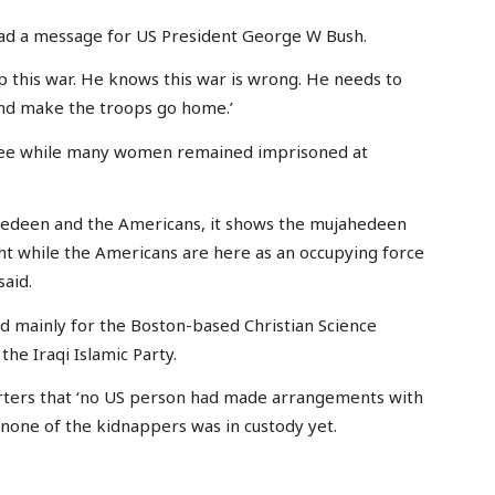
had a message for US President George W Bush.
p this war. He knows this war is wrong. He needs to
and make the troops go home.’
t free while many women remained imprisoned at
hedeen and the Americans, it shows the mujahedeen
ht while the Americans are here as an occupying force
said.
d mainly for the Boston-based Christian Science
the Iraqi Islamic Party.
rters that ‘no US person had made arrangements with
 none of the kidnappers was in custody yet.