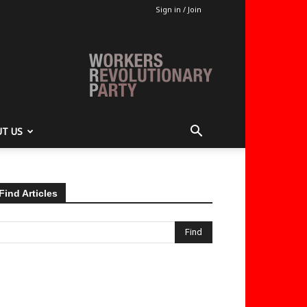
Sign in / Join
T US
Find Articles