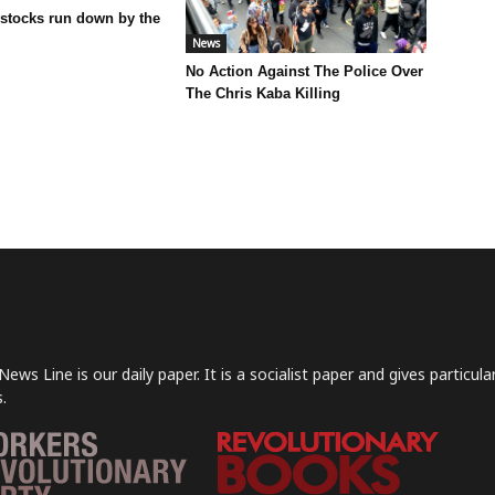
 stocks run down by the
News
No Action Against The Police Over
The Chris Kaba Killing
News Line is our daily paper. It is a socialist paper and gives particu
.