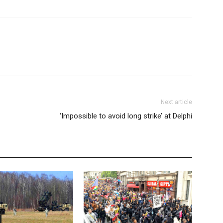
Next article
‘Impossible to avoid long strike’ at Delphi