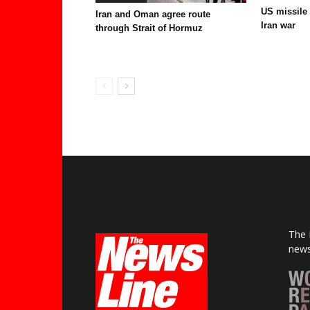
US missile
Iran and Oman agree route
Iran war
through Strait of Hormuz
The 
news