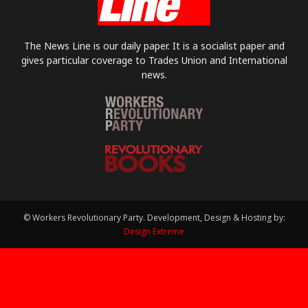
The News Line is our daily paper. It is a socialist paper and
gives particular coverage to Trades Union and International
news.
© Workers Revolutionary Party. Development, Design & Hosting by:
Design Extreme