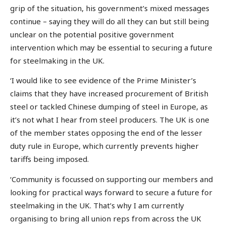
grip of the situation, his government’s mixed messages
continue – saying they will do all they can but still being
unclear on the potential positive government
intervention which may be essential to securing a future
for steelmaking in the UK.
‘I would like to see evidence of the Prime Minister’s
claims that they have increased procurement of British
steel or tackled Chinese dumping of steel in Europe, as
it’s not what I hear from steel producers. The UK is one
of the member states opposing the end of the lesser
duty rule in Europe, which currently prevents higher
tariffs being imposed.
‘Community is focussed on supporting our members and
looking for practical ways forward to secure a future for
steelmaking in the UK. That’s why I am currently
organising to bring all union reps from across the UK