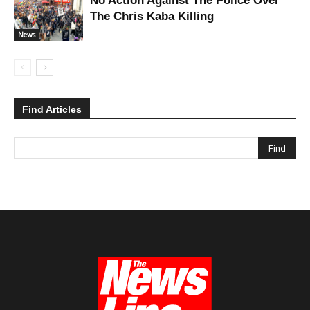
No Action Against The Police Over
The Chris Kaba Killing
News
Find Articles