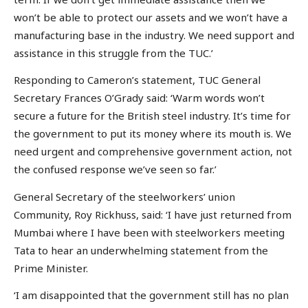
won’t be able to protect our assets and we won’t have a
manufacturing base in the industry. We need support and
assistance in this struggle from the TUC.’
Responding to Cameron’s statement, TUC General
Secretary Frances O’Grady said: ‘Warm words won’t
secure a future for the British steel industry. It’s time for
the government to put its money where its mouth is. We
need urgent and comprehensive government action, not
the confused response we’ve seen so far.’
General Secretary of the steelworkers’ union
Community, Roy Rickhuss, said: ‘I have just returned from
Mumbai where I have been with steelworkers meeting
Tata to hear an underwhelming statement from the
Prime Minister.
‘I am disappointed that the government still has no plan