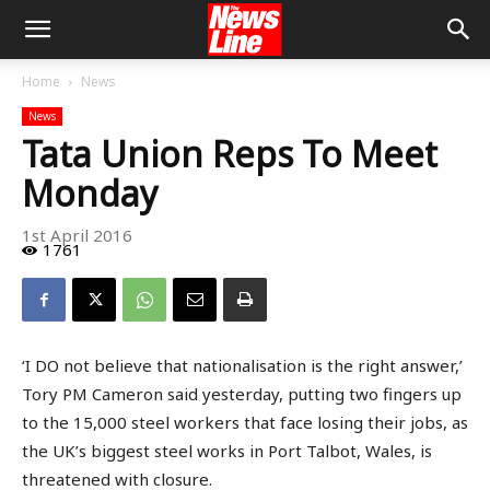
Home
News
News
Tata Union Reps To Meet
Monday
1st April 2016
1761
‘I DO not believe that nationalisation is the right answer,’
Tory PM Cameron said yesterday, putting two fingers up
to the 15,000 steel workers that face losing their jobs, as
the UK’s biggest steel works in Port Talbot, Wales, is
threatened with closure.