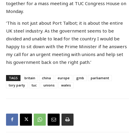
together for a mass meeting at TUC Congress House on
Monday.
‘This is not just about Port Talbot; it is about the entire
UK steel industry. As the government seems to be
divided and unable to lead for the country I would be
happy to sit down with the Prime Minister if he answers
my call for an urgent meeting with unions and help set
his government back on the right path.’
TAGS
britain
china
europe
gmb
parliament
tory party
tuc
unions
wales