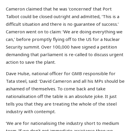
Cameron claimed that he was ‘concerned’ that Port
Talbot could be closed outright and admitted, ‘This is a
difficult situation and there is no guarantee of success.’
Cameron went on to claim: ‘We are doing everything we
can,’ before promptly flying off to the US for a Nuclear
Security summit. Over 100,000 have signed a petition
demanding that parliament is re-called to discuss urgent
action to save the plant.
Dave Hulse, national officer for GMB responsible for
Tata steel, said: ‘David Cameron and all his MPs should be
ashamed of themselves. To come back and take
nationalisation off the table is an absolute joke. It just
tells you that they are treating the whole of the steel
industry with contempt.
‘We are for nationalising the industry short to medium
term. If we don’t get immediate assistance then we