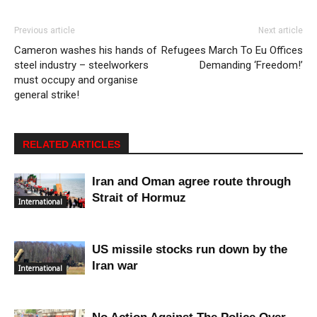
Previous article
Next article
Cameron washes his hands of
Refugees March To Eu Offices
steel industry – steelworkers
Demanding ‘Freedom!’
must occupy and organise
general strike!
RELATED ARTICLES
Iran and Oman agree route through
Strait of Hormuz
International
US missile stocks run down by the
Iran war
International