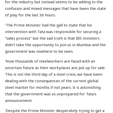
for the industry but instead seems to be adding to the
confusion and mixed messages that have been the state
of play for the last 36 hours.
‘The Prime Minister had the gall to state that his
intervention with Tata was responsible for securing a
“sales process” but the sad truth is that BIS ministers
didn’t take the opportunity to join us in Mumbai and the
government was nowhere to be seen.
‘Now thousands of steelworkers are faced with an
uncertain future as their workplaces are put up for sale.
This is not the third day of a steel crisis; we have been
dealing with the consequences of the current global
steel market for months if not years. It is astonishing
that the government was so unprepared for Tata’s
announcement.
‘Despite the Prime Minister desperately trying to get a