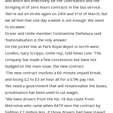
and which will effectively be the Uberisation and the
bringing in of zero hours contracts in the bus service.
‘We’re out on strike again on 24th and 31st of March, but
we all feel that one day a week is not enough. We need
to escalate.’
Driver and Unite member Constantine Stefanuca said:
‘Nationalisation is the only answer.’
On the picket line at Park Royal depot in north-west
London, Gary Scripps, Unite rep, told News Line: ‘The
company has made a few concessions but have not
budged on the main issue, the new contract.
‘The new contract involves a 60-minute unpaid break,
and losing £2 to £3 an hour all for a 0.5% pay rise.
‘We need a government that will renationalise the buses,
privatisation has been used to cut wages.
‘’We have drivers from the No. 18 bus route from
Metroline who came when RATP won the contract by
bidding £2 million less, if those drivers had have stayed