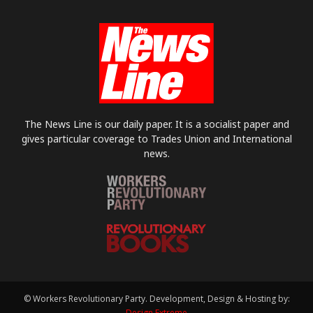
The News Line is our daily paper. It is a socialist paper and
gives particular coverage to Trades Union and International
news.
© Workers Revolutionary Party. Development, Design & Hosting by:
Design Extreme