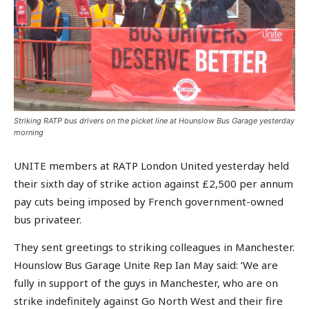
Striking RATP bus drivers on the picket line at Hounslow Bus Garage yesterday
morning
UNITE members at RATP London United yesterday held
their sixth day of strike action against £2,500 per annum
pay cuts being imposed by French government-owned
bus privateer.
They sent greetings to striking colleagues in Manchester.
Hounslow Bus Garage Unite Rep Ian May said: ‘We are
fully in support of the guys in Manchester, who are on
strike indefinitely against Go North West and their fire