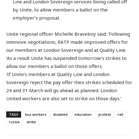
Line and London Sovereign services being called off
by Unite, to allow members a ballot on the
employer’s proposal.
Unite regional officer Michelle Braveboy said: ‘Following
intensive negotiations, RATP made improved offers for
our members at London Sovereign and at Quality Line.
‘As a result Unite has suspended tomorrow’s strikes to
allow our members a ballot on those offers.
‘If Unite’s members at Quality Line and London
Sovereign reject the pay offer then strikes scheduled for
24 and 31 March will go ahead as planned. London
United workers are also set to strike on those days.’
TAGS
bus workers
disabled
education
protest
rail
russia
strike