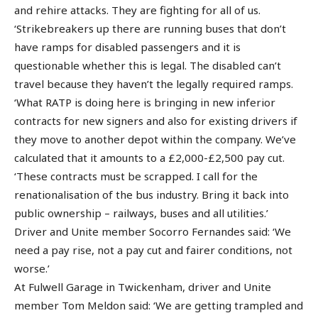
and rehire attacks. They are fighting for all of us.
‘Strikebreakers up there are running buses that don’t
have ramps for disabled passengers and it is
questionable whether this is legal. The disabled can’t
travel because they haven’t the legally required ramps.
‘What RATP is doing here is bringing in new inferior
contracts for new signers and also for existing drivers if
they move to another depot within the company. We’ve
calculated that it amounts to a £2,000-£2,500 pay cut.
‘These contracts must be scrapped. I call for the
renationalisation of the bus industry. Bring it back into
public ownership – railways, buses and all utilities.’
Driver and Unite member Socorro Fernandes said: ‘We
need a pay rise, not a pay cut and fairer conditions, not
worse.’
At Fulwell Garage in Twickenham, driver and Unite
member Tom Meldon said: ‘We are getting trampled and