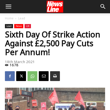
Home
Lead
Lead
News
UK
Sixth Day Of Strike Action
Against £2,500 Pay Cuts
Per Annum!
18th March 2021
1678