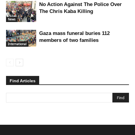
No Action Against The Police Over
The Chris Kaba Killing
News
Gaza mass funeral buries 112
members of two families
International
Find Articles