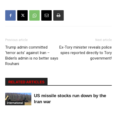
Previous article
Next article
Trump admin committed
Ex-Tory minister reveals police
‘terror acts’ against Iran –
spies reported directly to Tory
Biden’s admin is no better says
government!
Rouhani
RELATED ARTICLES
US missile stocks run down by the
Iran war
International