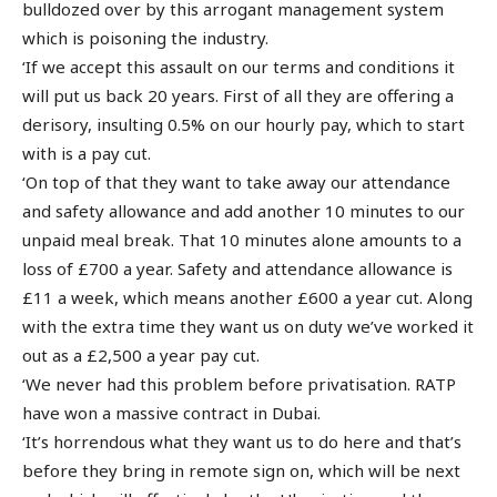
bulldozed over by this arrogant management system
which is poisoning the industry.
‘If we accept this assault on our terms and conditions it
will put us back 20 years. First of all they are offering a
derisory, insulting 0.5% on our hourly pay, which to start
with is a pay cut.
‘On top of that they want to take away our attendance
and safety allowance and add another 10 minutes to our
unpaid meal break. That 10 minutes alone amounts to a
loss of £700 a year. Safety and attendance allowance is
£11 a week, which means another £600 a year cut. Along
with the extra time they want us on duty we’ve worked it
out as a £2,500 a year pay cut.
‘We never had this problem before privatisation. RATP
have won a massive contract in Dubai.
‘It’s horrendous what they want us to do here and that’s
before they bring in remote sign on, which will be next