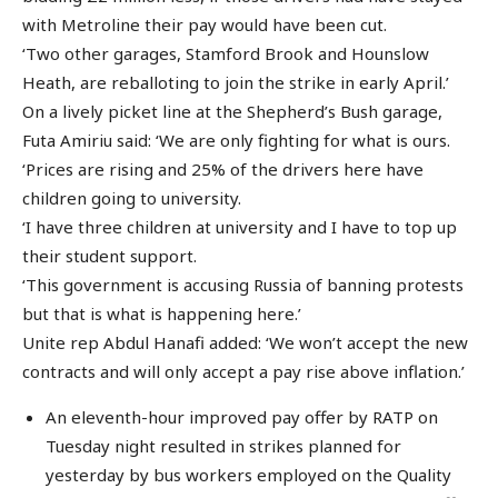
with Metroline their pay would have been cut.
‘Two other garages, Stamford Brook and Hounslow
Heath, are reballoting to join the strike in early April.’
On a lively picket line at the Shepherd’s Bush garage,
Futa Amiriu said: ‘We are only fighting for what is ours.
‘Prices are rising and 25% of the drivers here have
children going to university.
‘I have three children at university and I have to top up
their student support.
‘This government is accusing Russia of banning protests
but that is what is happening here.’
Unite rep Abdul Hanafi added: ‘We won’t accept the new
contracts and will only accept a pay rise above inflation.’
An eleventh-hour improved pay offer by RATP on
Tuesday night resulted in strikes planned for
yesterday by bus workers employed on the Quality