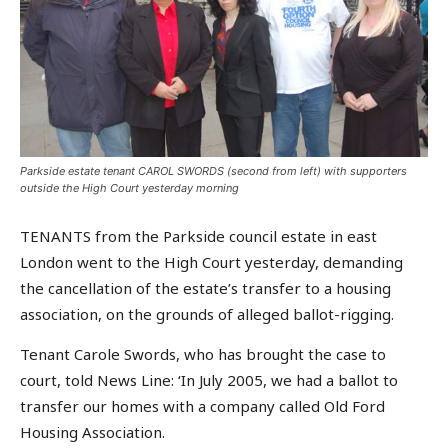
Parkside estate tenant CAROL SWORDS (second from left) with supporters
outside the High Court yesterday morning
TENANTS from the Parkside council estate in east
London went to the High Court yesterday, demanding
the cancellation of the estate’s transfer to a housing
association, on the grounds of alleged ballot-rigging.
Tenant Carole Swords, who has brought the case to
court, told News Line: ‘In July 2005, we had a ballot to
transfer our homes with a company called Old Ford
Housing Association.