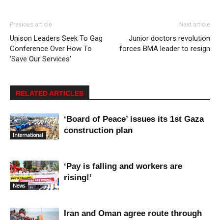
Previous article
Next article
Unison Leaders Seek To Gag
Junior doctors revolution
Conference Over How To
forces BMA leader to resign
‘Save Our Services’
RELATED ARTICLES
‘Board of Peace’ issues its 1st Gaza
construction plan
International
‘Pay is falling and workers are
rising!’
News
Iran and Oman agree route through