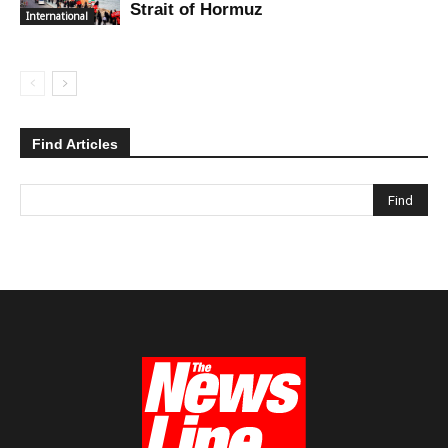
Strait of Hormuz
International
Find Articles