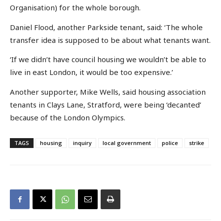
Organisation) for the whole borough.
Daniel Flood, another Parkside tenant, said: ‘The whole
transfer idea is supposed to be about what tenants want.
‘If we didn’t have council housing we wouldn’t be able to
live in east London, it would be too expensive.’
Another supporter, Mike Wells, said housing association
tenants in Clays Lane, Stratford, were being ‘decanted’
because of the London Olympics.
TAGS
housing
inquiry
local government
police
strike