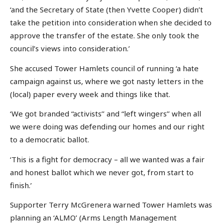
‘and the Secretary of State (then Yvette Cooper) didn’t
take the petition into consideration when she decided to
approve the transfer of the estate. She only took the
council’s views into consideration.’
She accused Tower Hamlets council of running ‘a hate
campaign against us, where we got nasty letters in the
(local) paper every week and things like that.
‘We got branded “activists’’ and “left wingers’’ when all
we were doing was defending our homes and our right
to a democratic ballot.
‘This is a fight for democracy – all we wanted was a fair
and honest ballot which we never got, from start to
finish.’
Supporter Terry McGrenera warned Tower Hamlets was
planning an ‘ALMO’ (Arms Length Management