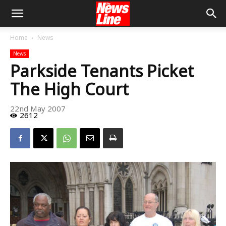
Home
News
News
Parkside Tenants Picket
The High Court
22nd May 2007
2612