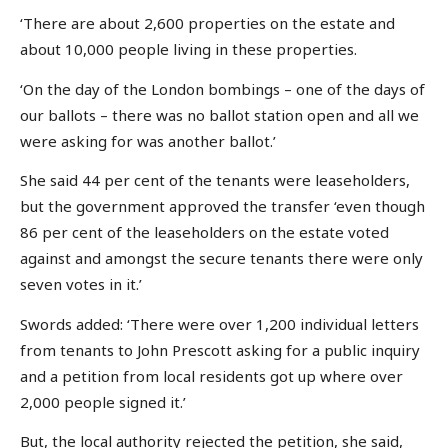
‘There are about 2,600 properties on the estate and
about 10,000 people living in these properties.
‘On the day of the London bombings – one of the days of
our ballots – there was no ballot station open and all we
were asking for was another ballot.’
She said 44 per cent of the tenants were leaseholders,
but the government approved the transfer ‘even though
86 per cent of the leaseholders on the estate voted
against and amongst the secure tenants there were only
seven votes in it.’
Swords added: ‘There were over 1,200 individual letters
from tenants to John Prescott asking for a public inquiry
and a petition from local residents got up where over
2,000 people signed it.’
But, the local authority rejected the petition, she said,