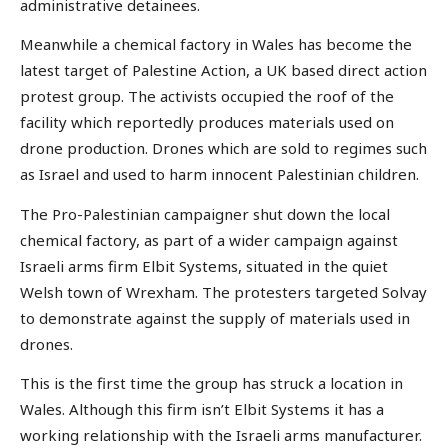
administrative detainees.
Meanwhile a chemical factory in Wales has become the
latest target of Palestine Action, a UK based direct action
protest group. The activists occupied the roof of the
facility which reportedly produces materials used on
drone production. Drones which are sold to regimes such
as Israel and used to harm innocent Palestinian children.
The Pro-Palestinian campaigner shut down the local
chemical factory, as part of a wider campaign against
Israeli arms firm Elbit Systems, situated in the quiet
Welsh town of Wrexham. The protesters targeted Solvay
to demonstrate against the supply of materials used in
drones.
This is the first time the group has struck a location in
Wales. Although this firm isn’t Elbit Systems it has a
working relationship with the Israeli arms manufacturer.