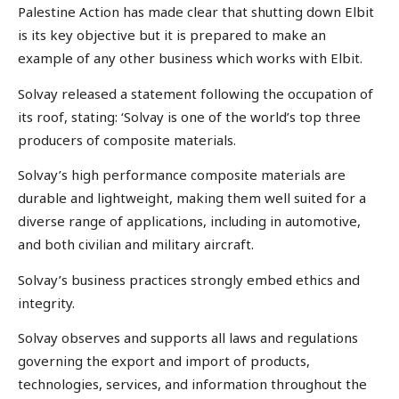
Palestine Action has made clear that shutting down Elbit
is its key objective but it is prepared to make an
example of any other business which works with Elbit.
Solvay released a statement following the occupation of
its roof, stating: ‘Solvay is one of the world’s top three
producers of composite materials.
Solvay’s high performance composite materials are
durable and lightweight, making them well suited for a
diverse range of applications, including in automotive,
and both civilian and military aircraft.
Solvay’s business practices strongly embed ethics and
integrity.
Solvay observes and supports all laws and regulations
governing the export and import of products,
technologies, services, and information throughout the