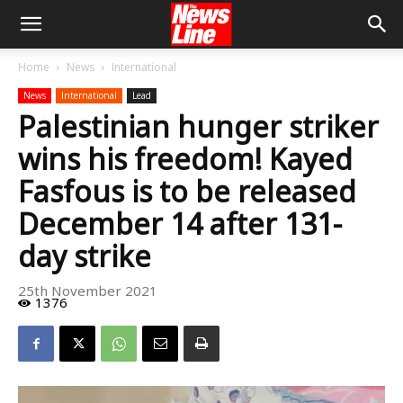
Home
News
International
News
International
Lead
Palestinian hunger striker
wins his freedom! Kayed
Fasfous is to be released
December 14 after 131-
day strike
25th November 2021
1376