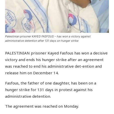
Palestinian prisoner KAYED FASFOUS – has won a victory against
administrative detention after 131 days on hunger strike
PALESTINIAN prisoner Kayed Fasfous has won a decisive
victory and ends his hunger strike after an agreement
was reached to end his administrative det-ention and
release him on December 14.
Fasfous, the father of one daughter, has been on a
hunger strike for 131 days in protest against his
administrative detention.
The agreement was reached on Monday.