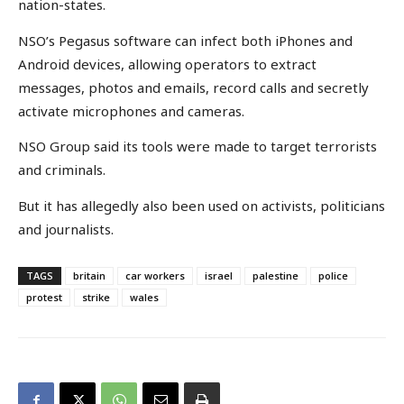
nation-states.
NSO’s Pegasus software can infect both iPhones and
Android devices, allowing operators to extract
messages, photos and emails, record calls and secretly
activate microphones and cameras.
NSO Group said its tools were made to target terrorists
and criminals.
But it has allegedly also been used on activists, politicians
and journalists.
TAGS
britain
car workers
israel
palestine
police
protest
strike
wales