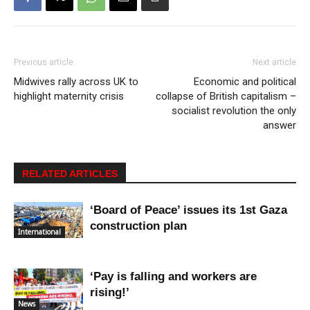
Previous article
Next article
Midwives rally across UK to
Economic and political
highlight maternity crisis
collapse of British capitalism –
socialist revolution the only
answer
RELATED ARTICLES
‘Board of Peace’ issues its 1st Gaza
construction plan
International
‘Pay is falling and workers are
rising!’
News