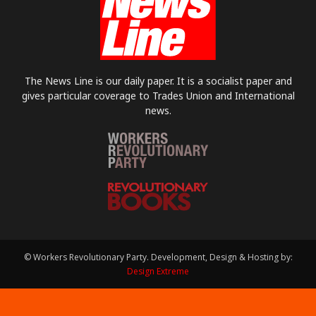
The News Line is our daily paper. It is a socialist paper and
gives particular coverage to Trades Union and International
news.
© Workers Revolutionary Party. Development, Design & Hosting by:
Design Extreme