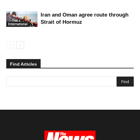
Iran and Oman agree route through
Strait of Hormuz
International
Find Articles