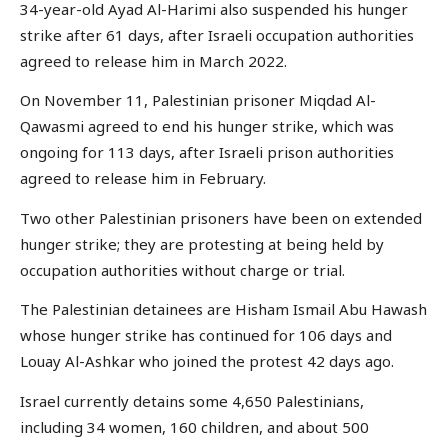
34-year-old Ayad Al-Harimi also suspended his hunger
strike after 61 days, after Israeli occupation authorities
agreed to release him in March 2022.
On November 11, Palestinian prisoner Miqdad Al-
Qawasmi agreed to end his hunger strike, which was
ongoing for 113 days, after Israeli prison authorities
agreed to release him in February.
Two other Palestinian prisoners have been on extended
hunger strike; they are protesting at being held by
occupation authorities without charge or trial.
The Palestinian detainees are Hisham Ismail Abu Hawash
whose hunger strike has continued for 106 days and
Louay Al-Ashkar who joined the protest 42 days ago.
Israel currently detains some 4,650 Palestinians,
including 34 women, 160 children, and about 500