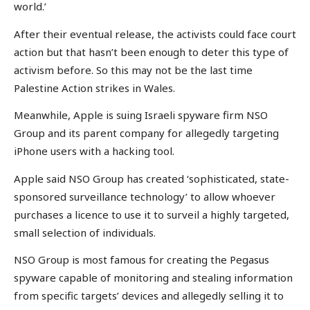
world.’
After their eventual release, the activists could face court
action but that hasn’t been enough to deter this type of
activism before. So this may not be the last time
Palestine Action strikes in Wales.
Meanwhile, Apple is suing Israeli spyware firm NSO
Group and its parent company for allegedly targeting
iPhone users with a hacking tool.
Apple said NSO Group has created ‘sophisticated, state-
sponsored surveillance technology’ to allow whoever
purchases a licence to use it to surveil a highly targeted,
small selection of individuals.
NSO Group is most famous for creating the Pegasus
spyware capable of monitoring and stealing information
from specific targets’ devices and allegedly selling it to