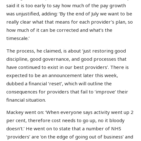
said it is too early to say how much of the pay growth
was unjustified, adding: ‘By the end of July we want to be
really clear what that means for each provider’s plan, so
how much of it can be corrected and what’s the
timescale.’
The process, he claimed, is about ‘just restoring good
discipline, good governance, and good processes that
have continued to exist in our best providers’. There is
expected to be an announcement later this week,
dubbed a financial ‘reset’, which will outline the
consequences for providers that fail to ‘improve’ their
financial situation.
Mackey went on: ‘When everyone says activity went up 2
per cent, therefore cost needs to go up, no it bloody
doesn’t.’ He went on to state that a number of NHS
‘providers’ are ‘on the edge of going out of business’ and