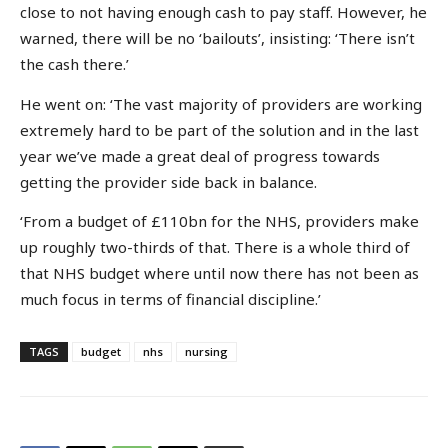
close to not having enough cash to pay staff. However, he
warned, there will be no ‘bailouts’, insisting: ‘There isn’t
the cash there.’
He went on: ‘The vast majority of providers are working
extremely hard to be part of the solution and in the last
year we’ve made a great deal of progress towards
getting the provider side back in balance.
‘From a budget of £110bn for the NHS, providers make
up roughly two-thirds of that. There is a whole third of
that NHS budget where until now there has not been as
much focus in terms of financial discipline.’
TAGS
budget
nhs
nursing