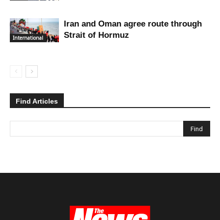
Iran and Oman agree route through
Strait of Hormuz
International
Find Articles