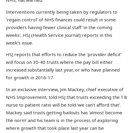
NHS, has warned.
Interventions currently being taken by regulators to
‘regain control’ of NHS finances could result in some
providers having fewer clinical staff ‘in the coming
weeks’, HSJ (Health Service Journal) reports in this
week’s issue.
HSJ reports that efforts to reduce the ‘provider deficit’
will focus on 30-40 trusts where the pay bill either
increased substantially last year, or who have planned
for growth in 2016-17.
In an exclusive interview, Jim Mackey, chief executive of
NHS Improvement, told HSJ that trusts exceeding the 1:8
nurse to patient ratio will be told ‘we can’t afford that’.
Mackey said trusts getting bailouts has ‘almost become
the norm’ and his team is in the process of exploring
where growth that took place last year can be