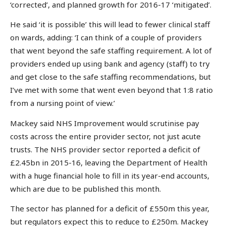
‘corrected’, and planned growth for 2016-17 ‘mitigated’.
He said ‘it is possible’ this will lead to fewer clinical staff
on wards, adding: ‘I can think of a couple of providers
that went beyond the safe staffing requirement. A lot of
providers ended up using bank and agency (staff) to try
and get close to the safe staffing recommendations, but
I’ve met with some that went even beyond that 1:8 ratio
from a nursing point of view.’
Mackey said NHS Improvement would scrutinise pay
costs across the entire provider sector, not just acute
trusts. The NHS provider sector reported a deficit of
£2.45bn in 2015-16, leaving the Department of Health
with a huge financial hole to fill in its year-end accounts,
which are due to be published this month.
The sector has planned for a deficit of £550m this year,
but regulators expect this to reduce to £250m. Mackey