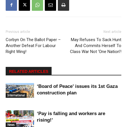
Previous article
Next article
Corbyn On The Ballot Paper –
May Refuses To Sack Hunt
Another Defeat For Labour
And Commits Herself To
Right Wing!
Class War Not ‘One Nation’!
RELATED ARTICLES
‘Board of Peace’ issues its 1st Gaza
construction plan
International
‘Pay is falling and workers are
rising!’
News