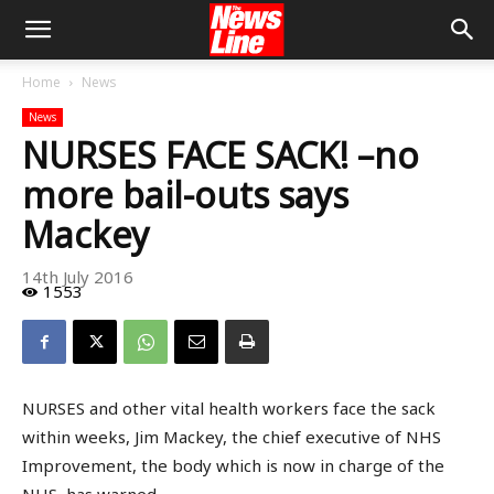
Home
News
News
NURSES FACE SACK! –no
more bail-outs says
Mackey
14th July 2016
1553
NURSES and other vital health workers face the sack
within weeks, Jim Mackey, the chief executive of NHS
Improvement, the body which is now in charge of the