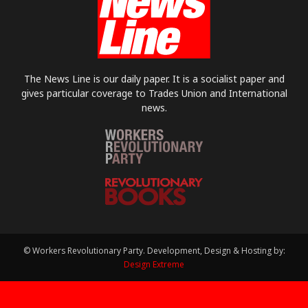
The News Line is our daily paper. It is a socialist paper and
gives particular coverage to Trades Union and International
news.
© Workers Revolutionary Party. Development, Design & Hosting by:
Design Extreme