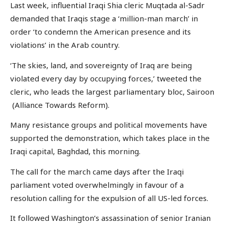
Last week, influential Iraqi Shia cleric Muqtada al-Sadr
demanded that Iraqis stage a ‘million-man march’ in
order ‘to condemn the American presence and its
violations’ in the Arab country.
‘The skies, land, and sovereignty of Iraq are being
violated every day by occupying forces,’ tweeted the
cleric, who leads the largest parliamentary bloc, Sairoon
(Alliance Towards Reform).
Many resistance groups and political movements have
supported the demonstration, which takes place in the
Iraqi capital, Baghdad, this morning.
The call for the march came days after the Iraqi
parliament voted overwhelmingly in favour of a
resolution calling for the expulsion of all US-led forces.
It followed Washington’s assassination of senior Iranian