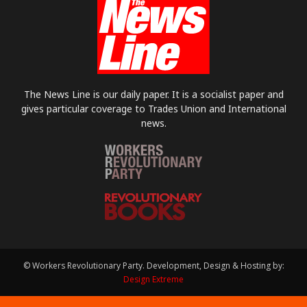
The News Line is our daily paper. It is a socialist paper and
gives particular coverage to Trades Union and International
news.
© Workers Revolutionary Party. Development, Design & Hosting by:
Design Extreme