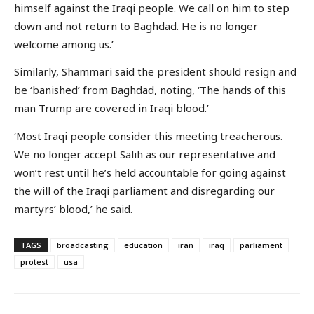
himself against the Iraqi people. We call on him to step
down and not return to Baghdad. He is no longer
welcome among us.’
Similarly, Shammari said the president should resign and
be ‘banished’ from Baghdad, noting, ‘The hands of this
man Trump are covered in Iraqi blood.’
‘Most Iraqi people consider this meeting treacherous.
We no longer accept Salih as our representative and
won’t rest until he’s held accountable for going against
the will of the Iraqi parliament and disregarding our
martyrs’ blood,’ he said.
TAGS
broadcasting
education
iran
iraq
parliament
protest
usa