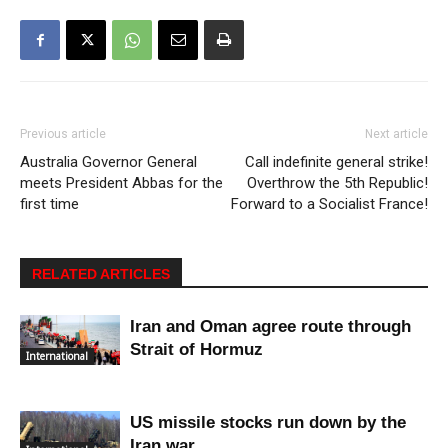
Previous article
Next article
Australia Governor General
Call indefinite general strike!
meets President Abbas for the
Overthrow the 5th Republic!
first time
Forward to a Socialist France!
RELATED ARTICLES
Iran and Oman agree route through
Strait of Hormuz
International
US missile stocks run down by the
Iran war