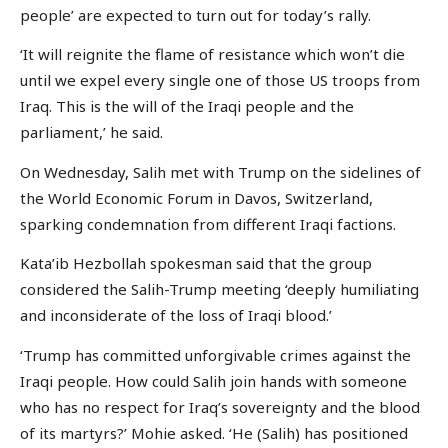
people’ are expected to turn out for today’s rally.
‘It will reignite the flame of resistance which won’t die
until we expel every single one of those US troops from
Iraq. This is the will of the Iraqi people and the
parliament,’ he said.
On Wednesday, Salih met with Trump on the sidelines of
the World Economic Forum in Davos, Switzerland,
sparking condemnation from different Iraqi factions.
Kata’ib Hezbollah spokesman said that the group
considered the Salih-Trump meeting ‘deeply humiliating
and inconsiderate of the loss of Iraqi blood.’
‘Trump has committed unforgivable crimes against the
Iraqi people. How could Salih join hands with someone
who has no respect for Iraq’s sovereignty and the blood
of its martyrs?’ Mohie asked. ‘He (Salih) has positioned