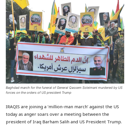
Baghdad march for the funeral of General Qassem Soleimani murdered by US
forces on the orders of US president Trump
IRAQIS are joining a ‘million-man march’ against the US
today as anger soars over a meeting between the
president of Iraq Barham Salih and US President Trump.