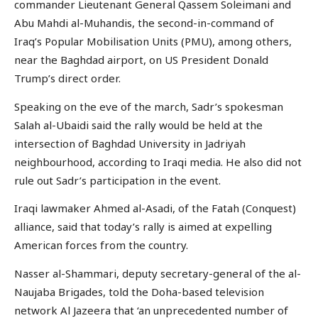
commander Lieutenant General Qassem Soleimani and
Abu Mahdi al-Muhandis, the second-in-command of
Iraq’s Popular Mobilisation Units (PMU), among others,
near the Baghdad airport, on US President Donald
Trump’s direct order.
Speaking on the eve of the march, Sadr’s spokesman
Salah al-Ubaidi said the rally would be held at the
intersection of Baghdad University in Jadriyah
neighbourhood, according to Iraqi media. He also did not
rule out Sadr’s participation in the event.
Iraqi lawmaker Ahmed al-Asadi, of the Fatah (Conquest)
alliance, said that today’s rally is aimed at expelling
American forces from the country.
Nasser al-Shammari, deputy secretary-general of the al-
Naujaba Brigades, told the Doha-based television
network Al Jazeera that ‘an unprecedented number of