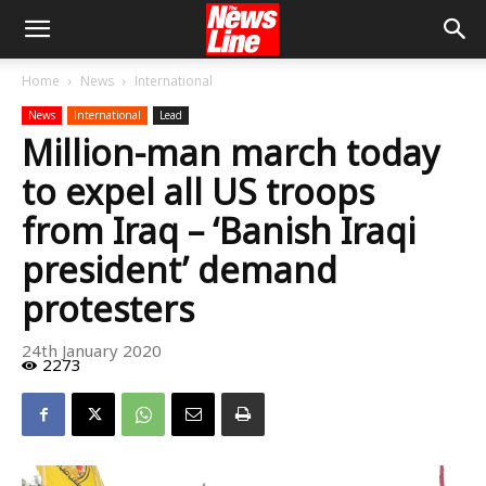
Home
News
International
News
International
Lead
Million-man march today
to expel all US troops
from Iraq – ‘Banish Iraqi
president’ demand
protesters
24th January 2020
2273