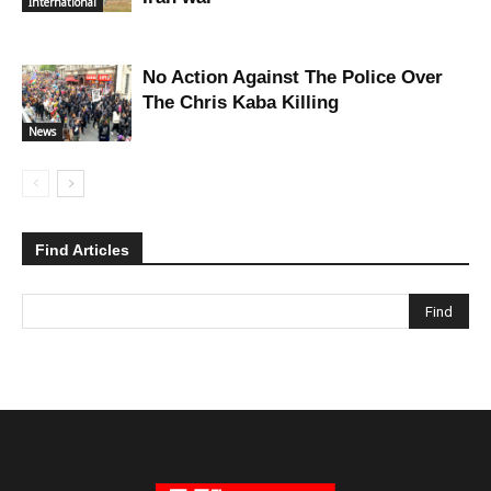
International
No Action Against The Police Over
The Chris Kaba Killing
News
Find Articles