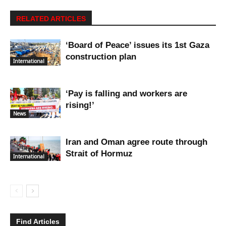
RELATED ARTICLES
‘Board of Peace’ issues its 1st Gaza
construction plan
International
‘Pay is falling and workers are
rising!’
News
Iran and Oman agree route through
Strait of Hormuz
International
Find Articles