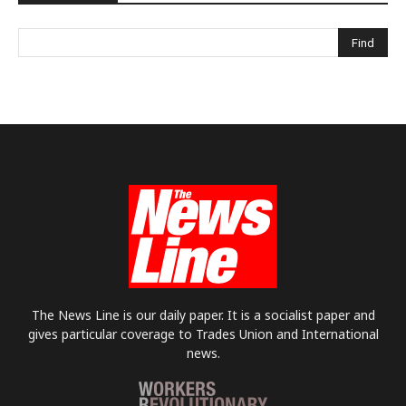
The News Line is our daily paper. It is a socialist paper and
gives particular coverage to Trades Union and International
news.