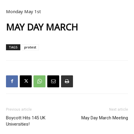
Monday May 1st
MAY DAY MARCH
TAGS
protest
Previous article
Next article
Boycott Hits 145 UK
May Day March Meeting
Universities!