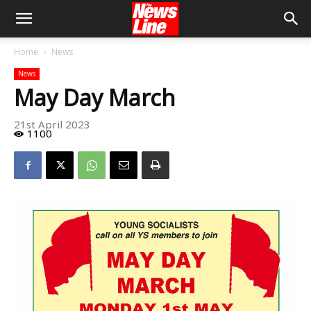
Home
News
News
May Day March
21st April 2023
1100