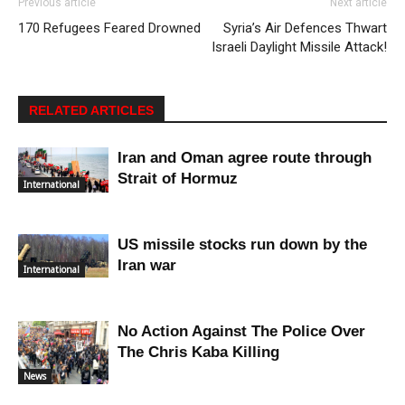
Previous article
Next article
170 Refugees Feared Drowned
Syria’s Air Defences Thwart
Israeli Daylight Missile Attack!
RELATED ARTICLES
Iran and Oman agree route through
Strait of Hormuz
International
US missile stocks run down by the
Iran war
International
No Action Against The Police Over
The Chris Kaba Killing
News