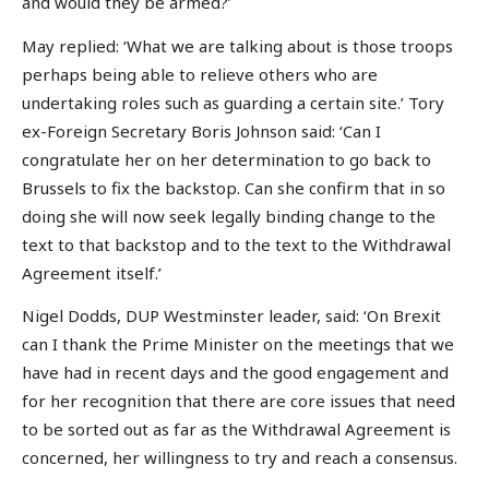
and would they be armed?’
May replied: ‘What we are talking about is those troops
perhaps being able to relieve others who are
undertaking roles such as guarding a certain site.’ Tory
ex-Foreign Secretary Boris Johnson said: ‘Can I
congratulate her on her determination to go back to
Brussels to fix the backstop. Can she confirm that in so
doing she will now seek legally binding change to the
text to that backstop and to the text to the Withdrawal
Agreement itself.’
Nigel Dodds, DUP Westminster leader, said: ‘On Brexit
can I thank the Prime Minister on the meetings that we
have had in recent days and the good engagement and
for her recognition that there are core issues that need
to be sorted out as far as the Withdrawal Agreement is
concerned, her willingness to try and reach a consensus.