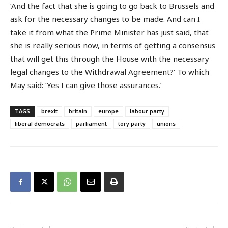
‘And the fact that she is going to go back to Brussels and
ask for the necessary changes to be made. And can I
take it from what the Prime Minister has just said, that
she is really serious now, in terms of getting a consensus
that will get this through the House with the necessary
legal changes to the Withdrawal Agreement?’ To which
May said: ‘Yes I can give those assurances.’
TAGS
brexit
britain
europe
labour party
liberal democrats
parliament
tory party
unions