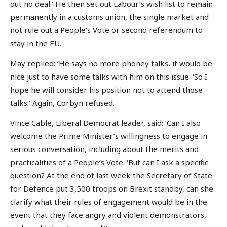
out no deal.’ He then set out Labour’s wish list to remain
permanently in a customs union, the single market and
not rule out a People’s Vote or second referendum to
stay in the EU.
May replied: ‘He says no more phoney talks, it would be
nice just to have some talks with him on this issue. ‘So I
hope he will consider his position not to attend those
talks.’ Again, Corbyn refused.
Vince Cable, Liberal Democrat leader, said: ‘Can I also
welcome the Prime Minister’s willingness to engage in
serious conversation, including about the merits and
practicalities of a People’s Vote. ‘But can I ask a specific
question? At the end of last week the Secretary of State
for Defence put 3,500 troops on Brexit standby, can she
clarify what their rules of engagement would be in the
event that they face angry and violent demonstrators,