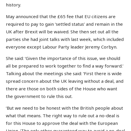
history.
May announced that the £65 fee that EU citizens are
required to pay to gain ‘settled status’ and remain in the
UK after Brexit will be waived. She then set out all the
parties she had joint talks with last week, which included
everyone except Labour Party leader Jeremy Corbyn.
She said: ‘Given the importance of this issue, we should
all be prepared to work together to find a way forward.’
Talking about the meetings she said: ‘First there is wide
spread concern about the UK leaving without a deal, and
there are those on both sides of the House who want
the government to rule this out.
‘But we need to be honest with the British people about
what that means. The right way to rule out a no-deal is
for this House to approve the deal with the European
Union. ‘The only other guaranteed way to avoid a no-deal