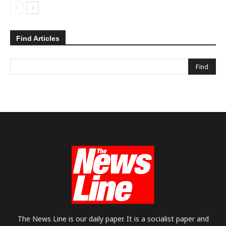
Find Articles
The News Line is our daily paper. It is a socialist paper and