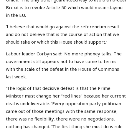
Brexit is to revoke Article 50 which would mean staying
in the EU.
‘I believe that would go against the referendum result
and do not believe that is the course of action that we
should take or which this House should support.’
Labour leader Corbyn said: ‘No more phoney talks. The
government still appears not to have come to terms
with the scale of the defeat in the House of Commons
last week.
‘The logic of that decisive defeat is that the Prime
Minister must change her “red lines” because her current
deal is undeliverable. ‘Every opposition party politician
came out of those meetings with the same response,
there was no flexibility, there were no negotiations,
nothing has changed. ‘The first thing she must do is rule