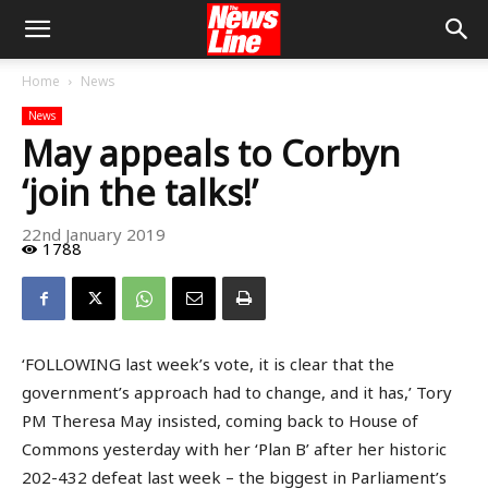
Home
News
News
May appeals to Corbyn
‘join the talks!’
22nd January 2019
1788
‘FOLLOWING last week’s vote, it is clear that the
government’s approach had to change, and it has,’ Tory
PM Theresa May insisted, coming back to House of
Commons yesterday with her ‘Plan B’ after her historic
202-432 defeat last week – the biggest in Parliament’s