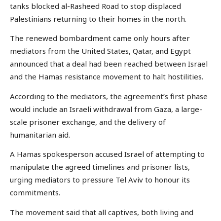
tanks blocked al-Rasheed Road to stop displaced
Palestinians returning to their homes in the north.
The renewed bombardment came only hours after
mediators from the United States, Qatar, and Egypt
announced that a deal had been reached between Israel
and the Hamas resistance movement to halt hostilities.
According to the mediators, the agreement’s first phase
would include an Israeli withdrawal from Gaza, a large-
scale prisoner exchange, and the delivery of
humanitarian aid.
A Hamas spokesperson accused Israel of attempting to
manipulate the agreed timelines and prisoner lists,
urging mediators to pressure Tel Aviv to honour its
commitments.
The movement said that all captives, both living and