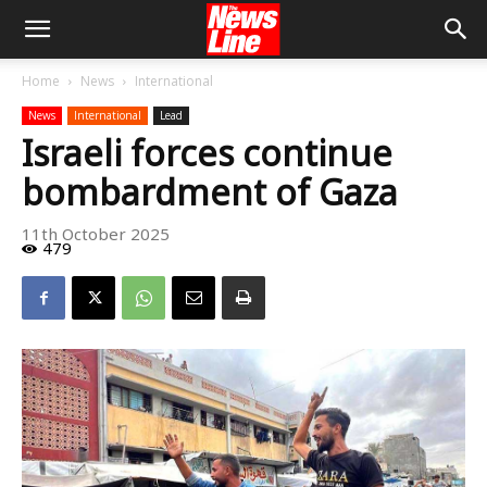
Home
News
International
News
International
Lead
Israeli forces continue
bombardment of Gaza
11th October 2025
479