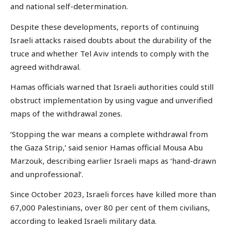
and national self-determination.
Despite these developments, reports of continuing
Israeli attacks raised doubts about the durability of the
truce and whether Tel Aviv intends to comply with the
agreed withdrawal.
Hamas officials warned that Israeli authorities could still
obstruct implementation by using vague and unverified
maps of the withdrawal zones.
‘Stopping the war means a complete withdrawal from
the Gaza Strip,’ said senior Hamas official Mousa Abu
Marzouk, describing earlier Israeli maps as ‘hand-drawn
and unprofessional’.
Since October 2023, Israeli forces have killed more than
67,000 Palestinians, over 80 per cent of them civilians,
according to leaked Israeli military data.