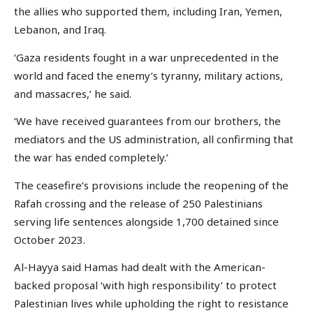
the allies who supported them, including Iran, Yemen,
Lebanon, and Iraq.
‘Gaza residents fought in a war unprecedented in the
world and faced the enemy’s tyranny, military actions,
and massacres,’ he said.
‘We have received guarantees from our brothers, the
mediators and the US administration, all confirming that
the war has ended completely.’
The ceasefire’s provisions include the reopening of the
Rafah crossing and the release of 250 Palestinians
serving life sentences alongside 1,700 detained since
October 2023.
Al-Hayya said Hamas had dealt with the American-
backed proposal ‘with high responsibility’ to protect
Palestinian lives while upholding the right to resistance