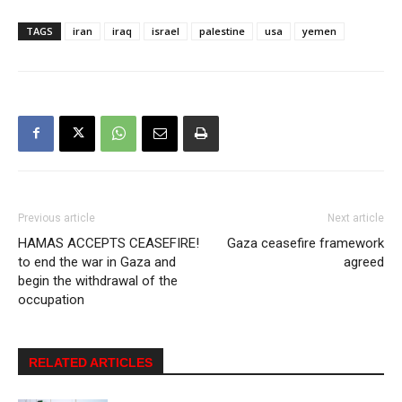
TAGS
iran
iraq
israel
palestine
usa
yemen
Previous article
Next article
HAMAS ACCEPTS CEASEFIRE!
Gaza ceasefire framework
to end the war in Gaza and
agreed
begin the withdrawal of the
occupation
RELATED ARTICLES