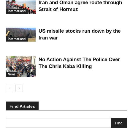
Iran and Oman agree route through
Strait of Hormuz
International
US missile stocks run down by the
Iran war
International
No Action Against The Police Over
The Chris Kaba Killing
News
Find Articles