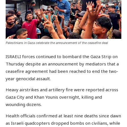
Palestinians in Gaza celebrate the announcement of the ceasefire deal
ISRAELI forces continued to bombard the Gaza Strip on
Thursday despite an announcement by mediators that a
ceasefire agreement had been reached to end the two-
year genocidal assault.
Heavy airstrikes and artillery fire were reported across
Gaza City and Khan Younis overnight, killing and
wounding dozens.
Health officials confirmed at least nine deaths since dawn
as Israeli quadcopters dropped bombs on civilians, while