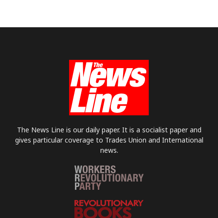
The News Line is our daily paper. It is a socialist paper and
gives particular coverage to Trades Union and International
news.