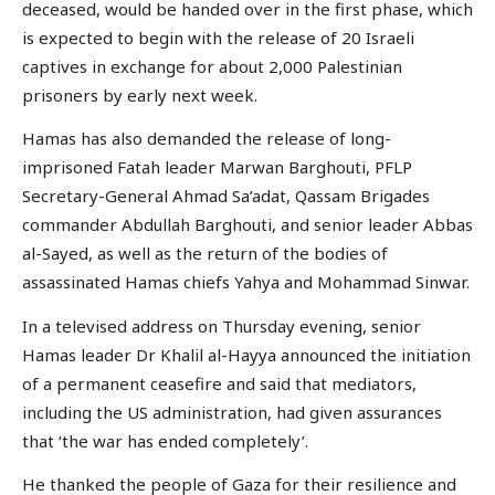
deceased, would be handed over in the first phase, which
is expected to begin with the release of 20 Israeli
captives in exchange for about 2,000 Palestinian
prisoners by early next week.
Hamas has also demanded the release of long-
imprisoned Fatah leader Marwan Barghouti, PFLP
Secretary-General Ahmad Sa’adat, Qassam Brigades
commander Abdullah Barghouti, and senior leader Abbas
al-Sayed, as well as the return of the bodies of
assassinated Hamas chiefs Yahya and Mohammad Sinwar.
In a televised address on Thursday evening, senior
Hamas leader Dr Khalil al-Hayya announced the initiation
of a permanent ceasefire and said that mediators,
including the US administration, had given assurances
that ‘the war has ended completely’.
He thanked the people of Gaza for their resilience and