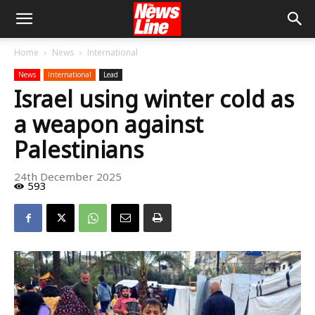
Home
News
International
News
International
Lead
Israel using winter cold as
a weapon against
Palestinians
24th December 2025
593