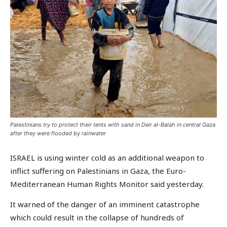
Palestinians try to protect their tents with sand in Deir al-Balah in central Gaza
after they were flooded by rainwater
ISRAEL is using winter cold as an additional weapon to
inflict suffering on Palestinians in Gaza, the Euro-
Mediterranean Human Rights Monitor said yesterday.
It warned of the danger of an imminent catastrophe
which could result in the collapse of hundreds of