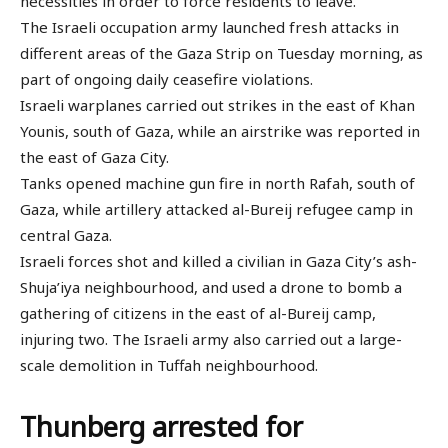
necessities in order to force residents to leave.
The Israeli occupation army launched fresh attacks in
different areas of the Gaza Strip on Tuesday morning, as
part of ongoing daily ceasefire violations.
Israeli warplanes carried out strikes in the east of Khan
Younis, south of Gaza, while an airstrike was reported in
the east of Gaza City.
Tanks opened machine gun fire in north Rafah, south of
Gaza, while artillery attacked al-Bureij refugee camp in
central Gaza.
Israeli forces shot and killed a civilian in Gaza City’s ash-
Shuja’iya neighbourhood, and used a drone to bomb a
gathering of citizens in the east of al-Bureij camp,
injuring two. The Israeli army also carried out a large-
scale demolition in Tuffah neighbourhood.
Thunberg arrested for