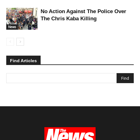
No Action Against The Police Over
The Chris Kaba Killing
News
Find Articles