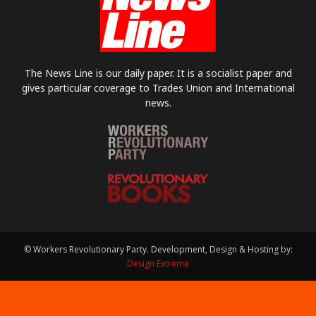
The News Line is our daily paper. It is a socialist paper and
gives particular coverage to Trades Union and International
news.
© Workers Revolutionary Party. Development, Design & Hosting by:
Design Extreme