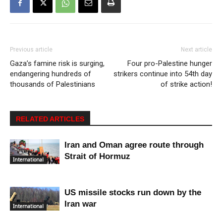
Previous article
Next article
Gaza’s famine risk is surging,
Four pro-Palestine hunger
endangering hundreds of
strikers continue into 54th day
thousands of Palestinians
of strike action!
RELATED ARTICLES
Iran and Oman agree route through
Strait of Hormuz
International
US missile stocks run down by the
Iran war
International