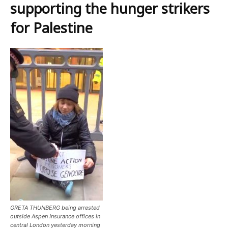
supporting the hunger strikers
for Palestine
GRETA THUNBERG being arrested
outside Aspen Insurance offices in
central London yesterday morning