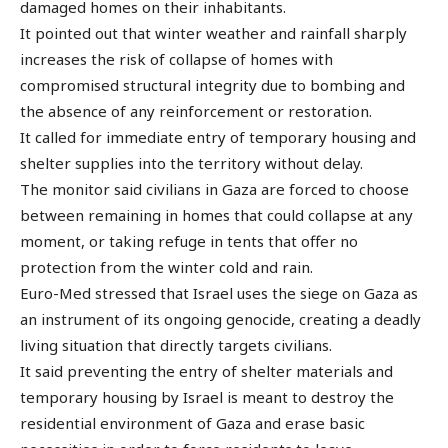
damaged homes on their inhabitants.
It pointed out that winter weather and rainfall sharply
increases the risk of collapse of homes with
compromised structural integrity due to bombing and
the absence of any reinforcement or restoration.
It called for immediate entry of temporary housing and
shelter supplies into the territory without delay.
The monitor said civilians in Gaza are forced to choose
between remaining in homes that could collapse at any
moment, or taking refuge in tents that offer no
protection from the winter cold and rain.
Euro-Med stressed that Israel uses the siege on Gaza as
an instrument of its ongoing genocide, creating a deadly
living situation that directly targets civilians.
It said preventing the entry of shelter materials and
temporary housing by Israel is meant to destroy the
residential environment of Gaza and erase basic