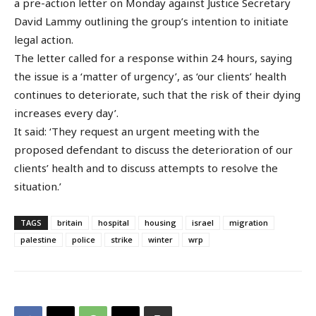
a pre-action letter on Monday against Justice Secretary
David Lammy outlining the group’s intention to initiate
legal action.
The letter called for a response within 24 hours, saying
the issue is a ‘matter of urgency’, as ‘our clients’ health
continues to deteriorate, such that the risk of their dying
increases every day’.
It said: ‘They request an urgent meeting with the
proposed defendant to discuss the deterioration of our
clients’ health and to discuss attempts to resolve the
situation.’
TAGS
britain
hospital
housing
israel
migration
palestine
police
strike
winter
wrp