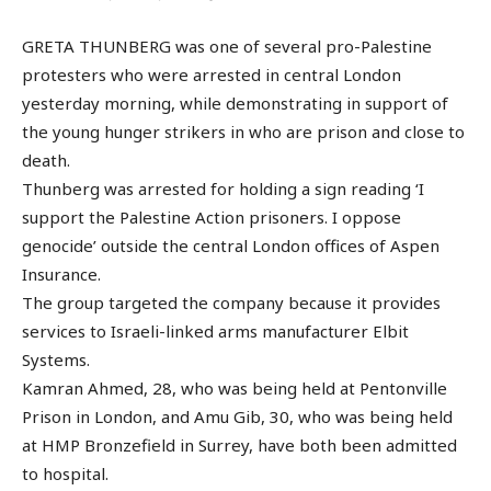
GRETA THUNBERG was one of several pro-Palestine
protesters who were arrested in central London
yesterday morning, while demonstrating in support of
the young hunger strikers in who are prison and close to
death.
Thunberg was arrested for holding a sign reading ‘I
support the Palestine Action prisoners. I oppose
genocide’ outside the central London offices of Aspen
Insurance.
The group targeted the company because it provides
services to Israeli-linked arms manufacturer Elbit
Systems.
Kamran Ahmed, 28, who was being held at Pentonville
Prison in London, and Amu Gib, 30, who was being held
at HMP Bronzefield in Surrey, have both been admitted
to hospital.