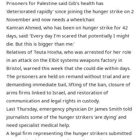
Prisoners for Palestine said Gib’s health has
‘deteriorated rapidly’ since joining the hunger strike on 2
November and now needs a wheelchair.
Kamran Ahmed, who has been on hunger strike for 42
days, said: ‘Every day I’m scared that potentially I might
die. But this is bigger than me.’
Relatives of Teuta Hoxha, who was arrested for her role
in an attack on the Elbit systems weapons factory in
Bristol, warned this week that she could die within days.
The prisoners are held on remand without trial and are
demanding immediate bail, lifting of the ban, closure of
arms firms linked to Israel, and restoration of
communication and legal rights in custody.
Last Thursday, emergency physician Dr James Smith told
journalists some of the hunger strikers ‘are dying’ and
need specialist medical help.
A legal firm representing the hunger strikers submitted