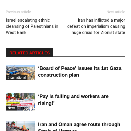
Previous article
Next article
Israel escalating ethnic
Iran has inflicted a major
cleansing of Palestinians in
defeat on imperialism causing
West Bank
huge crisis for Zionist state
RELATED ARTICLES
‘Board of Peace’ issues its 1st Gaza
construction plan
International
‘Pay is falling and workers are
rising!’
News
Iran and Oman agree route through