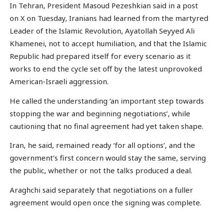
In Tehran, President Masoud Pezeshkian said in a post
on X on Tuesday, Iranians had learned from the martyred
Leader of the Islamic Revolution, Ayatollah Seyyed Ali
Khamenei, not to accept humiliation, and that the Islamic
Republic had prepared itself for every scenario as it
works to end the cycle set off by the latest unprovoked
American-Israeli aggression.
He called the understanding ‘an important step towards
stopping the war and beginning negotiations’, while
cautioning that no final agreement had yet taken shape.
Iran, he said, remained ready ‘for all options’, and the
government’s first concern would stay the same, serving
the public, whether or not the talks produced a deal.
Araghchi said separately that negotiations on a fuller
agreement would open once the signing was complete.