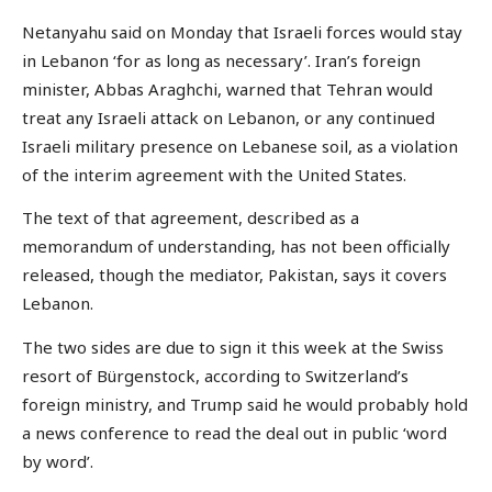
Netanyahu said on Monday that Israeli forces would stay
in Lebanon ‘for as long as necessary’. Iran’s foreign
minister, Abbas Araghchi, warned that Tehran would
treat any Israeli attack on Lebanon, or any continued
Israeli military presence on Lebanese soil, as a violation
of the interim agreement with the United States.
The text of that agreement, described as a
memorandum of understanding, has not been officially
released, though the mediator, Pakistan, says it covers
Lebanon.
The two sides are due to sign it this week at the Swiss
resort of Bürgenstock, according to Switzerland’s
foreign ministry, and Trump said he would probably hold
a news conference to read the deal out in public ‘word
by word’.