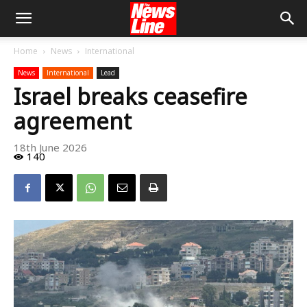
Home
News
International
News
International
Lead
Israel breaks ceasefire
agreement
18th June 2026
140