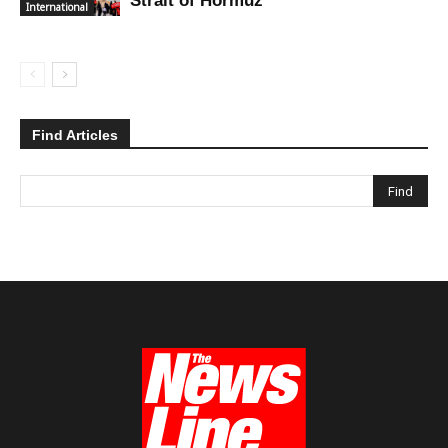
Strait of Hormuz
International
Find Articles