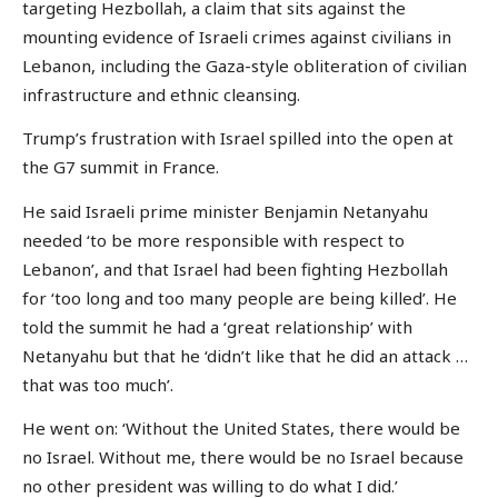
targeting Hezbollah, a claim that sits against the
mounting evidence of Israeli crimes against civilians in
Lebanon, including the Gaza-style obliteration of civilian
infrastructure and ethnic cleansing.
Trump’s frustration with Israel spilled into the open at
the G7 summit in France.
He said Israeli prime minister Benjamin Netanyahu
needed ‘to be more responsible with respect to
Lebanon’, and that Israel had been fighting Hezbollah
for ‘too long and too many people are being killed’. He
told the summit he had a ‘great relationship’ with
Netanyahu but that he ‘didn’t like that he did an attack …
that was too much’.
He went on: ‘Without the United States, there would be
no Israel. Without me, there would be no Israel because
no other president was willing to do what I did.’