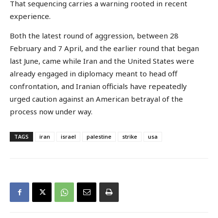
That sequencing carries a warning rooted in recent
experience.
Both the latest round of aggression, between 28
February and 7 April, and the earlier round that began
last June, came while Iran and the United States were
already engaged in diplomacy meant to head off
confrontation, and Iranian officials have repeatedly
urged caution against an American betrayal of the
process now under way.
TAGS
iran
israel
palestine
strike
usa