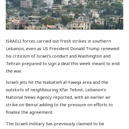
ISRAELI forces carried out fresh strikes in southern
Lebanon, even as US President Donald Trump renewed
his criticism of Israel’s conduct and Washington and
Tehran prepared to sign a deal this week meant to end
the war.
Israeli jets hit the Nabatieh al-Fawqa area and the
outskirts of neighbouring Kfar Tebnit, Lebanon’s
National News Agency reported, with an earlier air
strike on Beirut adding to the pressure on efforts to
finalise the agreement.
The Israeli military has previously claimed to be