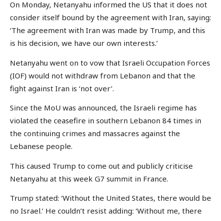
On Monday, Netanyahu informed the US that it does not
consider itself bound by the agreement with Iran, saying:
‘The agreement with Iran was made by Trump, and this
is his decision, we have our own interests.’
Netanyahu went on to vow that Israeli Occupation Forces
(IOF) would not withdraw from Lebanon and that the
fight against Iran is ‘not over’.
Since the MoU was announced, the Israeli regime has
violated the ceasefire in southern Lebanon 84 times in
the continuing crimes and massacres against the
Lebanese people.
This caused Trump to come out and publicly criticise
Netanyahu at this week G7 summit in France.
Trump stated: ‘Without the United States, there would be
no Israel.’ He couldn’t resist adding: ‘Without me, there