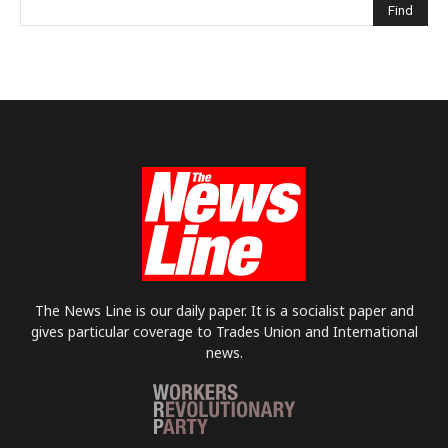
The News Line is our daily paper. It is a socialist paper and
gives particular coverage to Trades Union and International
news.