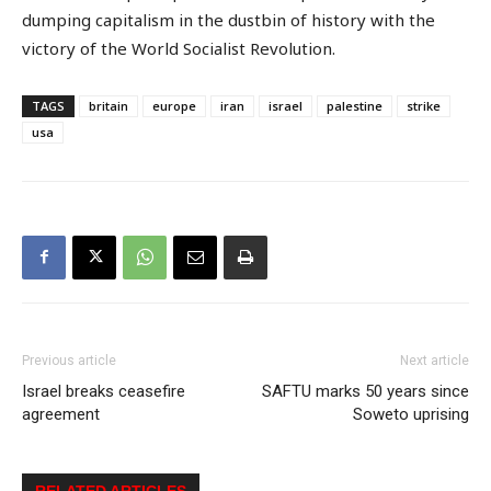
dumping capitalism in the dustbin of history with the
victory of the World Socialist Revolution.
TAGS
britain
europe
iran
israel
palestine
strike
usa
Previous article
Next article
Israel breaks ceasefire
SAFTU marks 50 years since
agreement
Soweto uprising
RELATED ARTICLES