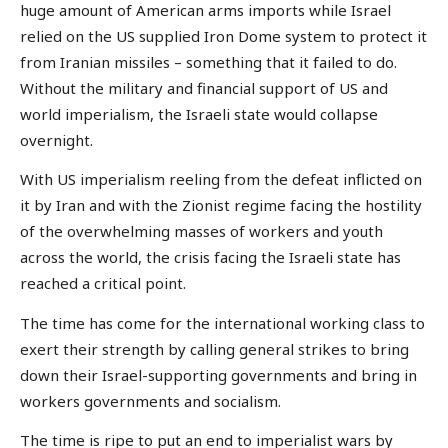
huge amount of American arms imports while Israel
relied on the US supplied Iron Dome system to protect it
from Iranian missiles – something that it failed to do.
Without the military and financial support of US and
world imperialism, the Israeli state would collapse
overnight.
With US imperialism reeling from the defeat inflicted on
it by Iran and with the Zionist regime facing the hostility
of the overwhelming masses of workers and youth
across the world, the crisis facing the Israeli state has
reached a critical point.
The time has come for the international working class to
exert their strength by calling general strikes to bring
down their Israel-supporting governments and bring in
workers governments and socialism.
The time is ripe to put an end to imperialist wars by