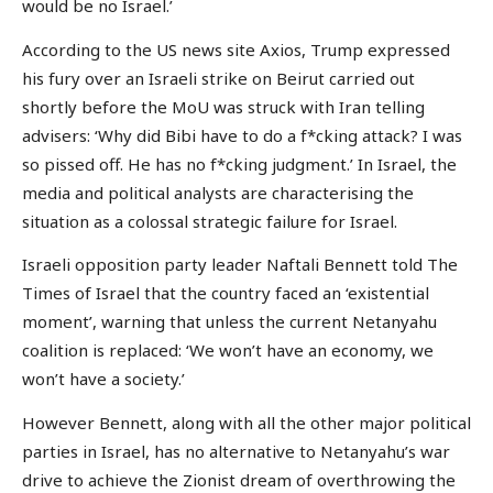
would be no Israel.’
According to the US news site Axios, Trump expressed
his fury over an Israeli strike on Beirut carried out
shortly before the MoU was struck with Iran telling
advisers: ‘Why did Bibi have to do a f*cking attack? I was
so pissed off. He has no f*cking judgment.’ In Israel, the
media and political analysts are characterising the
situation as a colossal strategic failure for Israel.
Israeli opposition party leader Naftali Bennett told The
Times of Israel that the country faced an ‘existential
moment’, warning that unless the current Netanyahu
coalition is replaced: ‘We won’t have an economy, we
won’t have a society.’
However Bennett, along with all the other major political
parties in Israel, has no alternative to Netanyahu’s war
drive to achieve the Zionist dream of overthrowing the