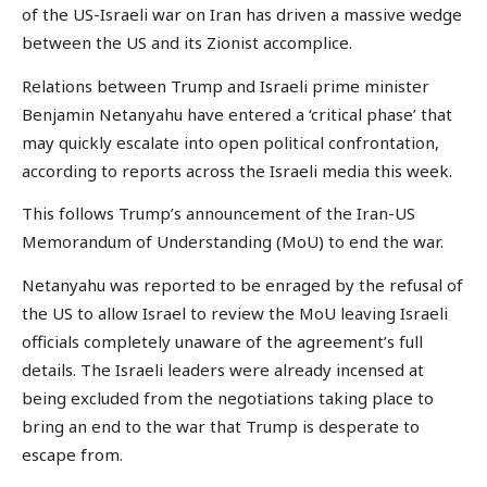
of the US-Israeli war on Iran has driven a massive wedge
between the US and its Zionist accomplice.
Relations between Trump and Israeli prime minister
Benjamin Netanyahu have entered a ‘critical phase’ that
may quickly escalate into open political confrontation,
according to reports across the Israeli media this week.
This follows Trump’s announcement of the Iran-US
Memorandum of Understanding (MoU) to end the war.
Netanyahu was reported to be enraged by the refusal of
the US to allow Israel to review the MoU leaving Israeli
officials completely unaware of the agreement’s full
details. The Israeli leaders were already incensed at
being excluded from the negotiations taking place to
bring an end to the war that Trump is desperate to
escape from.