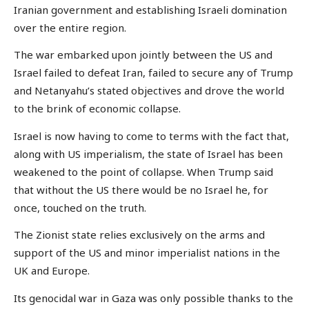
Iranian government and establishing Israeli domination
over the entire region.
The war embarked upon jointly between the US and
Israel failed to defeat Iran, failed to secure any of Trump
and Netanyahu’s stated objectives and drove the world
to the brink of economic collapse.
Israel is now having to come to terms with the fact that,
along with US imperialism, the state of Israel has been
weakened to the point of collapse. When Trump said
that without the US there would be no Israel he, for
once, touched on the truth.
The Zionist state relies exclusively on the arms and
support of the US and minor imperialist nations in the
UK and Europe.
Its genocidal war in Gaza was only possible thanks to the