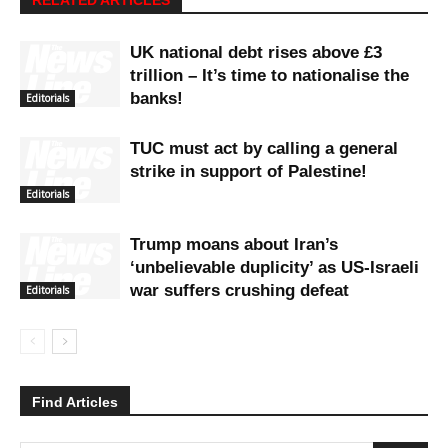
UK national debt rises above £3
trillion – It’s time to nationalise the
banks!
Editorials
TUC must act by calling a general
strike in support of Palestine!
Editorials
Trump moans about Iran’s
‘unbelievable duplicity’ as US-Israeli
war suffers crushing defeat
Editorials
Find Articles