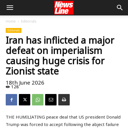
Home
Editorials
Editorials
Iran has inflicted a major
defeat on imperialism
causing huge crisis for
Zionist state
18th June 2026
128
THE HUMILIATING peace deal that US president Donald
Trump was forced to accept following the abject failure