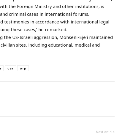
with the Foreign Ministry and other institutions, is
nd criminal cases in international forums.
d testimonies in accordance with international legal
suing these cases,’ he remarked.
g the US-Israeli aggression, Mohseni-Eje’i maintained
ivilian sites, including educational, medical and
m
usa
wrp
Next article