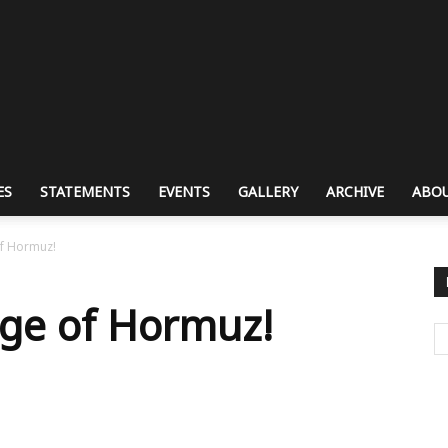
ES
STATEMENTS
EVENTS
GALLERY
ARCHIVE
ABOU
of Hormuz!
arge of Hormuz!