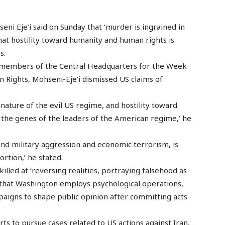
eni Eje’i said on Sunday that ‘murder is ingrained in
that hostility toward humanity and human rights is
s.
 members of the Central Headquarters for the Week
Rights, Mohseni-Eje’i dismissed US claims of
 nature of the evil US regime, and hostility toward
the genes of the leaders of the American regime,’ he
ond military aggression and economic terrorism, is
rtion,’ he stated.
illed at ‘reversing realities, portraying falsehood as
g that Washington employs psychological operations,
paigns to shape public opinion after committing acts
rts to pursue cases related to US actions against Iran,