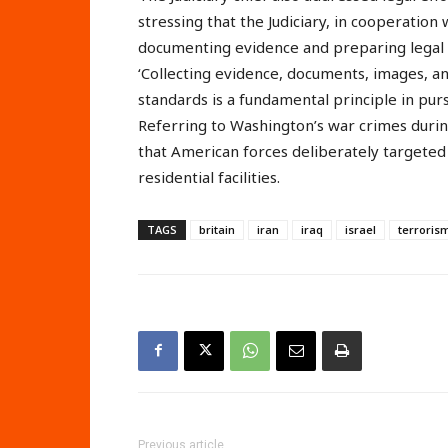
stressing that the Judiciary, in cooperation 
documenting evidence and preparing legal a
‘Collecting evidence, documents, images, an
standards is a fundamental principle in pur
Referring to Washington’s war crimes durin
that American forces deliberately targeted c
residential facilities.
TAGS
britain
iran
iraq
israel
terroris
Previous article