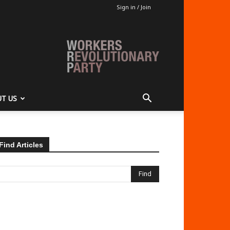
Sign in / Join
T US
Find Articles