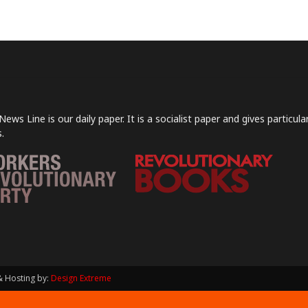
News Line is our daily paper. It is a socialist paper and gives particu
.
& Hosting by:
Design Extreme