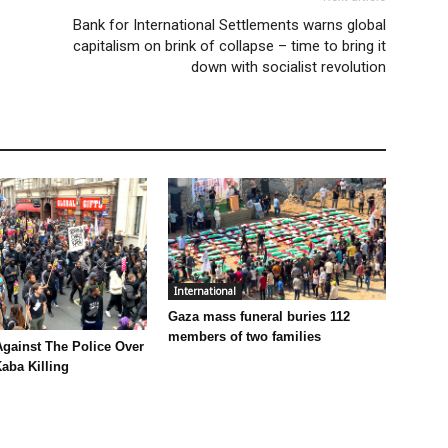
Bank for International Settlements warns global
capitalism on brink of collapse – time to bring it
down with socialist revolution
International
Gaza mass funeral buries 112
members of two families
Against The Police Over
aba Killing