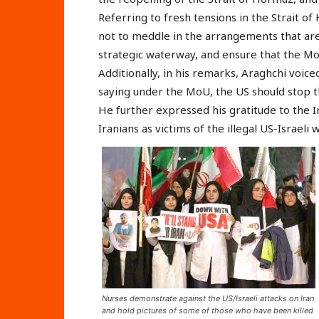
Referring to fresh tensions in the Strait of
not to meddle in the arrangements that ar
strategic waterway, and ensure that the Mo
Additionally, in his remarks, Araghchi voice
saying under the MoU, the US should stop th
He further expressed his gratitude to the I
Iranians as victims of the illegal US-Israeli 
Nurses demonstrate against the US/Israeli attacks on Iran
and hold pictures of some of those who have been killed