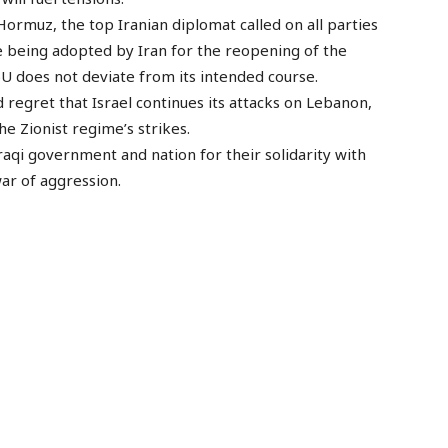
 Hormuz, the top Iranian diplomat called on all parties
e being adopted by Iran for the reopening of the
U does not deviate from its intended course.
d regret that Israel continues its attacks on Lebanon,
e Zionist regime’s strikes.
raqi government and nation for their solidarity with
war of aggression.