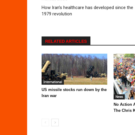
How Iran’s healthcare has developed since the
1979 revolution
RELATED ARTICLES
International
US missile stocks run down by the
Iran war
News
No Action 
The Chris K