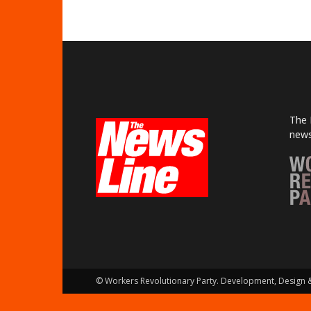
The 
news
© Workers Revolutionary Party. Development, Design 