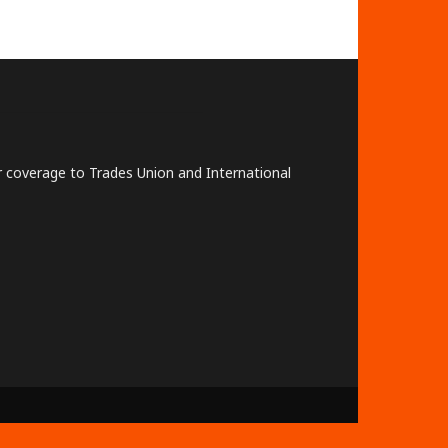
lar coverage to Trades Union and International