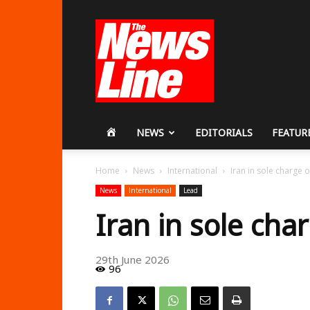
Workers
Revolutionary
Party
HOME
NEWS
EDITORIALS
FEATUR
Home
News
International
Iran in sole charge 
News
International
Lead
Iran in sole ch
29th June 2026
96