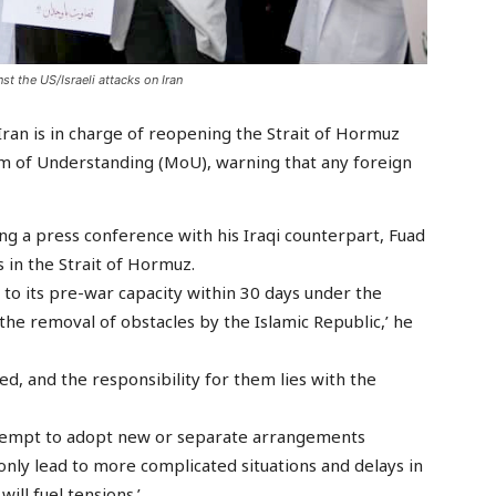
st the US/Israeli attacks on Iran
Iran is in charge of reopening the Strait of Hormuz
of Understanding (MoU), warning that any foreign
g a press conference with his Iraqi counterpart, Fuad
in the Strait of Hormuz.
n to its pre-war capacity within 30 days under the
he removal of obstacles by the Islamic Republic,’ he
, and the responsibility for them lies with the
attempt to adopt new or separate arrangements
nly lead to more complicated situations and delays in
ill fuel tensions.’