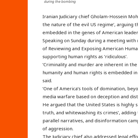
during the bombing
Iranian Judiciary chief Gholam-Hossein Mohs
the nature of the evil US regime’, arguing 
embedded in the genes of American leader
Speaking on Sunday during a meeting with
of Reviewing and Exposing American Human 
supporting human rights as ‘ridiculous’.
‘Criminality and murder are inherent in the
humanity and human rights is embedded in 
said.
‘One of America’s tools of domination, bey
media warfare based on deception and disto
He argued that the United States is highly sk
truth, and whitewashing its crimes’, addin
parallel narratives, and disinformation cam
of aggression.
The Judiciary chief also addressed legal effo