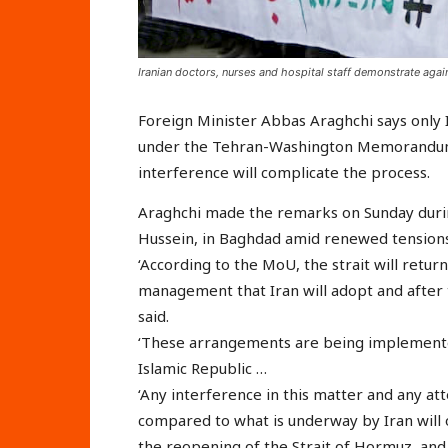
Iranian doctors, nurses and hospital staff demonstrate again
Foreign Minister Abbas Araghchi says only 
under the Tehran-Washington Memorandum 
interference will complicate the process.
Araghchi made the remarks on Sunday durin
Hussein, in Baghdad amid renewed tensions 
‘According to the MoU, the strait will retur
management that Iran will adopt and after t
said.
‘These arrangements are being implemented
Islamic Republic …
‘Any interference in this matter and any 
compared to what is underway by Iran will o
the reopening of the Strait of Hormuz, and w