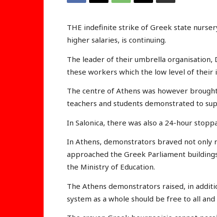
THE indefinite strike of Greek state nurs
higher salaries, is continuing.
The leader of their umbrella organisation, D
these workers which the low level of their
The centre of Athens was however brought 
teachers and students demonstrated to suppo
In Salonica, there was also a 24-hour stopp
In Athens, demonstrators braved not only ra
approached the Greek Parliament buildings
the Ministry of Education.
The Athens demonstrators raised, in additi
system as a whole should be free to all and