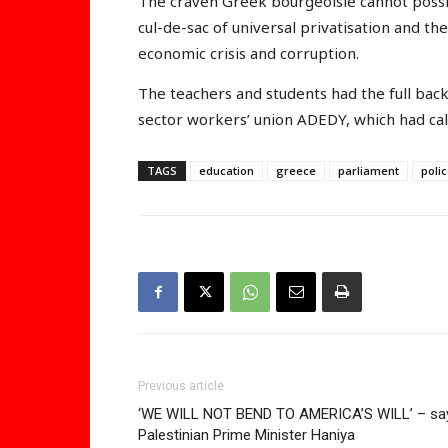
The craven Greek bourgeoisie cannot possibl
cul-de-sac of universal privatisation and the
economic crisis and corruption.
The teachers and students had the full bac
sector workers’ union ADEDY, which had ca
TAGS
education
greece
parliament
poli
Previous article
‘WE WILL NOT BEND TO AMERICA’S WILL’ – sa
Palestinian Prime Minister Haniya