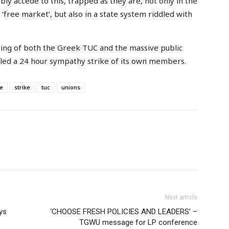
y accede to this, trapped as they are, not only in the
 ‘free market’, but also in a state system riddled with
king of both the Greek TUC and the massive public
lled a 24 hour sympathy strike of its own members.
ce
strike
tuc
unions
Next article
ys
‘CHOOSE FRESH POLICIES AND LEADERS’ –
TGWU message for LP conference