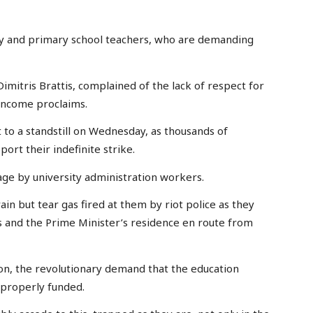
ery and primary school teachers, who are demanding
imitris Brattis, complained of the lack of respect for
 income proclaims.
to a standstill on Wednesday, as thousands of
rt their indefinite strike.
age by university administration workers.
in but tear gas fired at them by riot police as they
 and the Prime Minister’s residence en route from
on, the revolutionary demand that the education
 properly funded.