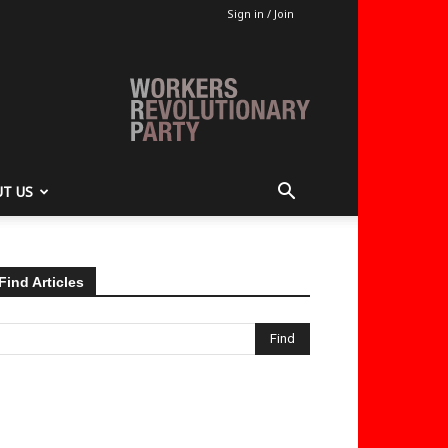
Sign in / Join
T US
Find Articles