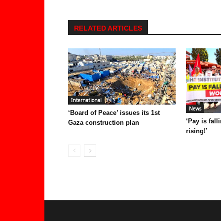
RELATED ARTICLES
International
News
‘Board of Peace’ issues its 1st
‘Pay is fal
Gaza construction plan
rising!’