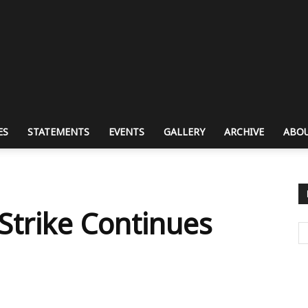
ES
STATEMENTS
EVENTS
GALLERY
ARCHIVE
ABOU
Strike Continues