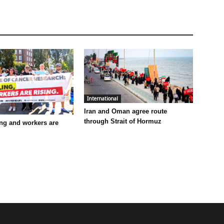
International
Iran and Oman agree route
through Strait of Hormuz
ling and workers are