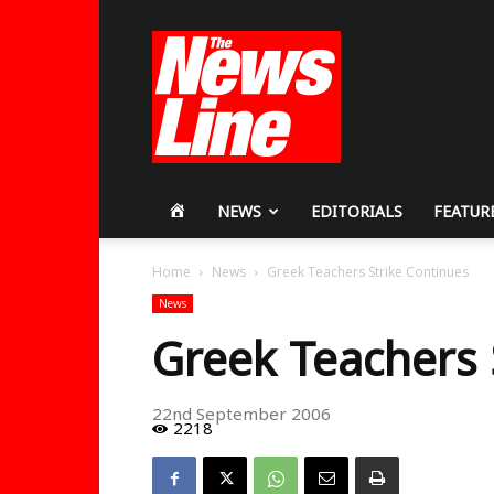
Workers
Revolutionary
Party
HOME
NEWS
EDITORIALS
FEATUR
Home
News
Greek Teachers Strike Continues
News
Greek Teachers 
22nd September 2006
2218