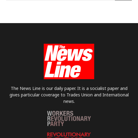
The News Line is our daily paper. It is a socialist paper and
gives particular coverage to Trades Union and International
news.