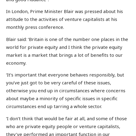
In London, Prime Minister Blair was pressed about his
attitude to the activities of venture capitalists at his
monthly press conference.
Blair said: ‘Britain is one of the number one places in the
world for private equity and I think the private equity
market is a market that brings a lot of benefits to our
economy.
‘It’s important that everyone behaves responsibly, but
you’ve just got to be very careful of these issues,
otherwise you end up in circumstances where concerns
about maybe a minority of specific issues in specific
circumstances end up tarring a whole sector.
‘I don’t think that would be fair at all, and some of those
who are private equity people or venture capitalists,
they’ve performed an important function in our