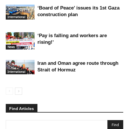
‘Board of Peace’ issues its 1st Gaza
construction plan
International
‘Pay is falling and workers are
rising!’
News
Iran and Oman agree route through
Strait of Hormuz
International
Find Articles