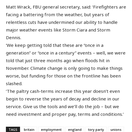
Matt Wrack, FBU general secretary, said: ‘Firefighters are
facing a battering from the weather, but years of
relentless cuts have undermined our ability to handle
major weather events like Storm Ciara and Storm
Dennis.
‘We keep getting told that these are “once in a
generation” or “once in a century” events – well, we were
told that just three months ago when floods hit in
November. Climate change is only going to make things
worse, but funding for those on the frontline has been
slashed.
‘The paltry cash-terms increase this year doesn’t even
begin to reverse the years of decay and decline in our
service. Give us the tools and we’ll do the job – but we
need investment and proper pay, terms and conditions.’
TAGS
britain
employment
england
tory party
unions