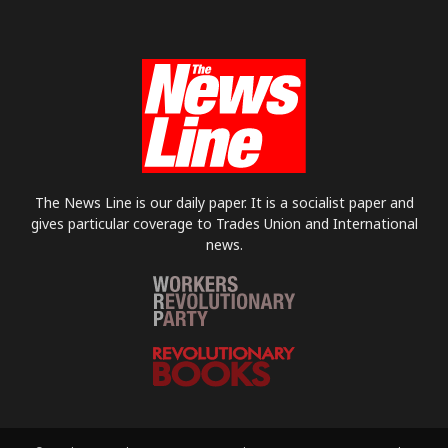
The News Line is our daily paper. It is a socialist paper and
gives particular coverage to Trades Union and International
news.