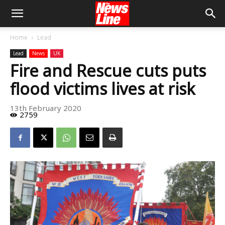
Home
Lead
Lead
News
UK
Fire and Rescue cuts puts
flood victims lives at risk
13th February 2020
2759