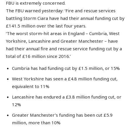
FBU is extremely concerned.
The FBU warned yesterday: ‘Fire and rescue services
battling Storm Ciara have had their annual funding cut by
£141.5 million over the last four years.
‘The worst storm-hit areas in England – Cumbria, West
Yorkshire, Lancashire and Greater Manchester – have
had their annual fire and rescue service funding cut by a
total of £16 million since 2016.’
Cumbria has had funding cut by £1.5 million, or 15%
West Yorkshire has seen a £4.8 million funding cut,
equivalent to 11%
Lancashire has endured a £3.8 million funding cut, or
12%
Greater Manchester’s funding has been cut £5.9
million, more than 10%