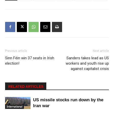
Previous article
Next article
Sinn Féin win 37 seats in Irish
Sanders takes lead as US
election!
workers and youth rise up
against capitalist crisis
RELATED ARTICLES
US missile stocks run down by the
Iran war
International