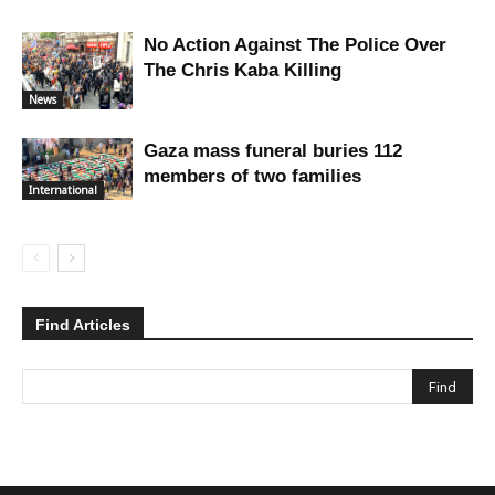
No Action Against The Police Over
The Chris Kaba Killing
News
Gaza mass funeral buries 112
members of two families
International
Find Articles