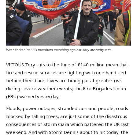
West Yorkshire FBU members marching against Tory austerity cuts
VICIOUS Tory cuts to the tune of £140 million mean that
fire and rescue services are fighting with one hand tied
behind their back. Lives are being put at greater risk
during severe weather events, the Fire Brigades Union
(FBU) warned yesterday.
Floods, power outages, stranded cars and people, roads
blocked by falling trees, are just some of the disastrous
consequences of Storm Ciara which battered the UK last
weekend. And with Storm Dennis about to hit today, the