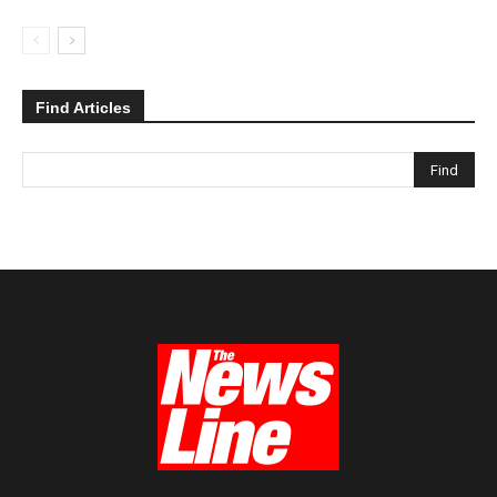
Find Articles