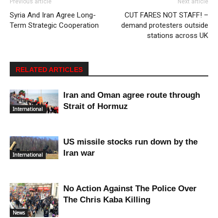
Previous article
Next article
Syria And Iran Agree Long-
CUT FARES NOT STAFF! –
Term Strategic Cooperation
demand protesters outside
stations across UK
RELATED ARTICLES
Iran and Oman agree route through
Strait of Hormuz
International
US missile stocks run down by the
Iran war
International
No Action Against The Police Over
The Chris Kaba Killing
News