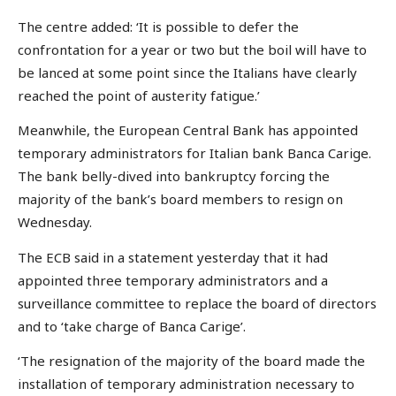
The centre added: ‘It is possible to defer the
confrontation for a year or two but the boil will have to
be lanced at some point since the Italians have clearly
reached the point of austerity fatigue.’
Meanwhile, the European Central Bank has appointed
temporary administrators for Italian bank Banca Carige.
The bank belly-dived into bankruptcy forcing the
majority of the bank’s board members to resign on
Wednesday.
The ECB said in a statement yesterday that it had
appointed three temporary administrators and a
surveillance committee to replace the board of directors
and to ‘take charge of Banca Carige’.
‘The resignation of the majority of the board made the
installation of temporary administration necessary to