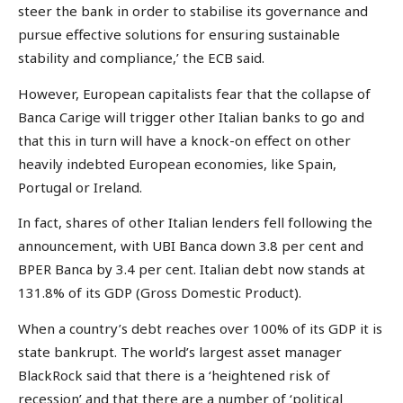
steer the bank in order to stabilise its governance and
pursue effective solutions for ensuring sustainable
stability and compliance,’ the ECB said.
However, European capitalists fear that the collapse of
Banca Carige will trigger other Italian banks to go and
that this in turn will have a knock-on effect on other
heavily indebted European economies, like Spain,
Portugal or Ireland.
In fact, shares of other Italian lenders fell following the
announcement, with UBI Banca down 3.8 per cent and
BPER Banca by 3.4 per cent. Italian debt now stands at
131.8% of its GDP (Gross Domestic Product).
When a country’s debt reaches over 100% of its GDP it is
state bankrupt. The world’s largest asset manager
BlackRock said that there is a ‘heightened risk of
recession’ and that there are a number of ‘political