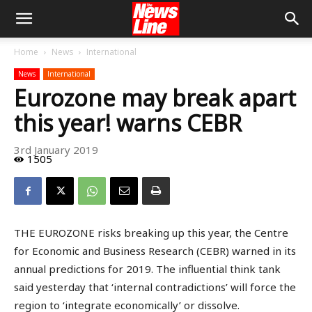
Home
News
International
News
International
Eurozone may break apart
this year! warns CEBR
3rd January 2019
1505
THE EUROZONE risks breaking up this year, the Centre
for Economic and Business Research (CEBR) warned in its
annual predictions for 2019. The influential think tank
said yesterday that ‘internal contradictions’ will force the
region to ‘integrate economically’ or dissolve.