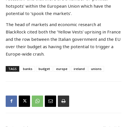
hotspots’ within the European Union which have the
potential to ‘spook the markets’.
The head of markets and economic research at
BlackRock cited both the ‘Yellow Vests’ uprising in France
and the row between the Italian government and the EU
over their budget as having the potential to trigger a
Europe-wide crash.
TAGS
banks
budget
europe
ireland
unions