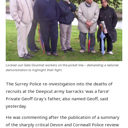
Locked-out Gate Gourmet workers on the picket line – demanding a national
demonstration to highlight their fight
The Surrey Police re-investigation into the deaths of
recruits at the Deepcut army barracks ‘was a farce’
Private Geoff Gray’s father, also named Geoff, said
yesterday.
He was commenting after the publication of a summary
of the sharply critical Devon and Cornwall Police review