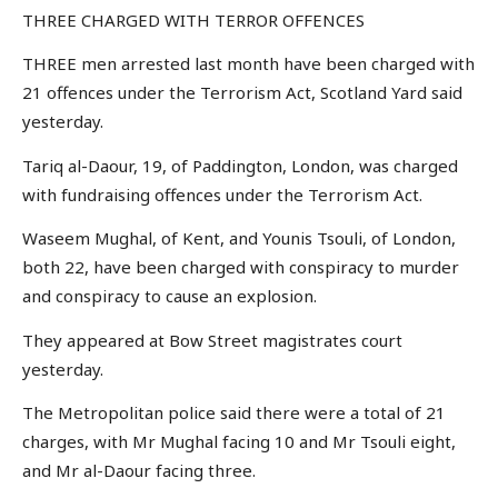
THREE CHARGED WITH TERROR OFFENCES
THREE men arrested last month have been charged with
21 offences under the Terrorism Act, Scotland Yard said
yesterday.
Tariq al-Daour, 19, of Paddington, London, was charged
with fundraising offences under the Terrorism Act.
Waseem Mughal, of Kent, and Younis Tsouli, of London,
both 22, have been charged with conspiracy to murder
and conspiracy to cause an explosion.
They appeared at Bow Street magistrates court
yesterday.
The Metropolitan police said there were a total of 21
charges, with Mr Mughal facing 10 and Mr Tsouli eight,
and Mr al-Daour facing three.