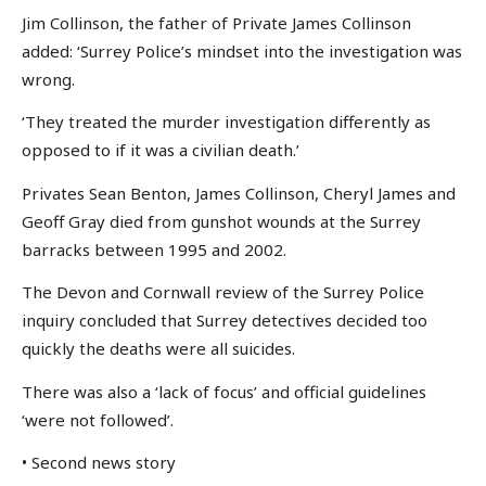
Jim Collinson, the father of Private James Collinson
added: ‘Surrey Police’s mindset into the investigation was
wrong.
‘They treated the murder investigation differently as
opposed to if it was a civilian death.’
Privates Sean Benton, James Collinson, Cheryl James and
Geoff Gray died from gunshot wounds at the Surrey
barracks between 1995 and 2002.
The Devon and Cornwall review of the Surrey Police
inquiry concluded that Surrey detectives decided too
quickly the deaths were all suicides.
There was also a ‘lack of focus’ and official guidelines
‘were not followed’.
• Second news story