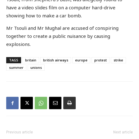
have a video slides film on a computer hard-drive
showing how to make a car bomb.
Mr Tsouli and Mr Mughal are accused of conspiring
together to create a public nuisance by causing
explosions.
TAGS
britain
british airways
europe
protest
strike
summer
unions
Previous article
Next article