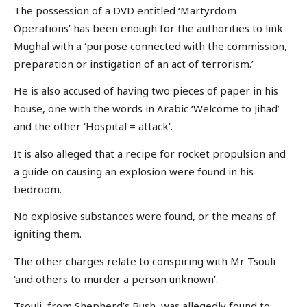
The possession of a DVD entitled ‘Martyrdom
Operations’ has been enough for the authorities to link
Mughal with a ‘purpose connected with the commission,
preparation or instigation of an act of terrorism.’
He is also accused of having two pieces of paper in his
house, one with the words in Arabic ‘Welcome to Jihad’
and the other ‘Hospital = attack’.
It is also alleged that a recipe for rocket propulsion and
a guide on causing an explosion were found in his
bedroom.
No explosive substances were found, or the means of
igniting them.
The other charges relate to conspiring with Mr Tsouli
‘and others to murder a person unknown’.
Tsouli, from Shepherd’s Bush, was allegedly found to