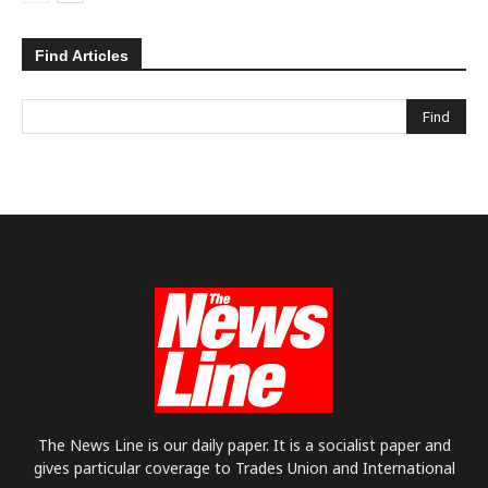
Find Articles
The News Line is our daily paper. It is a socialist paper and
gives particular coverage to Trades Union and International