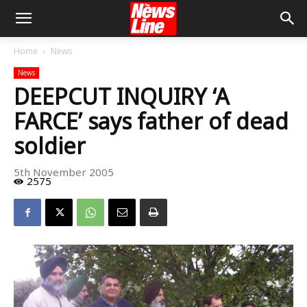
Home
News
News
DEEPCUT INQUIRY ‘A
FARCE’ says father of dead
soldier
5th November 2005
2575