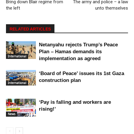
Bring down Blair regime from
The army and police – a law
the left
unto themselves
RELATED ARTICLES
Netanyahu rejects Trump’s Peace
Plan – Hamas demands its
International
implementation as agreed
‘Board of Peace’ issues its 1st Gaza
construction plan
International
‘Pay is falling and workers are
rising!’
News