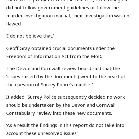
did not follow government guidelines or follow the
murder investigation manual, their investigation was not
flawed.
‘I do not believe that.’
Geoff Gray obtained crucial documents under the
Freedom of Information Act from the MoD.
The Devon and Cornwall review board said that the
‘issues raised (by the documents) went to the heart of
the question of Surrey Police’s mindset’.
It added: ‘Surrey Police subsequently decided no work
should be undertaken by the Devon and Cornwall
Constabulary review into these new documents.
‘As a result the findings in this report do not take into
account these unresolved issues.’