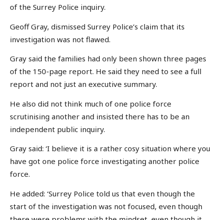
of the Surrey Police inquiry.
Geoff Gray, dismissed Surrey Police’s claim that its
investigation was not flawed.
Gray said the families had only been shown three pages
of the 150-page report. He said they need to see a full
report and not just an executive summary.
He also did not think much of one police force
scrutinising another and insisted there has to be an
independent public inquiry.
Gray said: ‘I believe it is a rather cosy situation where you
have got one police force investigating another police
force.
He added: ‘Surrey Police told us that even though the
start of the investigation was not focused, even though
there were problems with the mindset, even though it