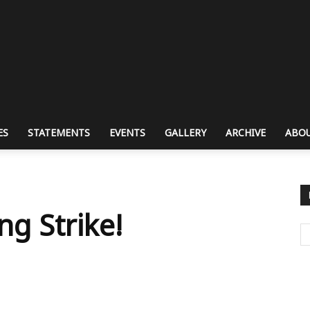
ES
STATEMENTS
EVENTS
GALLERY
ARCHIVE
ABOU
ng Strike!