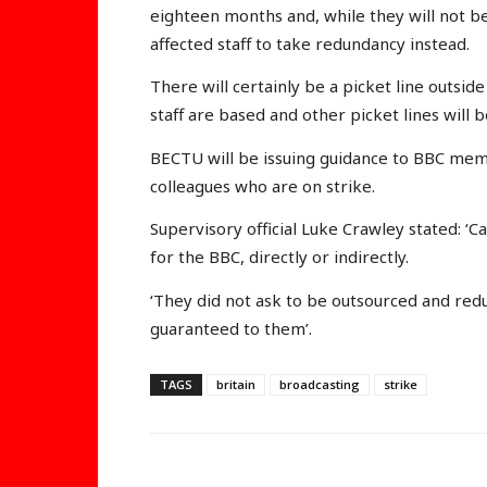
eighteen months and, while they will not be i
affected staff to take redundancy instead.
There will certainly be a picket line outs
staff are based and other picket lines will b
BECTU will be issuing guidance to BBC me
colleagues who are on strike.
Supervisory official Luke Crawley stated: 
for the BBC, directly or indirectly.
‘They did not ask to be outsourced and red
guaranteed to them’.
TAGS
britain
broadcasting
strike