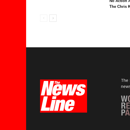
No Action 
The Chris K
The 
news