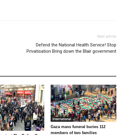
Next article
Defend the National Health Service! Stop
Privatisation Bring down the Blair government
International
Gaza mass funeral buries 112
members of two families