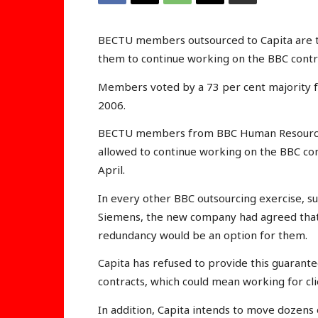
BECTU members outsourced to Capita are to
them to continue working on the BBC contr
Members voted by a 73 per cent majority for
2006.
BECTU members from BBC Human Resources h
allowed to continue working on the BBC con
April.
In every other BBC outsourcing exercise, suc
Siemens, the new company had agreed that, 
redundancy would be an option for them.
Capita has refused to provide this guarantee
contracts, which could mean working for cli
In addition, Capita intends to move dozens 