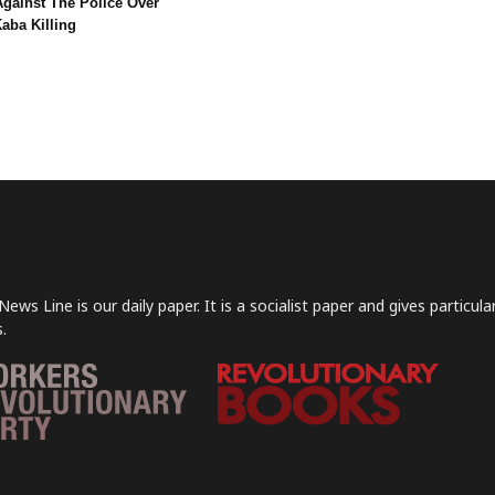
Against The Police Over
aba Killing
News Line is our daily paper. It is a socialist paper and gives particu
.