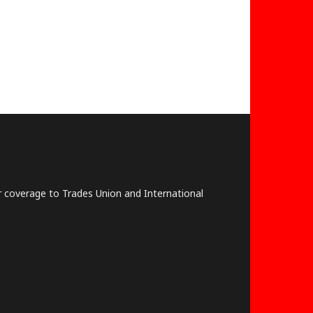
lar coverage to Trades Union and International