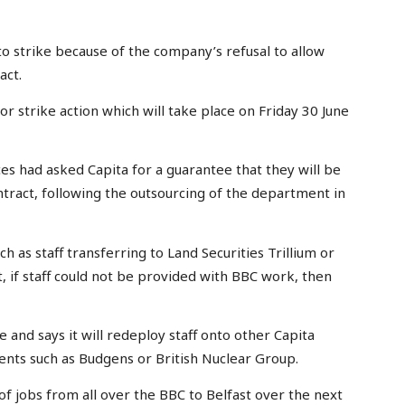
 strike because of the company’s refusal to allow
act.
 strike action which will take place on Friday 30 June
ad asked Capita for a guarantee that they will be
tract, following the outsourcing of the department in
h as staff transferring to Land Securities Trillium or
if staff could not be provided with BBC work, then
 and says it will redeploy staff onto other Capita
ents such as Budgens or British Nuclear Group.
of jobs from all over the BBC to Belfast over the next