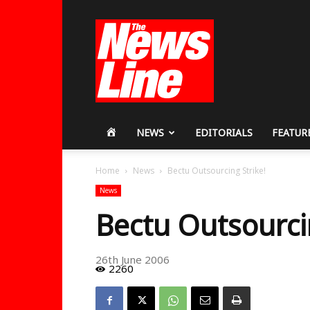
Workers
Revolutionary
Party
HOME
NEWS
EDITORIALS
FEATUR
Home
News
Bectu Outsourcing Strike!
News
Bectu Outsourci
26th June 2006
2260