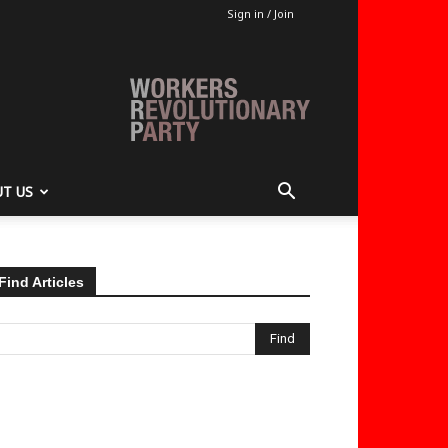
Sign in / Join
T US
Find Articles