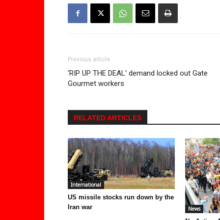
Previous article
‘RIP UP THE DEAL’ demand locked out Gate
Gourmet workers
RELATED ARTICLES
International
US missile stocks run down by the
Iran war
News