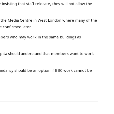
nsisting that staff relocate, they will not allow the
ide the Media Centre in West London where many of the
e confirmed later.
mbers who may work in the same buildings as
‘Capita should understand that members want to work
undancy should be an option if BBC work cannot be