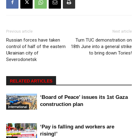
Previous article
Next article
Russian forces have taken
Turn TUC demonstration on
control of half of the eastern
18th June into a general strike
Ukrainian city of
to bring down Tories!
Severodonetsk
RELATED ARTICLES
‘Board of Peace’ issues its 1st Gaza
construction plan
International
‘Pay is falling and workers are
rising!’