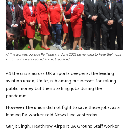
Airline workers outside Parliament in June 2021 demanding to keep their jobs
– thousands were sacked and not replaced
AS the crisis across UK airports deepens, the leading
aviation union, Unite, is blaming businesses for taking
public money but then slashing jobs during the
pandemic.
However the union did not fight to save these jobs, as a
leading BA worker told News Line yesterday.
Gurjit Singh, Heathrow Airport BA Ground Staff worker