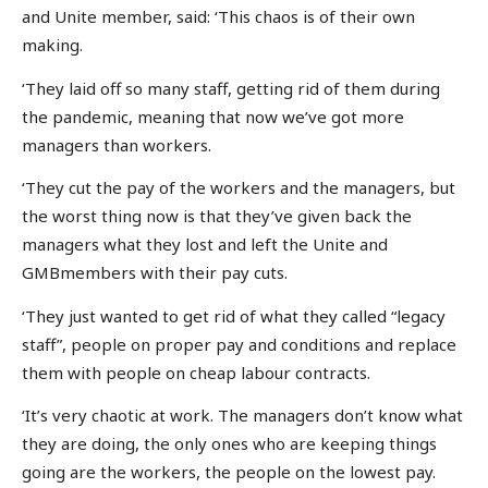
and Unite member, said: ‘This chaos is of their own
making.
‘They laid off so many staff, getting rid of them during
the pandemic, meaning that now we’ve got more
managers than workers.
‘They cut the pay of the workers and the managers, but
the worst thing now is that they’ve given back the
managers what they lost and left the Unite and
GMBmembers with their pay cuts.
‘They just wanted to get rid of what they called “legacy
staff”, people on proper pay and conditions and replace
them with people on cheap labour contracts.
‘It’s very chaotic at work. The managers don’t know what
they are doing, the only ones who are keeping things
going are the workers, the people on the lowest pay.