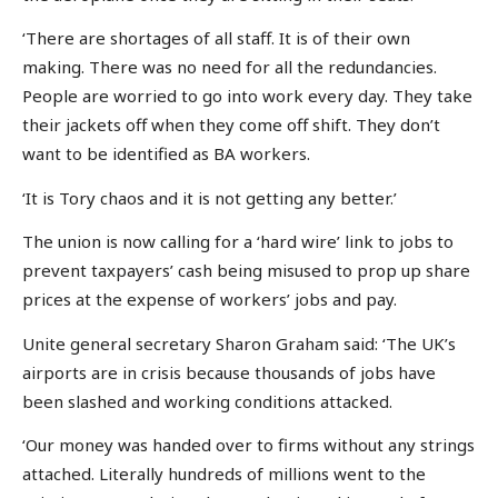
‘There are shortages of all staff. It is of their own
making. There was no need for all the redundancies.
People are worried to go into work every day. They take
their jackets off when they come off shift. They don’t
want to be identified as BA workers.
‘It is Tory chaos and it is not getting any better.’
The union is now calling for a ‘hard wire’ link to jobs to
prevent taxpayers’ cash being misused to prop up share
prices at the expense of workers’ jobs and pay.
Unite general secretary Sharon Graham said: ‘The UK’s
airports are in crisis because thousands of jobs have
been slashed and working conditions attacked.
‘Our money was handed over to firms without any strings
attached. Literally hundreds of millions went to the