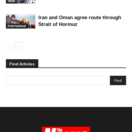
News
Iran and Oman agree route through
Strait of Hormuz
International
Find Articles