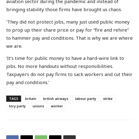
aviation sector during the pandemic and instead of
bringing stability those firms have brought us chaos.
‘They did not protect jobs, many just used public money
to prop up their share price or pay for “fire and rehire”
to hammer pay and conditions. That is why we are where
we are.
‘It’s time for public money to have a hard-wire link to
jobs. No more handouts without responsibilities.
Taxpayers do not pay firms to sack workers and cut their
pay and conditions.’
TAGS
britain
british airways
labour party
strike
tory party
unions
worker