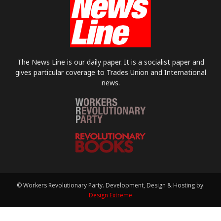
The News Line is our daily paper. It is a socialist paper and
gives particular coverage to Trades Union and International
news.
© Workers Revolutionary Party. Development, Design & Hosting by:
Design Extreme