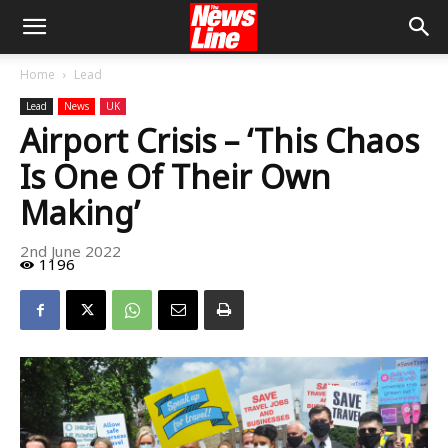
Home
Lead
Lead
News
UK
Airport Crisis – ‘This Chaos
Is One Of Their Own
Making’
2nd June 2022
1196