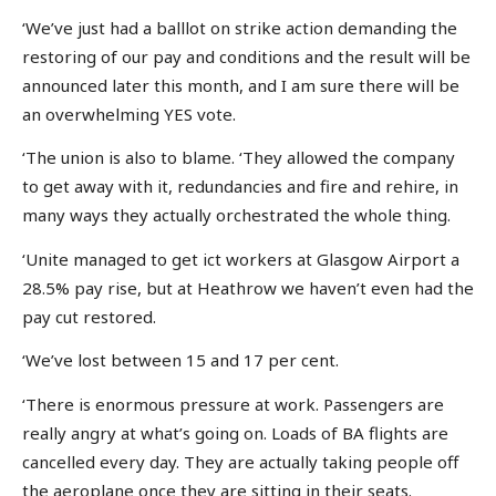
‘We’ve just had a balllot on strike action demanding the
restoring of our pay and conditions and the result will be
announced later this month, and I am sure there will be
an overwhelming YES vote.
‘The union is also to blame. ‘They allowed the company
to get away with it, redundancies and fire and rehire, in
many ways they actually orchestrated the whole thing.
‘Unite managed to get ict workers at Glasgow Airport a
28.5% pay rise, but at Heathrow we haven’t even had the
pay cut restored.
‘We’ve lost between 15 and 17 per cent.
‘There is enormous pressure at work. Passengers are
really angry at what’s going on. Loads of BA flights are
cancelled every day. They are actually taking people off
the aeroplane once they are sitting in their seats.