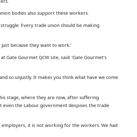
ers.
 union bodies also support these workers.
r struggle. Every trade union should be making
 just because they want to work.’
at Gate Gourmet QCW site, said: ‘Gate Gourmet’s
 and so unjustly. It makes you think what have we come
his stage, where they are now, after suffering
ut even the Labour government despises the trade
e employers, it is not working for the workers. We had