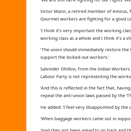
Victor Mann, a retired member of Amicus, f
Gourmet workers are fighting for a good ca
‘I think it’s very important the working clas
working class as a whole and I think it’s a
‘The union should immediately restore the 
support the locked-out workers.’
Salvinder Dhillon, from the Indian Workers 
Labour Party is not representing the workin
‘And this is reflected in the fact that, hav
repeal the anti-union laws passed by the T
He added: ‘I feel very disappointed by the 
‘When baggage workers came out in support
‘Had they not been asked to go back and th