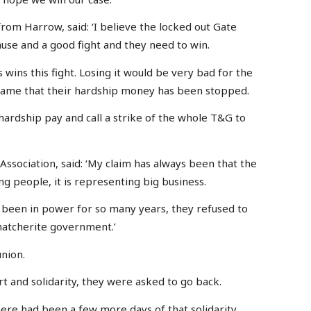
rom Harrow, said: ‘I believe the locked out Gate
use and a good fight and they need to win.
s wins this fight. Losing it would be very bad for the
 shame that their hardship money has been stopped.
hardship pay and call a strike of the whole T&G to
Association, said: ‘My claim has always been that the
g people, it is representing big business.
ing been in power for so many years, they refused to
hatcherite government.’
union.
 and solidarity, they were asked to go back.
ere had been a few more days of that solidarity