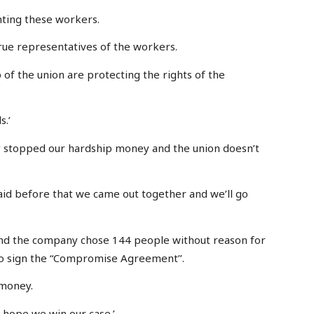
nting these workers.
true representatives of the workers.
 of the union are protecting the rights of the
s.’
ey stopped our hardship money and the union doesn’t
id before that we came out together and we’ll go
e and the company chose 144 people without reason for
o sign the “Compromise Agreement’’.
 money.
e hope we win our case.’