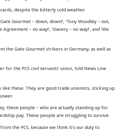
rds, despite the bitterly cold weather.
‘Gate Gourmet – down, down!’, ‘Tony Woodley – out,
se Agreement – no way!’, ‘Slavery – no way!’, and ‘We
rom the Gate Gourmet strikers in Germany, as well as
 for the PCS civil servants’ union, told News Line
 like these. They are good trade unionists, sticking up
 power.
y, these people – who are actually standing up for
ardship pay. These people are struggling to survive.
 from the PCS, because we think it’s our duty to