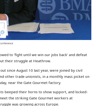
conference
d to ‘fight until we win our jobs back’ and defeat
out their struggle at Heathrow.
t since August 10 last year, were joined by civil
nd other trade unionists, in a monthly mass picket on
day, near the Gate Gourmet factory.
ists beeped their horns to show support, and locked-
eet the striking Gate Gourmet workers at
struggle was growing across Europe.