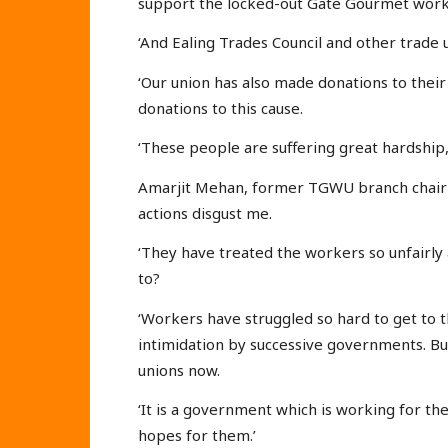
support the locked-out Gate Gourmet work
‘And Ealing Trades Council and other trade
‘Our union has also made donations to thei
donations to this cause.
‘These people are suffering great hardship,
Amarjit Mehan, former TGWU branch chair 
actions disgust me.
‘They have treated the workers so unfairly
to?
‘Workers have struggled so hard to get to t
intimidation by successive governments. B
unions now.
‘It is a government which is working for th
hopes for them.’