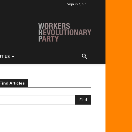
Sign in / Join
T US
Find Articles