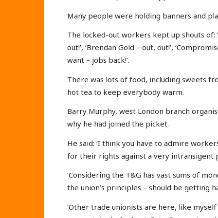
Many people were holding banners and placa
The locked-out workers kept up shouts of: 
out!’, ‘Brendan Gold – out, out!’, ‘Compromi
want – jobs back!’.
There was lots of food, including sweets f
hot tea to keep everybody warm.
Barry Murphy, west London branch organiser
why he had joined the picket.
He said: ‘I think you have to admire workers
for their rights against a very intransigent
‘Considering the T&G has vast sums of mone
the union’s principles – should be getting h
‘Other trade unionists are here, like myself