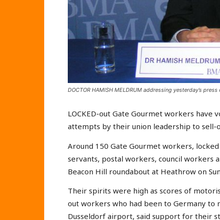
DOCTOR HAMISH MELDRUM addressing yesterday’s press 
LOCKED-out Gate Gourmet workers have vowe
attempts by their union leadership to sell-
Around 150 Gate Gourmet workers, locked ou
servants, postal workers, council workers a
Beacon Hill roundabout at Heathrow on Sun
Their spirits were high as scores of motor
out workers who had been to Germany to m
Dusseldorf airport, said support for their 