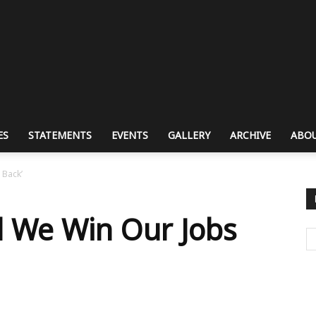
ES
STATEMENTS
EVENTS
GALLERY
ARCHIVE
ABOU
 Back’
il We Win Our Jobs