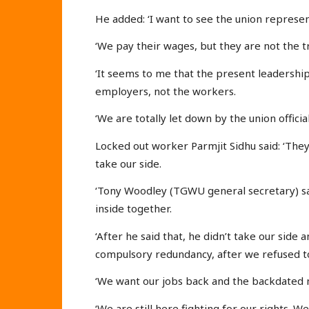
He added: ‘I want to see the union represe
‘We pay their wages, but they are not the 
‘It seems to me that the present leadership
employers, not the workers.
‘We are totally let down by the union official
Locked out worker Parmjit Sidhu said: ‘Th
take our side.
‘Tony Woodley (TGWU general secretary) sa
inside together.
‘After he said that, he didn’t take our sid
compulsory redundancy, after we refused t
‘We want our jobs back and the backdated
‘We are still here fighting for our rights. W