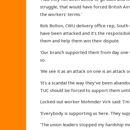
struggle, that would have forced British A
the workers’ terms.’
Rob Bolton, CWU delivery office rep, South
have been attacked and it’s the responsibi
them and help them win their dispute.
‘Our branch supported them from day one w
so.
‘We see it as an attack on one is an attack on
‘It’s a scandal the way they’ve been aband
TUC should be forced to support them until 
Locked-out worker Mohinder Virk said: ‘I’m 
‘Everybody is supporting us here. They supp
‘The union leaders stopped my hardship mone