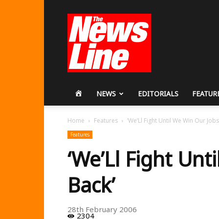
Workers
Revolutionary
Party
HOME
NEWS
EDITORIALS
FEATUR
Home
Features
‘We’Ll Fight Until We Win Our Jobs
Features
‘We’Ll Fight Unt
Back’
28th February 2006
2304