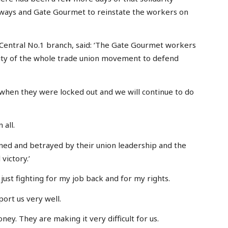
irways and Gate Gourmet to reinstate the workers on
 Central No.1 branch, said: ‘The Gate Gourmet workers
lity of the whole trade union movement to defend
hen they were locked out and we will continue to do
 all.
oned and betrayed by their union leadership and the
victory.’
just fighting for my job back and for my rights.
ort us very well.
y. They are making it very difficult for us.