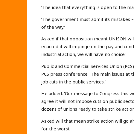
‘The idea that everything is open to the ma
‘The government must admit its mistakes – i
of the way.’
Asked if that opposition meant UNISON will ta
enacted it will impinge on the pay and cond
industrial action, we will have no choice.’
Public and Commercial Services Union (PCS)
PCS press conference: ‘The main issues at t
job cuts in the public services.’
He added: ‘Our message to Congress this w
agree it will not impose cuts on public sect
dozens of unions ready to take strike action
Asked will that mean strike action will go a
for the worst.