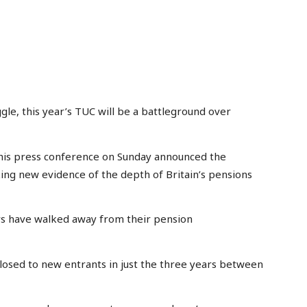
le, this year’s TUC will be a battleground over
his press conference on Sunday announced the
king new evidence of the depth of Britain’s pensions
rs have walked away from their pension
closed to new entrants in just the three years between