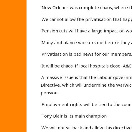
‘New Orleans was complete chaos, where th
‘We cannot allow the privatisation that ha
‘Pension cuts will have a large impact on w
‘Many ambulance workers die before they a
‘Privatisation is bad news for our members
‘It will be chaos. If local hospitals close, A
‘A massive issue is that the Labour governm
Directive, which will undermine the Warwic
pensions.
‘Employment rights will be tied to the countr
‘Tony Blair is its main champion.
‘We will not sit back and allow this directiv