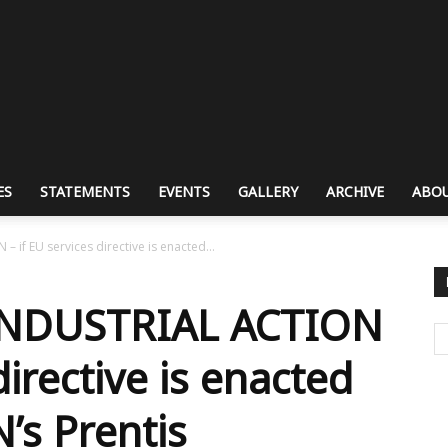
ES
STATEMENTS
EVENTS
GALLERY
ARCHIVE
ABOU
if EU services directive is enacted...
INDUSTRIAL ACTION
directive is enacted
’s Prentis