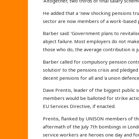
‘Altogether, two thirds of final salary sc
He added that a ‘new shocking pensions truth
sector are now members of a work-based p
Barber said: ‘Government plans to revital
abject failure. Most employers do not mak
those who do, the average contribution is ju
Barber called for compulsory pension contri
solution’ to the pensions crisis and pledged
decent pensions for all and ‘a union defence
Dave Prentis, leader of the biggest public 
members would be balloted for strike actio
EU Services Directive, if enacted.
Prentis, flanked by UNISON members of t
aftermath of the July 7th bombings in Londo
service workers are heroes one day and fo