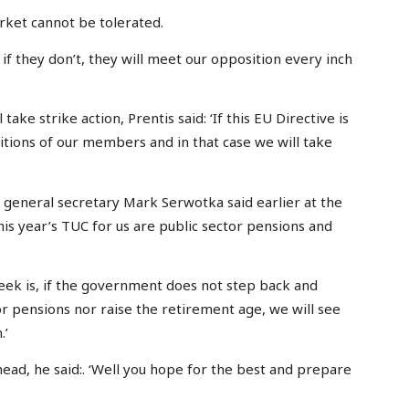
rket cannot be tolerated.
f they don’t, they will meet our opposition every inch
ke strike action, Prentis said: ‘If this EU Directive is
itions of our members and in that case we will take
 general secretary Mark Serwotka said earlier at the
his year’s TUC for us are public sector pensions and
eek is, if the government does not step back and
or pensions nor raise the retirement age, we will see
.’
head, he said:. ‘Well you hope for the best and prepare