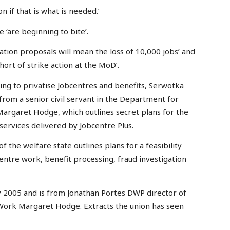
n if that is what is needed.’
e ‘are beginning to bite’.
ation proposals will mean the loss of 10,000 jobs’ and
ort of strike action at the MoD’.
ng to privatise Jobcentres and benefits, Serwotka
 from a senior civil servant in the Department for
argaret Hodge, which outlines secret plans for the
 services delivered by Jobcentre Plus.
f the welfare state outlines plans for a feasibility
entre work, benefit processing, fraud investigation
ly 2005 and is from Jonathan Portes DWP director of
 Work Margaret Hodge. Extracts the union has seen