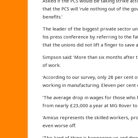
Asked if the PCS would be taking strike ac
that the PCS will ‘rule nothing out of the 
benefits.’
The leader of the biggest private sector 
his press conference by referring to the fa
that the unions did not lift a finger to save a
Simpson said: ‘More than six months after th
of work.
‘According to our survey, only 28 per cent
working in manufacturing. Eleven per cent 
‘The average drop in wages for those who h
from nearly £23,000 a year at MG Rover to 
‘Amicus represents the skilled workers, p
even worse off.
‘This kind of thing is happening up and dow