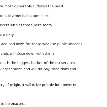
e most vulnerable suffered the most.
ppens in America happen here.
orkers such as those here today.
re sixty.
, and bad news for those who use public services.
&E units will close down with them.
ent is the biggest backer of the EU Services
k agreement, and will cut pay, conditions and
y of origin. It will drive people into poverty.
e to be enacted.