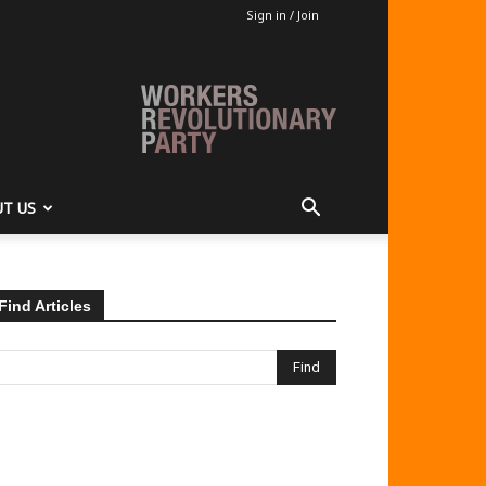
Sign in / Join
T US
Find Articles