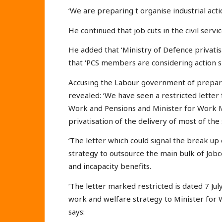
‘We are preparing t organise industrial actio
He continued that job cuts in the civil servic
He added that ‘Ministry of Defence privatis
that ‘PCS members are considering action sh
Accusing the Labour government of prepari
revealed: ‘We have seen a restricted letter
Work and Pensions and Minister for Work M
privatisation of the delivery of most of the
‘The letter which could signal the break up o
strategy to outsource the main bulk of Jobc
and incapacity benefits.
‘The letter marked restricted is dated 7 Ju
work and welfare strategy to Minister for
says: