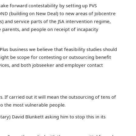
ake forward contestability by setting up PVS
BOND (building on New Deal) to new areas of Jobcentre
s) and service parts of the JSA intervention regime,
e parents, and people on receipt of incapacity
lus business we believe that feasibility studies should
ght be scope for contesting or outsourcing benefit
rvices, and both jobseeker and employer contact
s. If carried out it will mean the outsourcing of tens of
to the most vulnerable people.
ary) David Blunkett asking him to stop this in its