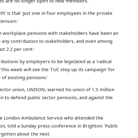
hemes are no longer open to new members.’
’ is that ‘just one in four employees in the private
ension.’
ise workplace pensions with stakeholders have been an
e any contribution to stakeholders, and even among
st 2.2 per cent.’
butions by employers to be legislated as a ‘radical
 ‘this week will see the TUC step up its campaign’ for
 of existing pensions.’
sector union, UNISON, warned his union of 1.3 million
n to defend public sector pensions, and against the
he London Ambulance Service who attended the
n, told a Sunday press conference in Brighton: ‘Public
rgotten about the next.