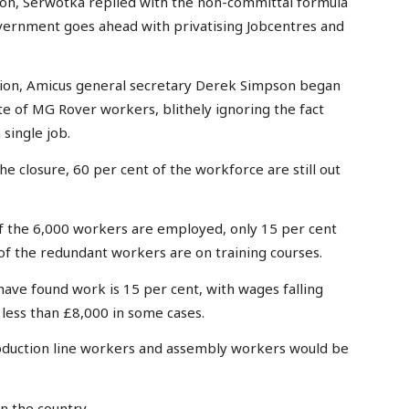
tion, Serwotka replied with the non-committal formula
government goes ahead with privatising Jobcentres and
union, Amicus general secretary Derek Simpson began
te of MG Rover workers, blithely ignoring the fact
 single job.
e closure, 60 per cent of the workforce are still out
 of the 6,000 workers are employed, only 15 per cent
of the redundant workers are on training courses.
ave found work is 15 per cent, with wages falling
less than £8,000 in some cases.
roduction line workers and assembly workers would be
n the country.