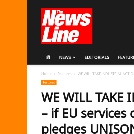
Workers
Revolutionary
Party
HOME
NEWS
EDITORIALS
FEATUR
Home
Features
WE WILL TAKE INDUSTRIAL ACTION – 
Features
WE WILL TAKE 
– if EU services 
pledges UNISON