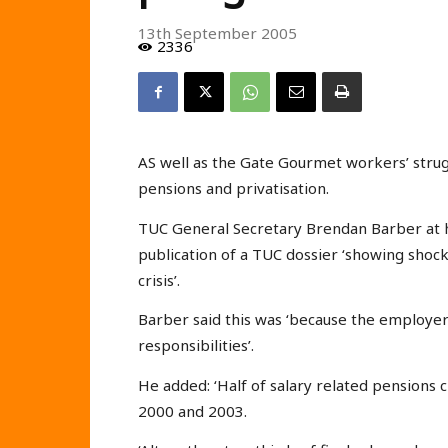
13th September 2005
2336
AS well as the Gate Gourmet workers’ strugg
pensions and privatisation.
TUC General Secretary Brendan Barber at 
publication of a TUC dossier ‘showing shoc
crisis’.
Barber said this was ‘because the employe
responsibilities’.
He added: ‘Half of salary related pensions 
2000 and 2003.