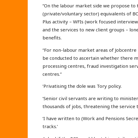
“On the labour market side we propose to t
(private/voluntary sector) equivalents of 
Plus activity – WFIs (work focused interview
and the services to new client groups – lon
benefits.
“For non-labour market areas of Jobcentre P
be conducted to ascertain whether there mi
processing centres, fraud investigation se
centres.”
‘Privatising the dole was Tory policy.
‘Senior civil servants are writing to minister
thousands of jobs, threatening the service 
‘I have written to (Work and Pensions Secret
tracks.’