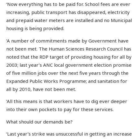
‘Now everything has to be paid for. School fees are ever
increasing, public transport has disappeared, electricity
and prepaid water meters are installed and no Municipal
housing is being provided.
‘A number of commitments made by Government have
not been met. The Human Sciences Research Council has
noted that the RDP target of providing housing for all by
2003; last year’s ANC local government election promise
of five million jobs over the next five years through the
Expanded Public Works Programme; and sanitation for
all by 2010, have not been met.
‘All this means is that workers have to dig ever deeper
into their own pockets to pay for these services.
What should our demands be?
‘Last year’s strike was unsuccessful in getting an increase