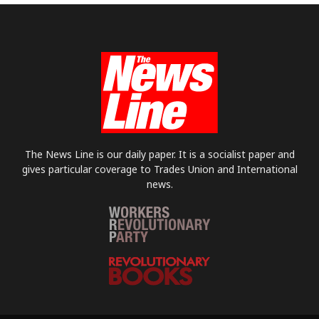
The News Line is our daily paper. It is a socialist paper and
gives particular coverage to Trades Union and International
news.