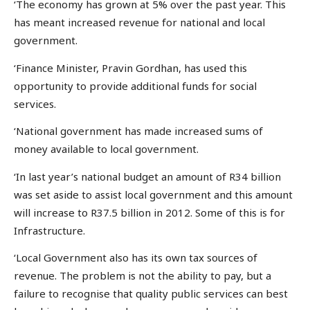
‘The economy has grown at 5% over the past year. This
has meant increased revenue for national and local
government.
‘Finance Minister, Pravin Gordhan, has used this
opportunity to provide additional funds for social
services.
‘National government has made increased sums of
money available to local government.
‘In last year’s national budget an amount of R34 billion
was set aside to assist local government and this amount
will increase to R37.5 billion in 2012. Some of this is for
Infrastructure.
‘Local Government also has its own tax sources of
revenue. The problem is not the ability to pay, but a
failure to recognise that quality public services can best