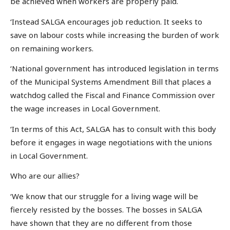
be achieved when workers are properly paid.
‘Instead SALGA encourages job reduction. It seeks to
save on labour costs while increasing the burden of work
on remaining workers.
‘National government has introduced legislation in terms
of the Municipal Systems Amendment Bill that places a
watchdog called the Fiscal and Finance Commission over
the wage increases in Local Government.
‘In terms of this Act, SALGA has to consult with this body
before it engages in wage negotiations with the unions
in Local Government.
Who are our allies?
‘We know that our struggle for a living wage will be
fiercely resisted by the bosses. The bosses in SALGA
have shown that they are no different from those