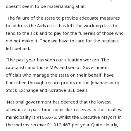
doesn’t seem to be materialising at all.
‘The failure of the state to provide adequate measures
to address the Aids crisis has left the working class to
tend to the sick and to pay for the funerals of those who
did not make it. Then we have to care for the orphans
left behind.
‘The past year has seen our situation worsen. The
capitalists and those MPs and senior Government
officials who manage the state on their behalf, have
flourished through record profits on the Johannesburg
Stock Exchange and lucrative BEE deals.
‘National government has decreed that the lowest
allowance a part-time councillor receives in the smallest
municipality is R166,675, whilst the Executive Mayors in
the metros receive R1,012,467 per year. Quite clearly,