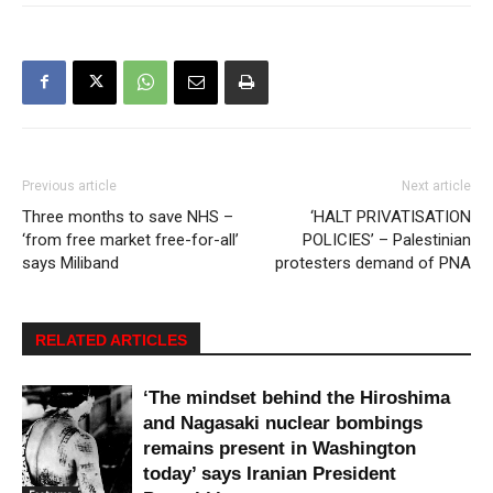
Previous article
Next article
Three months to save NHS –
‘HALT PRIVATISATION
‘from free market free-for-all’
POLICIES’ – Palestinian
says Miliband
protesters demand of PNA
RELATED ARTICLES
‘The mindset behind the Hiroshima
and Nagasaki nuclear bombings
remains present in Washington
today’ says Iranian President