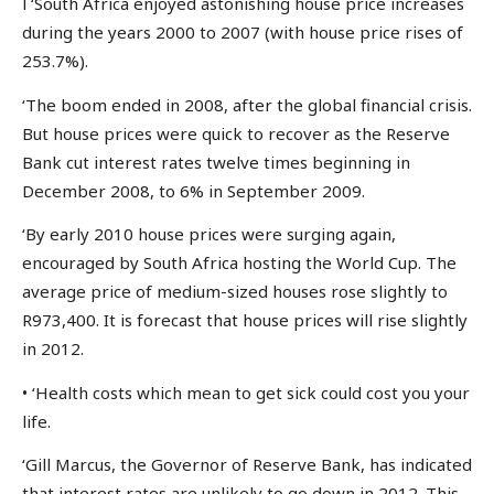
l ‘South Africa enjoyed astonishing house price increases
during the years 2000 to 2007 (with house price rises of
253.7%).
‘The boom ended in 2008, after the global financial crisis.
But house prices were quick to recover as the Reserve
Bank cut interest rates twelve times beginning in
December 2008, to 6% in September 2009.
‘By early 2010 house prices were surging again,
encouraged by South Africa hosting the World Cup. The
average price of medium-sized houses rose slightly to
R973,400. It is forecast that house prices will rise slightly
in 2012.
• ‘Health costs which mean to get sick could cost you your
life.
‘Gill Marcus, the Governor of Reserve Bank, has indicated
that interest rates are unlikely to go down in 2012. This