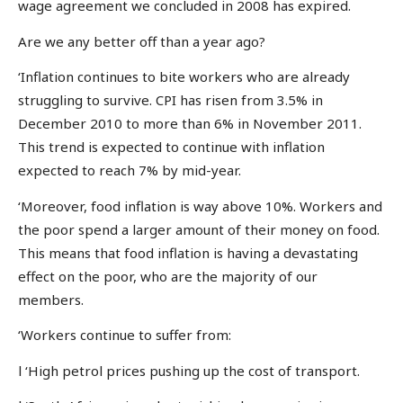
wage agreement we concluded in 2008 has expired.
Are we any better off than a year ago?
‘Inflation continues to bite workers who are already
struggling to survive. CPI has risen from 3.5% in
December 2010 to more than 6% in November 2011.
This trend is expected to continue with inflation
expected to reach 7% by mid-year.
‘Moreover, food inflation is way above 10%. Workers and
the poor spend a larger amount of their money on food.
This means that food inflation is having a devastating
effect on the poor, who are the majority of our
members.
‘Workers continue to suffer from:
l ‘High petrol prices pushing up the cost of transport.