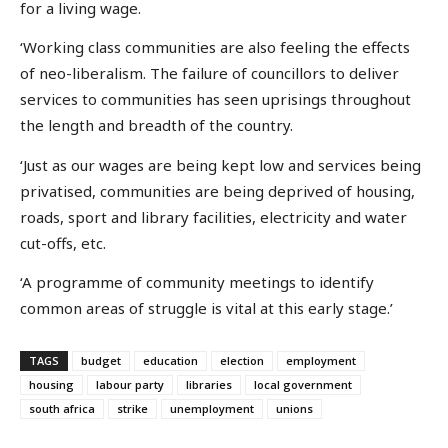
for a living wage.
‘Working class communities are also feeling the effects
of neo-liberalism. The failure of councillors to deliver
services to communities has seen uprisings throughout
the length and breadth of the country.
‘Just as our wages are being kept low and services being
privatised, communities are being deprived of housing,
roads, sport and library facilities, electricity and water
cut-offs, etc.
‘A programme of community meetings to identify
common areas of struggle is vital at this early stage.’
TAGS
budget
education
election
employment
housing
labour party
libraries
local government
south africa
strike
unemployment
unions