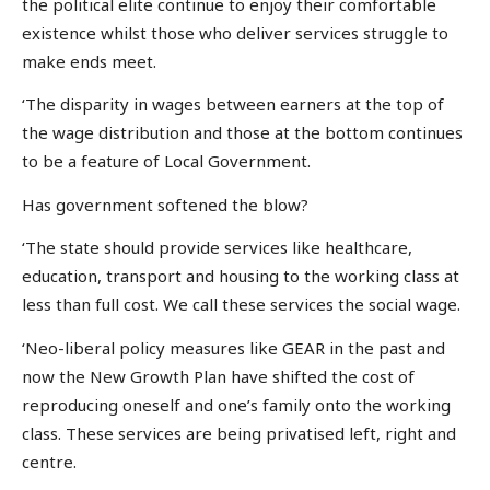
the political elite continue to enjoy their comfortable
existence whilst those who deliver services struggle to
make ends meet.
‘The disparity in wages between earners at the top of
the wage distribution and those at the bottom continues
to be a feature of Local Government.
Has government softened the blow?
‘The state should provide services like healthcare,
education, transport and housing to the working class at
less than full cost. We call these services the social wage.
‘Neo-liberal policy measures like GEAR in the past and
now the New Growth Plan have shifted the cost of
reproducing oneself and one’s family onto the working
class. These services are being privatised left, right and
centre.