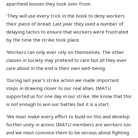
apartheid bosses they took over from.
‘They will use every trick in the book to deny workers
their piece of bread. Last year they used a number of
delaying tactics to ensure that workers were frustrated
by the time the strike took place.
‘Workers can only ever rely on themselves. The other
classes in society may pretend to care but all they ever
care about in the end is their own well-being.
‘During last year’s strike action we made important
steps in drawing closer to our real allies. IMATU
supported us for one day in our strike. We know that this
is not enough to win our battles but it is a start.
‘We must make every effort to build on this and develop
further unity in action. IMATU members are workers too
and we must convince them to be serious about fighting