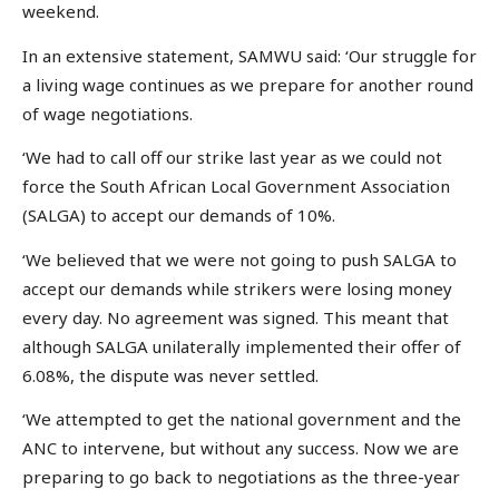
weekend.
In an extensive statement, SAMWU said: ‘Our struggle for
a living wage continues as we prepare for another round
of wage negotiations.
‘We had to call off our strike last year as we could not
force the South African Local Government Association
(SALGA) to accept our demands of 10%.
‘We believed that we were not going to push SALGA to
accept our demands while strikers were losing money
every day. No agreement was signed. This meant that
although SALGA unilaterally implemented their offer of
6.08%, the dispute was never settled.
‘We attempted to get the national government and the
ANC to intervene, but without any success. Now we are
preparing to go back to negotiations as the three-year