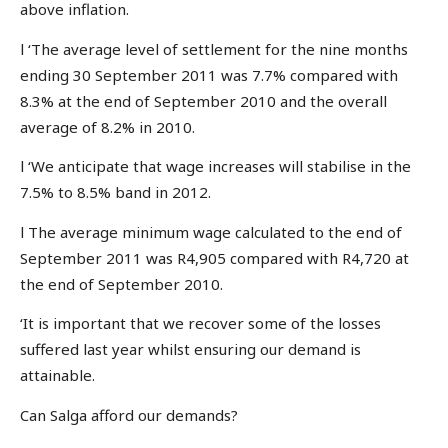
above inflation.
l ‘The average level of settlement for the nine months
ending 30 September 2011 was 7.7% compared with
8.3% at the end of September 2010 and the overall
average of 8.2% in 2010.
l ‘We anticipate that wage increases will stabilise in the
7.5% to 8.5% band in 2012.
l The average minimum wage calculated to the end of
September 2011 was R4,905 compared with R4,720 at
the end of September 2010.
‘It is important that we recover some of the losses
suffered last year whilst ensuring our demand is
attainable.
Can Salga afford our demands?