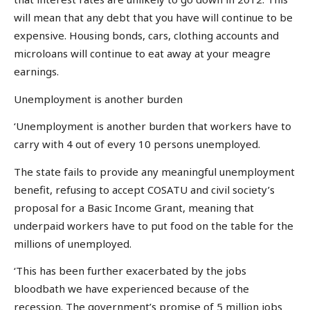
will mean that any debt that you have will continue to be
expensive. Housing bonds, cars, clothing accounts and
microloans will continue to eat away at your meagre
earnings.
Unemployment is another burden
‘Unemployment is another burden that workers have to
carry with 4 out of every 10 persons unemployed.
The state fails to provide any meaningful unemployment
benefit, refusing to accept COSATU and civil society’s
proposal for a Basic Income Grant, meaning that
underpaid workers have to put food on the table for the
millions of unemployed.
‘This has been further exacerbated by the jobs
bloodbath we have experienced because of the
recession. The government’s promise of 5 million jobs