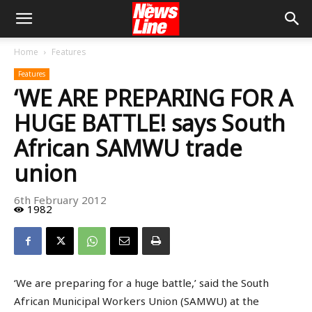
Home
Features
Features
‘WE ARE PREPARING FOR A
HUGE BATTLE! says South
African SAMWU trade
union
6th February 2012
1982
‘We are preparing for a huge battle,’ said the South
African Municipal Workers Union (SAMWU) at the