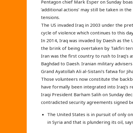
Pentagon chief Mark Esper on Sunday boaste
‘additional actions’ may still be taken in th
tensions.
The US invaded Iraq in 2003 under the prete
cycle of violence which continues to this day
In 2014, Iraq was invaded by Daesh as the U
the brink of being overtaken by Takfiri terr
Iran was the first country to rush to Iraq’s 
Baghdad to Daesh. Iranian military advisers 
Grand Ayatollah Ali al-Sistani’s fatwa for Jih
Those volunteers now constitute the backbo
have formally been integrated into Iraq’s r
Iraqi President Barham Salih on Sunday dec
contradicted security agreements signed 
The United States is in pursuit of only o
in Syria and that is plundering its oil, sa