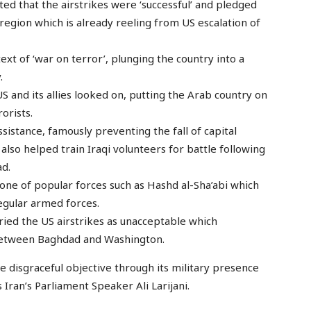
d that the airstrikes were ‘successful’ and pledged
e region which is already reeling from US escalation of
xt of ‘war on terror’, plunging the country into a
.
S and its allies looked on, putting the Arab country on
orists.
assistance, famously preventing the fall of capital
also helped train Iraqi volunteers for battle following
ad.
ne of popular forces such as Hashd al-Sha’abi which
egular armed forces.
ried the US airstrikes as unacceptable which
between Baghdad and Washington.
ne disgraceful objective through its military presence
ys Iran’s Parliament Speaker Ali Larijani.