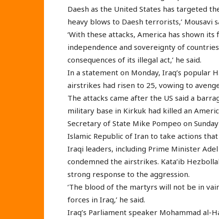
Daesh as the United States has targeted the
heavy blows to Daesh terrorists,’ Mousavi 
‘With these attacks, America has shown its 
independence and sovereignty of countries 
consequences of its illegal act,’ he said.
In a statement on Monday, Iraq’s popular Ha
airstrikes had risen to 25, vowing to avenge
The attacks came after the US said a barrag
military base in Kirkuk had killed an America
Secretary of State Mike Pompeo on Sunday a
Islamic Republic of Iran to take actions t
Iraqi leaders, including Prime Minister Ade
condemned the airstrikes. Kata’ib Hezbol
strong response to the aggression.
‘The blood of the martyrs will not be in va
forces in Iraq,’ he said.
Iraq’s Parliament speaker Mohammad al-Hal