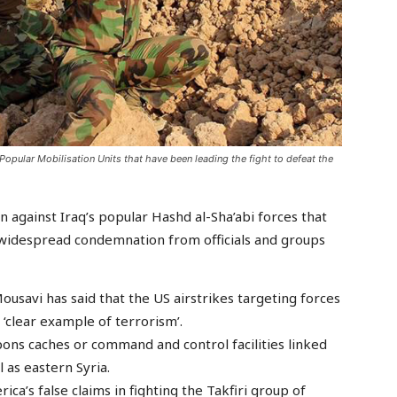
 Popular Mobilisation Units that have been leading the fight to defeat the
n against Iraq’s popular Hashd al-Sha’abi forces that
w widespread condemnation from officials and groups
usavi has said that the US airstrikes targeting forces
 ‘clear example of terrorism’.
ons caches or command and control facilities linked
 as eastern Syria.
a’s false claims in fighting the Takfiri group of