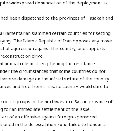
despite widespread denunciation of the deployment as
, had been dispatched to the provinces of Hasakah and
parliamentarian slammed certain countries for setting
 saying, ‘The Islamic Republic of Iran opposes any move
 act of aggression against this country, and supports
s reconstruction drive.’
influential role in strengthening the resistance
nder the circumstances that some countries do not
ted severe damage on the infrastructure of the country.
nces and free from crisis, no country would dare to
errorist groups in the northwestern Syrian province of
g for an immediate settlement of the issue.
tart of an offensive against foreign-sponsored
sitioned in the de-escalation zone failed to honour a