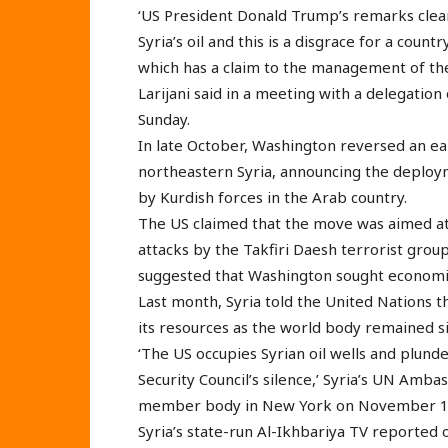
‘US President Donald Trump’s remarks clear
Syria’s oil and this is a disgrace for a coun
which has a claim to the management of the
Larijani said in a meeting with a delegatio
Sunday.
In late October, Washington reversed an earl
northeastern Syria, announcing the deployme
by Kurdish forces in the Arab country.
The US claimed that the move was aimed at p
attacks by the Takfiri Daesh terrorist grou
suggested that Washington sought economic i
Last month, Syria told the United Nations th
its resources as the world body remained si
‘The US occupies Syrian oil wells and plund
Security Council’s silence,’ Syria’s UN Amba
member body in New York on November 1
Syria’s state-run Al-Ikhbariya TV reported