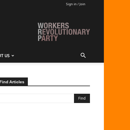
Sign in / Join
T US
Find Articles