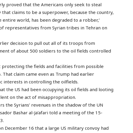
ly proved that the Americans only seek to steal
try that claims to be a superpower, because the country,
 entire world, has been degraded to a robber,’
n of representatives from Syrian tribes in Tehran on
ier decision to pull out all of its troops from
nt of about 500 soldiers to the oil fields controlled
rotecting the fields and facilities from possible
p. That claim came even as Trump had earlier
nterests in controlling the oilfields.
at the US had been occupying its oil fields and looting
lent on the act of misappropriation.
ers the Syrians’ revenues in the shadow of the UN
ssador Bashar al-Ja’afari told a meeting of the 15-
3.
 on December 16 that a large US military convoy had