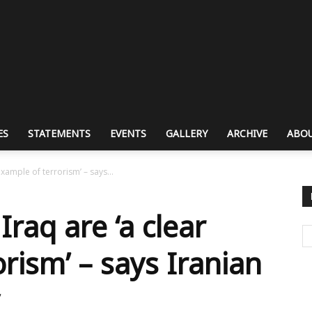
ES
STATEMENTS
EVENTS
GALLERY
ARCHIVE
ABOU
example of terrorism’ – says...
Iraq are ‘a clear
rism’ – says Iranian