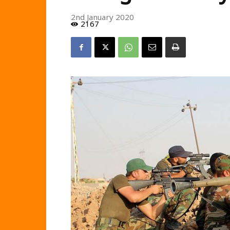
2nd January 2020
2167