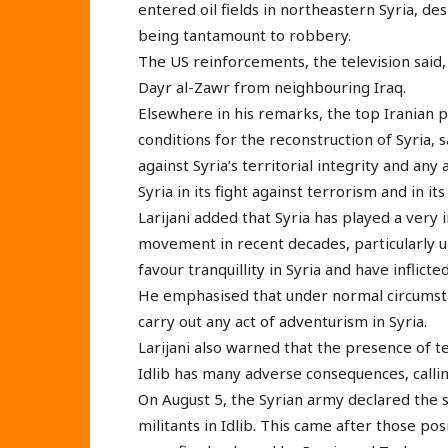
entered oil fields in northeastern Syria, 
being tantamount to robbery.
The US reinforcements, the television said
Dayr al-Zawr from neighbouring Iraq.
Elsewhere in his remarks, the top Iranian 
conditions for the reconstruction of Syria,
against Syria’s territorial integrity and any
Syria in its fight against terrorism and in it
Larijani added that Syria has played a very 
movement in recent decades, particularly u
favour tranquillity in Syria and have inflic
He emphasised that under normal circumsta
carry out any act of adventurism in Syria.
Larijani also warned that the presence of t
Idlib has many adverse consequences, callin
On August 5, the Syrian army declared the s
militants in Idlib. This came after those po