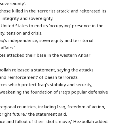
 sovereignty’.
hose killed in the ‘terrorist attack’ and reiterated its
 integrity and sovereignty.
United States to end its ‘occupying’ presence in the
ty, tension and crisis.
q’s independence, sovereignty and territorial
affairs.’
rces attacked their base in the western Anbar
llah released a statement, saying the attacks
nd reinforcement’ of Daesh terrorists.
ces which protect Iraq’s stability and security,
weakening the foundation of Iraq’s popular defensive
regional countries, including Iraq, freedom of action,
bright future,’ the statement said.
e and fallout of their idiotic move,’ Hezbollah added.