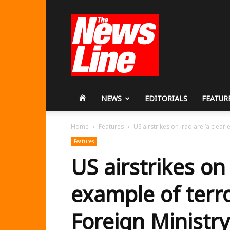
Workers
Revolutionary
Party
HOME
NEWS
EDITORIALS
FEATUR
Home
Features
US airstrikes on Iraq are ‘a clear 
Features
US airstrikes on 
example of terro
Foreign Ministry