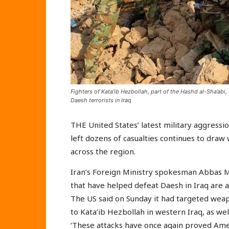
Fighters of Kata’ib Hezbollah, part of the Hashd al-Sha’abi,
Daesh terrorists in Iraq
THE United States’ latest military aggressio
left dozens of casualties continues to dra
across the region.
Iran’s Foreign Ministry spokesman Abbas Mo
that have helped defeat Daesh in Iraq are a
The US said on Sunday it had targeted weap
to Kata’ib Hezbollah in western Iraq, as well
‘These attacks have once again proved Americ