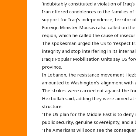
‘indubitably constituted a violation of Iraq’s
Iran offered condolences to the families of t
support for Iraq’s independence, territorial
Foreign Minister Mousavi also called on the 
region, which he called the cause of insecuri
The spokesman urged the US to ‘respect Ira
integrity and stop interfering in its internal 
Iraq’s Popular Mobilisation Units say US fo
province.
In Lebanon, the resistance movement Hezbo
amounted to Washington’s ‘alignment with a
The strikes were carried out against the for
Hezbollah said, adding they were aimed at 
structure.
‘The US plan for the Middle East is to deny 
public security, genuine sovereignty, and a 
‘The Americans will soon see the consequenc