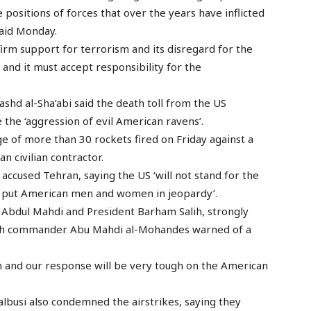
 positions of forces that over the years have inflicted
said Monday.
firm support for terrorism and its disregard for the
and it must accept responsibility for the
shd al-Sha’abi said the death toll from the US
 the ‘aggression of evil American ravens’.
e of more than 30 rockets fired on Friday against a
n civilian contractor.
ccused Tehran, saying the US ‘will not stand for the
hat put American men and women in jeopardy’.
l Abdul Mahdi and President Barham Salih, strongly
lah commander Abu Mahdi al-Mohandes warned of a
in and our response will be very tough on the American
busi also condemned the airstrikes, saying they