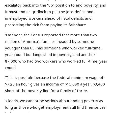
escalator back into the “up” position to end poverty, and
it must end its gridlock to put the jobs deficit and
unemployed workers ahead of fiscal deficits and
protecting the rich from paying its fair share.
‘Last year, the Census reported that more than two
million of America’s families, headed by someone
younger than 65, had someone who worked full-time,
year round but languished in poverty, and another
87,000 who had two workers who worked full-time, year
round.
‘This is possible because the federal minimum wage of
$7.25 an hour gives an income of $15,080 a year, $3,400
short of the poverty line for a family of three.
‘Clearly, we cannot be serious about ending poverty as
long as those who get employment still find themselves