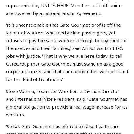
represented by UNITE-HERE. Members of both unions
are covered by a national labour agreement.
‘It is unconscionable that Gate Gourmet profits off the
labour of workers who feed airline passengers, yet
refuses to pay the same workers enough to buy food for
themselves and their families,’ said Ari Schwartz of D.C.
Jobs with Justice. ‘That is why we are here today, to tell
GateGroup that Gate Gourmet must stand up as a good
corporate citizen and that our communities will not stand
for this kind of treatment.’
Steve Vairma, Teamster Warehouse Division Director
and International Vice President, said: ‘Gate Gourmet has
a moral obligation to provide a real wage increase for its
workers.
‘So far, Gate Gourmet has offered to raise health care