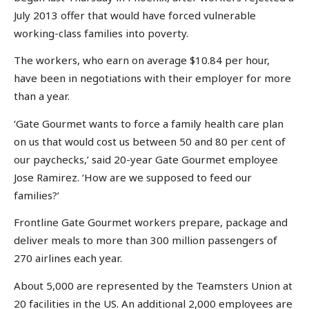
July 2013 offer that would have forced vulnerable
working-class families into poverty.
The workers, who earn on average $10.84 per hour,
have been in negotiations with their employer for more
than a year.
‘Gate Gourmet wants to force a family health care plan
on us that would cost us between 50 and 80 per cent of
our paychecks,’ said 20-year Gate Gourmet employee
Jose Ramirez. ‘How are we supposed to feed our
families?’
Frontline Gate Gourmet workers prepare, package and
deliver meals to more than 300 million passengers of
270 airlines each year.
About 5,000 are represented by the Teamsters Union at
20 facilities in the US. An additional 2,000 employees are