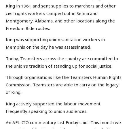
King in 1961 and sent supplies to marchers and other
civil rights workers camped out in Selma and
Montgomery, Alabama, and other locations along the
Freedom Ride routes.
King was supporting union sanitation workers in
Memphis on the day he was assassinated.
Today, Teamsters across the country are committed to
the union’s tradition of standing up for social justice.
Through organisations like the Teamsters Human Rights
Commission, Teamsters are able to carry on the legacy
of King.
King actively supported the labour movement,
frequently speaking to union audiences.
An AFL-CIO commentary last Friday said: ‘This month we