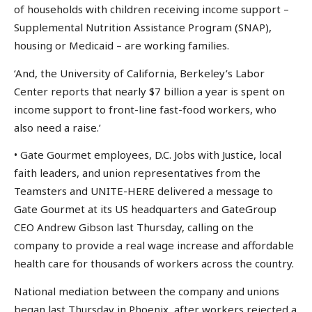
of households with children receiving income support –
Supplemental Nutrition Assistance Program (SNAP),
housing or Medicaid – are working families.
‘And, the University of California, Berkeley’s Labor
Center reports that nearly $7 billion a year is spent on
income support to front-line fast-food workers, who
also need a raise.’
• Gate Gourmet employees, D.C. Jobs with Justice, local
faith leaders, and union representatives from the
Teamsters and UNITE-HERE delivered a message to
Gate Gourmet at its US headquarters and GateGroup
CEO Andrew Gibson last Thursday, calling on the
company to provide a real wage increase and affordable
health care for thousands of workers across the country.
National mediation between the company and unions
began last Thursday in Phoenix, after workers rejected a