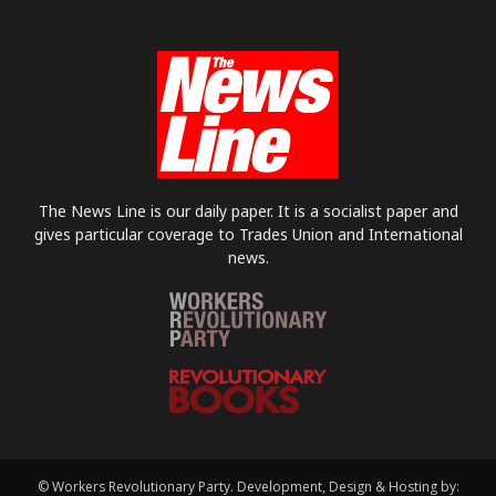
The News Line is our daily paper. It is a socialist paper and
gives particular coverage to Trades Union and International
news.
© Workers Revolutionary Party. Development, Design & Hosting by: