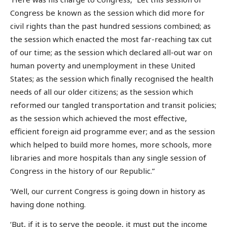
Congress be known as the session which did more for
civil rights than the past hundred sessions combined; as
the session which enacted the most far-reaching tax cut
of our time; as the session which declared all-out war on
human poverty and unemployment in these United
States; as the session which finally recognised the health
needs of all our older citizens; as the session which
reformed our tangled transportation and transit policies;
as the session which achieved the most effective,
efficient foreign aid programme ever; and as the session
which helped to build more homes, more schools, more
libraries and more hospitals than any single session of
Congress in the history of our Republic.”
‘Well, our current Congress is going down in history as
having done nothing.
‘But, if it is to serve the people, it must put the income