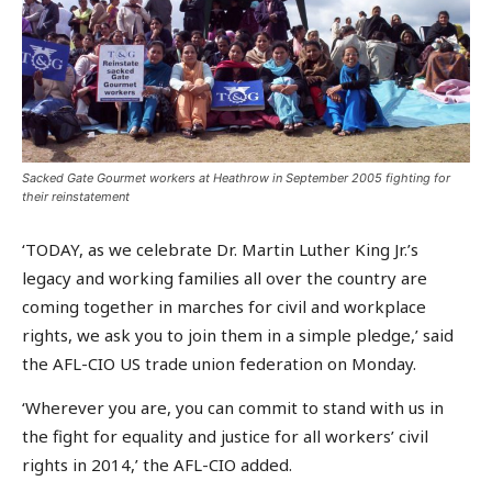
Sacked Gate Gourmet workers at Heathrow in September 2005 fighting for
their reinstatement
‘TODAY, as we celebrate Dr. Martin Luther King Jr.’s
legacy and working families all over the country are
coming together in marches for civil and workplace
rights, we ask you to join them in a simple pledge,’ said
the AFL-CIO US trade union federation on Monday.
‘Wherever you are, you can commit to stand with us in
the fight for equality and justice for all workers’ civil
rights in 2014,’ the AFL-CIO added.