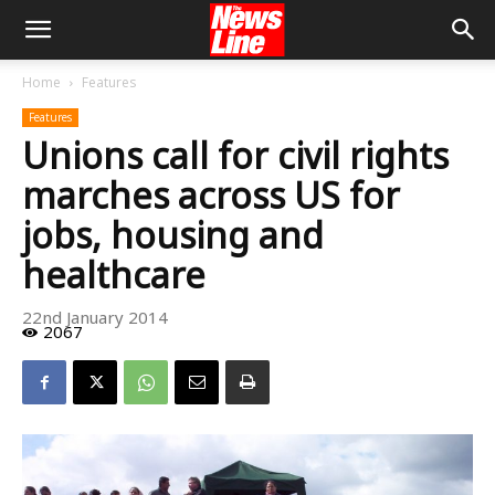
Home
Features
Features
Unions call for civil rights
marches across US for
jobs, housing and
healthcare
22nd January 2014
2067