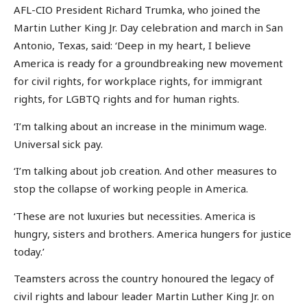
AFL-CIO President Richard Trumka, who joined the
Martin Luther King Jr. Day celebration and march in San
Antonio, Texas, said: ‘Deep in my heart, I believe
America is ready for a groundbreaking new movement
for civil rights, for workplace rights, for immigrant
rights, for LGBTQ rights and for human rights.
‘I’m talking about an increase in the minimum wage.
Universal sick pay.
‘I’m talking about job creation. And other measures to
stop the collapse of working people in America.
‘These are not luxuries but necessities. America is
hungry, sisters and brothers. America hungers for justice
today.’
Teamsters across the country honoured the legacy of
civil rights and labour leader Martin Luther King Jr. on