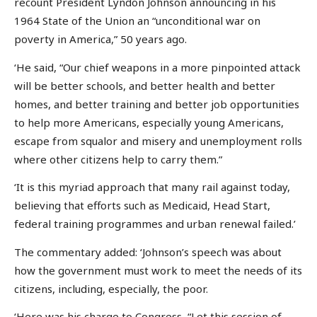
recount President Lyndon Johnson announcing in his
1964 State of the Union an “unconditional war on
poverty in America,” 50 years ago.
‘He said, “Our chief weapons in a more pinpointed attack
will be better schools, and better health and better
homes, and better training and better job opportunities
to help more Americans, especially young Americans,
escape from squalor and misery and unemployment rolls
where other citizens help to carry them.”
‘It is this myriad approach that many rail against today,
believing that efforts such as Medicaid, Head Start,
federal training programmes and urban renewal failed.’
The commentary added: ‘Johnson’s speech was about
how the government must work to meet the needs of its
citizens, including, especially, the poor.
‘Here was his charge to Congress, “Let this session of