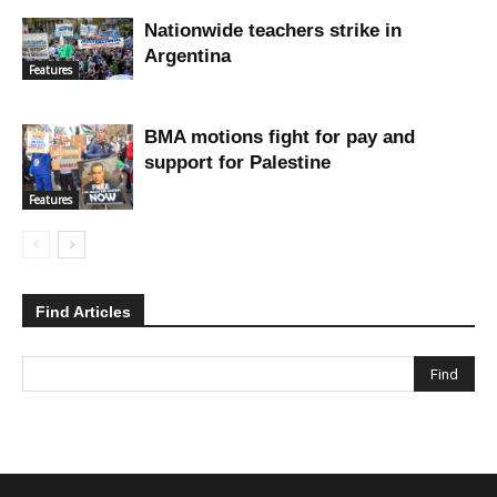
Nationwide teachers strike in
Argentina
Features
BMA motions fight for pay and
support for Palestine
Features
Find Articles