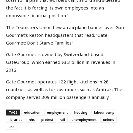
costs for a plan that workers can’t afford and sidestep
the fact it is forcing its own employees into an
impossible financial position.’
The Teamsters Union flew an airplane banner over Gate
Gourmet’s Reston headquarters that read, ‘Gate
Gourmet: Don’t Starve Families.’
Gate Gourmet is owned by Switzerland-based
GateGroup, which earned $3.3 billion in revenues in
2012.
Gate Gourmet operates 122 flight kitchens in 28
countries, as well as for customers such as Amtrak. The
company serves 309 million passengers annually.
TAGS
education
employment
housing
labour party
libraries
nhs
protest
rail
unemployment
unions
usa