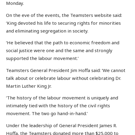
Monday.
On the eve of the events, the Teamsters website said:
‘King devoted his life to securing rights for minorities
and eliminating segregation in society.
‘He believed that the path to economic freedom and
social justice were one and the same and strongly
supported the labour movement.’
Teamsters General President Jim Hoffa said: ‘We cannot
talk about or celebrate labour without celebrating Dr.
Martin Luther King Jr.
‘The history of the labour movement is uniquely and
intimately tied with the history of the civil rights
movement. The two go hand-in-hand.’
Under the leadership of General President James R.
Hoffa, the Teamsters donated more than $25,000 to