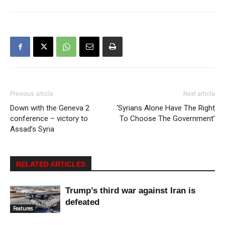
Previous article
Next article
Down with the Geneva 2
‘Syrians Alone Have The Right
conference – victory to
To Choose The Government’
Assad’s Syria
RELATED ARTICLES
Trump’s third war against Iran is
defeated
Features