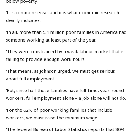
below poverty.
‘It is common sense, and it is what economic research
clearly indicates.
‘In all, more than 5.4 million poor families in America had
someone working at least part of the year.
‘They were constrained by a weak labour market that is
failing to provide enough work hours.
‘That means, as Johnson urged, we must get serious
about full employment.
‘But, since half those families have full-time, year-round
workers, full employment alone – a job alone will not do.
‘For the 62% of poor working families that include
workers, we must raise the minimum wage.
‘The federal Bureau of Labor Statistics reports that 80%