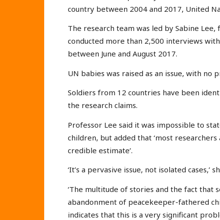
country between 2004 and 2017, United Nati
The research team was led by Sabine Lee, 
conducted more than 2,500 interviews with 
between June and August 2017.
UN babies was raised as an issue, with no 
Soldiers from 12 countries have been iden
the research claims.
Professor Lee said it was impossible to st
children, but added that ‘most researchers 
credible estimate’.
‘It’s a pervasive issue, not isolated cases,’ 
‘The multitude of stories and the fact that 
abandonment of peacekeeper-fathered chil
indicates that this is a very significant prob