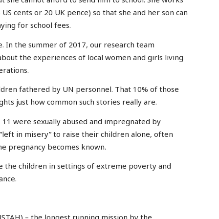
 US cents or 20 UK pence) so that she and her son can
ying for school fees.
ue. In the summer of 2017, our research team
bout the experiences of local women and girls living
rations.
hildren fathered by UN personnel. That 10% of those
ghts just how common such stories really are.
as 11 were sexually abused and impregnated by
eft in misery” to raise their children alone, often
 the pregnancy becomes known.
se the children in settings of extreme poverty and
ance.
NUSTAH) – the longest running mission by the