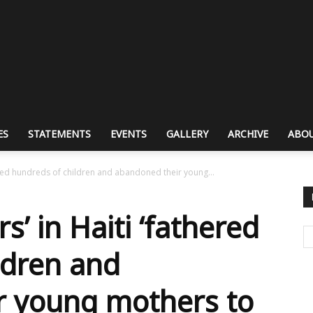
ES
STATEMENTS
EVENTS
GALLERY
ARCHIVE
ABOU
ered hundreds of children and abandoned their young...
’ in Haiti ‘fathered
ldren and
r young mothers to