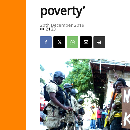
poverty’
20th December 2019
2123