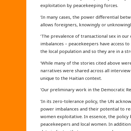
exploitation by peacekeeping forces.
‘In many cases, the power differential bet
allows foreigners, knowingly or unknowingly
‘The prevalence of transactional sex in our 
imbalances – peacekeepers have access to 
the local population and so they are in a st
‘While many of the stories cited above were c
narratives were shared across all intervie
unique to the Haitian context.
‘Our preliminary work in the Democratic Re
‘In its zero-tolerance policy, the UN ackn
power imbalances and their potential to r
women exploitative. In essence, the policy 
peacekeepers and local women. In addition t