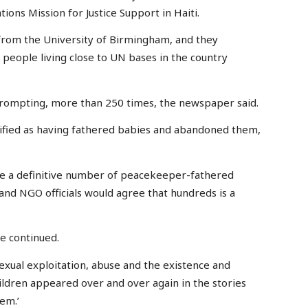
ons Mission for Justice Support in Haiti.
from the University of Birmingham, and they
people living close to UN bases in the country
prompting, more than 250 times, the newspaper said.
tified as having fathered babies and abandoned them,
ate a definitive number of peacekeeper-fathered
and NGO officials would agree that hundreds is a
she continued.
sexual exploitation, abuse and the existence and
dren appeared over and over again in the stories
lem.’