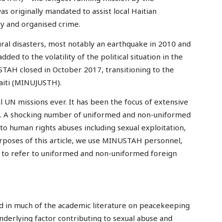
s originally mandated to assist local Haitian
lity and organised crime.
ral disasters, most notably an earthquake in 2010 and
ed to the volatility of the political situation in the
STAH closed in October 2017, transitioning to the
Haiti (MINUJUSTH).
 UN missions ever. It has been the focus of extensive
use. A shocking number of uniformed and non-uniformed
 human rights abuses including sexual exploitation,
urposes of this article, we use MINUSTAH personnel,
 to refer to uniformed and non-uniformed foreign
ed in much of the academic literature on peacekeeping
nderlying factor contributing to sexual abuse and