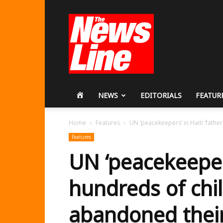
Workers
Revolutionary
Party
HOME
NEWS
EDITORIALS
FEATUR
Home
Features
UN ‘peacekeepers’ in Haiti ‘fath
Features
UN ‘peacekeepers
hundreds of chi
abandoned thei