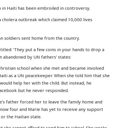
on in Haiti has been embroiled in controversy.
 cholera outbreak which claimed 10,000 lives
an soldiers sent home from the country.
itled: ‘They put a few coins in your hands to drop a
ren abandoned by UN fathers’ states:
 Christian school when she met and became involved
 Haiti as a UN peacekeeper. When she told him that she
would help her with the child. But instead, he
 Facebook but he never responded.
e’s father forced her to leave the family home and
is now four and Marie has yet to receive any support
or the Haitian state.
ut she cannot afford to send him to school. She works