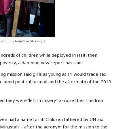
t about by Nepalese UN troops
reds of children while deployed in Haiti then
poverty, a damning new report has said.
ng mission said girls as young as 11 would trade sex
ive amid political turmoil and the aftermath of the 2010
 they were ‘left in misery’ to raise their children
ven had a name for it. Children fathered by UN aid
inustah’ – after the acronym for the mission to the