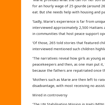
for an hourly wage of 25 gourde (around 26
eat. But she needs help with housing and pa
‘Sadly, Marie’s experience is far from uniq
interviewed approximately 2,500 Haitians a
in communities that host peace support ope
‘Of those, 265 told stories that featured c
interviewed mentioned such children highli
‘The narratives reveal how girls as young 
peacekeepers and then, as one man put it, “l
because the fathers are repatriated once
‘Mothers such as Marie are then left to rai
disadvantage, with most receiving no assist
Mired in controversy
‘The UN Stabilisation Mission in Haiti (MI