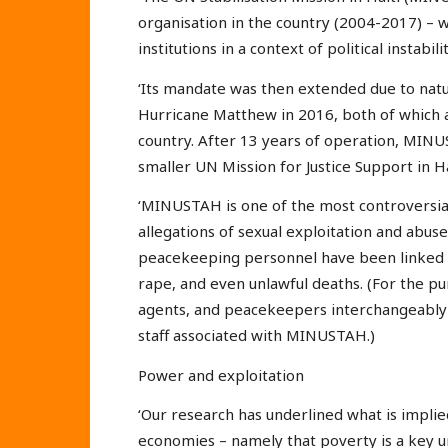
organisation in the country (2004-2017) – wa
institutions in a context of political instabi
‘Its mandate was then extended due to natu
Hurricane Matthew in 2016, both of which add
country. After 13 years of operation, MINU
smaller UN Mission for Justice Support in 
‘MINUSTAH is one of the most controversial
allegations of sexual exploitation and ab
peacekeeping personnel have been linked to
rape, and even unlawful deaths. (For the p
agents, and peacekeepers interchangeably
staff associated with MINUSTAH.)
Power and exploitation
‘Our research has underlined what is impli
economies – namely that poverty is a key u