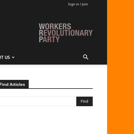
Sign in / Join
T US
Find Articles