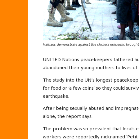
Haitians demonstrate against the cholera epidemic brough
UNITED Nations peacekeepers fathered hund
abandoned their young mothers to lives of 
The study into the UN’s longest peacekeepi
for food or ‘a few coins’ so they could surv
earthquake.
After being sexually abused and impregnated
alone, the report says.
The problem was so prevalent that locals e
workers were reportedly nicknamed ‘Petit M