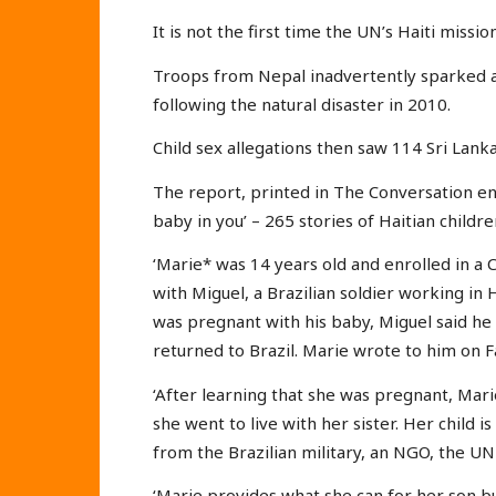
It is not the first time the UN’s Haiti missi
Troops from Nepal inadvertently sparked a
following the natural disaster in 2010.
Child sex allegations then saw 114 Sri Lank
The report, printed in The Conversation ent
baby in you’ – 265 stories of Haitian child
‘Marie* was 14 years old and enrolled in a
with Miguel, a Brazilian soldier working in
was pregnant with his baby, Miguel said he 
returned to Brazil. Marie wrote to him on
‘After learning that she was pregnant, Mari
she went to live with her sister. Her child 
from the Brazilian military, an NGO, the UN 
‘Marie provides what she can for her son b