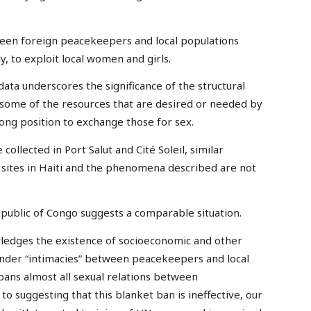
ween foreign peacekeepers and local populations
, to exploit local women and girls.
data underscores the significance of the structural
some of the resources that are desired or needed by
rong position to exchange those for sex.
ollected in Port Salut and Cité Soleil, similar
w sites in Haiti and the phenomena described are not
public of Congo suggests a comparable situation.
owledges the existence of socioeconomic and other
ender “intimacies” between peacekeepers and local
bans almost all sexual relations between
o suggesting that this blanket ban is ineffective, our