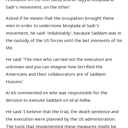
Sadr’s movement, on the other.’
Asked if he means that the occupation brought these
men in order to undermine Moqtada al-Sadr’s
movement, he said: ‘indubitably’, because Saddam was in
the custody of the US forces until the last moments of his
life.
He said: ‘The men who carried out the execution are
unknown and you can imagine how terrified the
Americans and their collaborators are of Saddam
Hussein.’
Al Ali commented on who was responsible for the
decision to execute Saddam on Id al-Adha.
He said: ‘I believe that the trial, the death sentence and
the execution were planned by the US administration.
The tools that implemented these measures might be