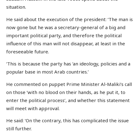
situation.
He said about the execution of the president: ‘The man is
now gone but he was a secretary-general of a big and
important political party, and therefore the political
influence of this man will not disappear, at least in the
foreseeable future.
‘This is because the party has ‘an ideology, policies and a
popular base in most Arab countries.’
He commented on puppet Prime Minister Al-Maliki’s call
on those ‘with no blood on their hands, as he put it, to
enter the political process’, and whether this statement
will meet with approval.
He said: ‘On the contrary, this has complicated the issue
still further.