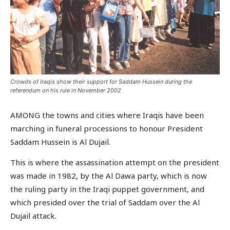
Crowds of Iraqis show their support for Saddam Hussein during the
referendum on his rule in November 2002
AMONG the towns and cities where Iraqis have been
marching in funeral processions to honour President
Saddam Hussein is Al Dujail.
This is where the assassination attempt on the president
was made in 1982, by the Al Dawa party, which is now
the ruling party in the Iraqi puppet government, and
which presided over the trial of Saddam over the Al
Dujail attack.