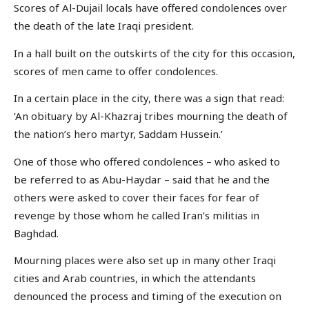
Scores of Al-Dujail locals have offered condolences over
the death of the late Iraqi president.
In a hall built on the outskirts of the city for this occasion,
scores of men came to offer condolences.
In a certain place in the city, there was a sign that read:
‘An obituary by Al-Khazraj tribes mourning the death of
the nation’s hero martyr, Saddam Hussein.’
One of those who offered condolences – who asked to
be referred to as Abu-Haydar – said that he and the
others were asked to cover their faces for fear of
revenge by those whom he called Iran’s militias in
Baghdad.
Mourning places were also set up in many other Iraqi
cities and Arab countries, in which the attendants
denounced the process and timing of the execution on