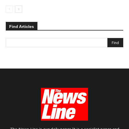
Find Articles