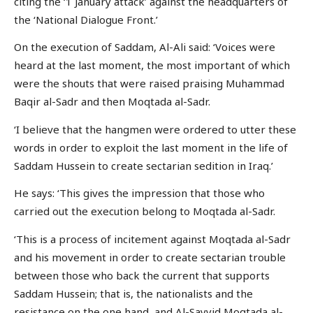
citing the ‘1 January attack’ against the headquarters of
the ‘National Dialogue Front.’
On the execution of Saddam, Al-Ali said: ‘Voices were
heard at the last moment, the most important of which
were the shouts that were raised praising Muhammad
Baqir al-Sadr and then Moqtada al-Sadr.
‘I believe that the hangmen were ordered to utter these
words in order to exploit the last moment in the life of
Saddam Hussein to create sectarian sedition in Iraq.’
He says: ‘This gives the impression that those who
carried out the execution belong to Moqtada al-Sadr.
‘This is a process of incitement against Moqtada al-Sadr
and his movement in order to create sectarian trouble
between those who back the current that supports
Saddam Hussein; that is, the nationalists and the
resistance on the one hand, and Al-Sayyid Moqtada al-