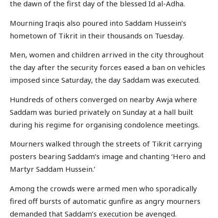
the dawn of the first day of the blessed Id al-Adha.
Mourning Iraqis also poured into Saddam Hussein’s
hometown of Tikrit in their thousands on Tuesday.
Men, women and children arrived in the city throughout
the day after the security forces eased a ban on vehicles
imposed since Saturday, the day Saddam was executed.
Hundreds of others converged on nearby Awja where
Saddam was buried privately on Sunday at a hall built
during his regime for organising condolence meetings.
Mourners walked through the streets of Tikrit carrying
posters bearing Saddam’s image and chanting ‘Hero and
Martyr Saddam Hussein.’
Among the crowds were armed men who sporadically
fired off bursts of automatic gunfire as angry mourners
demanded that Saddam’s execution be avenged.