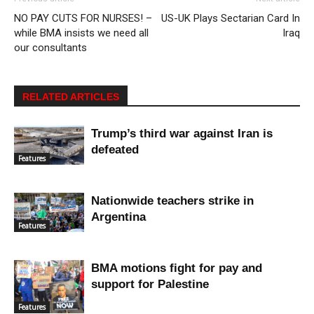
NO PAY CUTS FOR NURSES! –
US-UK Plays Sectarian Card In
while BMA insists we need all
Iraq
our consultants
RELATED ARTICLES
Trump’s third war against Iran is
defeated
Features
Nationwide teachers strike in
Argentina
Features
BMA motions fight for pay and
support for Palestine
Features