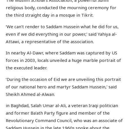
The Muslim Scholars Association, a powerful Sunni
religious body, conducted the mourning ceremony for
the third straight day in a mosque in Tikrit.
‘We can’t render to Saddam Hussein what he did for us,
even if we did everything in our power,’ said Yahiya al-
Attawi, a representative of the association.
In nearby Al-Dawr, where Saddam was captured by US
forces in 2003, locals unveiled a huge marble portrait of
the executed leader.
‘During the occasion of Eid we are unveiling this portrait
of our national hero and martyr Saddam Hussein,’ said
Sheikh Ahmed al-Alwan.
in Baghdad, Salah Umar al-Ali, a veteran Iraqi politician
and former Ba’ath Party figure and member of the
Revolutionary Command Council, who was an associate of
Saddam Hussein in the late 1960s spoke about the