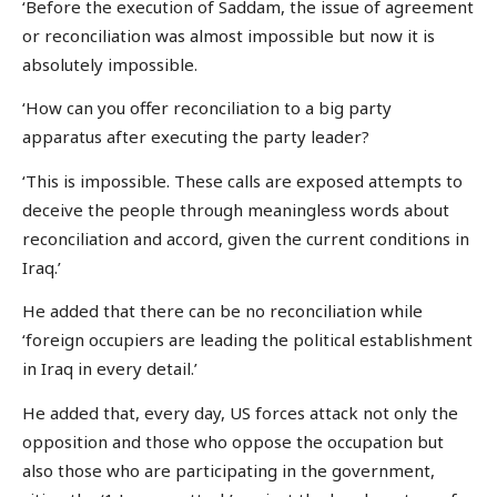
‘Before the execution of Saddam, the issue of agreement
or reconciliation was almost impossible but now it is
absolutely impossible.
‘How can you offer reconciliation to a big party
apparatus after executing the party leader?
‘This is impossible. These calls are exposed attempts to
deceive the people through meaningless words about
reconciliation and accord, given the current conditions in
Iraq.’
He added that there can be no reconciliation while
‘foreign occupiers are leading the political establishment
in Iraq in every detail.’
He added that, every day, US forces attack not only the
opposition and those who oppose the occupation but
also those who are participating in the government,