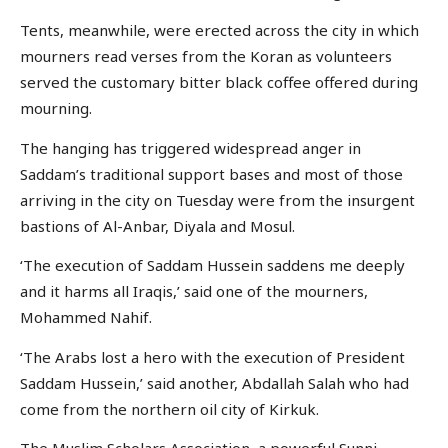
Tents, meanwhile, were erected across the city in which
mourners read verses from the Koran as volunteers
served the customary bitter black coffee offered during
mourning.
The hanging has triggered widespread anger in
Saddam’s traditional support bases and most of those
arriving in the city on Tuesday were from the insurgent
bastions of Al-Anbar, Diyala and Mosul.
‘The execution of Saddam Hussein saddens me deeply
and it harms all Iraqis,’ said one of the mourners,
Mohammed Nahif.
‘The Arabs lost a hero with the execution of President
Saddam Hussein,’ said another, Abdallah Salah who had
come from the northern oil city of Kirkuk.