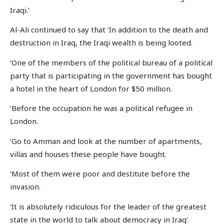
Iraqi.’
Al-Ali continued to say that ‘In addition to the death and
destruction in Iraq, the Iraqi wealth is being looted.
‘One of the members of the political bureau of a political
party that is participating in the government has bought
a hotel in the heart of London for $50 million.
‘Before the occupation he was a political refugee in
London.
‘Go to Amman and look at the number of apartments,
villas and houses these people have bought.
‘Most of them were poor and destitute before the
invasion.
‘It is absolutely ridiculous for the leader of the greatest
state in the world to talk about democracy in Iraq’.