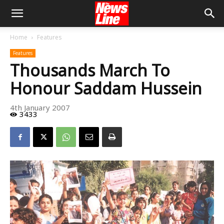
Home
Features
Features
Thousands March To
Honour Saddam Hussein
4th January 2007
3433