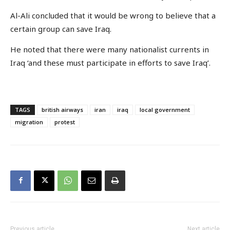
Al-Ali concluded that it would be wrong to believe that a
certain group can save Iraq.
He noted that there were many nationalist currents in
Iraq ‘and these must participate in efforts to save Iraq’.
TAGS
british airways
iran
iraq
local government
migration
protest
Previous article
Next article