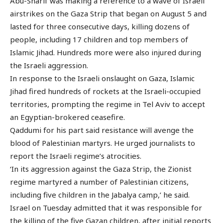
Abu-Sharif was making a reference to a wave of Israeli
airstrikes on the Gaza Strip that began on August 5 and
lasted for three consecutive days, killing dozens of
people, including 17 children and top members of
Islamic Jihad. Hundreds more were also injured during
the Israeli aggression.
In response to the Israeli onslaught on Gaza, Islamic
Jihad fired hundreds of rockets at the Israeli-occupied
territories, prompting the regime in Tel Aviv to accept
an Egyptian-brokered ceasefire.
Qaddumi for his part said resistance will avenge the
blood of Palestinian martyrs. He urged journalists to
report the Israeli regime’s atrocities.
‘In its aggression against the Gaza Strip, the Zionist
regime martyred a number of Palestinian citizens,
including five children in the Jabalya camp,’ he said.
Israel on Tuesday admitted that it was responsible for
the killing of the five Gazan children, after initial reports