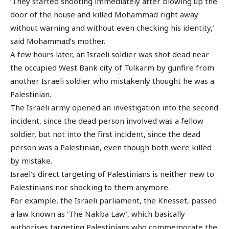
‘They started shooting immediately after blowing up the
door of the house and killed Mohammad right away
without warning and without even checking his identity,’
said Mohammad’s mother.
A few hours later, an Israeli soldier was shot dead near
the occupied West Bank city of Tulkarm by gunfire from
another Israeli soldier who mistakenly thought he was a
Palestinian.
The Israeli army opened an investigation into the second
incident, since the dead person involved was a fellow
soldier, but not into the first incident, since the dead
person was a Palestinian, even though both were killed
by mistake.
Israel’s direct targeting of Palestinians is neither new to
Palestinians nor shocking to them anymore.
For example, the Israeli parliament, the Knesset, passed
a law known as ‘The Nakba Law’, which basically
authorises targeting Palestinians who commemorate the