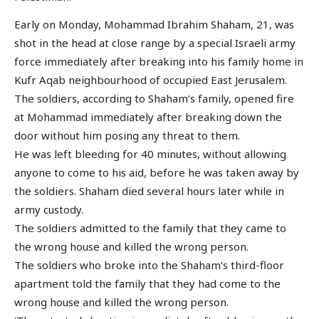
Early on Monday, Mohammad Ibrahim Shaham, 21, was
shot in the head at close range by a special Israeli army
force immediately after breaking into his family home in
Kufr Aqab neighbourhood of occupied East Jerusalem.
The soldiers, according to Shaham’s family, opened fire
at Mohammad immediately after breaking down the
door without him posing any threat to them.
He was left bleeding for 40 minutes, without allowing
anyone to come to his aid, before he was taken away by
the soldiers. Shaham died several hours later while in
army custody.
The soldiers admitted to the family that they came to
the wrong house and killed the wrong person.
The soldiers who broke into the Shaham’s third-floor
apartment told the family that they had come to the
wrong house and killed the wrong person.