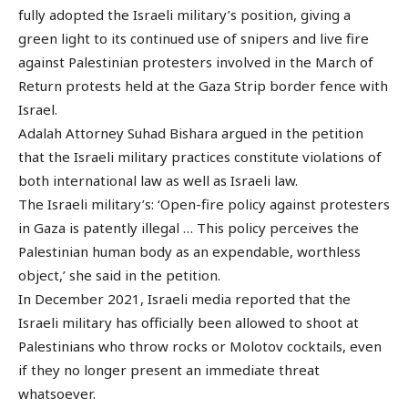
fully adopted the Israeli military’s position, giving a
green light to its continued use of snipers and live fire
against Palestinian protesters involved in the March of
Return protests held at the Gaza Strip border fence with
Israel.
Adalah Attorney Suhad Bishara argued in the petition
that the Israeli military practices constitute violations of
both international law as well as Israeli law.
The Israeli military’s: ‘Open-fire policy against protesters
in Gaza is patently illegal … This policy perceives the
Palestinian human body as an expendable, worthless
object,’ she said in the petition.
In December 2021, Israeli media reported that the
Israeli military has officially been allowed to shoot at
Palestinians who throw rocks or Molotov cocktails, even
if they no longer present an immediate threat
whatsoever.