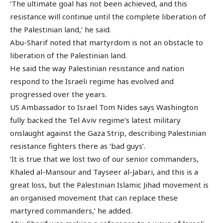
‘The ultimate goal has not been achieved, and this
resistance will continue until the complete liberation of
the Palestinian land,’ he said.
Abu-Sharif noted that martyrdom is not an obstacle to
liberation of the Palestinian land.
He said the way Palestinian resistance and nation
respond to the Israeli regime has evolved and
progressed over the years.
US Ambassador to Israel Tom Nides says Washington
fully backed the Tel Aviv regime’s latest military
onslaught against the Gaza Strip, describing Palestinian
resistance fighters there as ‘bad guys’.
‘It is true that we lost two of our senior commanders,
Khaled al-Mansour and Tayseer al-Jabari, and this is a
great loss, but the Palestinian Islamic Jihad movement is
an organised movement that can replace these
martyred commanders,’ he added.