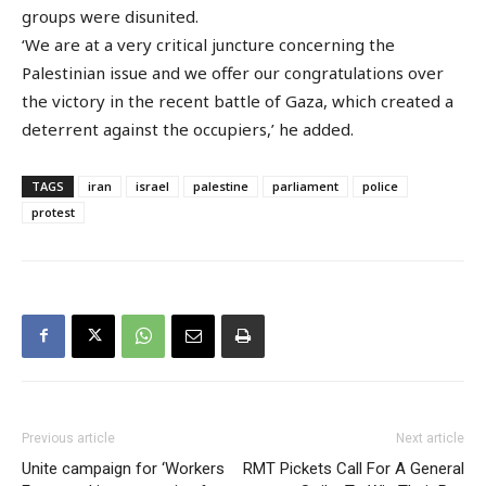
groups were disunited.
‘We are at a very critical juncture concerning the
Palestinian issue and we offer our congratulations over
the victory in the recent battle of Gaza, which created a
deterrent against the occupiers,’ he added.
TAGS
iran
israel
palestine
parliament
police
protest
Previous article
Next article
Unite campaign for ‘Workers
RMT Pickets Call For A General