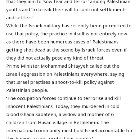
that they aim to ‘sow fear and terror’ among Palestinian
youths and ‘to break their will to confront settlements
and settlers’.
While the Israeli military has recently been permitted to
use that policy, the practice in itself is not entirely new
as there have been numerous cases of Palestinians
getting shot dead at the scene by Israeli forces even if
they did not actually pose any kind of threat.
Prime Minister Mohammad Shtayyeh called out the
Israeli aggression on Palestinians everywhere, saying
that Israel practises a shoot-to-kill policy against
Palestinian people.
‘The occupation forces continue to terrorise and kill
innocent Palestinians. Today, they murdered in cold
blood Ghada Sabateen, a widow and mother of 6
children from Husan village in Bethlehem. The
international community must hold Israel accountable for
this heinous crime; protect our people.’