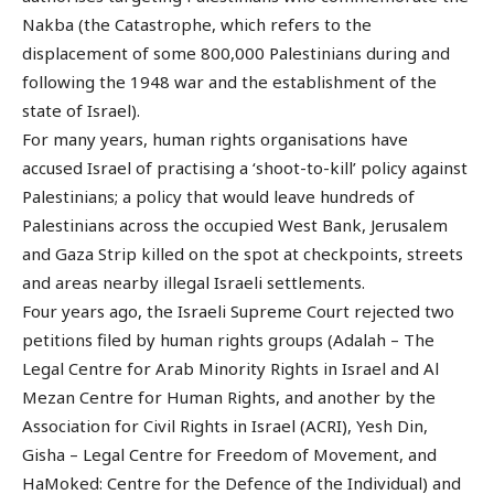
Nakba (the Catastrophe, which refers to the
displacement of some 800,000 Palestinians during and
following the 1948 war and the establishment of the
state of Israel).
For many years, human rights organisations have
accused Israel of practising a ‘shoot-to-kill’ policy against
Palestinians; a policy that would leave hundreds of
Palestinians across the occupied West Bank, Jerusalem
and Gaza Strip killed on the spot at checkpoints, streets
and areas nearby illegal Israeli settlements.
Four years ago, the Israeli Supreme Court rejected two
petitions filed by human rights groups (Adalah – The
Legal Centre for Arab Minority Rights in Israel and Al
Mezan Centre for Human Rights, and another by the
Association for Civil Rights in Israel (ACRI), Yesh Din,
Gisha – Legal Centre for Freedom of Movement, and
HaMoked: Centre for the Defence of the Individual) and