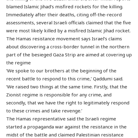
blamed Islamic Jihad’s misfired rockets for the killing.
Immediately after their deaths, citing off-the-record
assessments, several Israeli officials claimed that the five
were most likely killed by a misfired Islamic Jihad rocket.
The Hamas resistance movement says Israel’s claims
about discovering a cross-border tunnel in the northern
part of the besieged Gaza Strip are aimed at covering up
the regime
‘We spoke to our brothers at the beginning of the
recent battle to respond to this crime,’ Qaddumi said.
‘We raised two things at the same time. Firstly, that the
Zionist regime is responsible for any crime, and
secondly, that we have the right to legitimately respond
to these crimes and take revenge.’
The Hamas representative said the Israeli regime
started a propaganda war against the resistance in the
midst of the battle and claimed Palestinian resistance