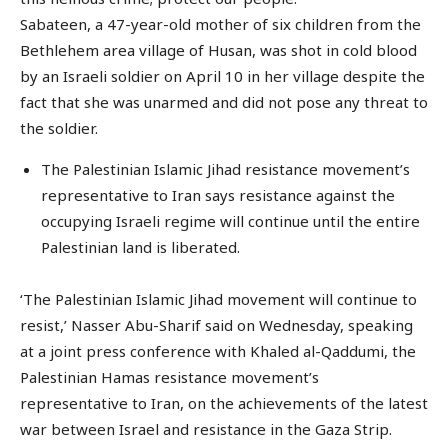
Sabateen, a 47-year-old mother of six children from the
Bethlehem area village of Husan, was shot in cold blood
by an Israeli soldier on April 10 in her village despite the
fact that she was unarmed and did not pose any threat to
the soldier.
The Palestinian Islamic Jihad resistance movement’s
representative to Iran says resistance against the
occupying Israeli regime will continue until the entire
Palestinian land is liberated.
‘The Palestinian Islamic Jihad movement will continue to
resist,’ Nasser Abu-Sharif said on Wednesday, speaking
at a joint press conference with Khaled al-Qaddumi, the
Palestinian Hamas resistance movement’s
representative to Iran, on the achievements of the latest
war between Israel and resistance in the Gaza Strip.