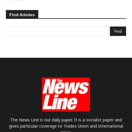
Find Articles
The News Line is our daily paper. It is a socialist paper and
gives particular coverage to Trades Union and International