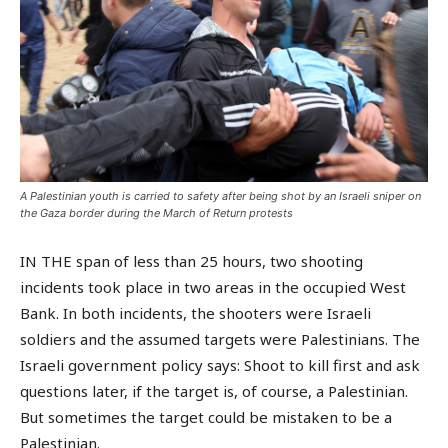
A Palestinian youth is carried to safety after being shot by an Israeli sniper on
the Gaza border during the March of Return protests
IN THE span of less than 25 hours, two shooting
incidents took place in two areas in the occupied West
Bank. In both incidents, the shooters were Israeli
soldiers and the assumed targets were Palestinians. The
Israeli government policy says: Shoot to kill first and ask
questions later, if the target is, of course, a Palestinian.
But sometimes the target could be mistaken to be a
Palestinian.