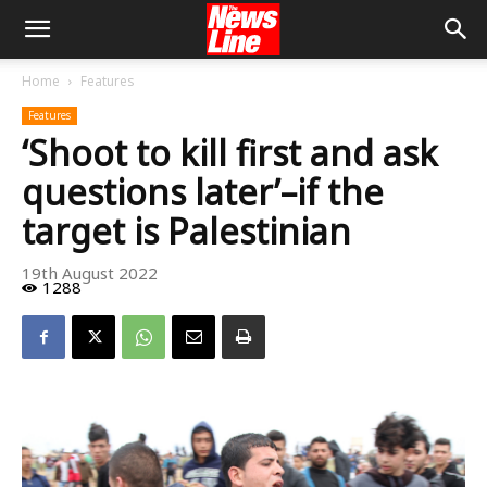
Home
Features
Features
‘Shoot to kill first and ask
questions later’–if the
target is Palestinian
19th August 2022
1288