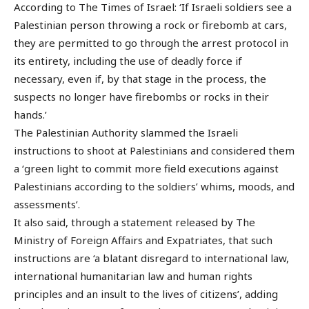
According to The Times of Israel: ‘If Israeli soldiers see a
Palestinian person throwing a rock or firebomb at cars,
they are permitted to go through the arrest protocol in
its entirety, including the use of deadly force if
necessary, even if, by that stage in the process, the
suspects no longer have firebombs or rocks in their
hands.’
The Palestinian Authority slammed the Israeli
instructions to shoot at Palestinians and considered them
a ‘green light to commit more field executions against
Palestinians according to the soldiers’ whims, moods, and
assessments’.
It also said, through a statement released by The
Ministry of Foreign Affairs and Expatriates, that such
instructions are ‘a blatant disregard to international law,
international humanitarian law and human rights
principles and an insult to the lives of citizens’, adding