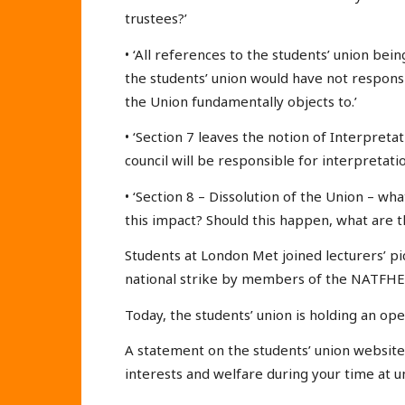
trustees?’
• ‘All references to the students’ union being
the students’ union would have not responsi
the Union fundamentally objects to.’
• ‘Section 7 leaves the notion of Interpretat
council will be responsible for interpretatio
• ‘Section 8 – Dissolution of the Union – wha
this impact? Should this happen, what are t
Students at London Met joined lecturers’ pi
national strike by members of the NATFHE
Today, the students’ union is holding an op
A statement on the students’ union website 
interests and welfare during your time at un