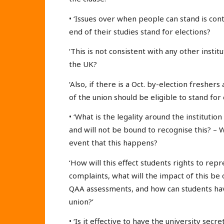
• ‘Issues over when people can stand is co
end of their studies stand for elections?
‘This is not consistent with any other instit
the UK?
‘Also, if there is a Oct. by-election freshers
of the union should be eligible to stand for 
• ‘What is the legality around the institutio
and will not be bound to recognise this? – W
event that this happens?
‘How will this effect students rights to re
complaints, what will the impact of this be 
QAA assessments, and how can students have
union?’
• ‘Is it effective to have the university secr