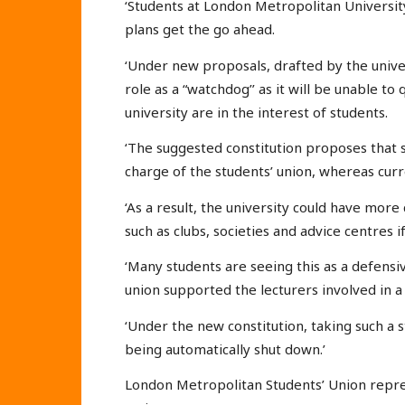
‘Students at London Metropolitan University 
plans get the go ahead.
‘Under new proposals, drafted by the university
role as a “watchdog’’ as it will be unable 
university are in the interest of students.
‘The suggested constitution proposes that 
charge of the students’ union, whereas curre
‘As a result, the university could have more
such as clubs, societies and advice centres if
‘Many students are seeing this as a defensi
union supported the lecturers involved in a 
‘Under the new constitution, taking such a s
being automatically shut down.’
London Metropolitan Students’ Union repre