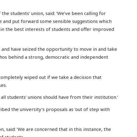
 the students’ union, said: ‘We’ve been calling for
me and put forward some sensible suggestions which
in the best interests of students and offer improved
e and have seized the opportunity to move in and take
thos behind a strong, democratic and independent
completely wiped out if we take a decision that
ses.
l students’ unions should have from their institution.’
bed the university’s proposals as ‘out of step with
n, said: ‘We are concerned that in this instance, the