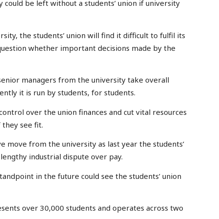
could be left without a students’ union if university
, the students’ union will find it difficult to fulfil its
to question whether important decisions made by the
senior managers from the university take overall
ntly it is run by students, for students.
 control over the union finances and cut vital resources
 they see fit.
ve move from the university as last year the students’
lengthy industrial dispute over pay.
tandpoint in the future could see the students’ union
sents over 30,000 students and operates across two