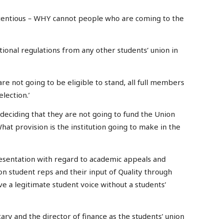
ntentious – WHY cannot people who are coming to the
utional regulations from any other students’ union in
 are not going to be eligible to stand, all full members
election.’
n deciding that they are not going to fund the Union
hat provision is the institution going to make in the
presentation with regard to academic appeals and
on student reps and their input of Quality through
 a legitimate student voice without a students’
etary and the director of finance as the students’ union