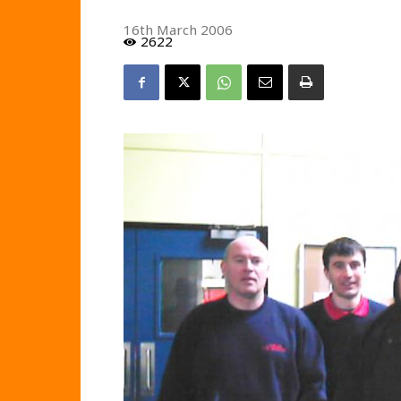
16th March 2006
2622