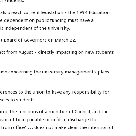
of students.
sals breach current legislation – the 1994 Education
are dependent on public funding must have a
is independent of the university.’
et Board of Governors on March 22.
fect from August – directly impacting on new students
nion concerning the university management’s plans
references to the union to have any responsibility for
ices to students.’
harge the functions of a member of Council, and the
eason of being unable or unfit to discharge the
om office’’ . . . does not make clear the intention of