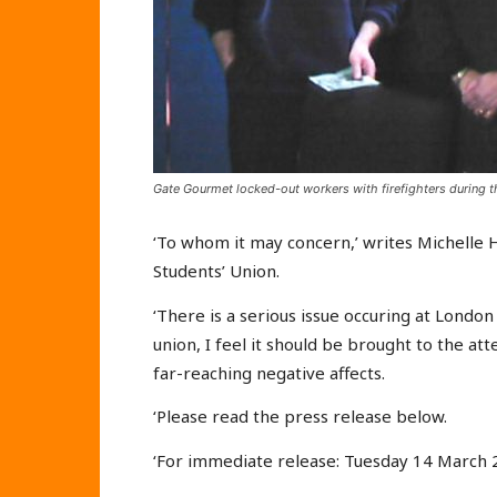
Gate Gourmet locked-out workers with firefighters during th
‘To whom it may concern,’ writes Michelle 
Students’ Union.
‘There is a serious issue occuring at London
union, I feel it should be brought to the at
far-reaching negative affects.
‘Please read the press release below.
‘For immediate release: Tuesday 14 March 