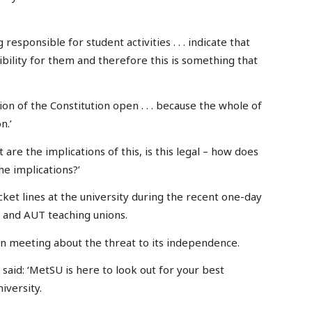
 responsible for student activities . . . indicate that
bility for them and therefore this is something that
ion of the Constitution open . . . because the whole of
n.’
t are the implications of this, is this legal – how does
he implications?’
cket lines at the university during the recent one-day
 and AUT teaching unions.
en meeting about the threat to its independence.
said: ‘MetSU is here to look out for your best
iversity.