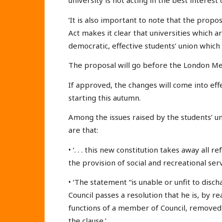
university is not acting in the best interest 
‘It is also important to note that the propo
Act makes it clear that universities which 
democratic, effective students’ union which 
The proposal will go before the London M
If approved, the changes will come into ef
starting this autumn.
Among the issues raised by the students’ u
are that:
• ‘. . . this new constitution takes away all 
the provision of social and recreational serv
• ‘The statement “is unable or unfit to disc
Council passes a resolution that he is, by r
functions of a member of Council, removed fr
the clause.’