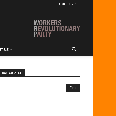
Sign in / Join
T US
Find Articles