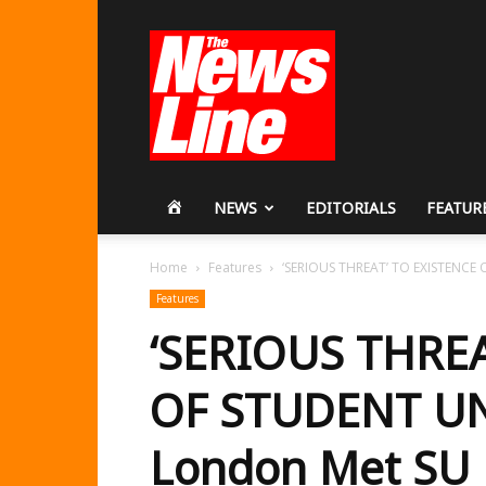
Workers
Revolutionary
Party
HOME
NEWS
EDITORIALS
FEATUR
Home
Features
‘SERIOUS THREAT’ TO EXISTENCE 
Features
‘SERIOUS THREA
OF STUDENT UN
London Met SU 