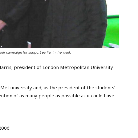
eir campaign for support earlier in the week
Harris, president of London Metropolitan University
 Met university and, as the president of the students’
tention of as many people as possible as it could have
2006: