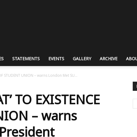
ES
STATEMENTS
EVENTS
GALLERY
ARCHIVE
ABOU
OF STUDENT UNION – warns London Met SU...
T’ TO EXISTENCE
ION – warns
President