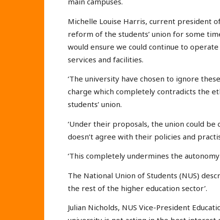
main campuses.
Michelle Louise Harris, current president of
reform of the students’ union for some ti
would ensure we could continue to operate 
services and facilities.
‘The university have chosen to ignore thes
charge which completely contradicts the e
students’ union.
‘Under their proposals, the union could be 
doesn’t agree with their policies and practi
‘This completely undermines the autonomy al
The National Union of Students (NUS) descri
the rest of the higher education sector’.
Julian Nicholds, NUS Vice-President Educatio