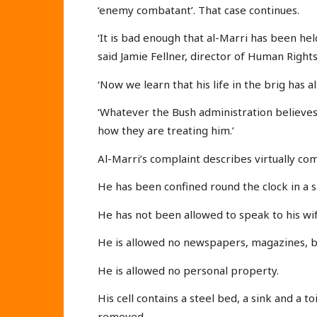
‘enemy combatant’. That case continues.
‘It is bad enough that al-Marri has been he
said Jamie Fellner, director of Human Righ
‘Now we learn that his life in the brig has 
‘Whatever the Bush administration believes
how they are treating him.’
Al-Marri’s complaint describes virtually co
He has been confined round the clock in a s
He has not been allowed to speak to his wife
He is allowed no newspapers, magazines, bo
He is allowed no personal property.
His cell contains a steel bed, a sink and a t
removed.