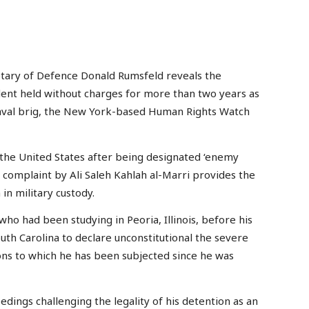
retary of Defence Donald Rumsfeld reveals the
tudent held without charges for more than two years as
naval brig, the New York-based Human Rights Watch
the United States after being designated ‘enemy
complaint by Ali Saleh Kahlah al-Marri provides the
in military custody.
 who had been studying in Peoria, Illinois, before his
South Carolina to declare unconstitutional the severe
ons to which he has been subjected since he was
edings challenging the legality of his detention as an