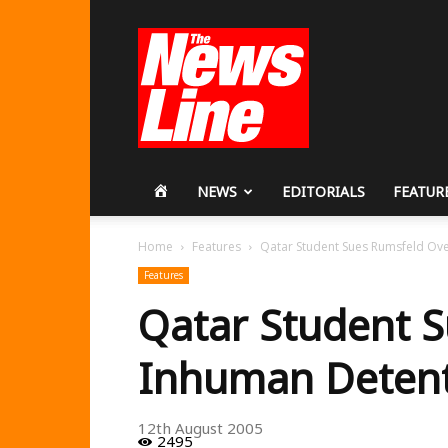
Workers
Revolutionary
Party
HOME
NEWS
EDITORIALS
FEATUR
Home
Features
Qatar Student Sues Rumsfeld Ov
Features
Qatar Student 
Inhuman Deten
12th August 2005
2495