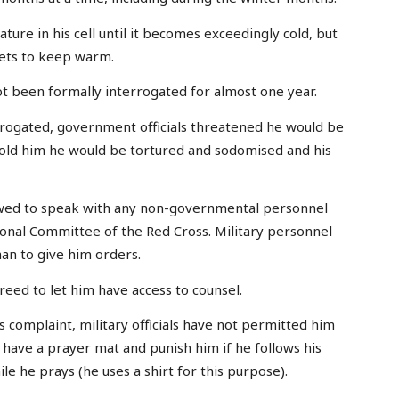
ture in his cell until it becomes exceedingly cold, but
kets to keep warm.
ot been formally interrogated for almost one year.
rrogated, government officials threatened he would be
told him he would be tortured and sodomised and his
lowed to speak with any non-governmental personnel
ional Committee of the Red Cross. Military personnel
an to give him orders.
eed to let him have access to counsel.
s complaint, military officials have not permitted him
m have a prayer mat and punish him if he follows his
le he prays (he uses a shirt for this purpose).