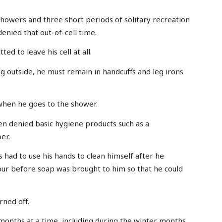
showers and three short periods of solitary recreation
enied that out-of-cell time.
d to leave his cell at all.
outside, he must remain in handcuffs and leg irons
when he goes to the shower.
en denied basic hygiene products such as a
er.
 had to use his hands to clean himself after he
our before soap was brought to him so that he could
rned off.
onths at a time, including during the winter months.