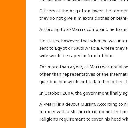
Officers at the brig often lower the tempera
they do not give him extra clothes or blan
According to al-Marri’s complaint, he has n
He states, however, that when he was inte
sent to Egypt or Saudi Arabia, where they 
wife would be raped in front of him.
For more than a year, al-Marri was not al
other than representatives of the Internat
guarding him would not talk to him other th
In October 2004, the government finally agr
Al-Marri is a devout Muslim. According to hi
to meet with a Muslim cleric, do not let hi
religion’s requirement to cover his head whi