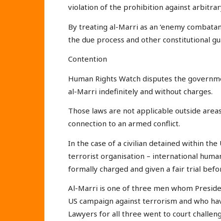
violation of the prohibition against arbitra
By treating al-Marri as an ‘enemy combatan
the due process and other constitutional gu
Contention
Human Rights Watch disputes the governmen
al-Marri indefinitely and without charges.
Those laws are not applicable outside areas
connection to an armed conflict.
In the case of a civilian detained within the
terrorist organisation – international human
formally charged and given a fair trial before
Al-Marri is one of three men whom Preside
US campaign against terrorism and who have
Lawyers for all three went to court challeng