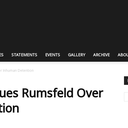
ES
STATEMENTS
EVENTS
GALLERY
ARCHIVE
ABOU
er Inhuman Detention
Sues Rumsfeld Over
tion