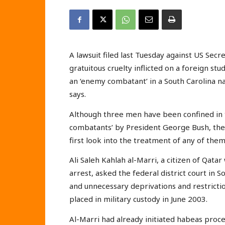
A lawsuit filed last Tuesday against US Sec
gratuitous cruelty inflicted on a foreign s
an ‘enemy combatant’ in a South Carolina 
says.
Although three men have been confined in 
combatants’ by President George Bush, the 
first look into the treatment of any of them 
Ali Saleh Kahlah al-Marri, a citizen of Qatar
arrest, asked the federal district court in 
and unnecessary deprivations and restricti
placed in military custody in June 2003.
Al-Marri had already initiated habeas proce