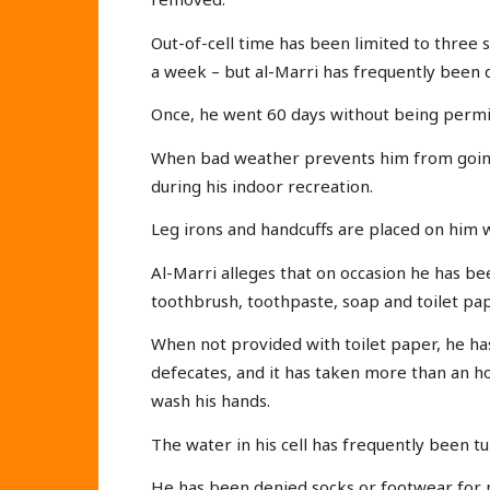
Out-of-cell time has been limited to three 
a week – but al-Marri has frequently been d
Once, he went 60 days without being permitte
When bad weather prevents him from going 
during his indoor recreation.
Leg irons and handcuffs are placed on him 
Al-Marri alleges that on occasion he has be
toothbrush, toothpaste, soap and toilet pap
When not provided with toilet paper, he has
defecates, and it has taken more than an h
wash his hands.
The water in his cell has frequently been tu
He has been denied socks or footwear for m