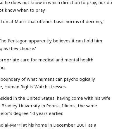
so he does not know in which direction to pray; nor do
not know when to pray.
d on al-Marri that offends basic norms of decency,’
. The Pentagon apparently believes it can hold him
g as they choose.’
propriate care for medical and mental health
ig.
 boundary of what humans can psychologically
ge, Human Rights Watch stresses.
resided in the United States, having come with his wife
Bradley University in Peoria, Illinois, the same
lor’s degree 10 years earlier.
ed al-Marri at his home in December 2001 as a