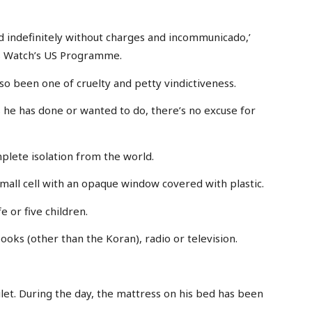
ld indefinitely without charges and incommunicado,’
ts Watch’s US Programme.
also been one of cruelty and petty vindictiveness.
 he has done or wanted to do, there’s no excuse for
mplete isolation from the world.
mall cell with an opaque window covered with plastic.
 or five children.
oks (other than the Koran), radio or television.
oilet. During the day, the mattress on his bed has been