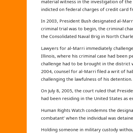
material witness in the investigation of t
indicted on federal charges of credit card fr
In 2003, President Bush designated al-Marr
criminal trial was to begin, the criminal c
the Consolidated Naval Brig in North Charle
Lawyers for al-Marri immediately challenged 
Illinois, where his criminal case had been p
challenge had to be brought in the district 
2004, counsel for al-Marri filed a writ of ha
challenging the lawfulness of his detention.
On July 8, 2005, the court ruled that Presid
had been residing in the United States as
Human Rights Watch condemns the designatio
combatant’ when the individual was detained
Holding someone in military custody withou