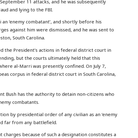
he September 11 attacks, and he was subsequently
aud and lying to the FBI.
i an ‘enemy combatant’, and shortly before his
harges against him were dismissed, and he was sent to
ston, South Carolina.
the President’s actions in federal district court in
ending, but the courts ultimately held that this
where al-Marri was presently confined. On July 7,
beas corpus in federal district court in South Carolina,
ent Bush has the authority to detain non-citizens who
 enemy combatants.
n by presidential order of any civilian as an ‘enemy
 far from any battlefield.
t charges because of such a designation constitutes a