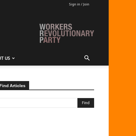
Sign in / Join
T US
Find Articles