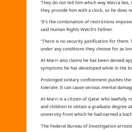
They do not tell him which way Mecca lies, 
they provide him with a clock, so he does 
‘It’s the combination of restrictions impose
said Human Rights Watch’s Fellner.
‘There is no security justification for them
under any conditions they choose for as lon
Al-Marri also claims he has been denied ap
symptoms he has developed while in the br
Prolonged solitary confinement pushes the
tolerate. It can cause serious mental dama
Al-Marri is a citizen of Qatar who lawfully 
and children to obtain a graduate degree at 
university from which he had earned a bache
The Federal Bureau of Investigation arrest