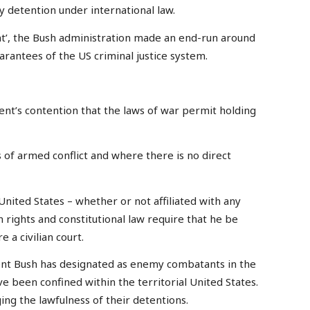
ry detention under international law.
t’, the Bush administration made an end-run around
arantees of the US criminal justice system.
t’s contention that the laws of war permit holding
 of armed conflict and where there is no direct
 United States – whether or not affiliated with any
 rights and constitutional law require that he be
 a civilian court.
nt Bush has designated as enemy combatants in the
 been confined within the territorial United States.
ing the lawfulness of their detentions.