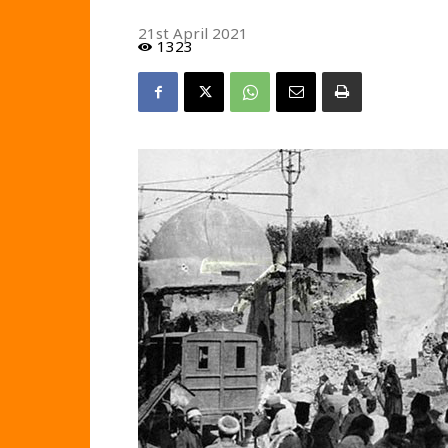
21st April 2021
1323