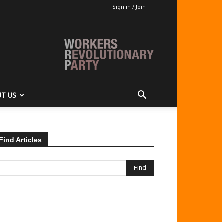
Sign in / Join
T US
Find Articles