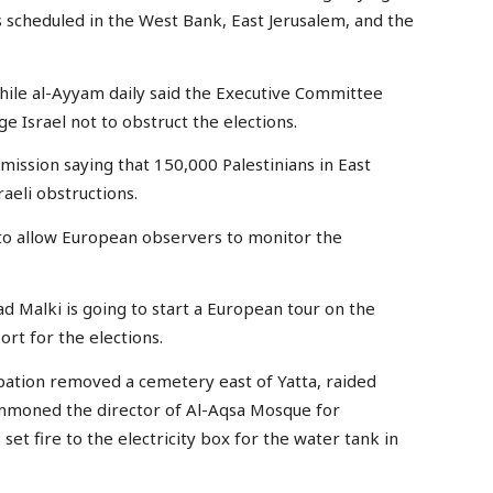
s scheduled in the West Bank, East Jerusalem, and the
while al-Ayyam daily said the Executive Committee
e Israel not to obstruct the elections.
ission saying that 150,000 Palestinians in East
aeli obstructions.
st to allow European observers to monitor the
ad Malki is going to start a European tour on the
ort for the elections.
upation removed a cemetery east of Yatta, raided
mmoned the director of Al-Aqsa Mosque for
set fire to the electricity box for the water tank in