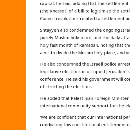
capital, he said, adding that the settlement
(the Knesset) of a bill to legitimise the se
Council resolutions related to settlement ac
Shtayyeh also condemned the ongoing Israeli
purely Muslim holy place, and the daily att
holy fast month of Ramadan, noting that the
aims to divide the Muslim holy place, and v
He also condemned the Israeli police arrest
legislative elections in occupied Jerusalem
conference. He said his government will con
obstructing the elections.
He added that Palestinian Foreign Minister R
international community support for the ele
‘We are confident that our international pa
conducting this constitutional entitlement 