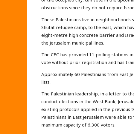
obstructions since they do not require Israe
These Palestinians live in neighbourhoods s
Shufat refugee camp, to the east, which ha
eight-metre high concrete barrier and Israe
the Jerusalem municipal lines.
The CEC has provided 11 polling stations i
vote without prior registration and has trai
Approximately 60 Palestinians from East Je
lists.
The Palestinian leadership, in a letter to the
conduct elections in the West Bank, Jerusa
existing protocols applied in the previous t
Palestinians in East Jerusalem were able to v
maximum capacity of 6,300 voters.