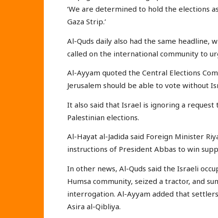
‘We are determined to hold the elections a
Gaza Strip.’
Al-Quds daily also had the same headline, 
called on the international community to urg
Al-Ayyam quoted the Central Elections Comm
Jerusalem should be able to vote without Isr
It also said that Israel is ignoring a reque
Palestinian elections.
Al-Hayat al-Jadida said Foreign Minister Riy
instructions of President Abbas to win supp
In other news, Al-Quds said the Israeli occ
Humsa community, seized a tractor, and su
interrogation. Al-Ayyam added that settlers 
Asira al-Qibliya.