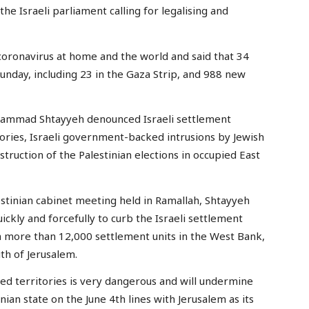
he Israeli parliament calling for legalising and
h coronavirus at home and the world and said that 34
Sunday, including 23 in the Gaza Strip, and 988 new
hammad Shtayyeh denounced Israeli settlement
tories, Israeli government-backed intrusions by Jewish
struction of the Palestinian elections in occupied East
stinian cabinet meeting held in Ramallah, Shtayyeh
ckly and forcefully to curb the Israeli settlement
sh more than 12,000 settlement units in the West Bank,
th of Jerusalem.
ed territories is very dangerous and will undermine
inian state on the June 4th lines with Jerusalem as its