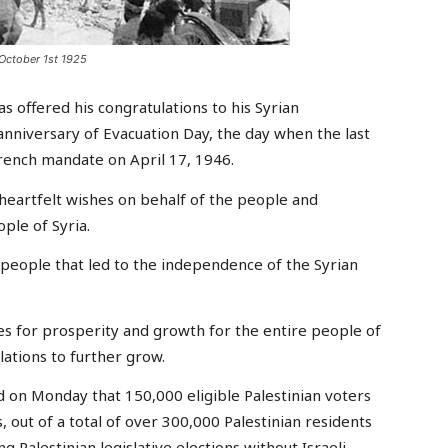
October 1st 1925
ffered his congratulations to his Syrian
anniversary of Evacuation Day, the day when the last
 French mandate on April 17, 1946.
 heartfelt wishes on behalf of the people and
ple of Syria.
n people that led to the independence of the Syrian
s for prosperity and growth for the entire people of
elations to further grow.
d on Monday that 150,000 eligible Palestinian voters
 out of a total of over 300,000 Palestinian residents
g Palestinian legislative elections without Israeli