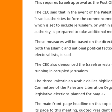
This requires Israeli approval as the Post Of
The CEC said that in the event of the Pales
Israeli authorities before the commencemen
which is set to include Jerusalem, or within
authority, is prepared to take additional m
These measures will be based on the directi
both the Islamic and national political fac
electoral lists, it said.
The CEC also denounced the Israeli arrests o
running in occupied Jerusalem.
The three Palestinian Arabic dailies highli
Committee of the Palestine Liberation Org
legislative elections planned for May 22.
The main front-page headline on this topic i
its page to this meeting, quoted Presiden