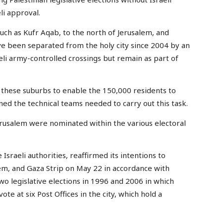
li approval.
uch as Kufr Aqab, to the north of Jerusalem, and
ve been separated from the holy city since 2004 by an
li army-controlled crossings but remain as part of
n these suburbs to enable the 150,000 residents to
ned the technical teams needed to carry out this task.
rusalem were nominated within the various electoral
 Israeli authorities, reaffirmed its intentions to
lem, and Gaza Strip on May 22 in accordance with
wo legislative elections in 1996 and 2006 in which
ote at six Post Offices in the city, which hold a