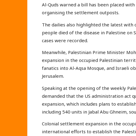
Al-Quds warned a bill has been placed with t
organising the settlement outposts.
The dailies also highlighted the latest wit
people died of the disease in Palestine on 
cases were recorded.
Meanwhile, Palestinian Prime Minister Mo
expansion in the occupied Palestinian terri
fanatics into Al-Aqsa Mosque, and Israeli ob
Jerusalem.
Speaking at the opening of the weekly Pale
demanded that the US administration act qui
expansion, which includes plans to establi
including 540 units in Jabal Abu Ghneim, sou
Colonial settlement expansion in the occupi
international efforts to establish the Palest