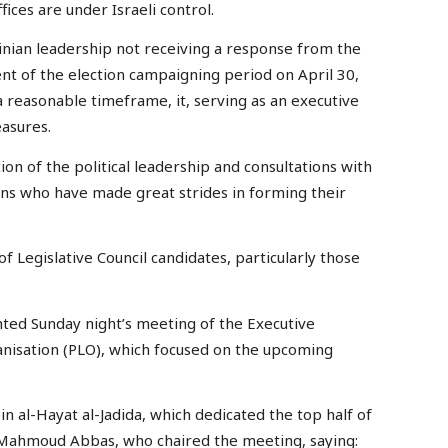
fices are under Israeli control.
tinian leadership not receiving a response from the
t of the election campaigning period on April 30,
 a reasonable timeframe, it, serving as an executive
easures.
on of the political leadership and consultations with
tions who have made great strides in forming their
f Legislative Council candidates, particularly those
ghted Sunday night’s meeting of the Executive
anisation (PLO), which focused on the upcoming
n al-Hayat al-Jadida, which dedicated the top half of
t Mahmoud Abbas, who chaired the meeting, saying: