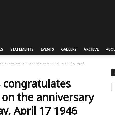
ES
STATEMENTS
EVENTS
GALLERY
ARCHIVE
ABOU
har al-Assad on the anniversary of Evacuation Day, April...
 congratulates
 on the anniversary
y, April 17 1946