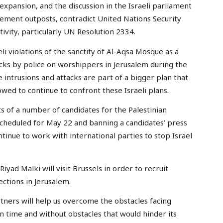
 expansion, and the discussion in the Israeli parliament
ttlement outposts, contradict United Nations Security
tivity, particularly UN Resolution 2334.
 violations of the sanctity of Al-Aqsa Mosque as a
acks by police on worshippers in Jerusalem during the
 intrusions and attacks are part of a bigger plan that
owed to continue to confront these Israeli plans.
s of a number of candidates for the Palestinian
 scheduled for May 22 and banning a candidates’ press
tinue to work with international parties to stop Israel
iyad Malki will visit Brussels in order to recruit
ctions in Jerusalem.
rtners will help us overcome the obstacles facing
on time and without obstacles that would hinder its