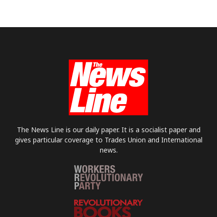
The News Line is our daily paper. It is a socialist paper and
gives particular coverage to Trades Union and International
news.