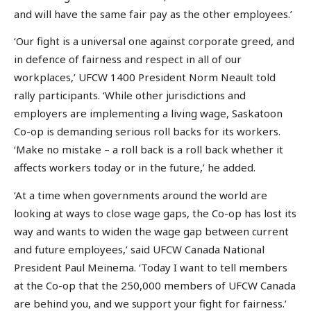
and will have the same fair pay as the other employees.’
‘Our fight is a universal one against corporate greed, and
in defence of fairness and respect in all of our
workplaces,’ UFCW 1400 President Norm Neault told
rally participants. ‘While other jurisdictions and
employers are implementing a living wage, Saskatoon
Co-op is demanding serious roll backs for its workers.
‘Make no mistake – a roll back is a roll back whether it
affects workers today or in the future,’ he added.
‘At a time when governments around the world are
looking at ways to close wage gaps, the Co-op has lost its
way and wants to widen the wage gap between current
and future employees,’ said UFCW Canada National
President Paul Meinema. ‘Today I want to tell members
at the Co-op that the 250,000 members of UFCW Canada
are behind you, and we support your fight for fairness.’