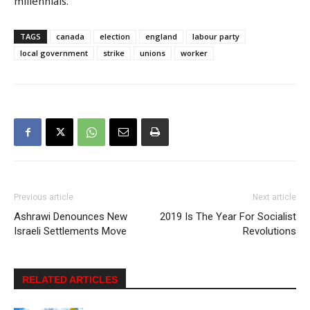
millennials.
TAGS
canada
election
england
labour party
local government
strike
unions
worker
Previous article
Next article
Ashrawi Denounces New
2019 Is The Year For Socialist
Israeli Settlements Move
Revolutions
RELATED ARTICLES