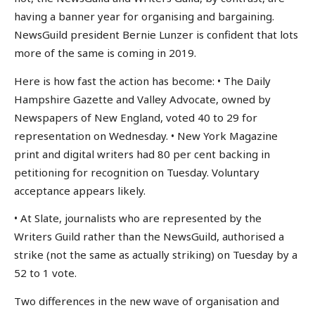
having a banner year for organising and bargaining.
NewsGuild president Bernie Lunzer is confident that lots
more of the same is coming in 2019.
Here is how fast the action has become: • The Daily
Hampshire Gazette and Valley Advocate, owned by
Newspapers of New England, voted 40 to 29 for
representation on Wednesday. • New York Magazine
print and digital writers had 80 per cent backing in
petitioning for recognition on Tuesday. Voluntary
acceptance appears likely.
• At Slate, journalists who are represented by the
Writers Guild rather than the NewsGuild, authorised a
strike (not the same as actually striking) on Tuesday by a
52 to 1 vote.
Two differences in the new wave of organisation and