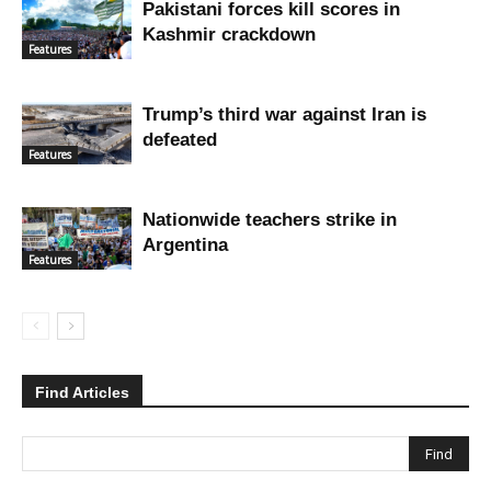
Pakistani forces kill scores in
Kashmir crackdown
Features
Trump’s third war against Iran is
defeated
Features
Nationwide teachers strike in
Argentina
Features
Find Articles