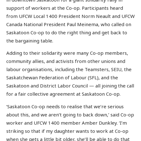
support of workers at the Co-op. Participants heard
from UFCW Local 1400 President Norm Neault and UFCW
Canada National President Paul Meinema, who called on
Saskatoon Co-op to do the right thing and get back to
the bargaining table.
Adding to their solidarity were many Co-op members,
community allies, and activists from other unions and
labour organisations, including the Teamsters, SEIU, the
Saskatchewan Federation of Labour (SFL), and the
Saskatoon and District Labor Council — all joining the call
for a fair collective agreement at Saskatoon Co-op.
‘Saskatoon Co-op needs to realise that we’re serious
about this, and we aren’t going to back down,’ said Co-op
worker and UFCW 1400 member Amber Dunkley. ‘I’m
striking so that if my daughter wants to work at Co-op
when she gets a little bit older, she’ll be able to do that