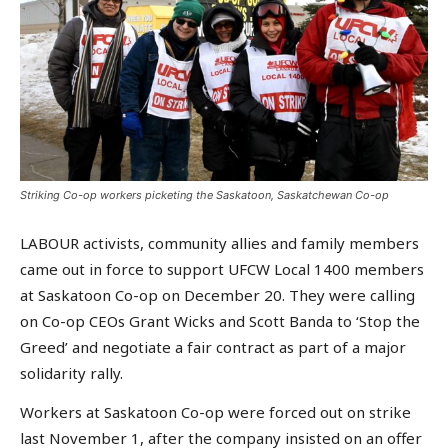
Striking Co-op workers picketing the Saskatoon, Saskatchewan Co-op
LABOUR activists, community allies and family members
came out in force to support UFCW Local 1400 members
at Saskatoon Co-op on December 20. They were calling
on Co-op CEOs Grant Wicks and Scott Banda to ‘Stop the
Greed’ and negotiate a fair contract as part of a major
solidarity rally.
Workers at Saskatoon Co-op were forced out on strike
last November 1, after the company insisted on an offer