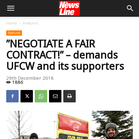
Home
Features
Features
”NEGOTIATE A FAIR
CONTRACT!” – demands
UFCW and its supporters
29th December 2018
1886