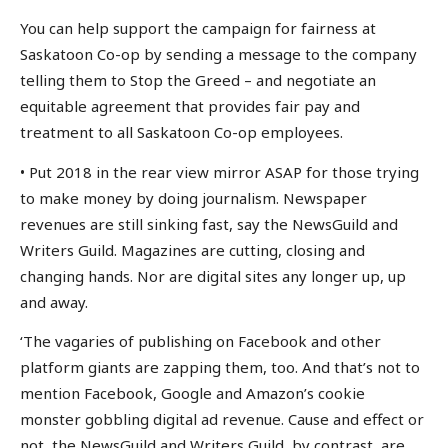
You can help support the campaign for fairness at
Saskatoon Co-op by sending a message to the company
telling them to Stop the Greed – and negotiate an
equitable agreement that provides fair pay and
treatment to all Saskatoon Co-op employees.
• Put 2018 in the rear view mirror ASAP for those trying
to make money by doing journalism. Newspaper
revenues are still sinking fast, say the NewsGuild and
Writers Guild. Magazines are cutting, closing and
changing hands. Nor are digital sites any longer up, up
and away.
‘The vagaries of publishing on Facebook and other
platform giants are zapping them, too. And that’s not to
mention Facebook, Google and Amazon’s cookie
monster gobbling digital ad revenue. Cause and effect or
not, the NewsGuild and Writers Guild, by contrast, are