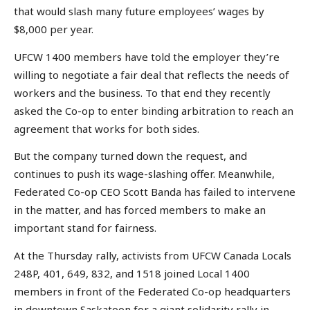
that would slash many future employees’ wages by
$8,000 per year.
UFCW 1400 members have told the employer they’re
willing to negotiate a fair deal that reflects the needs of
workers and the business. To that end they recently
asked the Co-op to enter binding arbitration to reach an
agreement that works for both sides.
But the company turned down the request, and
continues to push its wage-slashing offer. Meanwhile,
Federated Co-op CEO Scott Banda has failed to intervene
in the matter, and has forced members to make an
important stand for fairness.
At the Thursday rally, activists from UFCW Canada Locals
248P, 401, 649, 832, and 1518 joined Local 1400
members in front of the Federated Co-op headquarters
in downtown Saskatoon for a giant solidarity rally in