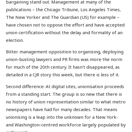
bargaining stand out. Management at many of the
publications – the Chicago Tribune, Los Angeles Times,
The New Yorker and The Guardian (US) for example –
have chosen not to oppose the effort and have accepted
union certification without the delay and formality of an
election.
Bitter management opposition to organising, deploying
union-busting lawyers and PR firms was more the norm
for much of the 20th century. It hasn’t disappeared, as
detailed in a CJR story this week, but there is less of it.
Second difference: At digital sites, unionisation proceeds
from a standing start. The group is so new that there is
no history of union representation similar to what metro
newspapers have had for many decades. That means
unionising is a leap into the unknown for a New York-
and Washington-centred workforce largely populated by