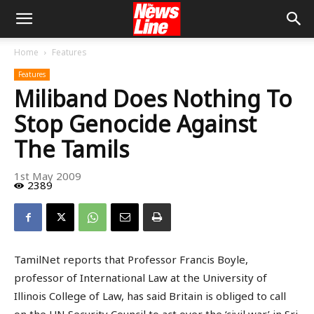
Home
Features
Features
Miliband Does Nothing To
Stop Genocide Against
The Tamils
1st May 2009
2389
TamilNet reports that Professor Francis Boyle,
professor of International Law at the University of
Illinois College of Law, has said Britain is obliged to call