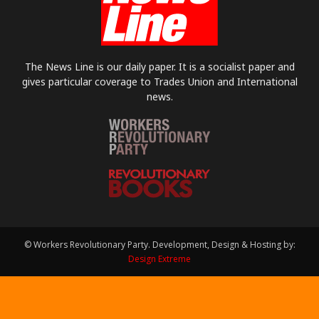
The News Line is our daily paper. It is a socialist paper and
gives particular coverage to Trades Union and International
news.
© Workers Revolutionary Party. Development, Design & Hosting by:
Design Extreme