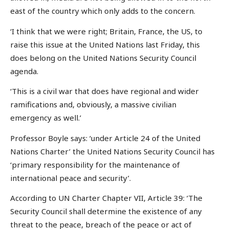
east of the country which only adds to the concern.
‘I think that we were right; Britain, France, the US, to
raise this issue at the United Nations last Friday, this
does belong on the United Nations Security Council
agenda.
‘This is a civil war that does have regional and wider
ramifications and, obviously, a massive civilian
emergency as well.’
Professor Boyle says: ‘under Article 24 of the United
Nations Charter’ the United Nations Security Council has
‘primary responsibility for the maintenance of
international peace and security’.
According to UN Charter Chapter VII, Article 39: ‘The
Security Council shall determine the existence of any
threat to the peace, breach of the peace or act of