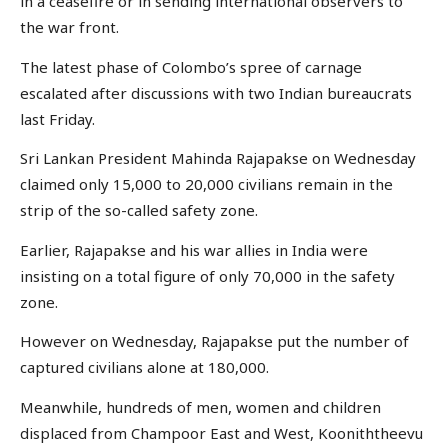
in a ceasefire or in sending international observers to
the war front.
The latest phase of Colombo’s spree of carnage
escalated after discussions with two Indian bureaucrats
last Friday.
Sri Lankan President Mahinda Rajapakse on Wednesday
claimed only 15,000 to 20,000 civilians remain in the
strip of the so-called safety zone.
Earlier, Rajapakse and his war allies in India were
insisting on a total figure of only 70,000 in the safety
zone.
However on Wednesday, Rajapakse put the number of
captured civilians alone at 180,000.
Meanwhile, hundreds of men, women and children
displaced from Champoor East and West, Kooniththeevu