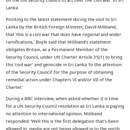
on the UN Security Council to act over the ‘civil war’ in Sri
Lanka.
Pointing to the latest statement during the visit to Sri
Lanka by the British Foreign Minister, David Miliband,
that ‘this is a civil war that does have regional and wider
ramifications,’ Boyle said that Miliband’s statement
obligates Britain, as a Permanent Member of the
Security Council, under UN Charter Article 35(1) to bring
this ‘civil war’ and genocide in Sri Lanka ‘to the attention
of the Security Council’ for the purpose of obtaining
remedial action under Chapters VI and/or VII of the
Charter.’
During a BBC interview, when asked whether it is time
for a UN Security Council resolution as Sri Lanka is paying
no attention to international opinion, Miliband
responded: ‘Well this is the first delegation that’s been
allowed in, media are not being allowed in to the north