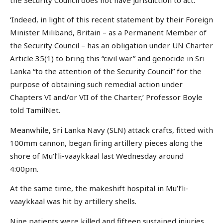
‘Indeed, in light of this recent statement by their Foreign
Minister Miliband, Britain – as a Permanent Member of
the Security Council – has an obligation under UN Charter
Article 35(1) to bring this “civil war” and genocide in Sri
Lanka “to the attention of the Security Council” for the
purpose of obtaining such remedial action under
Chapters VI and/or VII of the Charter,’ Professor Boyle
told TamilNet.
Meanwhile, Sri Lanka Navy (SLN) attack crafts, fitted with
100mm cannon, began firing artillery pieces along the
shore of Mu’l’li-vaaykkaal last Wednesday around
4:00pm.
At the same time, the makeshift hospital in Mu’l’li-
vaaykkaal was hit by artillery shells.
Nine patients were killed and fifteen sustained injuries