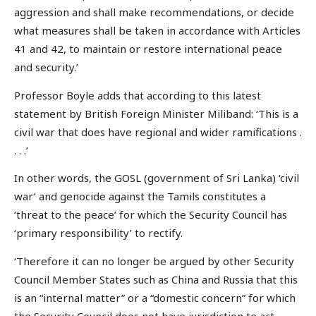
aggression and shall make recommendations, or decide
what measures shall be taken in accordance with Articles
41 and 42, to maintain or restore international peace
and security.’
Professor Boyle adds that according to this latest
statement by British Foreign Minister Miliband: ‘This is a
civil war that does have regional and wider ramifications .
. . .’
In other words, the GOSL (government of Sri Lanka) ‘civil
war’ and genocide against the Tamils constitutes a
‘threat to the peace’ for which the Security Council has
‘primary responsibility’ to rectify.
‘Therefore it can no longer be argued by other Security
Council Member States such as China and Russia that this
is an “internal matter” or a “domestic concern” for which
the Security Council does not have jurisdiction to act.