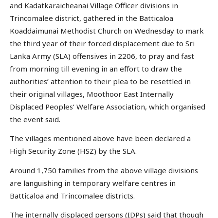
and Kadatkaraicheanai Village Officer divisions in
Trincomalee district, gathered in the Batticaloa
Koaddaimunai Methodist Church on Wednesday to mark
the third year of their forced displacement due to Sri
Lanka Army (SLA) offensives in 2206, to pray and fast
from morning till evening in an effort to draw the
authorities’ attention to their plea to be resettled in
their original villages, Moothoor East Internally
Displaced Peoples’ Welfare Association, which organised
the event said.
The villages mentioned above have been declared a
High Security Zone (HSZ) by the SLA.
Around 1,750 families from the above village divisions
are languishing in temporary welfare centres in
Batticaloa and Trincomalee districts.
The internally displaced persons (IDPs) said that though