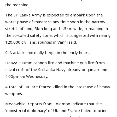
the morning.
The Sri Lanka Army is expected to embark upon the
worst phase of massacre any time soon in the narrow
stretch of land, 5km long and 1.5km wide, remaining in
the so-called safety zone, which is congested with nearly
120,000 civilians, sources in Vanni said.
SLA attacks normally begin in the early hours.
Heavy 100mm cannon fire and machine gun fire from
naval craft of the Sri Lanka Navy already began around
4:00pm on Wednesday.
A total of 300 are feared killed in the latest use of heavy
weapons.
Meanwhile, reports from Colombo indicate that the
‘ministerial diplomacy’ of UK and France failed to bring