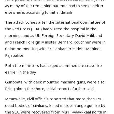
as many of the remaining patients had to seek shelter
elsewhere, according to initial details.
The attack comes after the International Committee of
the Red Cross (ICRC) had visited the hospital in the
morning, and as UK Foreign Secretary David Miliband
and French Foreign Minister Bernard Kouchner were in
Colombo meeting with Sri Lankan President Mahinda
Rajapakse.
Both the ministers had urged an immediate ceasefire
earlier in the day.
Gunboats, with deck mounted machine guns, were also
firing along the shore, initial reports further said.
Meanwhile, civil officials reported that more than 150
dead bodies of civilians, killed in close-range gunfire by
the SLA, were recovered from Mu’l’li-vaaykkaal north in