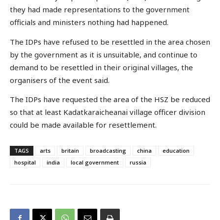
they had made representations to the government
officials and ministers nothing had happened.
The IDPs have refused to be resettled in the area chosen
by the government as it is unsuitable, and continue to
demand to be resettled in their original villages, the
organisers of the event said.
The IDPs have requested the area of the HSZ be reduced
so that at least Kadatkaraicheanai village officer division
could be made available for resettlement.
TAGS
arts
britain
broadcasting
china
education
hospital
india
local government
russia