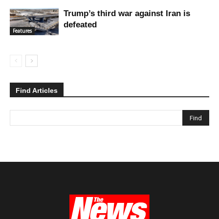
Trump’s third war against Iran is
defeated
Features
Find Articles