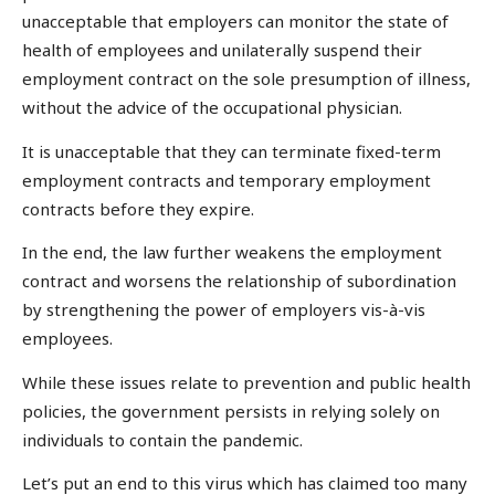
unacceptable that employers can monitor the state of
health of employees and unilaterally suspend their
employment contract on the sole presumption of illness,
without the advice of the occupational physician.
It is unacceptable that they can terminate fixed-term
employment contracts and temporary employment
contracts before they expire.
In the end, the law further weakens the employment
contract and worsens the relationship of subordination
by strengthening the power of employers vis-à-vis
employees.
While these issues relate to prevention and public health
policies, the government persists in relying solely on
individuals to contain the pandemic.
Let’s put an end to this virus which has claimed too many