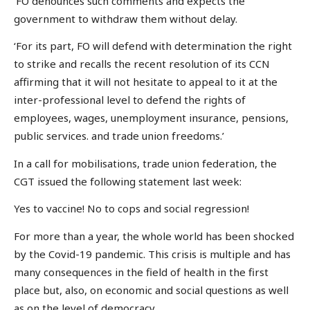
‘FO denounces such comments and expects the
government to withdraw them without delay.
‘For its part, FO will defend with determination the right
to strike and recalls the recent resolution of its CCN
affirming that it will not hesitate to appeal to it at the
inter-professional level to defend the rights of
employees, wages, unemployment insurance, pensions,
public services. and trade union freedoms.’
In a call for mobilisations, trade union federation, the
CGT issued the following statement last week:
Yes to vaccine! No to cops and social regression!
For more than a year, the whole world has been shocked
by the Covid-19 pandemic. This crisis is multiple and has
many consequences in the field of health in the first
place but, also, on economic and social questions as well
as on the level of democracy.