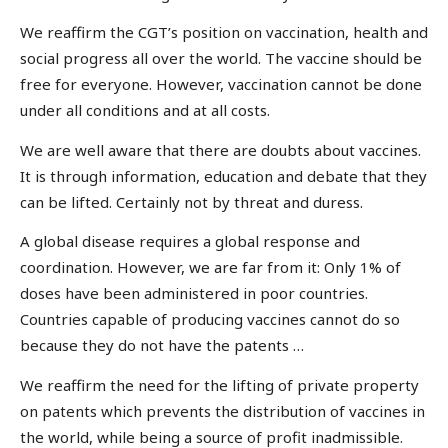
We reaffirm the CGT’s position on vaccination, health and
social progress all over the world. The vaccine should be
free for everyone. However, vaccination cannot be done
under all conditions and at all costs.
We are well aware that there are doubts about vaccines.
It is through information, education and debate that they
can be lifted. Certainly not by threat and duress.
A global disease requires a global response and
coordination. However, we are far from it: Only 1% of
doses have been administered in poor countries.
Countries capable of producing vaccines cannot do so
because they do not have the patents …
We reaffirm the need for the lifting of private property
on patents which prevents the distribution of vaccines in
the world, while being a source of profit inadmissible.