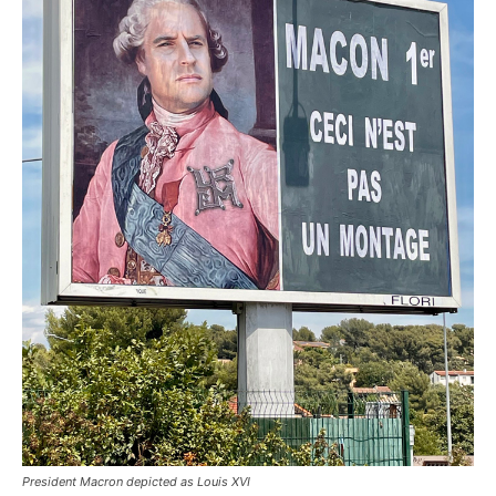
President Macron depicted as Louis XVI