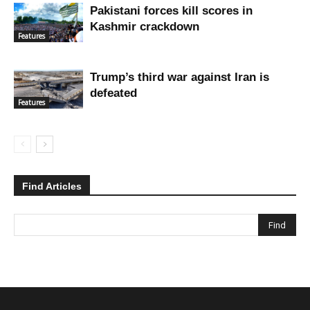
Pakistani forces kill scores in
Kashmir crackdown
Features
Trump’s third war against Iran is
defeated
Features
Find Articles