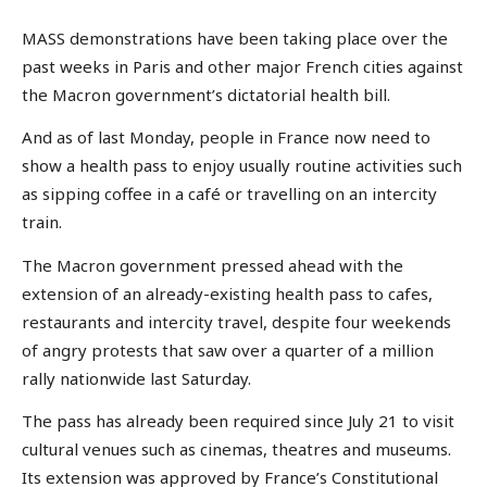
MASS demonstrations have been taking place over the
past weeks in Paris and other major French cities against
the Macron government’s dictatorial health bill.
And as of last Monday, people in France now need to
show a health pass to enjoy usually routine activities such
as sipping coffee in a café or travelling on an intercity
train.
The Macron government pressed ahead with the
extension of an already-existing health pass to cafes,
restaurants and intercity travel, despite four weekends
of angry protests that saw over a quarter of a million
rally nationwide last Saturday.
The pass has already been required since July 21 to visit
cultural venues such as cinemas, theatres and museums.
Its extension was approved by France’s Constitutional