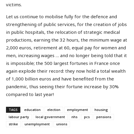
victims.
Let us continue to mobilise fully for the defence and
strengthening of public services, for the creation of jobs
in public hospitals, the relocation of strategic medical
productions, earning the 32 hours, the minimum wage at
2,000 euros, retirement at 60, equal pay for women and
men, increasing wages … and no longer being told that it
is impossible; the 500 largest fortunes in France once
again explode their record: they now hold a total wealth
of 1,000 billion euros and have benefited from the
pandemic, thus seeing their fortune increase by 30%
compared to last year!
TAGS
education
election
employment
housing
labour party
local government
nhs
pcs
pensions
strike
unemployment
unions