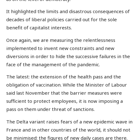
It highlighted the limits and disastrous consequences of
decades of liberal policies carried out for the sole
benefit of capitalist interests.
Once again, we are measuring the relentlessness
implemented to invent new constraints and new
diversions in order to hide the successive failures in the
face of the management of the pandemic.
The latest: the extension of the health pass and the
obligation of vaccination. While the Minister of Labour
said last November that the barrier measures were
sufficient to protect employees, it is now imposing a
pass on them under threat of sanctions.
The Delta variant raises fears of a new epidemic wave in
France and in other countries of the world, it should not
be minimised: the figures of new daily cases are there.