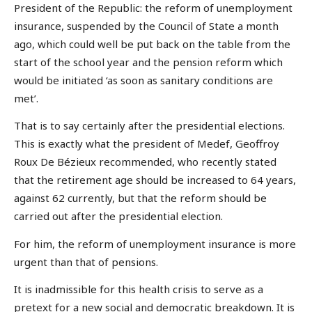
President of the Republic: the reform of unemployment
insurance, suspended by the Council of State a month
ago, which could well be put back on the table from the
start of the school year and the pension reform which
would be initiated ‘as soon as sanitary conditions are
met’.
That is to say certainly after the presidential elections.
This is exactly what the president of Medef, Geoffroy
Roux De Bézieux recommended, who recently stated
that the retirement age should be increased to 64 years,
against 62 currently, but that the reform should be
carried out after the presidential election.
For him, the reform of unemployment insurance is more
urgent than that of pensions.
It is inadmissible for this health crisis to serve as a
pretext for a new social and democratic breakdown. It is