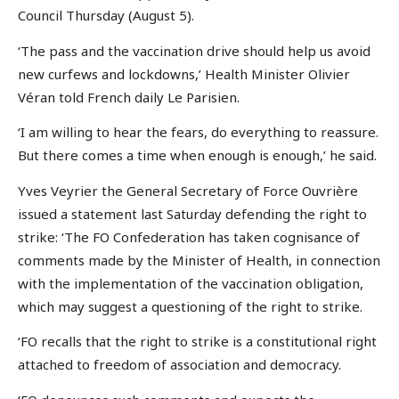
Council Thursday (August 5).
‘The pass and the vaccination drive should help us avoid
new curfews and lockdowns,’ Health Minister Olivier
Véran told French daily Le Parisien.
‘I am willing to hear the fears, do everything to reassure.
But there comes a time when enough is enough,’ he said.
Yves Veyrier the General Secretary of Force Ouvrière
issued a statement last Saturday defending the right to
strike: ‘The FO Confederation has taken cognisance of
comments made by the Minister of Health, in connection
with the implementation of the vaccination obligation,
which may suggest a questioning of the right to strike.
‘FO recalls that the right to strike is a constitutional right
attached to freedom of association and democracy.