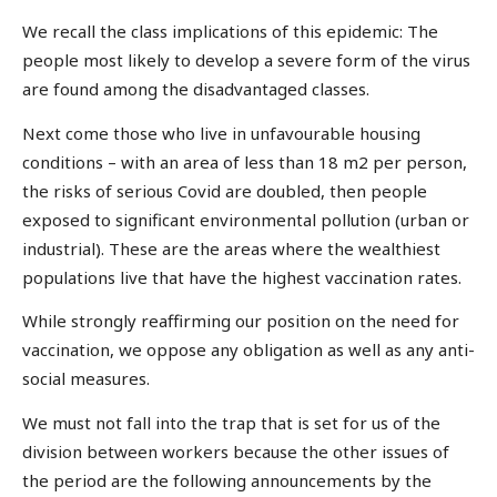
We recall the class implications of this epidemic: The
people most likely to develop a severe form of the virus
are found among the disadvantaged classes.
Next come those who live in unfavourable housing
conditions – with an area of less than 18 m2 per person,
the risks of serious Covid are doubled, then people
exposed to significant environmental pollution (urban or
industrial). These are the areas where the wealthiest
populations live that have the highest vaccination rates.
While strongly reaffirming our position on the need for
vaccination, we oppose any obligation as well as any anti-
social measures.
We must not fall into the trap that is set for us of the
division between workers because the other issues of
the period are the following announcements by the