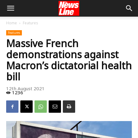
Home
Features
Features
Massive French
demonstrations against
Macron’s dictatorial health
bill
12th August 2021
1236