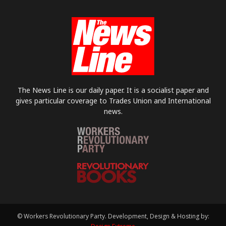
The News Line is our daily paper. It is a socialist paper and
gives particular coverage to Trades Union and International
news.
© Workers Revolutionary Party. Development, Design & Hosting by: