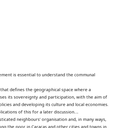
element is essential to understand the communal
es that defines the geographical space where a
ses its sovereignty and participation, with the aim of
olicies and developing its culture and local economies.
ications of this for a later discussion….
sticated neighbours’ organisation and, in many ways,
ong the poor in Caracas and other cities and towns in