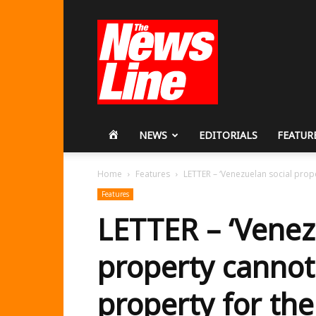
Workers
Revolutionary
Party
HOME
NEWS
EDITORIALS
FEATUR
Home
Features
LETTER – ‘Venezuelan social prope
Features
LETTER – ‘Venez
property cannot
property for th