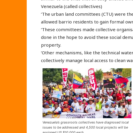
Venezuela (called collectives)
‘The urban land committees (CTU) were the f
allowed barrio residents to gain formal ow
‘These committees made collective organisa
done in the hope to avoid these social dema
property.
‘Other mechanisms, like the technical water
collectively manage local access to clean wa
Venezuela’s grassroots collectives have diagnosed local
issues to be addressed and 4,500 local projects will be
assigned US $10,000 each