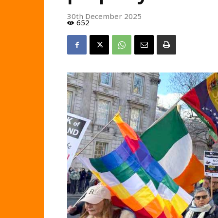
30th December 2025
652