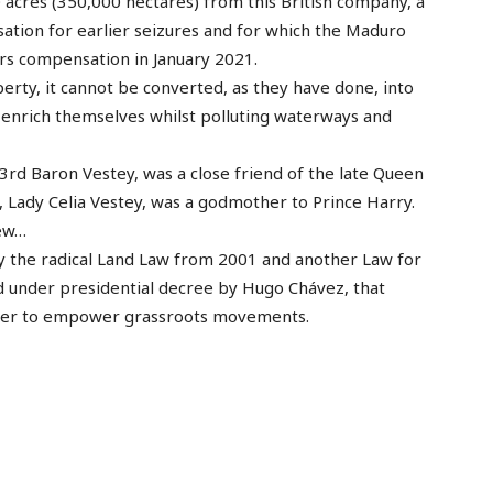
 acres (350,000 hectares) from this British company, a
tion for earlier seizures and for which the Maduro
rs compensation in January 2021.
operty, it cannot be converted, as they have done, into
n enrich themselves whilst polluting waterways and
 3rd Baron Vestey, was a close friend of the late Queen
e, Lady Celia Vestey, was a godmother to Prince Harry.
few…
 by the radical Land Law from 2001 and another Law for
d under presidential decree by Hugo Chávez, that
order to empower grassroots movements.