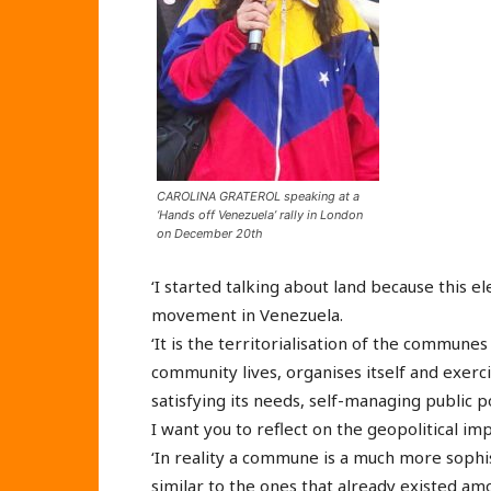
CAROLINA GRATEROL speaking at a
‘Hands off Venezuela’ rally in London
on December 20th
‘I started talking about land because this 
movement in Venezuela.
‘It is the territorialisation of the commun
community lives, organises itself and exerci
satisfying its needs, self-managing public p
I want you to reflect on the geopolitical impl
‘In reality a commune is a much more sophi
similar to the ones that already existed am