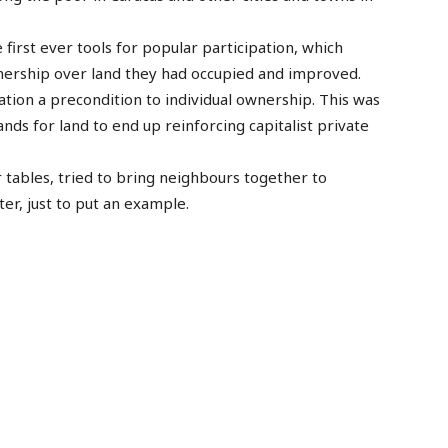
irst ever tools for popular participation, which
nership over land they had occupied and improved.
tion a precondition to individual ownership. This was
nds for land to end up reinforcing capitalist private
 tables, tried to bring neighbours together to
ter, just to put an example.