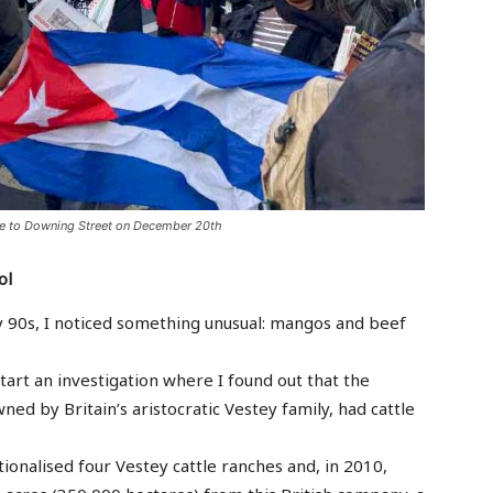
are to Downing Street on December 20th
ol
ly 90s, I noticed something unusual: mangos and beef
start an investigation where I found out that the
d by Britain’s aristocratic Vestey family, had cattle
ionalised four Vestey cattle ranches and, in 2010,