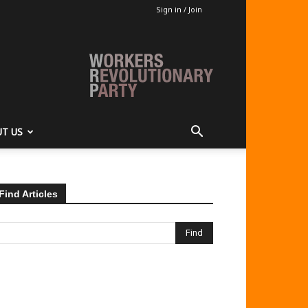
Sign in / Join
T US
Find Articles