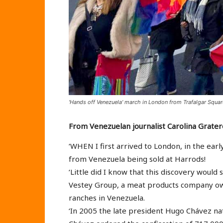
'Hands off Venezuela' march in London from Trafalgar Squ
From Venezuelan journalist Carolina Grater
‘WHEN I first arrived to London, in the ear
from Venezuela being sold at Harrods!
‘Little did I know that this discovery would 
Vestey Group, a meat products company owne
ranches in Venezuela.
‘In 2005 the late president Hugo Chávez nat