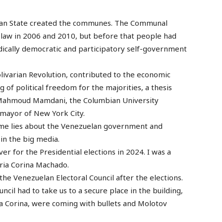
uelan State created the communes. The Communal
law in 2006 and 2010, but before that people had
dically democratic and participatory self-government
olivarian Revolution, contributed to the economic
ng of political freedom for the majorities, a thesis
s Mahmoud Mamdani, the Columbian University
 mayor of New York City.
ame lies about the Venezuelan government and
in the big media.
er for the Presidential elections in 2024. I was a
ria Corina Machado.
he Venezuelan Electoral Council after the elections.
ncil had to take us to a secure place in the building,
ia Corina, were coming with bullets and Molotov