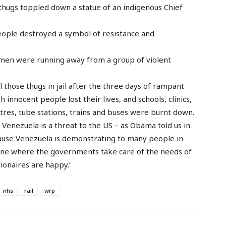
f thugs toppled down a statue of an indigenous Chief
ople destroyed a symbol of resistance and
emen were running away from a group of violent
 those thugs in jail after the three days of rampant
 innocent people lost their lives, and schools, clinics,
ntres, tube stations, trains and buses were burnt down.
 Venezuela is a threat to the US – as Obama told us in
cause Venezuela is demonstrating to many people in
 One where the governments take care of the needs of
ionaires are happy.’
nhs
rail
wrp