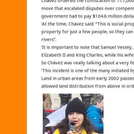
Chávez ordered the confiscation of 717,000
move that escalated disputes over compensa
government had to pay $104.6 million dolla
‘At the time, Chávez said: “This is social pr
property for just a few people, so they ca
rivers”.
‘It is important to note that Samuel Vestey,
Elizabeth II and King Charles, while his wif
So Chávez was really talking about a very 
‘This incident is one of the many initiated
Land in urban areas from early 2002 passe
allowed land distribution from above in 