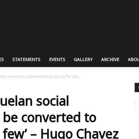
ES
STATEMENTS
EVENTS
GALLERY
ARCHIVE
ABOU
rty cannot be converted to property for the...
uelan social
 be converted to
e few’ – Hugo Chavez