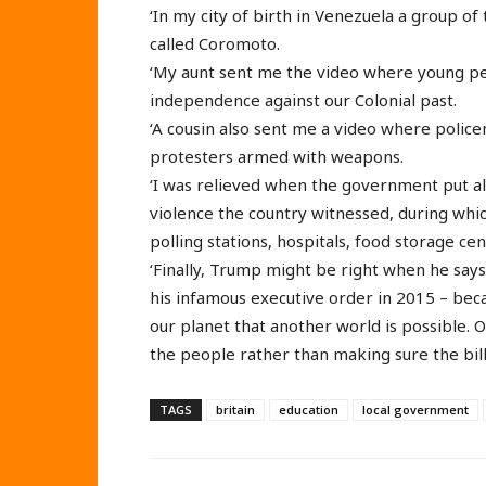
‘In my city of birth in Venezuela a group o
called Coromoto.
‘My aunt sent me the video where young pe
independence against our Colonial past.
‘A cousin also sent me a video where polic
protesters armed with weapons.
‘I was relieved when the government put all
violence the country witnessed, during which
polling stations, hospitals, food storage ce
‘Finally, Trump might be right when he says
his infamous executive order in 2015 – be
our planet that another world is possible.
the people rather than making sure the bill
TAGS
britain
education
local government