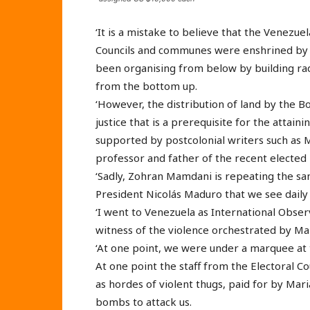
‘It is a mistake to believe that the Venez
Councils and communes were enshrined by 
been organising from below by building ra
from the bottom up.
‘However, the distribution of land by the B
justice that is a prerequisite for the attaini
supported by postcolonial writers such a
professor and father of the recent elected
‘Sadly, Zohran Mamdani is repeating the s
President Nicolás Maduro that we see daily 
‘I went to Venezuela as International Observ
witness of the violence orchestrated by Ma
‘At one point, we were under a marquee at t
At one point the staff from the Electoral Cou
as hordes of violent thugs, paid for by Mar
bombs to attack us.