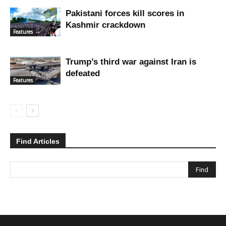
Pakistani forces kill scores in
Kashmir crackdown
Features
Trump’s third war against Iran is
defeated
Features
Find Articles