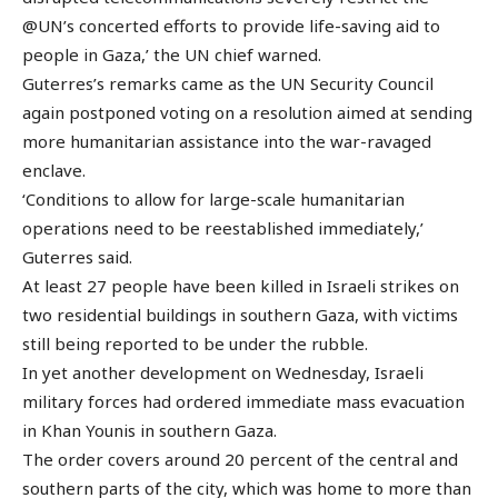
@UN’s concerted efforts to provide life-saving aid to
people in Gaza,’ the UN chief warned.
Guterres’s remarks came as the UN Security Council
again postponed voting on a resolution aimed at sending
more humanitarian assistance into the war-ravaged
enclave.
‘Conditions to allow for large-scale humanitarian
operations need to be reestablished immediately,’
Guterres said.
At least 27 people have been killed in Israeli strikes on
two residential buildings in southern Gaza, with victims
still being reported to be under the rubble.
In yet another development on Wednesday, Israeli
military forces had ordered immediate mass evacuation
in Khan Younis in southern Gaza.
The order covers around 20 percent of the central and
southern parts of the city, which was home to more than