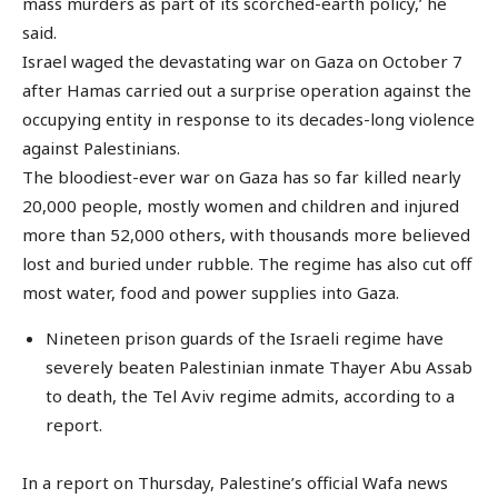
mass murders as part of its scorched-earth policy,’ he
said.
Israel waged the devastating war on Gaza on October 7
after Hamas carried out a surprise operation against the
occupying entity in response to its decades-long violence
against Palestinians.
The bloodiest-ever war on Gaza has so far killed nearly
20,000 people, mostly women and children and injured
more than 52,000 others, with thousands more believed
lost and buried under rubble. The regime has also cut off
most water, food and power supplies into Gaza.
Nineteen prison guards of the Israeli regime have
severely beaten Palestinian inmate Thayer Abu Assab
to death, the Tel Aviv regime admits, according to a
report.
In a report on Thursday, Palestine’s official Wafa news