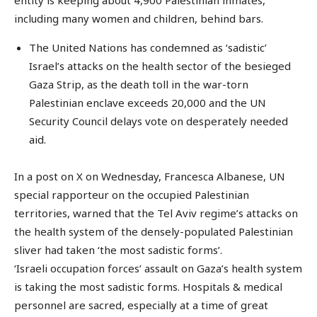
including many women and children, behind bars.
The United Nations has condemned as ‘sadistic’
Israel’s attacks on the health sector of the besieged
Gaza Strip, as the death toll in the war-torn
Palestinian enclave exceeds 20,000 and the UN
Security Council delays vote on desperately needed
aid.
In a post on X on Wednesday, Francesca Albanese, UN
special rapporteur on the occupied Palestinian
territories, warned that the Tel Aviv regime’s attacks on
the health system of the densely-populated Palestinian
sliver had taken ‘the most sadistic forms’.
‘Israeli occupation forces’ assault on Gaza’s health system
is taking the most sadistic forms. Hospitals & medical
personnel are sacred, especially at a time of great