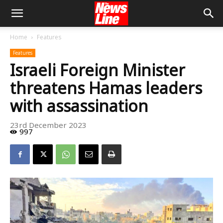
Home
Features
Features
Israeli Foreign Minister
threatens Hamas leaders
with assassination
23rd December 2023
997