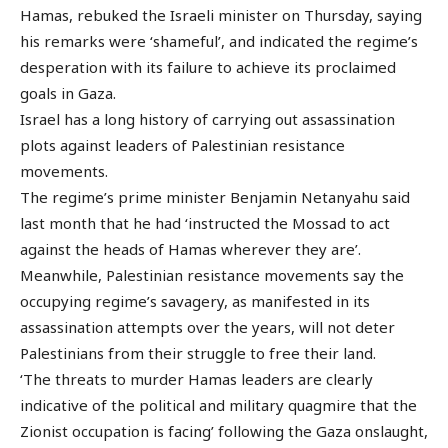
Hamas, rebuked the Israeli minister on Thursday, saying
his remarks were ‘shameful’, and indicated the regime’s
desperation with its failure to achieve its proclaimed
goals in Gaza.
Israel has a long history of carrying out assassination
plots against leaders of Palestinian resistance
movements.
The regime’s prime minister Benjamin Netanyahu said
last month that he had ‘instructed the Mossad to act
against the heads of Hamas wherever they are’.
Meanwhile, Palestinian resistance movements say the
occupying regime’s savagery, as manifested in its
assassination attempts over the years, will not deter
Palestinians from their struggle to free their land.
‘The threats to murder Hamas leaders are clearly
indicative of the political and military quagmire that the
Zionist occupation is facing’ following the Gaza onslaught,