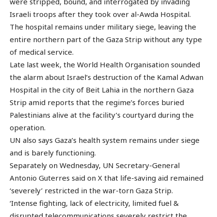
were stripped, bound, and interrogated by invading
Israeli troops after they took over al-Awda Hospital.
The hospital remains under military siege, leaving the
entire northern part of the Gaza Strip without any type
of medical service.
Late last week, the World Health Organisation sounded
the alarm about Israel’s destruction of the Kamal Adwan
Hospital in the city of Beit Lahia in the northern Gaza
Strip amid reports that the regime’s forces buried
Palestinians alive at the facility’s courtyard during the
operation.
UN also says Gaza’s health system remains under siege
and is barely functioning.
Separately on Wednesday, UN Secretary-General
Antonio Guterres said on X that life-saving aid remained
‘severely’ restricted in the war-torn Gaza Strip.
‘Intense fighting, lack of electricity, limited fuel &
disrupted telecommunications severely restrict the