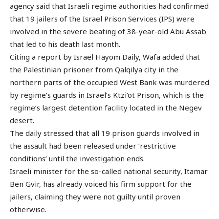
agency said that Israeli regime authorities had confirmed
that 19 jailers of the Israel Prison Services (IPS) were
involved in the severe beating of 38-year-old Abu Assab
that led to his death last month.
Citing a report by Israel Hayom Daily, Wafa added that
the Palestinian prisoner from Qalqilya city in the
northern parts of the occupied West Bank was murdered
by regime’s guards in Israel’s Ktzi’ot Prison, which is the
regime’s largest detention facility located in the Negev
desert.
The daily stressed that all 19 prison guards involved in
the assault had been released under ‘restrictive
conditions’ until the investigation ends.
Israeli minister for the so-called national security, Itamar
Ben Gvir, has already voiced his firm support for the
jailers, claiming they were not guilty until proven
otherwise.