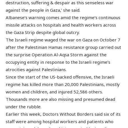
destruction, suffering & despair as this senseless war
against the people in Gaza,’ she said.
Albanese’s warning comes amid the regime’s continuous
missile attacks on hospitals and health workers across
the Gaza Strip despite global outcry.
The Israeli regime waged the war on Gaza on October 7
after the Palestinian Hamas resistance group carried out
the surprise Operation Al-Aqsa Storm against the
occupying entity in response to the Israeli regime’s
atrocities against Palestinians.
Since the start of the US-backed offensive, the Israeli
regime has killed more than 20,000 Palestinians, mostly
women and children, and injured 52,586 others.
Thousands more are also missing and presumed dead
under the rubble.
Earlier this week, Doctors Without Borders said six of its
staff were among hospital workers and patients who