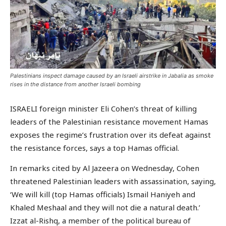
Palestinians inspect damage caused by an Israeli airstrike in Jabalia as smoke
rises in the distance from another Israeli bombing
ISRAELI foreign minister Eli Cohen’s threat of killing
leaders of the Palestinian resistance movement Hamas
exposes the regime’s frustration over its defeat against
the resistance forces, says a top Hamas official.
In remarks cited by Al Jazeera on Wednesday, Cohen
threatened Palestinian leaders with assassination, saying,
‘We will kill (top Hamas officials) Ismail Haniyeh and
Khaled Meshaal and they will not die a natural death.’
Izzat al-Rishq, a member of the political bureau of