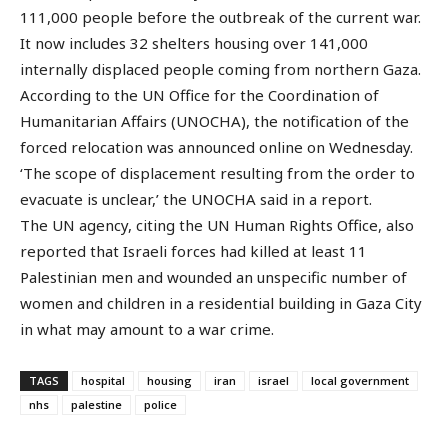
111,000 people before the outbreak of the current war.
It now includes 32 shelters housing over 141,000
internally displaced people coming from northern Gaza.
According to the UN Office for the Coordination of
Humanitarian Affairs (UNOCHA), the notification of the
forced relocation was announced online on Wednesday.
‘The scope of displacement resulting from the order to
evacuate is unclear,’ the UNOCHA said in a report.
The UN agency, citing the UN Human Rights Office, also
reported that Israeli forces had killed at least 11
Palestinian men and wounded an unspecific number of
women and children in a residential building in Gaza City
in what may amount to a war crime.
TAGS
hospital
housing
iran
israel
local government
nhs
palestine
police