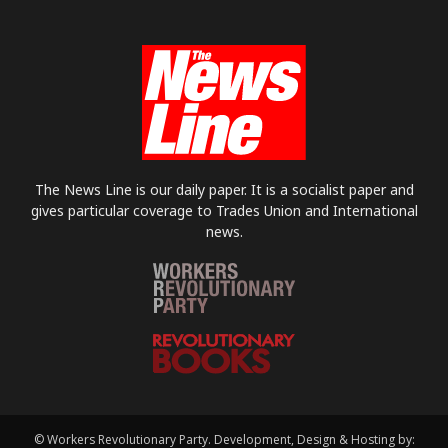
The News Line is our daily paper. It is a socialist paper and
gives particular coverage to Trades Union and International
news.
© Workers Revolutionary Party. Development, Design & Hosting by: