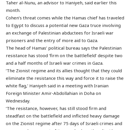
Taher al-Nunu, an advisor to Haniyeh, said earlier this
month.
Cohen’s threat comes while the Hamas chief has traveled
to Egypt to discuss a potential new Gaza truce involving
an exchange of Palestinian abductees for Israeli war
prisoners and the entry of more aid to Gaza.
The head of Hamas’ political bureau says the Palestinian
resistance has stood ‘firm on the battlefield’ despite two
and a half months of Israeli war crimes in Gaza.
‘The Zionist regime and its allies thought that they could
eliminate the resistance this way and force it to raise the
white flag,’ Haniyeh said in a meeting with Iranian
Foreign Minister Amir-Abdollahian in Doha on
Wednesday.
‘The resistance, however, has still stood firm and
steadfast on the battlefield and inflicted heavy damage
on the Zionist regime after 75 days of Israeli crimes and