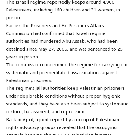
The Israeli regime reportedly keeps around 4,900
Palestinians, including 160 children and 31 women, in
prison.
Earlier, the Prisoners and Ex-Prisoners Affairs
Commission had confirmed that Israeli regime
authorities had murdered Abu Assab, who had been
detained since May 27, 2005, and was sentenced to 25
years in prison.
The commission condemned the regime for carrying out
systematic and premeditated assassinations against
Palestinian prisoners.
The regime’s jail authorities keep Palestinian prisoners
under deplorable conditions without proper hygienic
standards, and they have also been subject to systematic
torture, harassment, and repression.
Back in April, a joint report by a group of Palestinian
rights advocacy groups revealed that the occupying
entity is keeping about 4,900 Palestinian inmates,