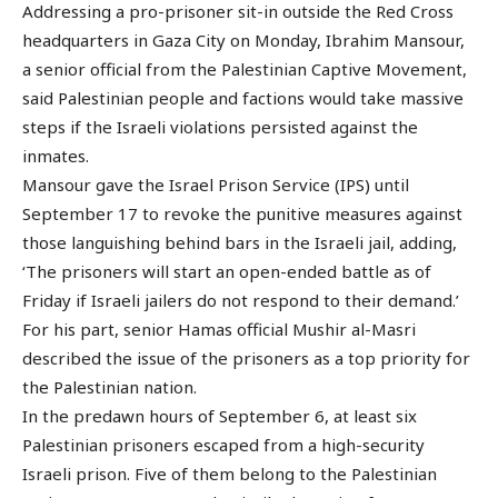
Addressing a pro-prisoner sit-in outside the Red Cross
headquarters in Gaza City on Monday, Ibrahim Mansour,
a senior official from the Palestinian Captive Movement,
said Palestinian people and factions would take massive
steps if the Israeli violations persisted against the
inmates.
Mansour gave the Israel Prison Service (IPS) until
September 17 to revoke the punitive measures against
those languishing behind bars in the Israeli jail, adding,
‘The prisoners will start an open-ended battle as of
Friday if Israeli jailers do not respond to their demand.’
For his part, senior Hamas official Mushir al-Masri
described the issue of the prisoners as a top priority for
the Palestinian nation.
In the predawn hours of September 6, at least six
Palestinian prisoners escaped from a high-security
Israeli prison. Five of them belong to the Palestinian