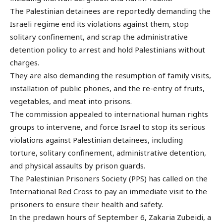
The Palestinian detainees are reportedly demanding the
Israeli regime end its violations against them, stop
solitary confinement, and scrap the administrative
detention policy to arrest and hold Palestinians without
charges.
They are also demanding the resumption of family visits,
installation of public phones, and the re-entry of fruits,
vegetables, and meat into prisons.
The commission appealed to international human rights
groups to intervene, and force Israel to stop its serious
violations against Palestinian detainees, including
torture, solitary confinement, administrative detention,
and physical assaults by prison guards.
The Palestinian Prisoners Society (PPS) has called on the
International Red Cross to pay an immediate visit to the
prisoners to ensure their health and safety.
In the predawn hours of September 6, Zakaria Zubeidi, a