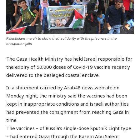
Palestinians march to show their solidarity with the prisoners in the
occupation jails
The Gaza Health Ministry has held Israel responsible for
the expiry of 50,000 doses of Covid-19 vaccine recently
delivered to the besieged coastal enclave.
In a statement carried by Arab48 news website on
Monday night, the ministry said the vaccines had been
kept in inappropriate conditions and Israeli authorities
had prevented the consignment from reaching Gaza in
time.
The vaccines – of Russia’s single-dose Sputnik Light type
– had entered Gaza through the Karem Abu Salem