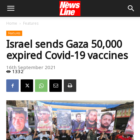
Home
Features
Features
Israel sends Gaza 50,000
expired Covid-19 vaccines
16th September 2021
1332