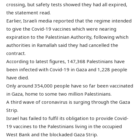
crossing, but safety tests showed they had all expired,
the statement read.
Earlier, Israeli media reported that the regime intended
to give the Covid-19 vaccines which were nearing
expiration to the Palestinian Authority, following which
authorities in Ramallah said they had cancelled the
contract.
According to latest figures, 147,368 Palestinians have
been infected with Covid-19 in Gaza and 1,228 people
have died.
Only around 354,000 people have so far been vaccinated
in Gaza, home to some two million Palestinians.
A third wave of coronavirus is surging through the Gaza
Strip.
Israel has failed to fulfil its obligation to provide Covid-
19 vaccines to the Palestinians living in the occupied
West Bank and the blockaded Gaza Strip.