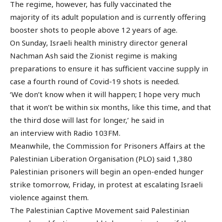
The regime, however, has fully vaccinated the
majority of its adult population and is currently offering
booster shots to people above 12 years of age.
On Sunday, Israeli health ministry director general
Nachman Ash said the Zionist regime is making
preparations to ensure it has sufficient vaccine supply in
case a fourth round of Covid-19 shots is needed.
‘We don’t know when it will happen; I hope very much
that it won’t be within six months, like this time, and that
the third dose will last for longer,’ he said in
an interview with Radio 103FM.
Meanwhile, the Commission for Prisoners Affairs at the
Palestinian Liberation Organisation (PLO) said 1,380
Palestinian prisoners will begin an open-ended hunger
strike tomorrow, Friday, in protest at escalating Israeli
violence against them.
The Palestinian Captive Movement said Palestinian