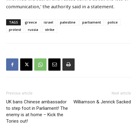
communication,’ the authority said in a statement.
TAGS
greece
israel
palestine
parliament
police
protest
russia
strike
Previous article
Next article
UK bans Chinese ambassador
Williamson & Jenrick Sacked
to step foot in Parliament! The
enemy is at home – Kick the
Tories out!