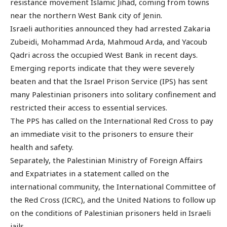
resistance movement Islamic Jihad, coming from towns
near the northern West Bank city of Jenin.
Israeli authorities announced they had arrested Zakaria
Zubeidi, Mohammad Arda, Mahmoud Arda, and Yacoub
Qadri across the occupied West Bank in recent days.
Emerging reports indicate that they were severely
beaten and that the Israel Prison Service (IPS) has sent
many Palestinian prisoners into solitary confinement and
restricted their access to essential services.
The PPS has called on the International Red Cross to pay
an immediate visit to the prisoners to ensure their
health and safety.
Separately, the Palestinian Ministry of Foreign Affairs
and Expatriates in a statement called on the
international community, the International Committee of
the Red Cross (ICRC), and the United Nations to follow up
on the conditions of Palestinian prisoners held in Israeli
jails.