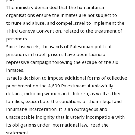
The ministry demanded that the humanitarian
organisations ensure the inmates are not subject to
torture and abuse, and compel Israel to implement the
Third Geneva Convention, related to the treatment of
prisoners.
Since last week, thousands of Palestinian political
prisoners in Israeli prisons have been facing a
repressive campaign following the escape of the six
inmates.
‘Israel’s decision to impose additional forms of collective
punishment on the 4,600 Palestinians it unlawfully
detains, including women and children, as well as their
families, exacerbate the conditions of their illegal and
inhumane incarceration. It is an outrageous and
unacceptable indignity that is utterly incompatible with
its obligations under international law,’ read the
statement.