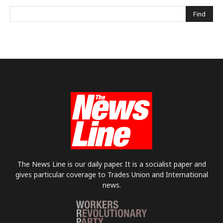
The News Line is our daily paper. It is a socialist paper and
gives particular coverage to Trades Union and International
news.