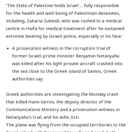
‘The State of Palestine holds Israel … fully responsible
for the health and well-being of Palestinian detainees,
including, Zakaria Zubeidi, who was rushed to a medical
centre in Haifa for medical treatment after he sustained
extreme beating by Israeli police, especially in his face.’
A prosecution witness in the corruption trial of
former Israeli prime minister Benjamin Netanyahu
was killed after his light private aircraft crashed into
the sea close to the Greek island of Samos, Greek
authorities say.
Greek authorities are investigating the Monday crash
that killed Haim Geron, the deputy director of the
Communications Ministry and a prosecution witness in
Netanyahu’s trial, and his wife, Esti.
The plane was flying from the occupied territories to the