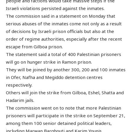
people and factions would take massive steps if the
Israeli violations persisted against the inmates.
The commission said in a statement on Monday that
serious abuses of the inmates come not only as a result
of decisions by Israeli prison officials but also at the
order of regime authorities, especially after the recent
escape from Gilboa prison.
The statement said a total of 400 Palestinian prisoners
will go on hunger strike in Ramon prison.
They will be joined by another 300, 200 and 100 inmates
in Ofer, Nafha and Megiddo detention centres
respectively.
Others will join the strike from Gilboa, Eshel, Shatta and
Hadarim jails.
The commission went on to note that more Palestinian
prisoners will participate in the strike on September 21,
among them 100 senior detained political leaders,
including Marwan Barghouti and Karim Younis.