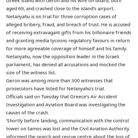
Greek island with Geron and his wife on board, both
aged 69, and crashed close to the island’s airport.
Netanyahu is on trial for three corruption cases of
alleged bribery, fraud, and breach of trust. He is accused
of receiving extravagant gifts from his billionaire friends
and granting media tycoons regulatory favours in return
for more agreeable coverage of himself and his family.
Netanyahu, now the opposition leader in the Israeli
parliament, has denied all accusations and mocked the
size of the witness list.
Geron was among more than 300 witnesses that
prosecutors have listed for Netanyahu’s trial.
Officials said on Tuesday that Greece’s Air Accident
Investigation and Aviation Board was investigating the
causes of the crash.
‘Shortly before landing, communication with the control
tower on Samos was lost and the Civil Aviation Authority
informed the search and rescue centre about the loss of