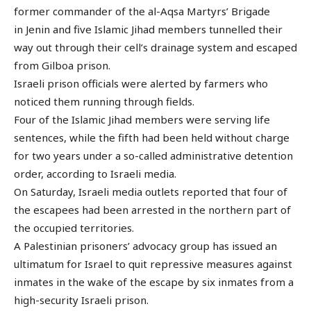
former commander of the al-Aqsa Martyrs’ Brigade
in Jenin and five Islamic Jihad members tunnelled their
way out through their cell’s drainage system and escaped
from Gilboa prison.
Israeli prison officials were alerted by farmers who
noticed them running through fields.
Four of the Islamic Jihad members were serving life
sentences, while the fifth had been held without charge
for two years under a so-called administrative detention
order, according to Israeli media.
On Saturday, Israeli media outlets reported that four of
the escapees had been arrested in the northern part of
the occupied territories.
A Palestinian prisoners’ advocacy group has issued an
ultimatum for Israel to quit repressive measures against
inmates in the wake of the escape by six inmates from a
high-security Israeli prison.