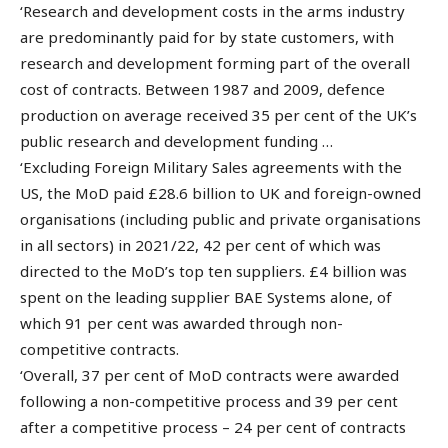
‘Research and development costs in the arms industry
are predominantly paid for by state customers, with
research and development forming part of the overall
cost of contracts. Between 1987 and 2009, defence
production on average received 35 per cent of the UK’s
public research and development funding …
‘Excluding Foreign Military Sales agreements with the
US, the MoD paid £28.6 billion to UK and foreign-owned
organisations (including public and private organisations
in all sectors) in 2021/22, 42 per cent of which was
directed to the MoD’s top ten suppliers. £4 billion was
spent on the leading supplier BAE Systems alone, of
which 91 per cent was awarded through non-
competitive contracts.
‘Overall, 37 per cent of MoD contracts were awarded
following a non-competitive process and 39 per cent
after a competitive process – 24 per cent of contracts