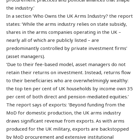
the industry.’
In a section ‘Who Owns the UK Arms Industry? the report
states: ‘While the arms industry relies on state subsidy,
shares in the arms companies operating in the UK –
nearly all of which are publicly listed – are
predominantly controlled by private investment firms’
(asset managers).
‘Due to their fee-based model, asset managers do not
retain their returns on investment. Instead, returns flow
to their beneficiaries who are overwhelmingly wealthy:
the top ten per cent of UK households by income own 35
per cent of both direct and pension-mediated equities.’
The report says of exports: ‘Beyond funding from the
MoD for domestic production, the UK arms industry
draws significant revenue from exports. As with arms
produced for the UK military, exports are backstopped
by MoD procurement and extensive institutional