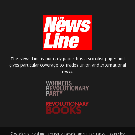
The News Line is our daily paper. It is a socialist paper and
gives particular coverage to Trades Union and International
news.
© Workers Revolutionary Party. Development, Design & Hosting by: