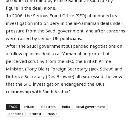
accounts controlled by Prince Bandar al-Saud (a key
figure in the deal) alone.
‘In 2006, the Serious Fraud Office (SFO) abandoned its
investigation into bribery in the al-Yamamah deal under
pressure from the Saudi government, and after concerns
were raised by senior UK politicians.
‘After the Saudi government suspended negotiations on
a follow up arms deal to al-Yamamah in protest at
perceived scrutiny from the SFO, the British Prime
Minister, (Tony Blair) Foreign Secretary (Jack Straw) and
Defence Secretary (Des Browne) all expressed the view
that the SFO investigation endangered the UK’s
relationship with Saudi Arabia.’
TAGS
britain
disasters
india
local government
pensions
protest
russia