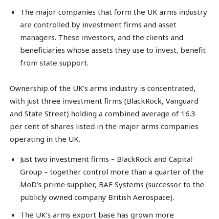
The major companies that form the UK arms industry
are controlled by investment firms and asset
managers. These investors, and the clients and
beneficiaries whose assets they use to invest, benefit
from state support.
Ownership of the UK’s arms industry is concentrated,
with just three investment firms (BlackRock, Vanguard
and State Street) holding a combined average of 16.3
per cent of shares listed in the major arms companies
operating in the UK.
Just two investment firms – BlackRock and Capital
Group – together control more than a quarter of the
MoD’s prime supplier, BAE Systems (successor to the
publicly owned company British Aerospace).
The UK’s arms export base has grown more