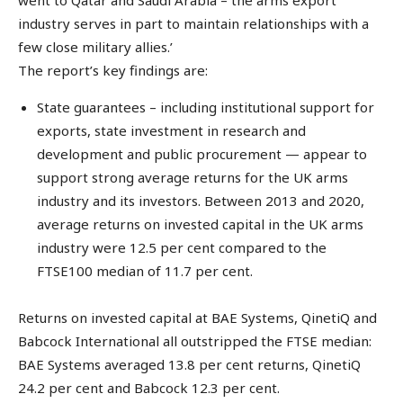
industry serves in part to maintain relationships with a
few close military allies.’
The report’s key findings are:
State guarantees – including institutional support for
exports, state investment in research and
development and public procurement — appear to
support strong average returns for the UK arms
industry and its investors. Between 2013 and 2020,
average returns on invested capital in the UK arms
industry were 12.5 per cent compared to the
FTSE100 median of 11.7 per cent.
Returns on invested capital at BAE Systems, QinetiQ and
Babcock International all outstripped the FTSE median:
BAE Systems averaged 13.8 per cent returns, QinetiQ
24.2 per cent and Babcock 12.3 per cent.