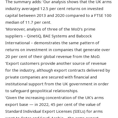
The summary adds: ‘Our analysis shows that the UK arms
industry averaged 12.5 per cent returns on invested
capital between 2013 and 2020 compared to a FTSE 100
median of 11.7 per cent.
‘Moreover, analysis of three of the MoD’s prime
suppliers – QinetiQ, BAE Systems and Babcock
International – demonstrates the same pattern of
returns on investment in companies that generate over
20 per cent of their global revenue from the MoD.
‘Export customers provide another source of revenue
for the industry, although export contracts delivered by
private companies are secured with financial and
institutional support from the UK government in order
to safeguard geopolitical relationships.
‘Given the increasing concentration of the UK’s arms
export base — in 2022, 45 per cent of the value of
Standard Individual Export Licenses (SIELs) for arms
went to Qatar and Saudi Arabia – the arms export