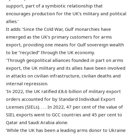
support, part of a symbiotic relationship that
encourages production for the UK’s military and political
allies.’
It adds: ‘Since the Cold War, Gulf monarchies have
emerged as the UK’s primary customers for arms
export, providing one means for Gulf sovereign wealth
to be “recycled” through the UK economy.
‘Through geopolitical alliances founded in part on arms
export, the UK military and its allies have been involved
in attacks on civilian infrastructure, civilian deaths and
internal repression.
‘In 2022, the UK ratified £8.6 billion of military export
orders accounted for by Standard Individual Export
Licenses (SIELs). . . . In 2022, 47 per cent of the value of
SIEL exports went to GCC countries and 45 per cent to
Qatar and Saudi Arabia alone.
‘While the UK has been a leading arms donor to Ukraine