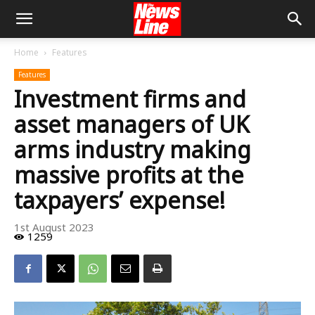
Home
Features
Features
Investment firms and
asset managers of UK
arms industry making
massive profits at the
taxpayers’ expense!
1st August 2023
1259