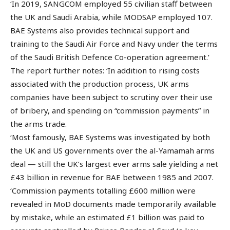
‘In 2019, SANGCOM employed 55 civilian staff between
the UK and Saudi Arabia, while MODSAP employed 107.
BAE Systems also provides technical support and
training to the Saudi Air Force and Navy under the terms
of the Saudi British Defence Co-operation agreement.’
The report further notes: ‘In addition to rising costs
associated with the production process, UK arms
companies have been subject to scrutiny over their use
of bribery, and spending on “commission payments” in
the arms trade.
‘Most famously, BAE Systems was investigated by both
the UK and US governments over the al-Yamamah arms
deal — still the UK’s largest ever arms sale yielding a net
£43 billion in revenue for BAE between 1985 and 2007.
‘Commission payments totalling £600 million were
revealed in MoD documents made temporarily available
by mistake, while an estimated £1 billion was paid to