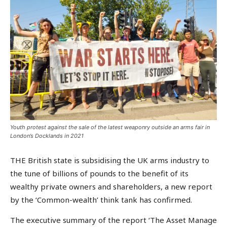
Youth protest against the sale of the latest weaponry outside an arms fair in
London’s Docklands in 2021
THE British state is subsidising the UK arms industry to
the tune of billions of pounds to the benefit of its
wealthy private owners and shareholders, a new report
by the ‘Common-wealth’ think tank has confirmed.
The executive summary of the report ‘The Asset Manage