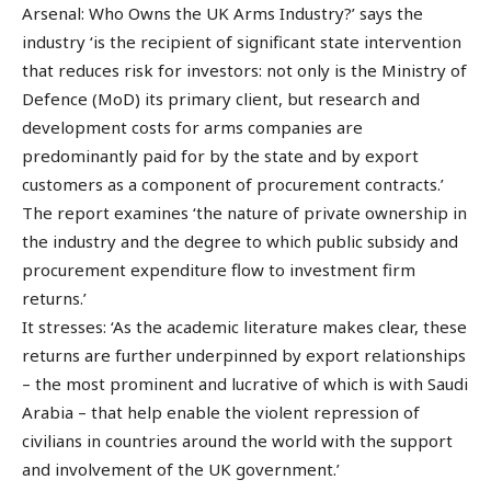
Arsenal: Who Owns the UK Arms Industry?’ says the
industry ‘is the recipient of significant state intervention
that reduces risk for investors: not only is the Ministry of
Defence (MoD) its primary client, but research and
development costs for arms companies are
predominantly paid for by the state and by export
customers as a component of procurement contracts.’
The report examines ‘the nature of private ownership in
the industry and the degree to which public subsidy and
procurement expenditure flow to investment firm
returns.’
It stresses: ‘As the academic literature makes clear, these
returns are further underpinned by export relationships
– the most prominent and lucrative of which is with Saudi
Arabia – that help enable the violent repression of
civilians in countries around the world with the support
and involvement of the UK government.’