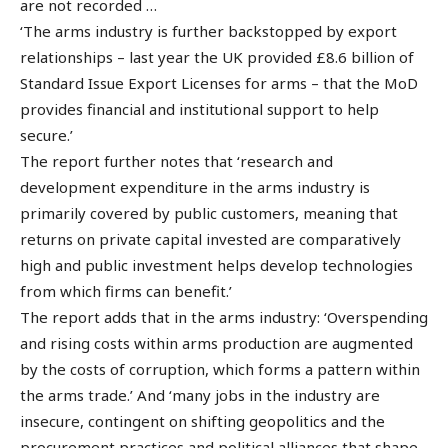
are not recorded …
‘The arms industry is further backstopped by export
relationships – last year the UK provided £8.6 billion of
Standard Issue Export Licenses for arms – that the MoD
provides financial and institutional support to help
secure.’
The report further notes that ‘research and
development expenditure in the arms industry is
primarily covered by public customers, meaning that
returns on private capital invested are comparatively
high and public investment helps develop technologies
from which firms can benefit.’
The report adds that in the arms industry: ‘Overspending
and rising costs within arms production are augmented
by the costs of corruption, which forms a pattern within
the arms trade.’ And ‘many jobs in the industry are
insecure, contingent on shifting geopolitics and the
procurement practices and political alliances that shape