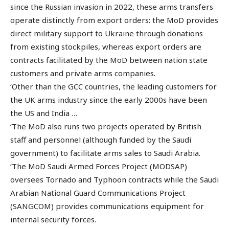
since the Russian invasion in 2022, these arms transfers
operate distinctly from export orders: the MoD provides
direct military support to Ukraine through donations
from existing stockpiles, whereas export orders are
contracts facilitated by the MoD between nation state
customers and private arms companies.
‘Other than the GCC countries, the leading customers for
the UK arms industry since the early 2000s have been
the US and India …
‘The MoD also runs two projects operated by British
staff and personnel (although funded by the Saudi
government) to facilitate arms sales to Saudi Arabia.
‘The MoD Saudi Armed Forces Project (MODSAP)
oversees Tornado and Typhoon contracts while the Saudi
Arabian National Guard Communications Project
(SANGCOM) provides communications equipment for
internal security forces.