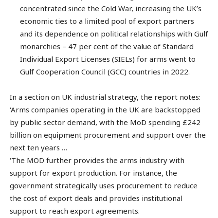
concentrated since the Cold War, increasing the UK’s
economic ties to a limited pool of export partners
and its dependence on political relationships with Gulf
monarchies – 47 per cent of the value of Standard
Individual Export Licenses (SIELs) for arms went to
Gulf Cooperation Council (GCC) countries in 2022.
In a section on UK industrial strategy, the report notes:
‘Arms companies operating in the UK are backstopped
by public sector demand, with the MoD spending £242
billion on equipment procurement and support over the
next ten years …
‘The MOD further provides the arms industry with
support for export production. For instance, the
government strategically uses procurement to reduce
the cost of export deals and provides institutional
support to reach export agreements.