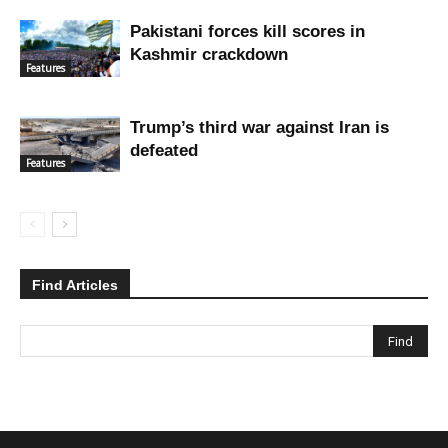
Pakistani forces kill scores in
Kashmir crackdown
Features
Trump’s third war against Iran is
defeated
Features
Find Articles