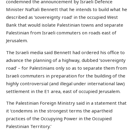
condemned the announcement by Israeli Defence
Minister Naftali Bennett that he intends to build what he
described as ‘sovereignty road’ in the occupied West
Bank that would isolate Palestinian towns and separate
Palestinian from Israeli commuters on roads east of
Jerusalem.
The Israeli media said Bennett had ordered his office to
advance the planning of a highway, dubbed ‘sovereignty
road’ – for Palestinians only so as to separate them from
Israeli commuters in preparation for the building of the
highly controversial (and illegal under international law)
settlement in the E1 area, east of occupied Jerusalem.
The Palestinian Foreign Ministry said in a statement that
it ‘condemns in the strongest terms the apartheid
practices of the Occupying Power in the Occupied
Palestinian Territory.’