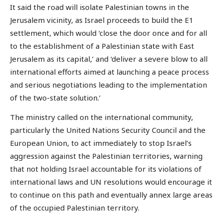
It said the road will isolate Palestinian towns in the
Jerusalem vicinity, as Israel proceeds to build the E1
settlement, which would ‘close the door once and for all
to the establishment of a Palestinian state with East
Jerusalem as its capital,’ and ‘deliver a severe blow to all
international efforts aimed at launching a peace process
and serious negotiations leading to the implementation
of the two-state solution.’
The ministry called on the international community,
particularly the United Nations Security Council and the
European Union, to act immediately to stop Israel’s
aggression against the Palestinian territories, warning
that not holding Israel accountable for its violations of
international laws and UN resolutions would encourage it
to continue on this path and eventually annex large areas
of the occupied Palestinian territory.