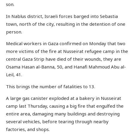
son.
In Nablus district, Israeli forces barged into Sebastia
town, north of the city, resulting in the detention of one
person.
Medical workers in Gaza confirmed on Monday that two
more victims of the fire at Nusseirat refugee camp in the
central Gaza Strip have died of their wounds, they are
Osama Hasan al-Banna, 50, and Hanafi Mahmoud Abu al-
Leil, 41.
This brings the number of fatalities to 13.
A large gas canister exploded at a bakery in Nusseirat
camp last Thursday, causing a big fire that engulfed the
entire area, damaging many buildings and destroying
several vehicles, before tearing through nearby
factories, and shops.