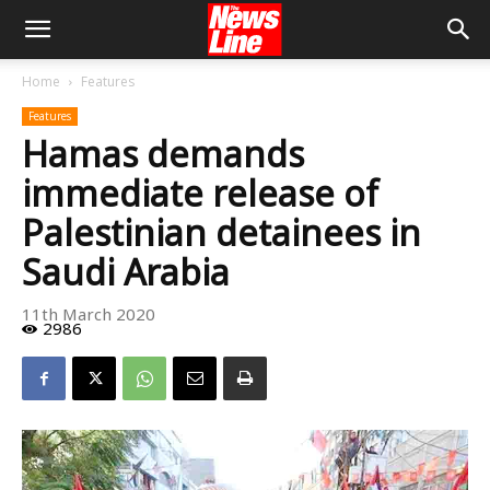
Home
Features
Features
Hamas demands
immediate release of
Palestinian detainees in
Saudi Arabia
11th March 2020
2986