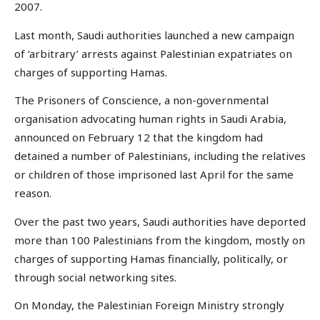
2007.
Last month, Saudi authorities launched a new campaign
of ‘arbitrary’ arrests against Palestinian expatriates on
charges of supporting Hamas.
The Prisoners of Conscience, a non-governmental
organisation advocating human rights in Saudi Arabia,
announced on February 12 that the kingdom had
detained a number of Palestinians, including the relatives
or children of those imprisoned last April for the same
reason.
Over the past two years, Saudi authorities have deported
more than 100 Palestinians from the kingdom, mostly on
charges of supporting Hamas financially, politically, or
through social networking sites.
On Monday, the Palestinian Foreign Ministry strongly