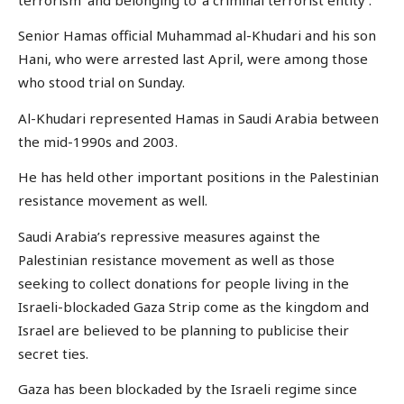
Senior Hamas official Muhammad al-Khudari and his son
Hani, who were arrested last April, were among those
who stood trial on Sunday.
Al-Khudari represented Hamas in Saudi Arabia between
the mid-1990s and 2003.
He has held other important positions in the Palestinian
resistance movement as well.
Saudi Arabia’s repressive measures against the
Palestinian resistance movement as well as those
seeking to collect donations for people living in the
Israeli-blockaded Gaza Strip come as the kingdom and
Israel are believed to be planning to publicise their
secret ties.
Gaza has been blockaded by the Israeli regime since