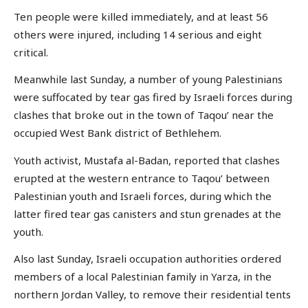
Ten people were killed immediately, and at least 56
others were injured, including 14 serious and eight
critical.
Meanwhile last Sunday, a number of young Palestinians
were suffocated by tear gas fired by Israeli forces during
clashes that broke out in the town of Taqou’ near the
occupied West Bank district of Bethlehem.
Youth activist, Mustafa al-Badan, reported that clashes
erupted at the western entrance to Taqou’ between
Palestinian youth and Israeli forces, during which the
latter fired tear gas canisters and stun grenades at the
youth.
Also last Sunday, Israeli occupation authorities ordered
members of a local Palestinian family in Yarza, in the
northern Jordan Valley, to remove their residential tents