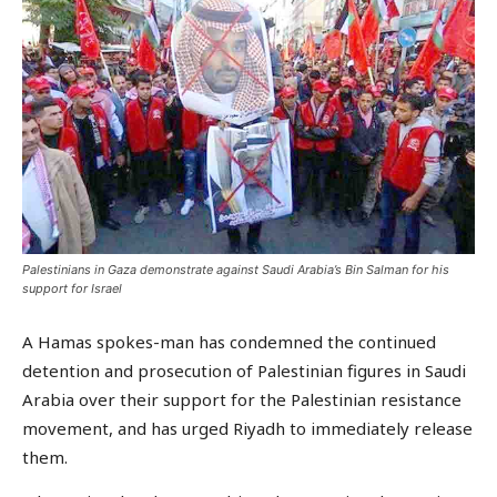
Palestinians in Gaza demonstrate against Saudi Arabia’s Bin Salman for his
support for Israel
A Hamas spokes-man has condemned the continued
detention and prosecution of Palestinian figures in Saudi
Arabia over their support for the Palestinian resistance
movement, and has urged Riyadh to immediately release
them.