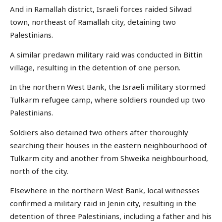
And in Ramallah district, Israeli forces raided Silwad
town, northeast of Ramallah city, detaining two
Palestinians.
A similar predawn military raid was conducted in Bittin
village, resulting in the detention of one person.
In the northern West Bank, the Israeli military stormed
Tulkarm refugee camp, where soldiers rounded up two
Palestinians.
Soldiers also detained two others after thoroughly
searching their houses in the eastern neighbourhood of
Tulkarm city and another from Shweika neighbourhood,
north of the city.
Elsewhere in the northern West Bank, local witnesses
confirmed a military raid in Jenin city, resulting in the
detention of three Palestinians, including a father and his