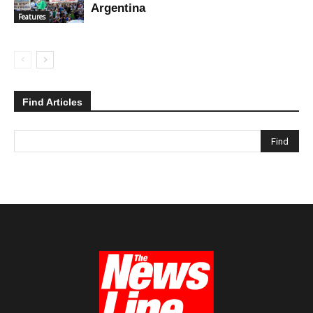
Argentina
Features
Find Articles