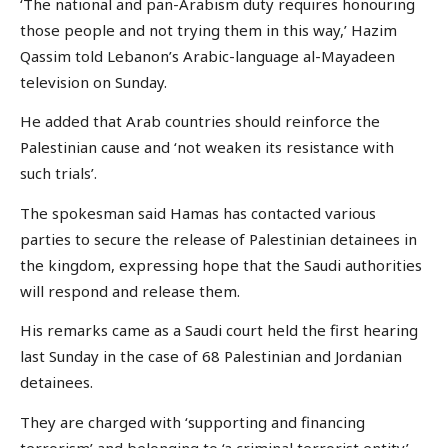
‘The national and pan-Arabism duty requires honouring
those people and not trying them in this way,’ Hazim
Qassim told Lebanon’s Arabic-language al-Mayadeen
television on Sunday.
He added that Arab countries should reinforce the
Palestinian cause and ‘not weaken its resistance with
such trials’.
The spokesman said Hamas has contacted various
parties to secure the release of Palestinian detainees in
the kingdom, expressing hope that the Saudi authorities
will respond and release them.
His remarks came as a Saudi court held the first hearing
last Sunday in the case of 68 Palestinian and Jordanian
detainees.
They are charged with ‘supporting and financing
terrorism’ and belonging to ‘a criminal terrorist entity’.