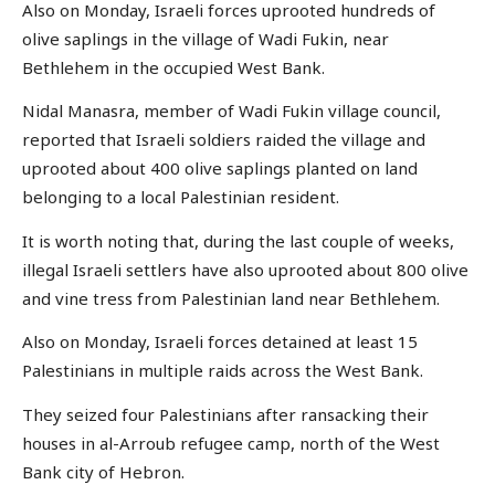
Also on Monday, Israeli forces uprooted hundreds of
olive saplings in the village of Wadi Fukin, near
Bethlehem in the occupied West Bank.
Nidal Manasra, member of Wadi Fukin village council,
reported that Israeli soldiers raided the village and
uprooted about 400 olive saplings planted on land
belonging to a local Palestinian resident.
It is worth noting that, during the last couple of weeks,
illegal Israeli settlers have also uprooted about 800 olive
and vine tress from Palestinian land near Bethlehem.
Also on Monday, Israeli forces detained at least 15
Palestinians in multiple raids across the West Bank.
They seized four Palestinians after ransacking their
houses in al-Arroub refugee camp, north of the West
Bank city of Hebron.