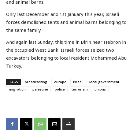
and animal barns.
Only last December and 1st January this year, Israeli
forces demolished tents and animal barns belonging to
the same family.
And again last Sunday, this time in Birin near Hebron in
the occupied West Bank, Israeli forces seized two
excavators belonging to local resident Mohammed Abu
Turkey.
TAGS
broadcasting
europe
israel
local government
migration
palestine
police
terrorism
unions