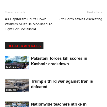
Previous article
Next article
As Capitalism Shuts Down
6th Form strikes escalating
Workers Must Be Mobilised To
Fight For Socialism!
RELATED ARTICLES
Pakistani forces kill scores in
Kashmir crackdown
Features
Trump’s third war against Iran is
defeated
Features
Nationwide teachers strike in