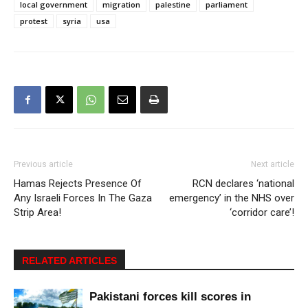
local government
migration
palestine
parliament
protest
syria
usa
Previous article
Next article
Hamas Rejects Presence Of
RCN declares ‘national
Any Israeli Forces In The Gaza
emergency’ in the NHS over
Strip Area!
‘corridor care’!
RELATED ARTICLES
Pakistani forces kill scores in