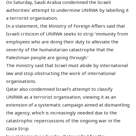
On Saturday, Saudi Arabia condemned the Israeli
authorities’ attempt to undermine UNRWA by labelling it
a terrorist organisation.
In a statement, the Ministry of Foreign Affairs said that
Israeli criticism of UNRWA seeks to strip ‘immunity from
employees who are doing their duty to alleviate the
severity of the humanitarian catastrophe that the
Palestinian people are going through.’
The ministry said that Israel must abide by international
law and stop obstructing the work of international
organisations.
Qatar also condemned Israel’s attempt to classify
UNRWA as a terrorist organisation, viewing it as an
extension of a systematic campaign aimed at dismantling
the agency, which is increasingly needed due to the
catastrophic repercussions of the ongoing war in the
Gaza Strip.