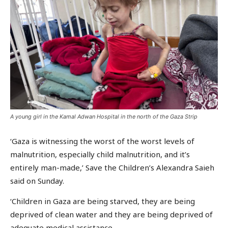
A young girl in the Kamal Adwan Hospital in the north of the Gaza Strip
‘Gaza is witnessing the worst of the worst levels of
malnutrition, especially child malnutrition, and it’s
entirely man-made,’ Save the Children’s Alexandra Saieh
said on Sunday.
‘Children in Gaza are being starved, they are being
deprived of clean water and they are being deprived of
adequate medical assistance.