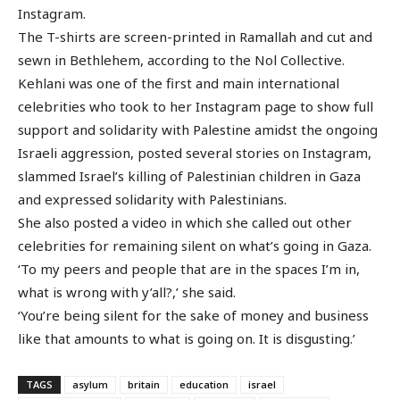
Instagram.
The T-shirts are screen-printed in Ramallah and cut and
sewn in Bethlehem, according to the Nol Collective.
Kehlani was one of the first and main international
celebrities who took to her Instagram page to show full
support and solidarity with Palestine amidst the ongoing
Israeli aggression, posted several stories on Instagram,
slammed Israel’s killing of Palestinian children in Gaza
and expressed solidarity with Palestinians.
She also posted a video in which she called out other
celebrities for remaining silent on what’s going in Gaza.
‘To my peers and people that are in the spaces I’m in,
what is wrong with y’all?,’ she said.
‘You’re being silent for the sake of money and business
like that amounts to what is going on. It is disgusting.’
TAGS
asylum
britain
education
israel