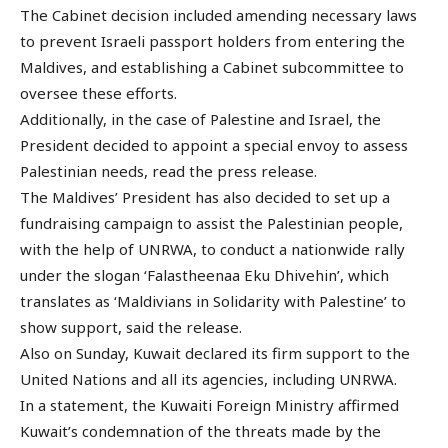
The Cabinet decision included amending necessary laws
to prevent Israeli passport holders from entering the
Maldives, and establishing a Cabinet subcommittee to
oversee these efforts.
Additionally, in the case of Palestine and Israel, the
President decided to appoint a special envoy to assess
Palestinian needs, read the press release.
The Maldives’ President has also decided to set up a
fundraising campaign to assist the Palestinian people,
with the help of UNRWA, to conduct a nationwide rally
under the slogan ‘Falastheenaa Eku Dhivehin’, which
translates as ‘Maldivians in Solidarity with Palestine’ to
show support, said the release.
Also on Sunday, Kuwait declared its firm support to the
United Nations and all its agencies, including UNRWA.
In a statement, the Kuwaiti Foreign Ministry affirmed
Kuwait’s condemnation of the threats made by the