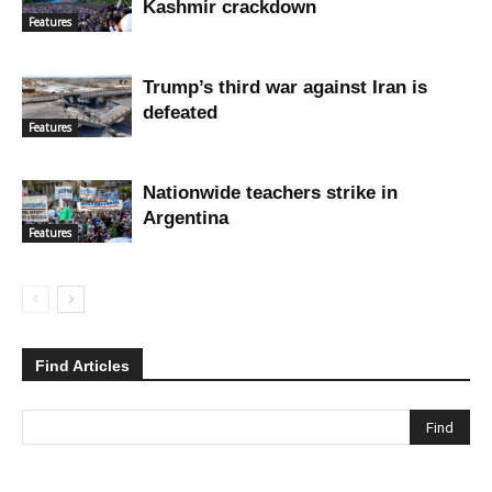
Kashmir crackdown
Features
Trump’s third war against Iran is
defeated
Features
Nationwide teachers strike in
Argentina
Features
Find Articles