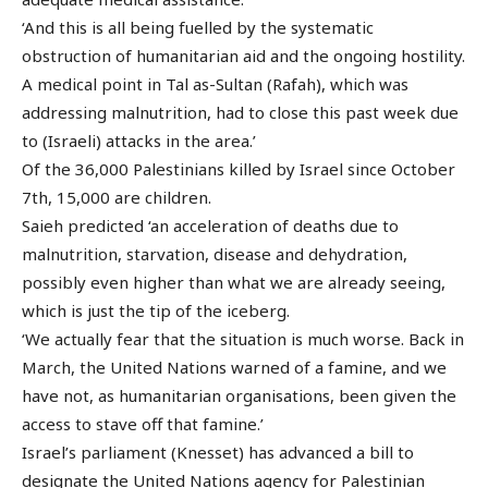
‘And this is all being fuelled by the systematic
obstruction of humanitarian aid and the ongoing hostility.
A medical point in Tal as-Sultan (Rafah), which was
addressing malnutrition, had to close this past week due
to (Israeli) attacks in the area.’
Of the 36,000 Palestinians killed by Israel since October
7th, 15,000 are children.
Saieh predicted ‘an acceleration of deaths due to
malnutrition, starvation, disease and dehydration,
possibly even higher than what we are already seeing,
which is just the tip of the iceberg.
‘We actually fear that the situation is much worse. Back in
March, the United Nations warned of a famine, and we
have not, as humanitarian organisations, been given the
access to stave off that famine.’
Israel’s parliament (Knesset) has advanced a bill to
designate the United Nations agency for Palestinian