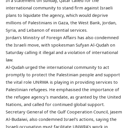
In a statement on Sunday, Qatar called for the
international community to stand firm against Israeli
plans to liquidate the agency, which would deprive
millions of Palestinians in Gaza, the West Bank, Jordan,
Syria, and Lebanon of essential services.
Jordan’s Ministry of Foreign Affairs has also condemned
the Israeli move, with spokesman Sufyan Al-Qudah on
Saturday calling it illegal and a violation of international
law.
Al-Qudah urged the international community to act
promptly to protect the Palestinian people and support
the vital role UNRWA is playing in providing services to
Palestinian refugees. He emphasised the importance of
the refugee agency’s mandate, as granted by the United
Nations, and called for continued global support.
Secretary General of the Gulf Cooperation Council, Jasem
Al-Budaiwi, also condemned Israel’s actions, saying the
Israeli occupation must facilitate UNWRA’s work in