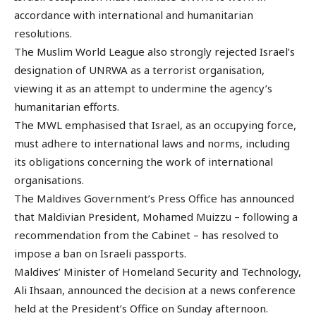
accordance with international and humanitarian
resolutions.
The Muslim World League also strongly rejected Israel’s
designation of UNRWA as a terrorist organisation,
viewing it as an attempt to undermine the agency’s
humanitarian efforts.
The MWL emphasised that Israel, as an occupying force,
must adhere to international laws and norms, including
its obligations concerning the work of international
organisations.
The Maldives Government’s Press Office has announced
that Maldivian President, Mohamed Muizzu – following a
recommendation from the Cabinet – has resolved to
impose a ban on Israeli passports.
Maldives’ Minister of Homeland Security and Technology,
Ali Ihsaan, announced the decision at a news conference
held at the President’s Office on Sunday afternoon.