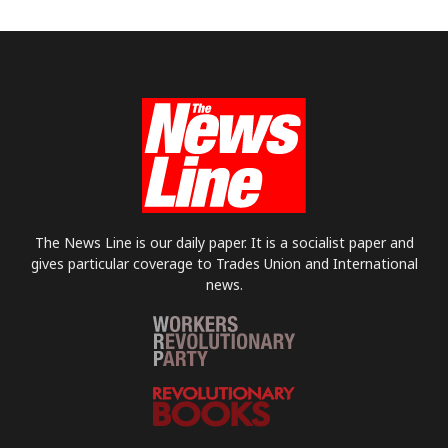
The News Line is our daily paper. It is a socialist paper and
gives particular coverage to Trades Union and International
news.