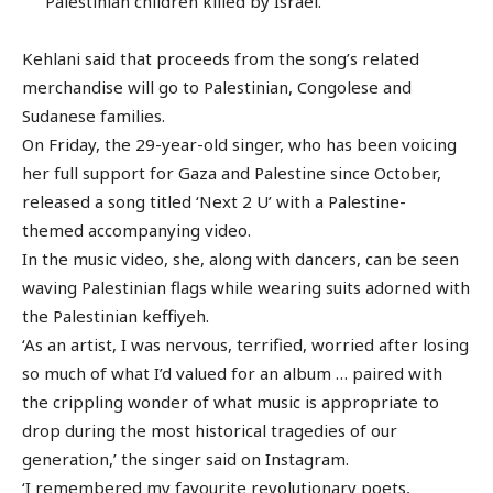
Palestinian children killed by Israel.
Kehlani said that proceeds from the song’s related
merchandise will go to Palestinian, Congolese and
Sudanese families.
On Friday, the 29-year-old singer, who has been voicing
her full support for Gaza and Palestine since October,
released a song titled ‘Next 2 U’ with a Palestine-
themed accompanying video.
In the music video, she, along with dancers, can be seen
waving Palestinian flags while wearing suits adorned with
the Palestinian keffiyeh.
‘As an artist, I was nervous, terrified, worried after losing
so much of what I’d valued for an album … paired with
the crippling wonder of what music is appropriate to
drop during the most historical tragedies of our
generation,’ the singer said on Instagram.
‘I remembered my favourite revolutionary poets,