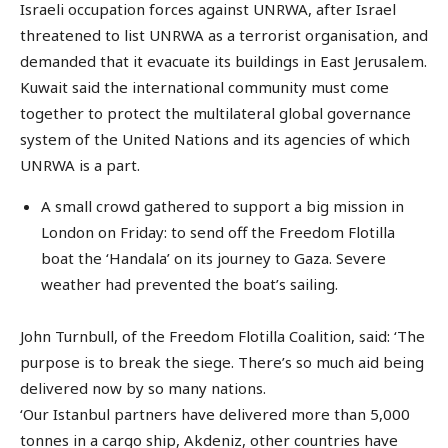
Israeli occupation forces against UNRWA, after Israel
threatened to list UNRWA as a terrorist organisation, and
demanded that it evacuate its buildings in East Jerusalem.
Kuwait said the international community must come
together to protect the multilateral global governance
system of the United Nations and its agencies of which
UNRWA is a part.
A small crowd gathered to support a big mission in
London on Friday: to send off the Freedom Flotilla
boat the ‘Handala’ on its journey to Gaza. Severe
weather had prevented the boat’s sailing.
John Turnbull, of the Freedom Flotilla Coalition, said: ‘The
purpose is to break the siege. There’s so much aid being
delivered now by so many nations.
‘Our Istanbul partners have delivered more than 5,000
tonnes in a cargo ship, Akdeniz, other countries have