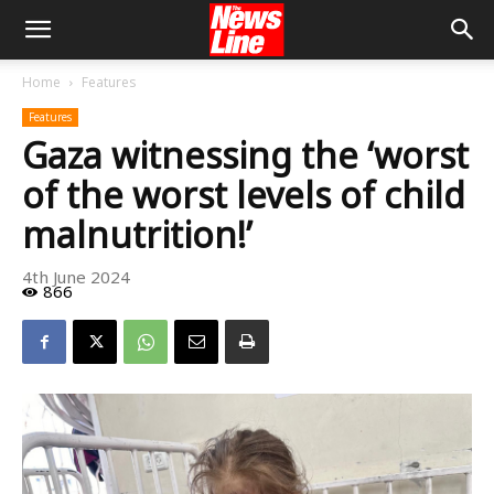
Home
Features
Features
Gaza witnessing the ‘worst
of the worst levels of child
malnutrition!’
4th June 2024
866