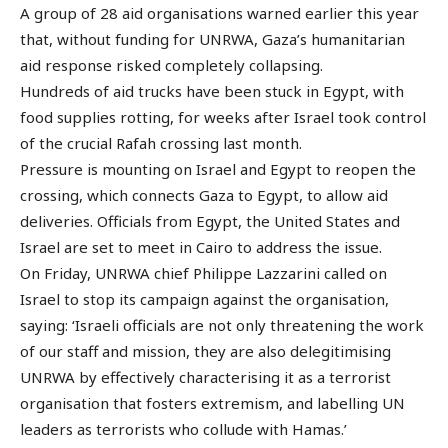
A group of 28 aid organisations warned earlier this year
that, without funding for UNRWA, Gaza’s humanitarian
aid response risked completely collapsing.
Hundreds of aid trucks have been stuck in Egypt, with
food supplies rotting, for weeks after Israel took control
of the crucial Rafah crossing last month.
Pressure is mounting on Israel and Egypt to reopen the
crossing, which connects Gaza to Egypt, to allow aid
deliveries. Officials from Egypt, the United States and
Israel are set to meet in Cairo to address the issue.
On Friday, UNRWA chief Philippe Lazzarini called on
Israel to stop its campaign against the organisation,
saying: ‘Israeli officials are not only threatening the work
of our staff and mission, they are also delegitimising
UNRWA by effectively characterising it as a terrorist
organisation that fosters extremism, and labelling UN
leaders as terrorists who collude with Hamas.’