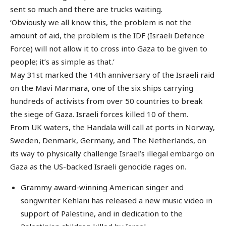
sent so much and there are trucks waiting.
‘Obviously we all know this, the problem is not the
amount of aid, the problem is the IDF (Israeli Defence
Force) will not allow it to cross into Gaza to be given to
people; it’s as simple as that.’
May 31st marked the 14th anniversary of the Israeli raid
on the Mavi Marmara, one of the six ships carrying
hundreds of activists from over 50 countries to break
the siege of Gaza. Israeli forces killed 10 of them.
From UK waters, the Handala will call at ports in Norway,
Sweden, Denmark, Germany, and The Netherlands, on
its way to physically challenge Israel’s illegal embargo on
Gaza as the US-backed Israeli genocide rages on.
Grammy award-winning American singer and
songwriter Kehlani has released a new music video in
support of Palestine, and in dedication to the