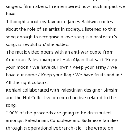
singers, filmmakers. I remembered how much impact we
have.
‘I thought about my favourite James Baldwin quotes
about the role of an artist in society. I listened to this
song enough to recognise a love song is a protector’s
song, is revolution,’ she added.
The music video opens with an anti-war quote from
American-Palestinian poet Hala Alyan that said: ‘Keep
your moon / We have our own / Keep your army / We
have our name / Keep your flag / We have fruits and in /
All the right colours.’
Kehlani collaborated with Palestinian designer Simsim
and the Nol Collective on merchandise related to the
song.
‘100% of the proceeds are going to be distributed
amongst Palestinian, Congolese and Sudanese families
through @operationolivebranch (sic),’ she wrote on