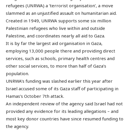
refugees (UNRWA) a ‘terrorist organisation’, a move
slammed as an unjustified assault on humanitarian aid.
Created in 1949, UNRWA supports some six million
Palestinian refugees who live within and outside
Palestine, and coordinates nearly all aid to Gaza.
It is by far the largest aid organisation in Gaza,
employing 13,000 people there and providing direct
services, such as schools, primary health centres and
other social services, to more than half of Gaza’s
population.
UNRWA’s funding was slashed earlier this year after
Israel accused some of its Gaza staff of participating in
Hamas’s October 7th attack.
An independent review of the agency said Israel had not
provided any evidence for its leading allegations – and
most key donor countries have since resumed funding to
the agency.