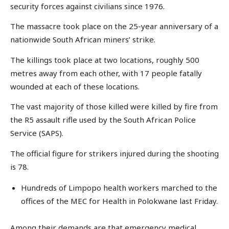
security forces against civilians since 1976.
The massacre took place on the 25-year anniversary of a
nationwide South African miners’ strike.
The killings took place at two locations, roughly 500
metres away from each other, with 17 people fatally
wounded at each of these locations.
The vast majority of those killed were killed by fire from
the R5 assault rifle used by the South African Police
Service (SAPS).
The official figure for strikers injured during the shooting
is 78.
Hundreds of Limpopo health workers marched to the
offices of the MEC for Health in Polokwane last Friday.
Among their demands are that emergency medical