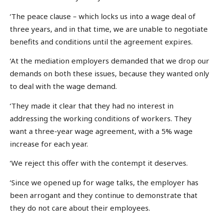
‘The peace clause – which locks us into a wage deal of
three years, and in that time, we are unable to negotiate
benefits and conditions until the agreement expires.
‘At the mediation employers demanded that we drop our
demands on both these issues, because they wanted only
to deal with the wage demand.
‘They made it clear that they had no interest in
addressing the working conditions of workers. They
want a three-year wage agreement, with a 5% wage
increase for each year.
‘We reject this offer with the contempt it deserves.
‘Since we opened up for wage talks, the employer has
been arrogant and they continue to demonstrate that
they do not care about their employees.