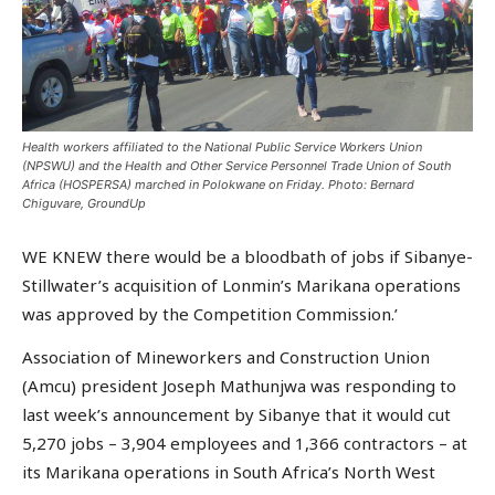
Health workers affiliated to the National Public Service Workers Union
(NPSWU) and the Health and Other Service Personnel Trade Union of South
Africa (HOSPERSA) marched in Polokwane on Friday. Photo: Bernard
Chiguvare, GroundUp
WE KNEW there would be a bloodbath of jobs if Sibanye-
Stillwater’s acquisition of Lonmin’s Marikana operations
was approved by the Competition Commission.’
Association of Mineworkers and Construction Union
(Amcu) president Joseph Mathunjwa was responding to
last week’s announcement by Sibanye that it would cut
5,270 jobs – 3,904 employees and 1,366 contractors – at
its Marikana operations in South Africa’s North West