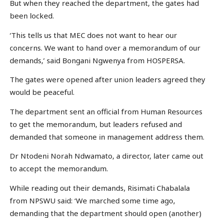
But when they reached the department, the gates had
been locked.
‘This tells us that MEC does not want to hear our
concerns. We want to hand over a memorandum of our
demands,’ said Bongani Ngwenya from HOSPERSA.
The gates were opened after union leaders agreed they
would be peaceful.
The department sent an official from Human Resources
to get the memorandum, but leaders refused and
demanded that someone in management address them.
Dr Ntodeni Norah Ndwamato, a director, later came out
to accept the memorandum.
While reading out their demands, Risimati Chabalala
from NPSWU said: ‘We marched some time ago,
demanding that the department should open (another)