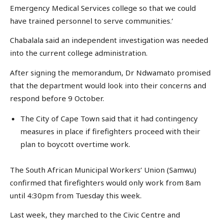
Emergency Medical Services college so that we could
have trained personnel to serve communities.’
Chabalala said an independent investigation was needed
into the current college administration.
After signing the memorandum, Dr Ndwamato promised
that the department would look into their concerns and
respond before 9 October.
The City of Cape Town said that it had contingency
measures in place if firefighters proceed with their
plan to boycott overtime work.
The South African Municipal Workers’ Union (Samwu)
confirmed that firefighters would only work from 8am
until 4:30pm from Tuesday this week.
Last week, they marched to the Civic Centre and