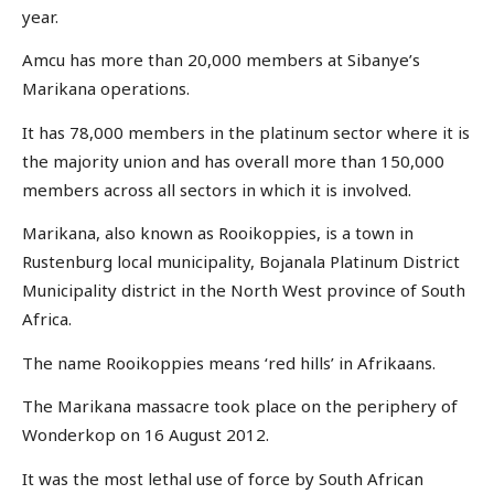
year.
Amcu has more than 20,000 members at Sibanye’s
Marikana operations.
It has 78,000 members in the platinum sector where it is
the majority union and has overall more than 150,000
members across all sectors in which it is involved.
Marikana, also known as Rooikoppies, is a town in
Rustenburg local municipality, Bojanala Platinum District
Municipality district in the North West province of South
Africa.
The name Rooikoppies means ‘red hills’ in Afrikaans.
The Marikana massacre took place on the periphery of
Wonderkop on 16 August 2012.
It was the most lethal use of force by South African