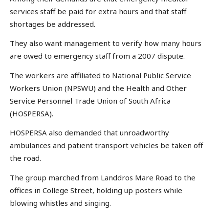
services staff be paid for extra hours and that staff
shortages be addressed.
They also want management to verify how many hours
are owed to emergency staff from a 2007 dispute.
The workers are affiliated to National Public Service
Workers Union (NPSWU) and the Health and Other
Service Personnel Trade Union of South Africa
(HOSPERSA).
HOSPERSA also demanded that unroadworthy
ambulances and patient transport vehicles be taken off
the road.
The group marched from Landdros Mare Road to the
offices in College Street, holding up posters while
blowing whistles and singing.