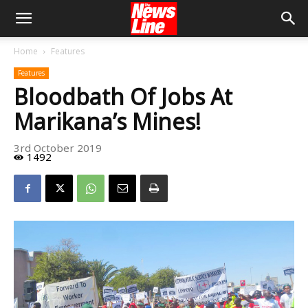
Home
Features
Features
Bloodbath Of Jobs At
Marikana’s Mines!
3rd October 2019
1492