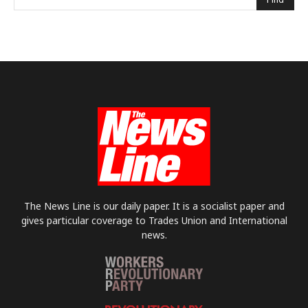
The News Line is our daily paper. It is a socialist paper and
gives particular coverage to Trades Union and International
news.