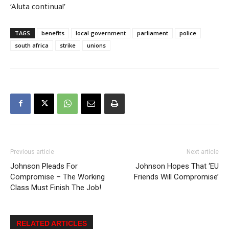
‘Aluta continua!’
TAGS
benefits
local government
parliament
police
south africa
strike
unions
Previous article
Next article
Johnson Pleads For
Johnson Hopes That ‘EU
Compromise – The Working
Friends Will Compromise’
Class Must Finish The Job!
RELATED ARTICLES