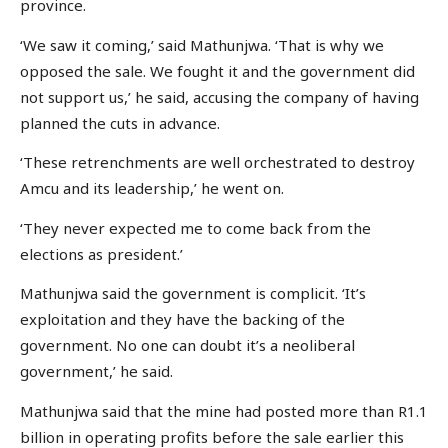
province.
‘We saw it coming,’ said Mathunjwa. ‘That is why we
opposed the sale. We fought it and the government did
not support us,’ he said, accusing the company of having
planned the cuts in advance.
‘These retrenchments are well orchestrated to destroy
Amcu and its leadership,’ he went on.
‘They never expected me to come back from the
elections as president.’
Mathunjwa said the government is complicit. ‘It’s
exploitation and they have the backing of the
government. No one can doubt it’s a neoliberal
government,’ he said.
Mathunjwa said that the mine had posted more than R1.1
billion in operating profits before the sale earlier this