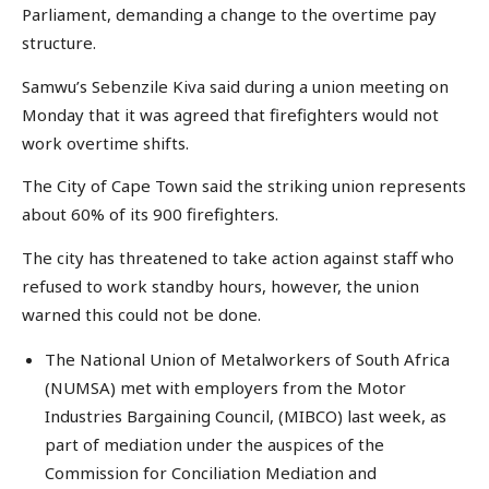
Parliament, demanding a change to the overtime pay
structure.
Samwu’s Sebenzile Kiva said during a union meeting on
Monday that it was agreed that firefighters would not
work overtime shifts.
The City of Cape Town said the striking union represents
about 60% of its 900 firefighters.
The city has threatened to take action against staff who
refused to work standby hours, however, the union
warned this could not be done.
The National Union of Metalworkers of South Africa
(NUMSA) met with employers from the Motor
Industries Bargaining Council, (MIBCO) last week, as
part of mediation under the auspices of the
Commission for Conciliation Mediation and