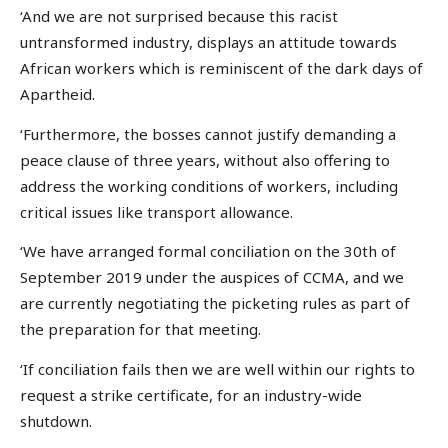
‘And we are not surprised because this racist
untransformed industry, displays an attitude towards
African workers which is reminiscent of the dark days of
Apartheid.
‘Furthermore, the bosses cannot justify demanding a
peace clause of three years, without also offering to
address the working conditions of workers, including
critical issues like transport allowance.
‘We have arranged formal conciliation on the 30th of
September 2019 under the auspices of CCMA, and we
are currently negotiating the picketing rules as part of
the preparation for that meeting.
‘If conciliation fails then we are well within our rights to
request a strike certificate, for an industry-wide
shutdown.