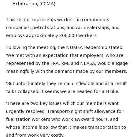
Arbitration, (CCMA).
This sector represents workers in components
companies, petrol stations, and car dealerships, and
employs approximately 306,000 workers.
Following the meeting, the NUMSA leadership stated:
‘We met with an expectation that employers, who are
represented by the FRA, RMI and NEASA, would engage
meaningfully with the demands made by our members.
‘But unfortunately they remain inflexible and as a result
talks collapsed. It seems we are headed for a strike.
‘There are two key issues which our members want
urgently resolved: Transport/night shift allowance for
fuel station workers who work awkward hours, and
whose income is so low that it makes transportation to
and from work very costly.