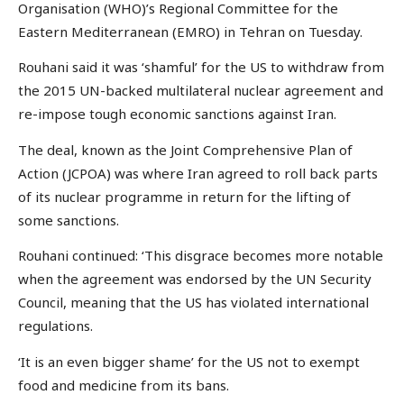
Organisation (WHO)’s Regional Committee for the
Eastern Mediterranean (EMRO) in Tehran on Tuesday.
Rouhani said it was ‘shamful’ for the US to withdraw from
the 2015 UN-backed multilateral nuclear agreement and
re-impose tough economic sanctions against Iran.
The deal, known as the Joint Comprehensive Plan of
Action (JCPOA) was where Iran agreed to roll back parts
of its nuclear programme in return for the lifting of
some sanctions.
Rouhani continued: ‘This disgrace becomes more notable
when the agreement was endorsed by the UN Security
Council, meaning that the US has violated international
regulations.
‘It is an even bigger shame’ for the US not to exempt
food and medicine from its bans.