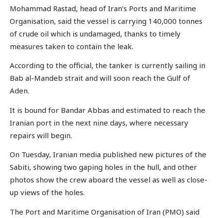
Mohammad Rastad, head of Iran’s Ports and Maritime
Organisation, said the vessel is carrying 140,000 tonnes
of crude oil which is undamaged, thanks to timely
measures taken to contain the leak.
According to the official, the tanker is currently sailing in
Bab al-Mandeb strait and will soon reach the Gulf of
Aden.
It is bound for Bandar Abbas and estimated to reach the
Iranian port in the next nine days, where necessary
repairs will begin.
On Tuesday, Iranian media published new pictures of the
Sabiti, showing two gaping holes in the hull, and other
photos show the crew aboard the vessel as well as close-
up views of the holes.
The Port and Maritime Organisation of Iran (PMO) said