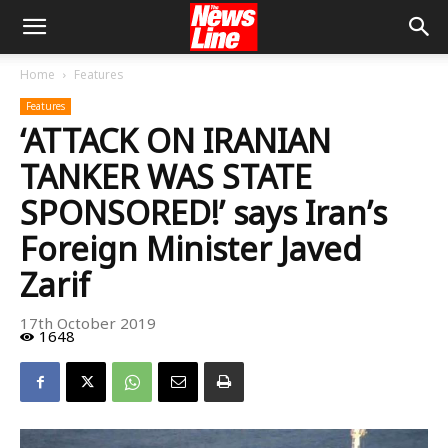
Home
Features
Features
‘ATTACK ON IRANIAN
TANKER WAS STATE
SPONSORED!’ says Iran’s
Foreign Minister Javed
Zarif
17th October 2019
1648