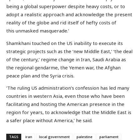
being a global superpower despite heavy costs, or to
adopt a realistic approach and acknowledge the present
reality of the globe and rid itself of hefty costs of
this unmasked masquerade.’
Shamkhani touched on the US inability to execute its
strategic projects such as the ‘new Middle East,’ ‘the deal
of the century,’ regime change in Iran, Saudi Arabia as
the regional gendarme, the Yemen war, the Afghan
peace plan and the Syria crisis.
‘The ruling US administration’s confession has led many
countries in western Asia, even those who have been
facilitating and hosting the American presence in the
region for years, to acknowledge that the Middle East is
a safer place without America,’ he said.
TAGS
iran
local government
palestine
parliament