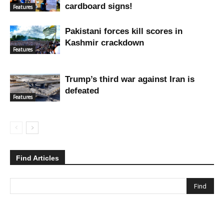
cardboard signs!
Features
Pakistani forces kill scores in
Kashmir crackdown
Features
Trump’s third war against Iran is
defeated
Features
Find Articles