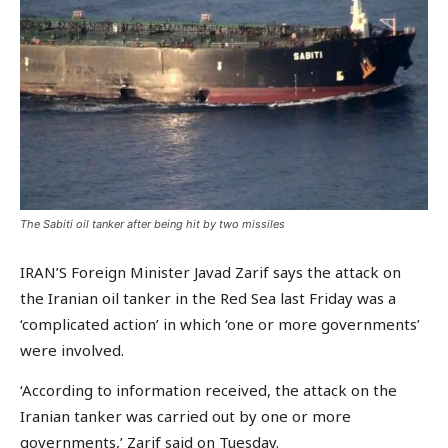
The Sabiti oil tanker after being hit by two missiles
IRAN’S Foreign Minister Javad Zarif says the attack on
the Iranian oil tanker in the Red Sea last Friday was a
‘complicated action’ in which ‘one or more governments’
were involved.
‘According to information received, the attack on the
Iranian tanker was carried out by one or more
governments,’ Zarif said on Tuesday.