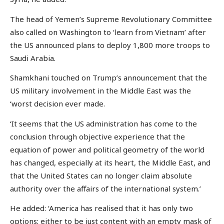
The head of Yemen’s Supreme Revolutionary Committee
also called on Washington to ‘learn from Vietnam’ after
the US announced plans to deploy 1,800 more troops to
Saudi Arabia.
Shamkhani touched on Trump’s announcement that the
US military involvement in the Middle East was the
‘worst decision ever made.
‘It seems that the US administration has come to the
conclusion through objective experience that the
equation of power and political geometry of the world
has changed, especially at its heart, the Middle East, and
that the United States can no longer claim absolute
authority over the affairs of the international system.’
He added: ‘America has realised that it has only two
options; either to be just content with an empty mask of