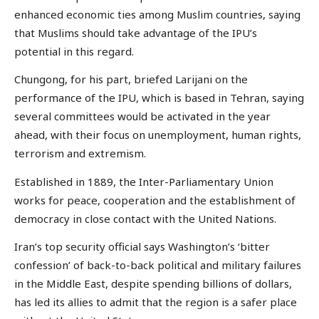
enhanced economic ties among Muslim countries, saying
that Muslims should take advantage of the IPU’s
potential in this regard.
Chungong, for his part, briefed Larijani on the
performance of the IPU, which is based in Tehran, saying
several committees would be activated in the year
ahead, with their focus on unemployment, human rights,
terrorism and extremism.
Established in 1889, the Inter-Parliamentary Union
works for peace, cooperation and the establishment of
democracy in close contact with the United Nations.
Iran’s top security official says Washington’s ‘bitter
confession’ of back-to-back political and military failures
in the Middle East, despite spending billions of dollars,
has led its allies to admit that the region is a safer place