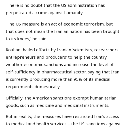
‘There is no doubt that the US administration has
perpetrated a crime against humanity.
‘The US measure is an act of economic terrorism, but
that does not mean the Iranian nation has been brought
to its knees,’ he said.
Rouhani hailed efforts by Iranian ‘scientists, researchers,
entrepreneurs and producers’ to help the country
weather economic sanctions and increase the level of
self-sufficiency in pharmaceutical sector, saying that Iran
is currently producing more than 95% of its medical
requirements domestically.
Officially, the American sanctions exempt humanitarian
goods, such as medicine and medicinal instruments.
But in reality, the measures have restricted Iran’s access
to medical and health services – the US’ sanctions against