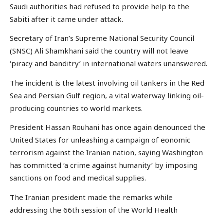
Saudi authorities had refused to provide help to the
Sabiti after it came under attack.
Secretary of Iran’s Supreme National Security Council
(SNSC) Ali Shamkhani said the country will not leave
‘piracy and banditry’ in international waters unanswered.
The incident is the latest involving oil tankers in the Red
Sea and Persian Gulf region, a vital waterway linking oil-
producing countries to world markets.
President Hassan Rouhani has once again denounced the
United States for unleashing a campaign of eonomic
terrorism against the Iranian nation, saying Washington
has committed ‘a crime against humanity’ by imposing
sanctions on food and medical supplies.
The Iranian president made the remarks while
addressing the 66th session of the World Health