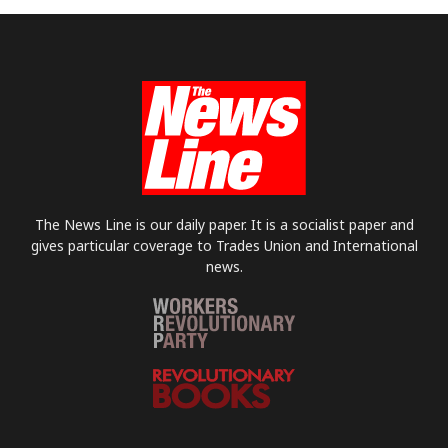
The News Line is our daily paper. It is a socialist paper and
gives particular coverage to Trades Union and International
news.