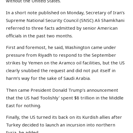
without the United States.
In a short note published on Monday, Secretary of Iran’s
Supreme National Security Council (SNSC) Ali Shamkhani
referred to three facts admitted by senior American
officials in the past two months.
First and foremost, he said, Washington came under
pressure from Riyadh to respond to the September
strikes by Yemen on the Aramco oil facilities, but the US
clearly snubbed the request and did not put itself in
harm’s way for the sake of Saudi Arabia.
Then came President Donald Trump’s announcement
that the US had ‘foolishly’ spent $8 trillion in the Middle
East for nothing.
Finally, the US turned its back on its Kurdish allies after
Turkey decided to launch an incursion into northern
Syria, he added.