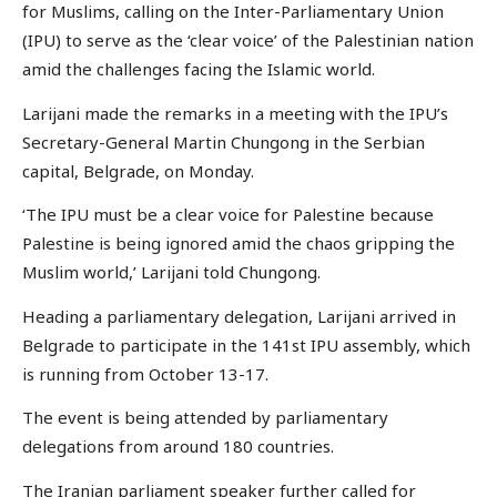
for Muslims, calling on the Inter-Parliamentary Union
(IPU) to serve as the ‘clear voice’ of the Palestinian nation
amid the challenges facing the Islamic world.
Larijani made the remarks in a meeting with the IPU’s
Secretary-General Martin Chungong in the Serbian
capital, Belgrade, on Monday.
‘The IPU must be a clear voice for Palestine because
Palestine is being ignored amid the chaos gripping the
Muslim world,’ Larijani told Chungong.
Heading a parliamentary delegation, Larijani arrived in
Belgrade to participate in the 141st IPU assembly, which
is running from October 13-17.
The event is being attended by parliamentary
delegations from around 180 countries.
The Iranian parliament speaker further called for