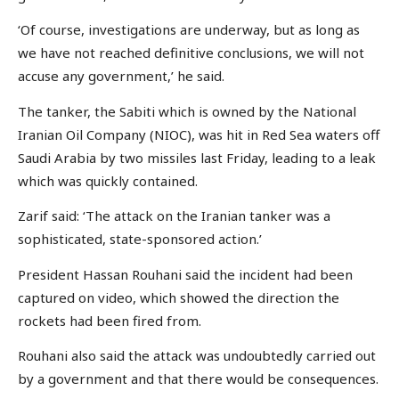
‘Of course, investigations are underway, but as long as
we have not reached definitive conclusions, we will not
accuse any government,’ he said.
The tanker, the Sabiti which is owned by the National
Iranian Oil Company (NIOC), was hit in Red Sea waters off
Saudi Arabia by two missiles last Friday, leading to a leak
which was quickly contained.
Zarif said: ‘The attack on the Iranian tanker was a
sophisticated, state-sponsored action.’
President Hassan Rouhani said the incident had been
captured on video, which showed the direction the
rockets had been fired from.
Rouhani also said the attack was undoubtedly carried out
by a government and that there would be consequences.