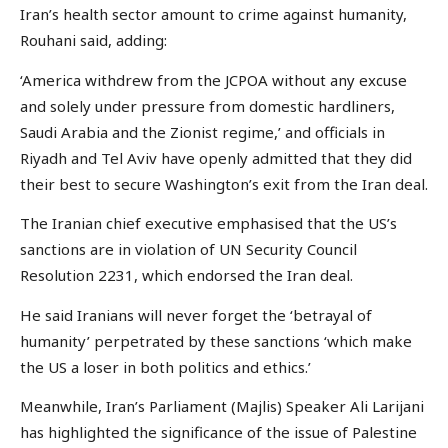
Iran’s health sector amount to crime against humanity,
Rouhani said, adding:
‘America withdrew from the JCPOA without any excuse
and solely under pressure from domestic hardliners,
Saudi Arabia and the Zionist regime,’ and officials in
Riyadh and Tel Aviv have openly admitted that they did
their best to secure Washington’s exit from the Iran deal.
The Iranian chief executive emphasised that the US’s
sanctions are in violation of UN Security Council
Resolution 2231, which endorsed the Iran deal.
He said Iranians will never forget the ‘betrayal of
humanity’ perpetrated by these sanctions ‘which make
the US a loser in both politics and ethics.’
Meanwhile, Iran’s Parliament (Majlis) Speaker Ali Larijani
has highlighted the significance of the issue of Palestine