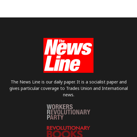
The News Line is our daily paper. It is a socialist paper and
gives particular coverage to Trades Union and International
news.