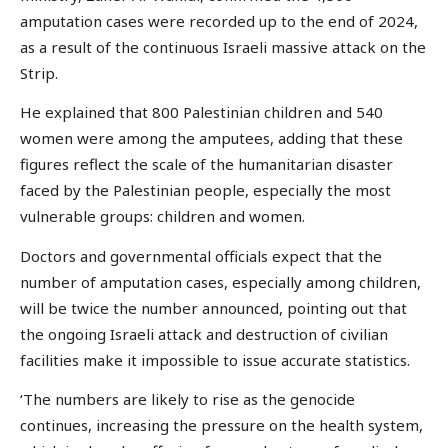
amputation cases were recorded up to the end of 2024,
as a result of the continuous Israeli massive attack on the
Strip.
He explained that 800 Palestinian children and 540
women were among the amputees, adding that these
figures reflect the scale of the humanitarian disaster
faced by the Palestinian people, especially the most
vulnerable groups: children and women.
Doctors and governmental officials expect that the
number of amputation cases, especially among children,
will be twice the number announced, pointing out that
the ongoing Israeli attack and destruction of civilian
facilities make it impossible to issue accurate statistics.
‘The numbers are likely to rise as the genocide
continues, increasing the pressure on the health system,