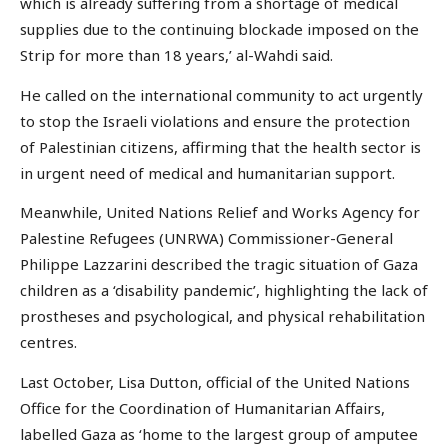
which is already suffering from a shortage of medical
supplies due to the continuing blockade imposed on the
Strip for more than 18 years,’ al-Wahdi said.
He called on the international community to act urgently
to stop the Israeli violations and ensure the protection
of Palestinian citizens, affirming that the health sector is
in urgent need of medical and humanitarian support.
Meanwhile, United Nations Relief and Works Agency for
Palestine Refugees (UNRWA) Commissioner-General
Philippe Lazzarini described the tragic situation of Gaza
children as a ‘disability pandemic’, highlighting the lack of
prostheses and psychological, and physical rehabilitation
centres.
Last October, Lisa Dutton, official of the United Nations
Office for the Coordination of Humanitarian Affairs,
labelled Gaza as ‘home to the largest group of amputee