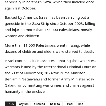
especially in northern Gaza, which they invaded once
again last October.
Backed by America, Israel has been carrying out a
genocide in the Gaza Strip since October 2023, killing
and injuring more than 153,000 Palestinians, mostly
women and children.
More than 11,000 Palestinians went missing, while
dozens of children and elders were starved to death.
Israel continues its massacres, ignoring the two arrest
warrants issued by the International Criminal Court on
the 21st of November, 2024 for Prime Minister
Benjamin Netanyahu and former Army Minister Yoav
Galant for committing war crimes and crimes against
humanity in the enclave.
TAGS
asylum
disabled
hospital
israel
nhs