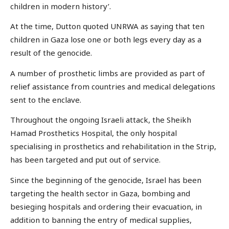
children in modern history’.
At the time, Dutton quoted UNRWA as saying that ten
children in Gaza lose one or both legs every day as a
result of the genocide.
A number of prosthetic limbs are provided as part of
relief assistance from countries and medical delegations
sent to the enclave.
Throughout the ongoing Israeli attack, the Sheikh
Hamad Prosthetics Hospital, the only hospital
specialising in prosthetics and rehabilitation in the Strip,
has been targeted and put out of service.
Since the beginning of the genocide, Israel has been
targeting the health sector in Gaza, bombing and
besieging hospitals and ordering their evacuation, in
addition to banning the entry of medical supplies,