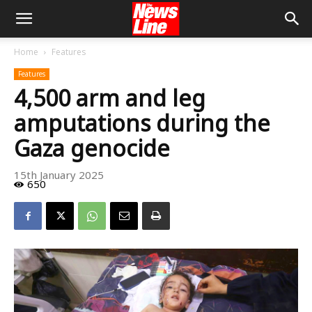
Home
Features
Features
4,500 arm and leg
amputations during the
Gaza genocide
15th January 2025
650