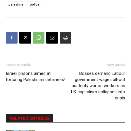
palestine
police
Previous article
Next article
Israeli prisons aimed at
Bosses demand Labour
torturing Palestinian detainees!
government wages all-out
austerity war on workers as
UK capitalism collapses into
crisis
RELATED ARTICLES