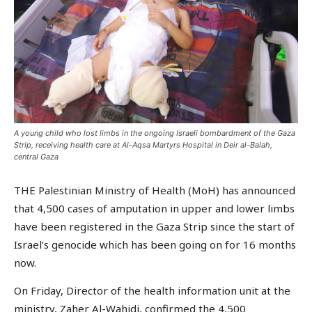
A young child who lost limbs in the ongoing Israeli bombardment of the Gaza
Strip, receiving health care at Al-Aqsa Martyrs Hospital in Deir al-Balah,
central Gaza
THE Palestinian Ministry of Health (MoH) has announced
that 4,500 cases of amputation in upper and lower limbs
have been registered in the Gaza Strip since the start of
Israel’s genocide which has been going on for 16 months
now.
On Friday, Director of the health information unit at the
ministry, Zaher Al-Wahidi, confirmed the 4,500