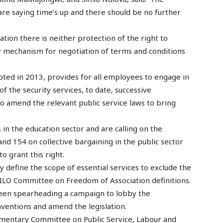
re saying time’s up and there should be no further
ation there is neither protection of the right to
y mechanism for negotiation of terms and conditions
ted in 2013, provides for all employees to engage in
 the security services, to date, successive
to amend the relevant public service laws to bring
 in the education sector and are calling on the
nd 154 on collective bargaining in the public sector
o grant this right.
rly define the scope of essential services to exclude the
 ILO Committee on Freedom of Association definitions.
een spearheading a campaign to lobby the
nventions and amend the legislation.
mentary Committee on Public Service, Labour and