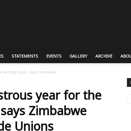
ES
STATEMENTS
EVENTS
GALLERY
ARCHIVE
ABOU
e working class! – says Zimbabwe...
trous year for the
– says Zimbabwe
de Unions