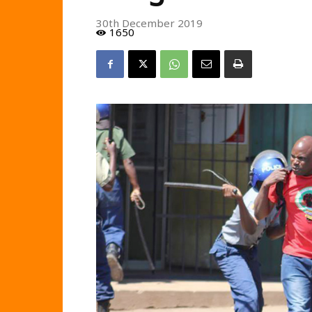
30th December 2019
1650