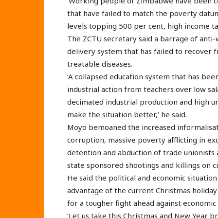
‘Working people of Zimbabwe have been co
that have failed to match the poverty datum
levels topping 500 per cent, high income tax
The ZCTU secretary said a barrage of anti
delivery system that has failed to recover
treatable diseases.
‘A collapsed education system that has bee
industrial action from teachers over low sala
decimated industrial production and high
make the situation better,’ he said.
Moyo bemoaned the increased informalisatio
corruption, massive poverty afflicting in ex
detention and abduction of trade unionists a
state sponsored shootings and killings on civ
He said the political and economic situatio
advantage of the current Christmas holiday 
for a tougher fight ahead against economic
‘Let us take this Christmas and New Year b