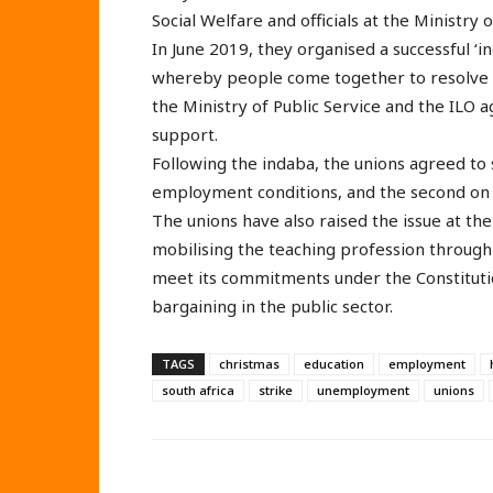
Social Welfare and officials at the Ministry 
In June 2019, they organised a successful ‘in
whereby people come together to resolve 
the Ministry of Public Service and the ILO 
support.
Following the indaba, the unions agreed to 
employment conditions, and the second on t
The unions have also raised the issue at t
mobilising the teaching profession through
meet its commitments under the Constitutio
bargaining in the public sector.
TAGS
christmas
education
employment
south africa
strike
unemployment
unions