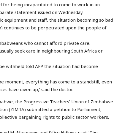
d for being incapacitated to come to work in an
separate statement issued on Wednesday.
ic equipment and staff, the situation becoming so bad
ch) continues to be perpetrated upon the people of
Zimbabweans who cannot afford private care.
 usually seek care in neighbouring South Africa or
be withheld told AFP the situation had become
the moment, everything has come to a standstill, even
s have given up,’ said the doctor.
imbabwe, the Progressive Teachers’ Union of Zimbabwe
ion (ZIMTA) submitted a petition to Parliament,
ollective bargaining rights to public sector workers.
mond MaMajongwe and Sifiso Ndlovu, said: ‘The