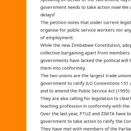
government needs to take action now! We a
delays!’
The petition notes that under current legisl
organise for public service workers nor an
of employment.
While the new Zimbabwe Constitution, adop
collective bargaining apart from members of
governments have lacked the political will 
them into conformity.
The two unions are the largest trade unions
government to ratify ILO Conventions 151 a
and to amend the Public Service Act (1995) t
They are also calling for legislation to clea
teaching profession in conformity with the
Over the last year, PTUZ and ZIMTA have b
government to take action to ratify the Co
They have met with members of the Parlia