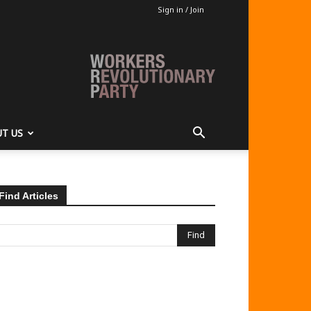
Sign in / Join
T US
Find Articles