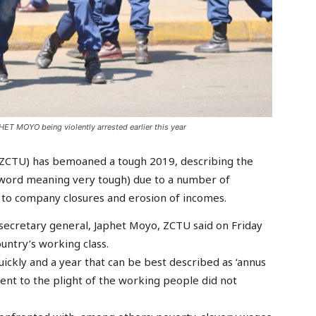
T MOYO being violently arrested earlier this year
ZCTU) has bemoaned a tough 2019, describing the
in word meaning very tough) due to a number of
 to company closures and erosion of incomes.
 secretary general, Japhet Moyo, ZCTU said on Friday
untry’s working class.
uickly and a year that can be best described as ‘annus
ent to the plight of the working people did not