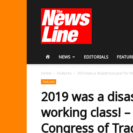
Workers
Revolutionary
Party
HOME
NEWS
EDITORIALS
FEATUR
Home
Features
2019 was a disastrous year for th
Features
2019 was a disas
working class! 
Congress of Tra