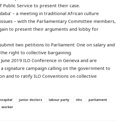
of Public Service to present their case.
daba’ – a meeting in traditional African culture
issues – with the Parliamentary Committee members,
again to present their arguments and lobby for
submit two petitions to Parliament: One on salary and
he right to collective bargaining.
he June 2019 ILO Conference in Geneva and are
 a signature campaign calling on the government to
n and to ratify ILO Conventions on collective
hospital
junior doctors
labour party
nhs
parliament
worker