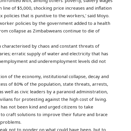
nfronted with, among others: poverty, slavery wages
 line of $5,000, shocking price increases and inflation
 policies that is punitive to the workers,’ said Moyo.
-worker policies by the government added to a health
 from collapse as Zimbabweans continue to die of
n characterised by chaos and constant threats of
ries; erratic supply of water and electricity that has
 unemployment and underemployment levels did not
n of the economy, institutional collapse, decay and
cess of 80% of the population, state threats, arrests,
s well as civic leaders by a paranoid administration,
ilians for protesting against the high cost of living.
n has not been kind and urged citizens to take
to craft solutions to improve their future and brace
 problems.
reak not to ponder on what could have been, but to