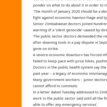
ponder on what to do about it in order to i
‘The month of January 2020 should be a de
fight against economic haemorrhage and ty
Senior Zimbabwean doctors joined hundreds 
warning of a ‘silent genocide’ caused by dire
The public sector doctors demanded the re
after downing tools in a pay dispute in Se
gone on strike.
A severe economic downturn has forced infla
failed to keep pace with price hikes, push
Doctors in the public health system say the
past year – a legacy of economic mismana
Many government workers – junior doctor
cannot afford to commute.
In a letter dated Tuesday addressed to Zimb
work in the public sector said until all the
able to offer any emergency services’.