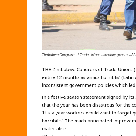
Zimbabwe Congress of Trade Unions secretary general JAPHE
THE Zimbabwe Congress of Trade Unions (
entire 12 months as ‘annus horriblis’ (Lat
inconsistent government policies which led
In a festive season statement signed by its
that the year has been disastrous for the co
‘It is a year workers would want to forget q
horribilis’. The much-anticipated improvem
materialise.