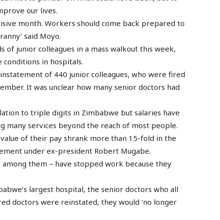
mprove our lives.
cisive month. Workers should come back prepared to
ranny’ said Moyo.
of junior colleagues in a mass walkout this week,
 conditions in hospitals.
instatement of 440 junior colleagues, who were fired
ptember. It was unclear how many senior doctors had
tion to triple digits in Zimbabwe but salaries have
ing many services beyond the reach of most people.
 value of their pay shrank more than 15-fold in the
gement under ex-president Robert Mugabe.
s among them – have stopped work because they
abwe’s largest hospital, the senior doctors who all
 fired doctors were reinstated, they would ‘no longer