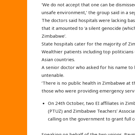
‘We do not accept that one can be dismisse
unsafe environment,’ the group said in a 
The doctors said hospitals were lacking bas
that it amounted to ‘a silent genocide (whi
Zimbabwe’.
State hospitals cater for the majority of 
Wealthier patients including top politicians
Asian countries.
A senior doctor who asked for his name to 
untenable.
‘There is no public health in Zimbabwe at 
those who were providing emergency service
On 24th October, two EI affiliates in Z
(PTUZ) and Zimbabwe Teachers’ Associat
calling on the government to grant full c
Speaking on behalf of the two unions, Ray