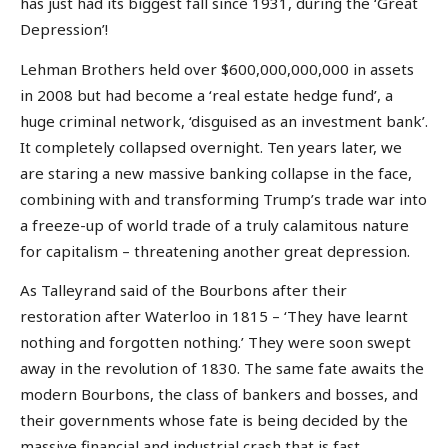
has just had its biggest fall since 1931, during the ‘Great
Depression’!
Lehman Brothers held over $600,000,000,000 in assets
in 2008 but had become a ‘real estate hedge fund’, a
huge criminal network, ‘disguised as an investment bank’.
It completely collapsed overnight. Ten years later, we
are staring a new massive banking collapse in the face,
combining with and transforming Trump’s trade war into
a freeze-up of world trade of a truly calamitous nature
for capitalism – threatening another great depression.
As Talleyrand said of the Bourbons after their
restoration after Waterloo in 1815 – ‘They have learnt
nothing and forgotten nothing.’ They were soon swept
away in the revolution of 1830. The same fate awaits the
modern Bourbons, the class of bankers and bosses, and
their governments whose fate is being decided by the
massive financial and industrial crash that is fast