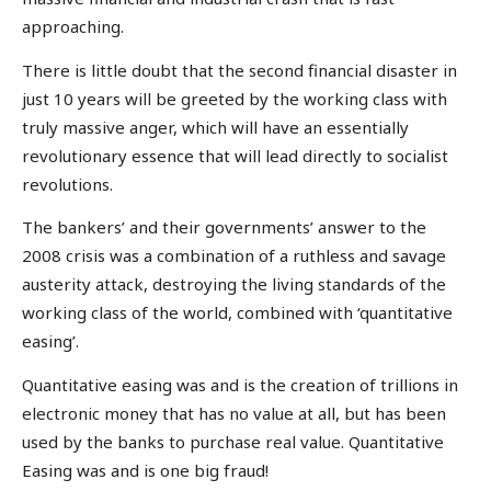
approaching.
There is little doubt that the second financial disaster in
just 10 years will be greeted by the working class with
truly massive anger, which will have an essentially
revolutionary essence that will lead directly to socialist
revolutions.
The bankers’ and their governments’ answer to the
2008 crisis was a combination of a ruthless and savage
austerity attack, destroying the living standards of the
working class of the world, combined with ‘quantitative
easing’.
Quantitative easing was and is the creation of trillions in
electronic money that has no value at all, but has been
used by the banks to purchase real value. Quantitative
Easing was and is one big fraud!