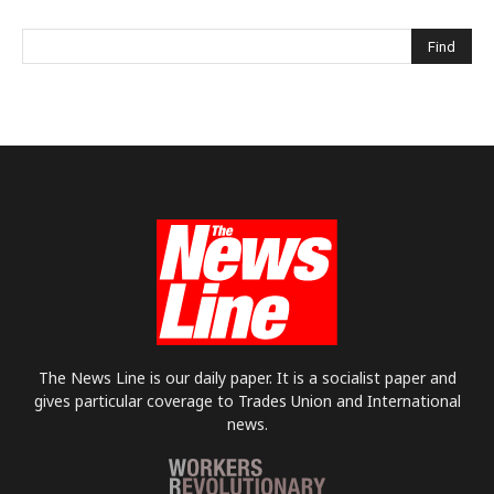
The News Line is our daily paper. It is a socialist paper and
gives particular coverage to Trades Union and International
news.