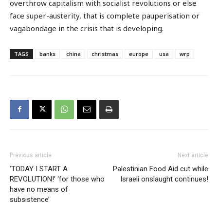
overthrow capitalism with socialist revolutions or else
face super-austerity, that is complete pauperisation or
vagabondage in the crisis that is developing.
TAGS
banks
china
christmas
europe
usa
wrp
Previous article
Next article
‘TODAY I START A
Palestinian Food Aid cut while
REVOLUTION!’ ‘for those who
Israeli onslaught continues!
have no means of
subsistence’