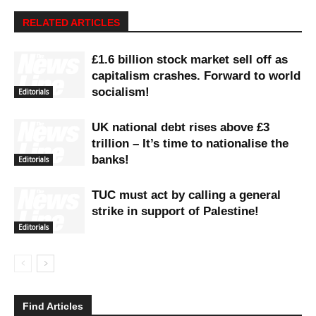
RELATED ARTICLES
£1.6 billion stock market sell off as
capitalism crashes. Forward to world
socialism!
Editorials
UK national debt rises above £3
trillion – It’s time to nationalise the
banks!
Editorials
TUC must act by calling a general
strike in support of Palestine!
Editorials
Find Articles