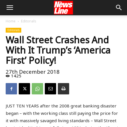
Home
Editorials
Editorials
Wall Street Crashes And
With It Trump’s ‘America
First’ Policy!
27th December 2018
1425
JUST TEN YEARS after the 2008 great banking disaster
began – with the working class still paying the price for
it with massively savaged living standards – Wall Street