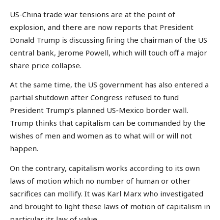
US-China trade war tensions are at the point of
explosion, and there are now reports that President
Donald Trump is discussing firing the chairman of the US
central bank, Jerome Powell, which will touch off a major
share price collapse.
At the same time, the US government has also entered a
partial shutdown after Congress refused to fund
President Trump’s planned US-Mexico border wall.
Trump thinks that capitalism can be commanded by the
wishes of men and women as to what will or will not
happen.
On the contrary, capitalism works according to its own
laws of motion which no number of human or other
sacrifices can mollify. It was Karl Marx who investigated
and brought to light these laws of motion of capitalism in
particular its law of value.