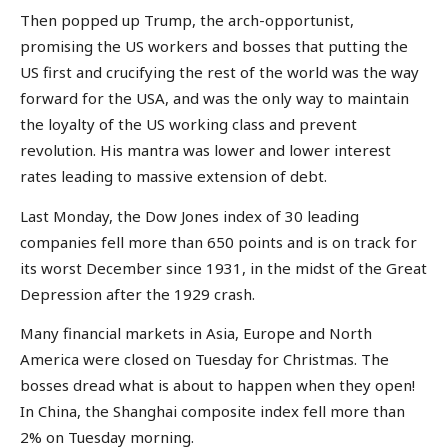
Then popped up Trump, the arch-opportunist,
promising the US workers and bosses that putting the
US first and crucifying the rest of the world was the way
forward for the USA, and was the only way to maintain
the loyalty of the US working class and prevent
revolution. His mantra was lower and lower interest
rates leading to massive extension of debt.
Last Monday, the Dow Jones index of 30 leading
companies fell more than 650 points and is on track for
its worst December since 1931, in the midst of the Great
Depression after the 1929 crash.
Many financial markets in Asia, Europe and North
America were closed on Tuesday for Christmas. The
bosses dread what is about to happen when they open!
In China, the Shanghai composite index fell more than
2% on Tuesday morning.