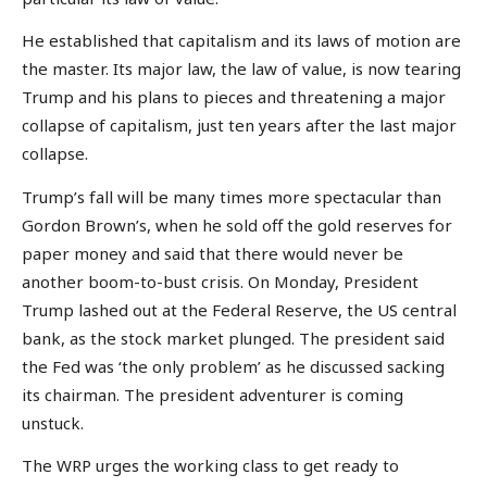
He established that capitalism and its laws of motion are
the master. Its major law, the law of value, is now tearing
Trump and his plans to pieces and threatening a major
collapse of capitalism, just ten years after the last major
collapse.
Trump’s fall will be many times more spectacular than
Gordon Brown’s, when he sold off the gold reserves for
paper money and said that there would never be
another boom-to-bust crisis. On Monday, President
Trump lashed out at the Federal Reserve, the US central
bank, as the stock market plunged. The president said
the Fed was ‘the only problem’ as he discussed sacking
its chairman. The president adventurer is coming
unstuck.
The WRP urges the working class to get ready to