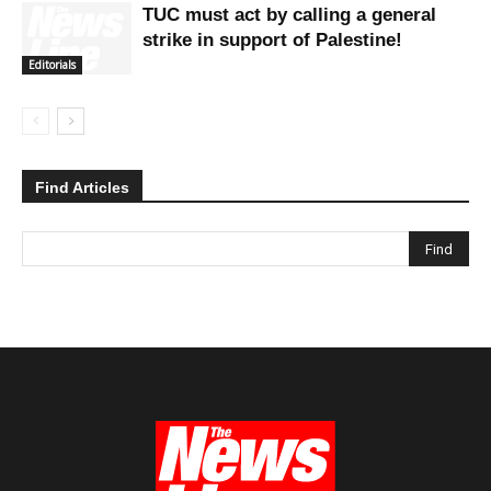
TUC must act by calling a general
strike in support of Palestine!
Editorials
Find Articles