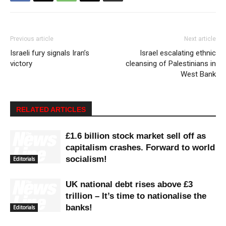
Previous article
Next article
Israeli fury signals Iran’s
Israel escalating ethnic
victory
cleansing of Palestinians in
West Bank
RELATED ARTICLES
£1.6 billion stock market sell off as
capitalism crashes. Forward to world
socialism!
Editorials
UK national debt rises above £3
trillion – It’s time to nationalise the
banks!
Editorials