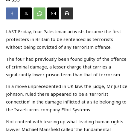
LAST Friday, four Palestinian activists became the first
protesters in Britain to be sentenced as terrorists
without being convicted of any terrorism offence.
The four had previously been found guilty of the offence
of criminal damage, a lesser charge that carries a
significantly lower prison term than that of terrorism.
In a move unprecedented in UK law, the judge, Mr Justice
Johnson, ruled there appeared to be a ‘terrorist
connection’ in the damage inflicted at a site belonging to
the Israeli arms company Elbit Systems.
Not content with tearing up what leading human rights
lawyer Michael Mansfield called ‘the fundamental