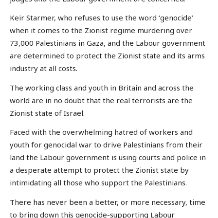
Keir Starmer, who refuses to use the word ‘genocide’
when it comes to the Zionist regime murdering over
73,000 Palestinians in Gaza, and the Labour government
are determined to protect the Zionist state and its arms
industry at all costs.
The working class and youth in Britain and across the
world are in no doubt that the real terrorists are the
Zionist state of Israel.
Faced with the overwhelming hatred of workers and
youth for genocidal war to drive Palestinians from their
land the Labour government is using courts and police in
a desperate attempt to protect the Zionist state by
intimidating all those who support the Palestinians.
There has never been a better, or more necessary, time
to bring down this genocide-supporting Labour