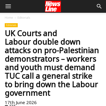
Home
Editorials
Editorials
UK Courts and
Labour double down
attacks on pro-Palestinian
demonstrators – workers
and youth must demand
TUC call a general strike
to bring down the Labour
government
17th June 2026
335