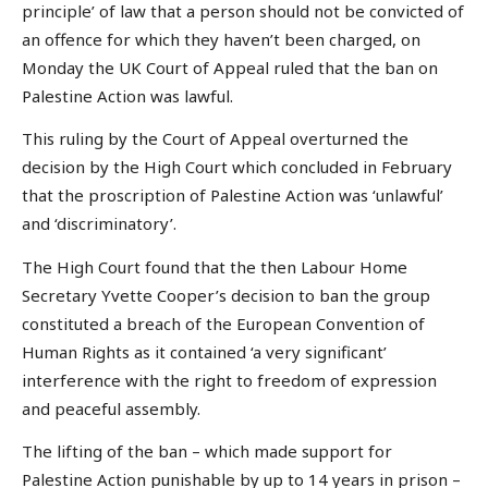
principle’ of law that a person should not be convicted of
an offence for which they haven’t been charged, on
Monday the UK Court of Appeal ruled that the ban on
Palestine Action was lawful.
This ruling by the Court of Appeal overturned the
decision by the High Court which concluded in February
that the proscription of Palestine Action was ‘unlawful’
and ‘discriminatory’.
The High Court found that the then Labour Home
Secretary Yvette Cooper’s decision to ban the group
constituted a breach of the European Convention of
Human Rights as it contained ‘a very significant’
interference with the right to freedom of expression
and peaceful assembly.
The lifting of the ban – which made support for
Palestine Action punishable by up to 14 years in prison –