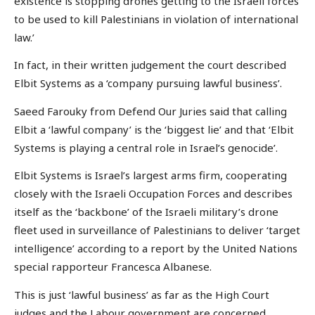
existence is stopping drones getting to the Israeli forces
to be used to kill Palestinians in violation of international
law.’
In fact, in their written judgement the court described
Elbit Systems as a ‘company pursuing lawful business’.
Saeed Farouky from Defend Our Juries said that calling
Elbit a ‘lawful company’ is the ‘biggest lie’ and that ‘Elbit
Systems is playing a central role in Israel’s genocide’.
Elbit Systems is Israel’s largest arms firm, cooperating
closely with the Israeli Occupation Forces and describes
itself as the ‘backbone’ of the Israeli military’s drone
fleet used in surveillance of Palestinians to deliver ‘target
intelligence’ according to a report by the United Nations
special rapporteur Francesca Albanese.
This is just ‘lawful business’ as far as the High Court
judges and the Labour government are concerned.