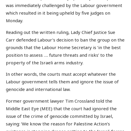
was immediately challenged by the Labour government
which resulted in it being upheld by five judges on
Monday.
Reading out the written ruling, Lady Chief Justice Sue
Carr defended Labour’s decision to ban the group on the
grounds that the Labour Home Secretary is ‘in the best
position to assess …. future threats and risks’ to the
property of the Israeli arms industry.
In other words, the courts must accept whatever the
Labour government tells them and ignore the issue of
genocide and international law.
Former government lawyer Tim Crossland told the
Middle East Eye (MEE) that the court had ignored the
issue of the crime of genocide committed by Israel,
saying: ‘We know the reason for Palestine Action’s