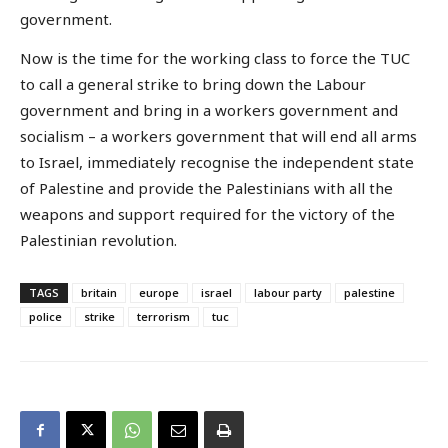
government.
Now is the time for the working class to force the TUC
to call a general strike to bring down the Labour
government and bring in a workers government and
socialism – a workers government that will end all arms
to Israel, immediately recognise the independent state
of Palestine and provide the Palestinians with all the
weapons and support required for the victory of the
Palestinian revolution.
TAGS
britain
europe
israel
labour party
palestine
police
strike
terrorism
tuc