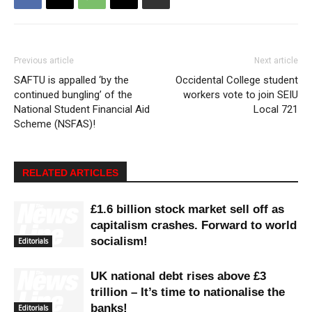
Previous article
Next article
SAFTU is appalled ‘by the
Occidental College student
continued bungling’ of the
workers vote to join SEIU
National Student Financial Aid
Local 721
Scheme (NSFAS)!
RELATED ARTICLES
£1.6 billion stock market sell off as
capitalism crashes. Forward to world
socialism!
Editorials
UK national debt rises above £3
trillion – It’s time to nationalise the
banks!
Editorials