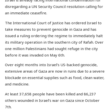
Israel is already facing international condemnation for
disregarding a UN Security Council resolution calling for
an immediate ceasefire.
The International Court of Justice has ordered Israel to
take measures to prevent genocide in Gaza and has
issued a ruling ordering the regime to immediately halt
its military operation in the southern city of Rafah. Over
one million Palestinians had sought refuge in the city
before it was invaded on May 6th.
Over eight months into Israel’s US-backed genocide,
extensive areas of Gaza are now in ruins due to a severe
blockade on essential supplies such as food, clean water,
and medicine.
At least 37,658 people have been killed and 86,237
others wounded in Israel’s war on Gaza since October
7th.