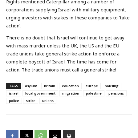
Rights mentioned Caterpillar among a number of
corporations supplying Israel with military equipment,
urging investors with stakes in these companies to ‘take
action’.
There is no doubt that Israel will continue to get away
with mass murder unless the UK, the US and the EU
trade unions take general strike action to enforce a
complete boycott of Israel. The time has come for
action. The trade unions must call a general strike!
TAGS
asylum
britain
education
europe
housing
israel
local government
migration
palestine
pensions
police
strike
unions