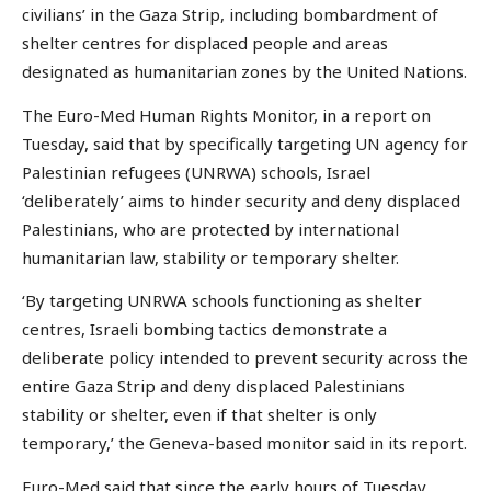
civilians’ in the Gaza Strip, including bombardment of
shelter centres for displaced people and areas
designated as humanitarian zones by the United Nations.
The Euro-Med Human Rights Monitor, in a report on
Tuesday, said that by specifically targeting UN agency for
Palestinian refugees (UNRWA) schools, Israel
‘deliberately’ aims to hinder security and deny displaced
Palestinians, who are protected by international
humanitarian law, stability or temporary shelter.
‘By targeting UNRWA schools functioning as shelter
centres, Israeli bombing tactics demonstrate a
deliberate policy intended to prevent security across the
entire Gaza Strip and deny displaced Palestinians
stability or shelter, even if that shelter is only
temporary,’ the Geneva-based monitor said in its report.
Euro-Med said that since the early hours of Tuesday,