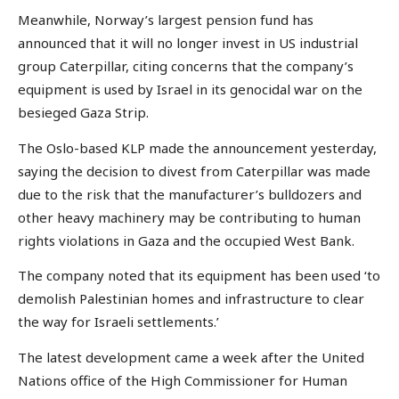
Meanwhile, Norway’s largest pension fund has
announced that it will no longer invest in US industrial
group Caterpillar, citing concerns that the company’s
equipment is used by Israel in its genocidal war on the
besieged Gaza Strip.
The Oslo-based KLP made the announcement yesterday,
saying the decision to divest from Caterpillar was made
due to the risk that the manufacturer’s bulldozers and
other heavy machinery may be contributing to human
rights violations in Gaza and the occupied West Bank.
The company noted that its equipment has been used ‘to
demolish Palestinian homes and infrastructure to clear
the way for Israeli settlements.’
The latest development came a week after the United
Nations office of the High Commissioner for Human