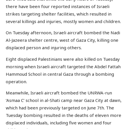
there have been four reported instances of Israeli
strikes targeting shelter facilities, which resulted in
several killings and injuries, mostly women and children.
On Tuesday afternoon, Israeli aircraft bombed the Nadi
Al-Jazeera shelter centre, west of Gaza City, killing one
displaced person and injuring others.
Eight displaced Palestinians were also killed on Tuesday
morning when Israeli aircraft targeted the Abdel Fattah
Hammoud School in central Gaza through a bombing
operation.
Meanwhile, Israeli aircraft bombed the UNRWA-run
‘Asmaa C’ school in al-Shati camp near Gaza City at dawn,
which had been previously targeted on June 7th. The
Tuesday bombing resulted in the deaths of eleven more
displaced individuals, including five women and four