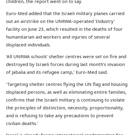
children, the report went on to say.
Euro-Med added that the Israeli military planes carried
out an airstrike on the UNRWA-operated ‘Industry’
facility on June 23, which resulted in the deaths of four
humanitarian aid workers and injuries of several
displaced individuals.
‘All UNRWA schools’ shelter centres were set on fire and
destroyed by Israeli forces during last month’s invasion
of Jabalia and its refugee camp,’ Euro-Med said.
‘Targeting shelter centres flying the UN flag and housing
displaced persons, as well as eliminating entire families,
confirms that the Israeli military is continuing to violate
the principles of distinction, necessity, proportionality,
and is refusing to take any precautions to prevent
civilian deaths.’