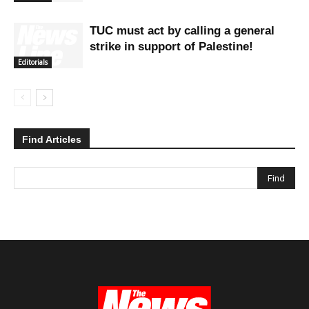
TUC must act by calling a general
strike in support of Palestine!
Editorials
Find Articles