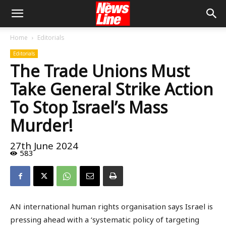
Home
Editorials
Editorials
The Trade Unions Must
Take General Strike Action
To Stop Israel’s Mass
Murder!
27th June 2024
583
AN international human rights organisation says Israel is
pressing ahead with a ‘systematic policy of targeting