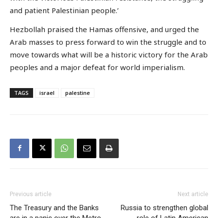
and patient Palestinian people.’
Hezbollah praised the Hamas offensive, and urged the
Arab masses to press forward to win the struggle and to
move towards what will be a historic victory for the Arab
peoples and a major defeat for world imperialism.
TAGS
israel
palestine
Previous article
Next article
The Treasury and the Banks
Russia to strengthen global
are in a panic over the Metro
role of Latin American