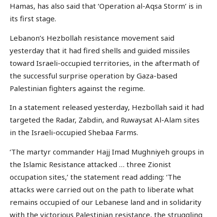
Hamas, has also said that ‘Operation al-Aqsa Storm’ is in
its first stage.
Lebanon’s Hezbollah resistance movement said
yesterday that it had fired shells and guided missiles
toward Israeli-occupied territories, in the aftermath of
the successful surprise operation by Gaza-based
Palestinian fighters against the regime.
In a statement released yesterday, Hezbollah said it had
targeted the Radar, Zabdin, and Ruwaysat Al-Alam sites
in the Israeli-occupied Shebaa Farms.
‘The martyr commander Hajj Imad Mughniyeh groups in
the Islamic Resistance attacked … three Zionist
occupation sites,’ the statement read adding: ‘The
attacks were carried out on the path to liberate what
remains occupied of our Lebanese land and in solidarity
with the victorious Palestinian resistance, the struggling