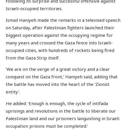
following its surprise and successful offensive against
Israeli-occupied territories.
Ismail Haniyeh made the remarks in a televised speech
on Saturday, after Palestinian fighters launched their
biggest operation against the occupying regime for
many years and crossed the Gaza fence into Israeli-
occupied cities, with hundreds of rockets being fired
from the Gaza Strip itself.
‘We are on the verge of a great victory and a clear
conquest on the Gaza front,’ Haniyeh said, adding that
the battle has moved into the heart of the ‘Zionist
entity’.
He added: ‘Enough is enough, the cycle of intifada
uprisings and revolutions in the battle to liberate our
Palestinian land and our prisoners languishing in Israeli
occupation prisons must be completed.’