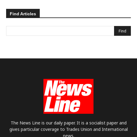
Find Articles
The News Line is our daily paper. It is a socialist paper and
gives particular coverage to Trades Union and International
news.