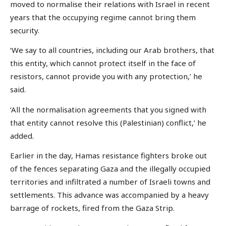
moved to normalise their relations with Israel in recent
years that the occupying regime cannot bring them
security.
‘We say to all countries, including our Arab brothers, that
this entity, which cannot protect itself in the face of
resistors, cannot provide you with any protection,’ he
said.
‘All the normalisation agreements that you signed with
that entity cannot resolve this (Palestinian) conflict,’ he
added.
Earlier in the day, Hamas resistance fighters broke out
of the fences separating Gaza and the illegally occupied
territories and infiltrated a number of Israeli towns and
settlements. This advance was accompanied by a heavy
barrage of rockets, fired from the Gaza Strip.