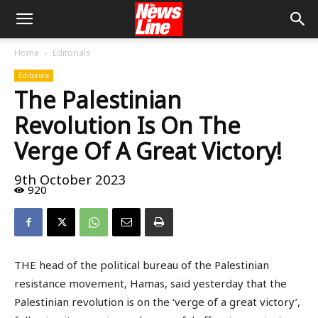
Home
Editorials
Editorials
The Palestinian
Revolution Is On The
Verge Of A Great Victory!
9th October 2023
920
THE head of the political bureau of the Palestinian
resistance movement, Hamas, said yesterday that the
Palestinian revolution is on the ‘verge of a great victory’,