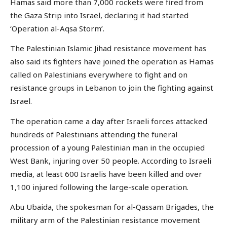
Hamas said more than 7,000 rockets were fired from
the Gaza Strip into Israel, declaring it had started
‘Operation al-Aqsa Storm’.
The Palestinian Islamic Jihad resistance movement has
also said its fighters have joined the operation as Hamas
called on Palestinians everywhere to fight and on
resistance groups in Lebanon to join the fighting against
Israel.
The operation came a day after Israeli forces attacked
hundreds of Palestinians attending the funeral
procession of a young Palestinian man in the occupied
West Bank, injuring over 50 people. According to Israeli
media, at least 600 Israelis have been killed and over
1,100 injured following the large-scale operation.
Abu Ubaida, the spokesman for al-Qassam Brigades, the
military arm of the Palestinian resistance movement