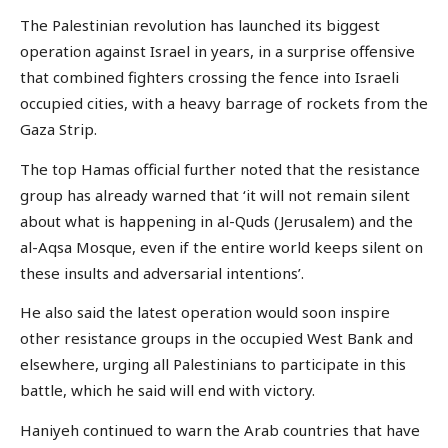
The Palestinian revolution has launched its biggest
operation against Israel in years, in a surprise offensive
that combined fighters crossing the fence into Israeli
occupied cities, with a heavy barrage of rockets from the
Gaza Strip.
The top Hamas official further noted that the resistance
group has already warned that ‘it will not remain silent
about what is happening in al-Quds (Jerusalem) and the
al-Aqsa Mosque, even if the entire world keeps silent on
these insults and adversarial intentions’.
He also said the latest operation would soon inspire
other resistance groups in the occupied West Bank and
elsewhere, urging all Palestinians to participate in this
battle, which he said will end with victory.
Haniyeh continued to warn the Arab countries that have