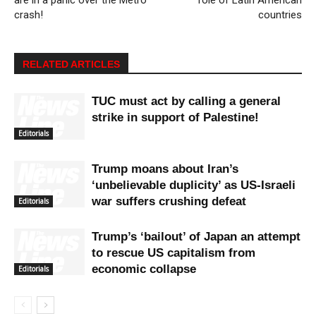
crash!
countries
RELATED ARTICLES
TUC must act by calling a general
strike in support of Palestine!
Editorials
Trump moans about Iran’s
‘unbelievable duplicity’ as US-Israeli
war suffers crushing defeat
Editorials
Trump’s ‘bailout’ of Japan an attempt
to rescue US capitalism from
economic collapse
Editorials